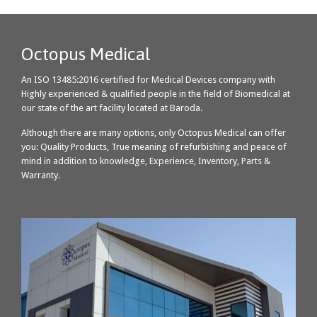
Octopus Medical
An ISO 13485:2016 certified for Medical Devices company with
Highly experienced & qualified people in the field of Biomedical at
our state of the art facility located at Baroda.
Although there are many options, only Octopus Medical can offer
you: Quality Products, True meaning of refurbishing and peace of
mind in addition to knowledge, Experience, Inventory, Parts &
Warranty.