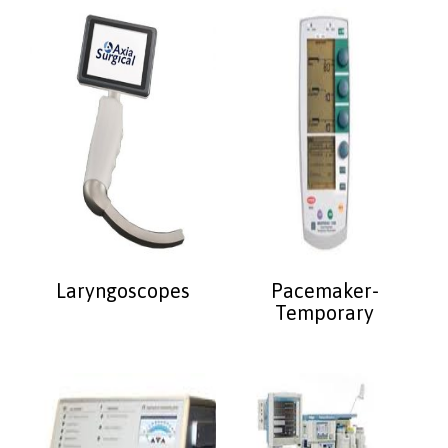
Laryngoscopes
Pacemaker-
Temporary