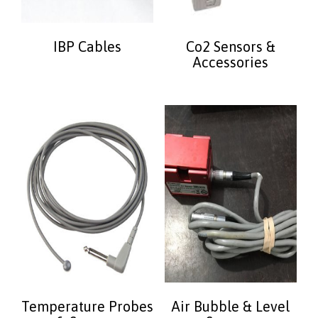
IBP Cables
Co2 Sensors &
Accessories
Temperature Probes
Air Bubble & Level