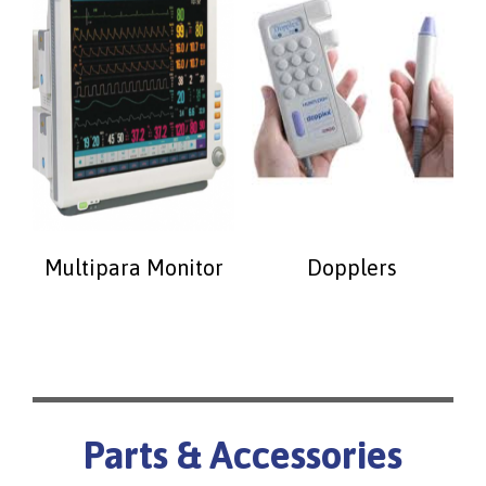
Multipara Monitor
Dopplers
Parts & Accessories