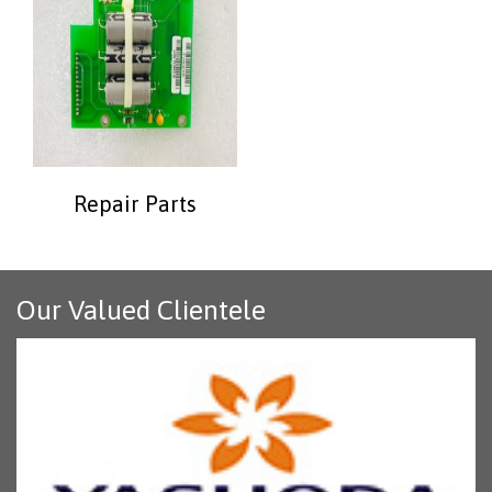
Repair Parts
Our Valued Clientele