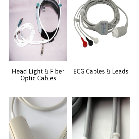
Head Light & Fiber
ECG Cables & Leads
Optic Cables