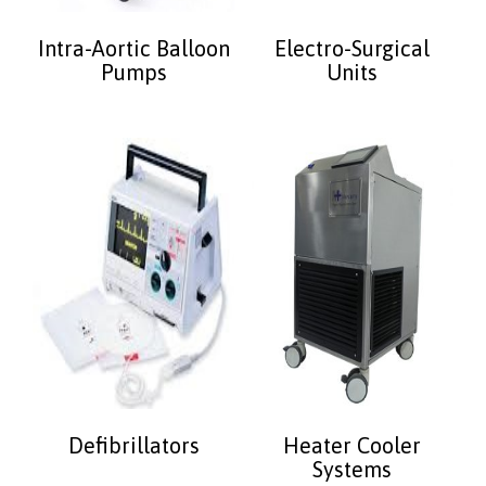
Intra-Aortic Balloon
Electro-Surgical
Pumps
Units
Defibrillators
Heater Cooler
Systems