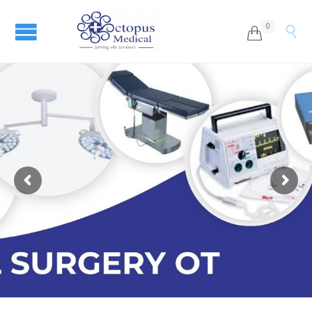
0

