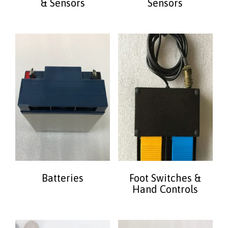
& Sensors
Sensors
Batteries
Foot Switches &
Hand Controls