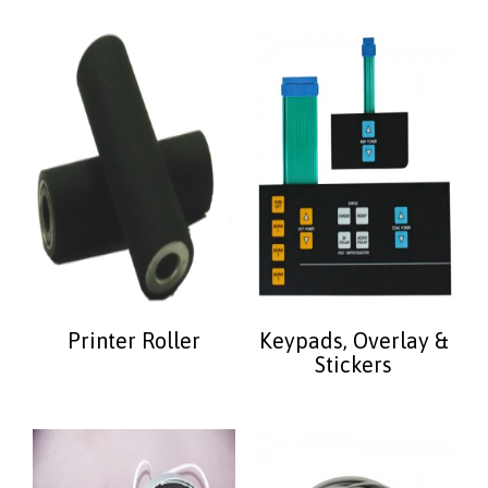
Printer Roller
Keypads, Overlay &
Stickers