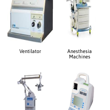
Ventilator
Anesthesia
Machines