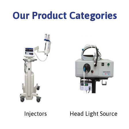
Our Product Categories
Injectors
Head Light Source