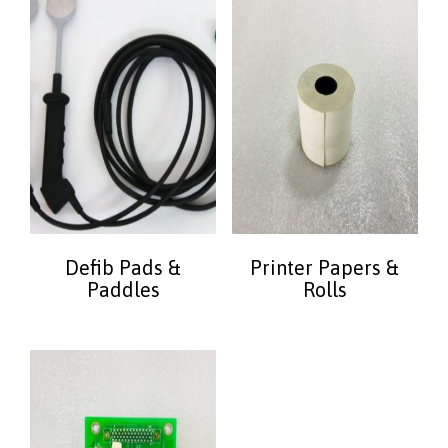
Defib Pads &
Printer Papers &
Paddles
Rolls