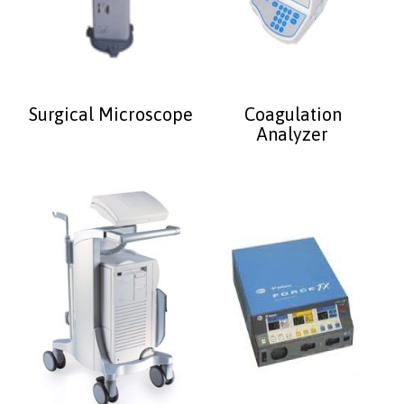
Surgical Microscope
Coagulation
Analyzer