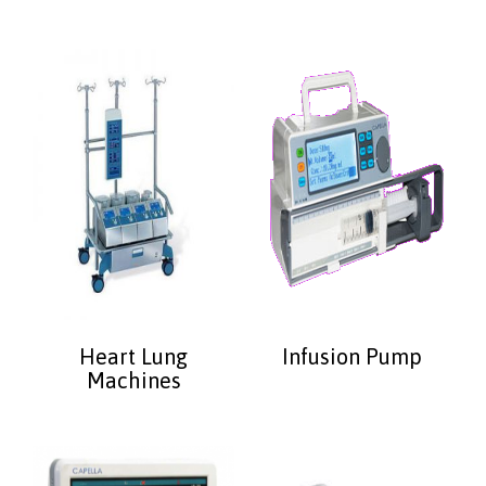
Heart Lung
Infusion Pump
Machines