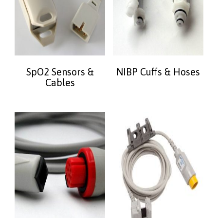
SpO2 Sensors &
NIBP Cuffs & Hoses
Cables