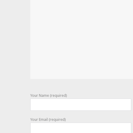
Your Name (required)
Your Email (required)