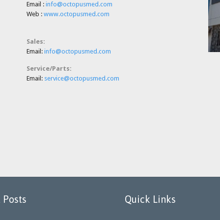
Email :
info@octopusmed.com
Web :
www.octopusmed.com
Sales:
E
mail:
info@octopusmed.com
Service/Parts:
E
mail:
service@octopusmed.com
 Posts
Quick Links