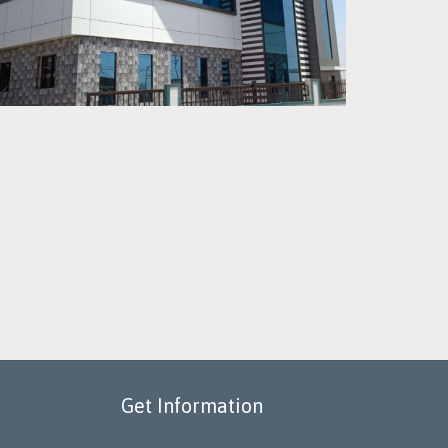
Get Information