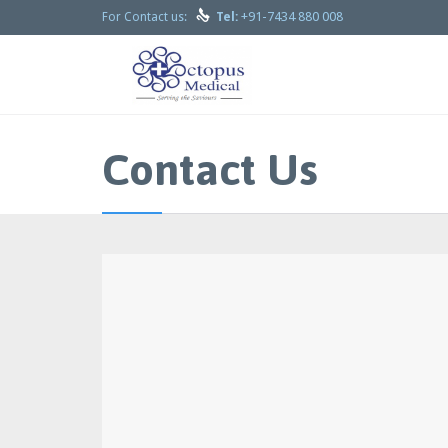

+91-7434 880 008
For Contact us:
Tel:
Contact Us