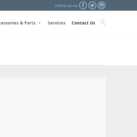



Follow us on:
Skip

to
cessories & Parts
Services
Contact Us
content