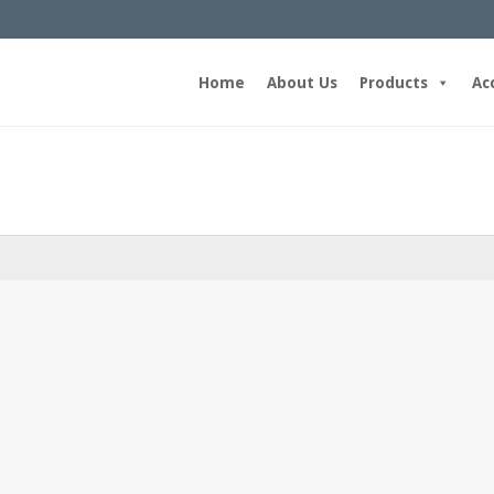
Home
About Us
Products
Ac