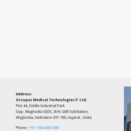
Address:
Octopus Medical Technologies P. Ltd.
Plot 44, Siddhi Industrial Park
Opp. Waghodia GIDC, B/H: GEB SubStation,
Waghodia, Vadodara-391 760, Gujarat , India
Phone :
+91-7434 880 008