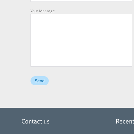
Your Message
Contact us
Recent