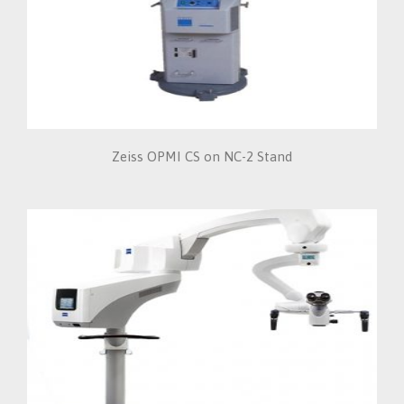
Zeiss OPMI CS on NC-2 Stand