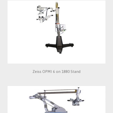
Zeiss OPMI 6 on 1880 Stand