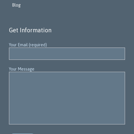
Blog
Get Information
Your Email (required)
Your Message