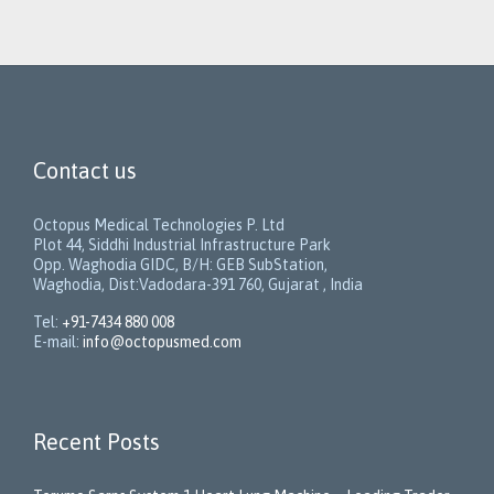
Contact us
Octopus Medical Technologies P. Ltd
Plot 44, Siddhi Industrial Infrastructure Park
Opp. Waghodia GIDC, B/H: GEB SubStation,
Waghodia, Dist:Vadodara-391 760, Gujarat , India
Tel:
+91-7434 880 008
E-mail:
info@octopusmed.com
Recent Posts