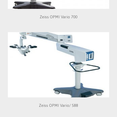
Zeiss OPMI Vario 700
Zeiss OPMI Vario/ S88