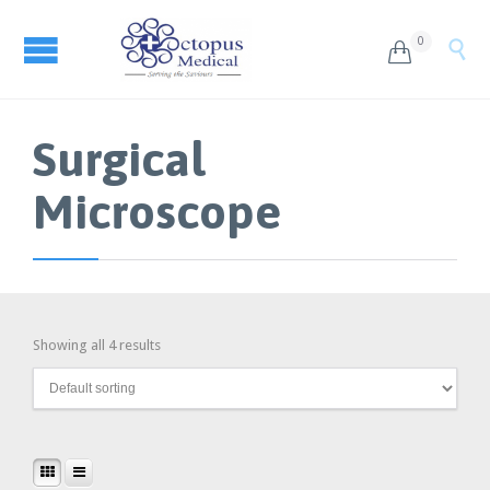
0


Surgical
Microscope
Showing all 4 results