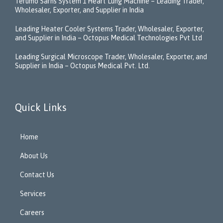
Terumo Sarns System 1 Heart Lung Machine – Leading Trader,
Wholesaler, Exporter, and Supplier in India
Leading Heater Cooler Systems Trader, Wholesaler, Exporter,
and Supplier in India – Octopus Medical Technologies Pvt Ltd
Leading Surgical Microscope Trader, Wholesaler, Exporter, and
Supplier in India – Octopus Medical Pvt. Ltd.
Quick Links
Home
About Us
Contact Us
Services
Careers