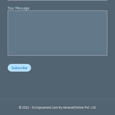
Your Message
© 2021 -
Octopusmed.com
by
VeravalOnline Pvt. Ltd.