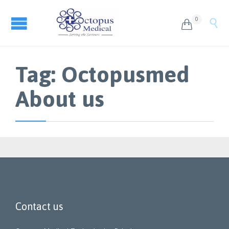
0


Tag:
Octopusmed
About us
Contact us