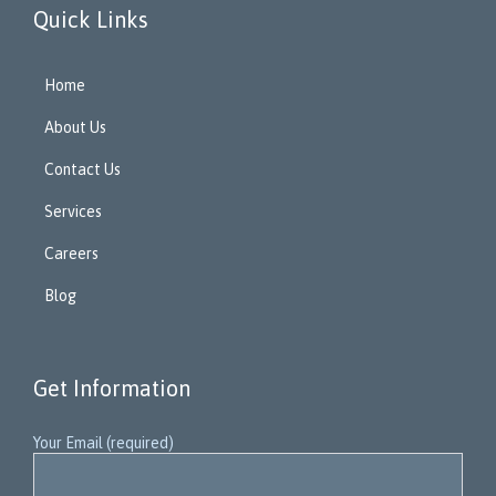
Quick Links
Home
About Us
Contact Us
Services
Careers
Blog
Get Information
Your Email (required)