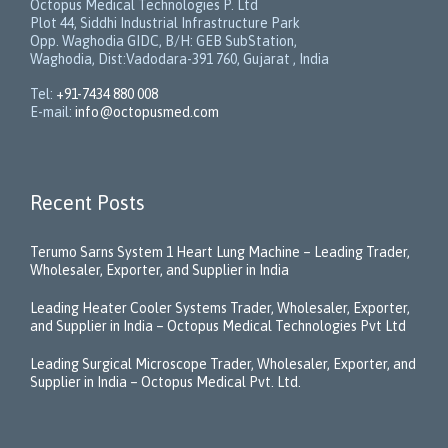
Octopus Medical Technologies P. Ltd
Plot 44, Siddhi Industrial Infrastructure Park
Opp. Waghodia GIDC, B/H: GEB SubStation,
Waghodia, Dist:Vadodara-391 760, Gujarat , India
Tel:
+91-7434 880 008
E-mail:
info@octopusmed.com
Recent Posts
Terumo Sarns System 1 Heart Lung Machine – Leading Trader,
Wholesaler, Exporter, and Supplier in India
Leading Heater Cooler Systems Trader, Wholesaler, Exporter,
and Supplier in India – Octopus Medical Technologies Pvt Ltd
Leading Surgical Microscope Trader, Wholesaler, Exporter, and
Supplier in India – Octopus Medical Pvt. Ltd.