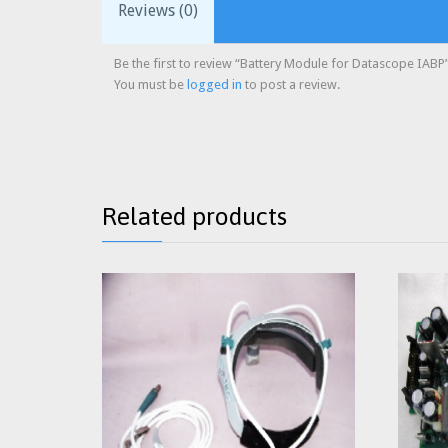
Reviews (0)
Be the first to review “Battery Module for Datascope IABP
You must be
logged in
to post a review.
Related products