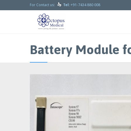

+91-7434 880 008
For Contact us:
Tel:
Battery Module f