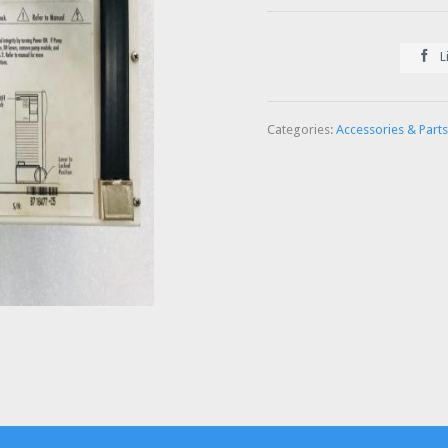

L
Categories:
Accessories & Parts