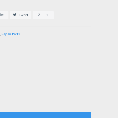


ike
Tweet
+1
,
Repair Parts