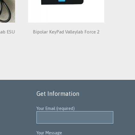
ylab ESU
Bipolar KeyPad Valleylab Force 2
Get Information
Your Email (required)
Your Message