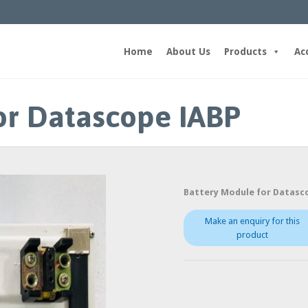
Home
About Us
Products
Ac
or Datascope IABP
Battery Module for Datasc