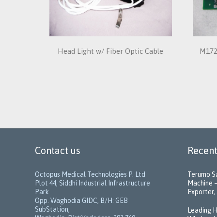
Head Light w/ Fiber Optic Cable
M172
Contact us
Recent
Octopus Medical Technologies P. Ltd
Terumo Sa
Plot 44, Siddhi Industrial Infrastructure
Machine –
Park
Exporter, 
Opp. Waghodia GIDC, B/H: GEB
SubStation,
Leading H