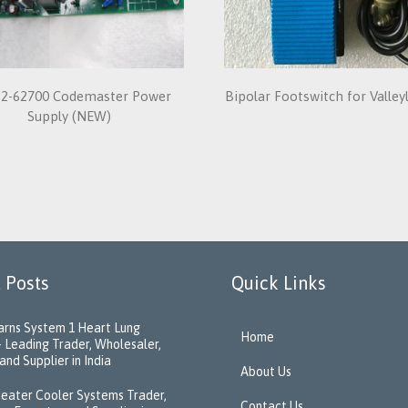
2-62700 Codemaster Power
Bipolar Footswitch for Valle
Supply (NEW)
 Posts
Quick Links
rns System 1 Heart Lung
Home
 Leading Trader, Wholesaler,
and Supplier in India
About Us
eater Cooler Systems Trader,
Contact Us