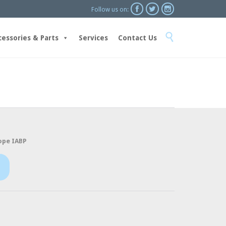



Follow us on:
Skip

to
cessories & Parts
Services
Contact Us
content
ope IABP