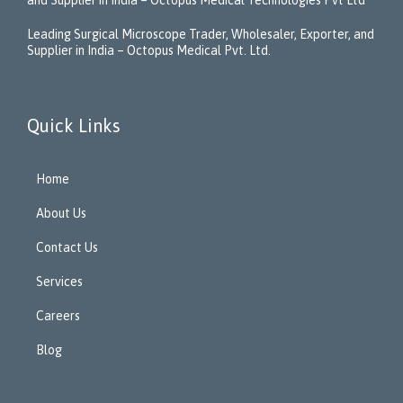
Leading Surgical Microscope Trader, Wholesaler, Exporter, and
Supplier in India – Octopus Medical Pvt. Ltd.
Quick Links
Home
About Us
Contact Us
Services
Careers
Blog