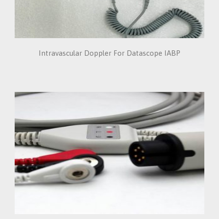
Intravascular Doppler For Datascope IABP