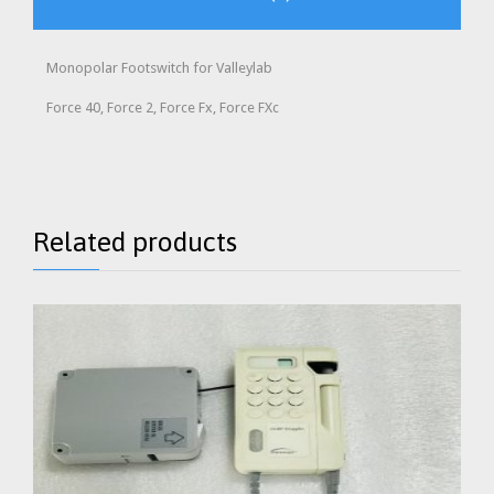
Monopolar Footswitch for Valleylab
Force 40, Force 2, Force Fx, Force FXc
Related products