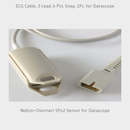
ECG Cable, 3-Lead, 6-Pin, Snap, 1Pc. for Datascope
Nellcor-Oxismart SPo2 Sensor for Datascope