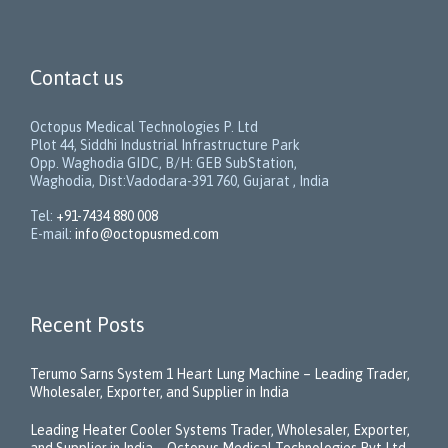
Contact us
Octopus Medical Technologies P. Ltd
Plot 44, Siddhi Industrial Infrastructure Park
Opp. Waghodia GIDC, B/H: GEB SubStation,
Waghodia, Dist:Vadodara-391 760, Gujarat , India
Tel:
+91-7434 880 008
E-mail:
info@octopusmed.com
Recent Posts
Terumo Sarns System 1 Heart Lung Machine – Leading Trader,
Wholesaler, Exporter, and Supplier in India
Leading Heater Cooler Systems Trader, Wholesaler, Exporter,
and Supplier in India – Octopus Medical Technologies Pvt Ltd