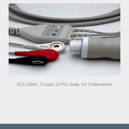
ECG Cable , 3-Lead, 12-Pin, Snap, for Codemaster