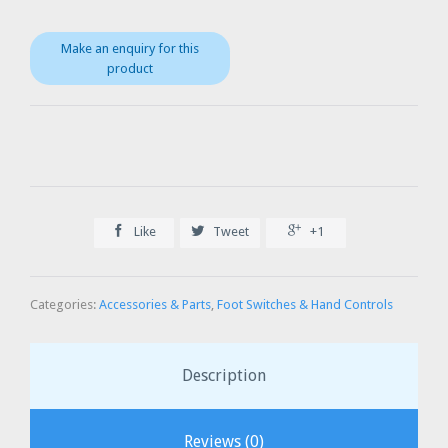



Like
Tweet
+1
Categories:
Accessories & Parts
,
Foot Switches & Hand Controls
Description
Reviews (0)