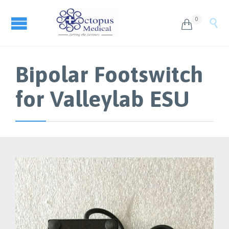
0


Bipolar Footswitch
for Valleylab ESU