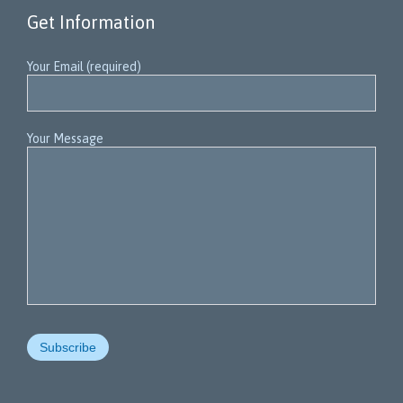
Get Information
Your Email (required)
Your Message