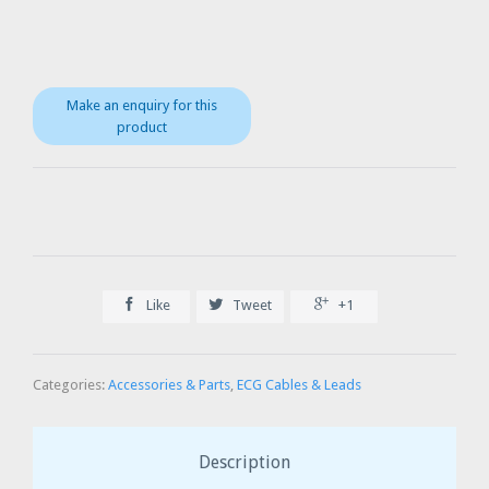



Like
Tweet
+1
Categories:
Accessories & Parts
,
ECG Cables & Leads
Description