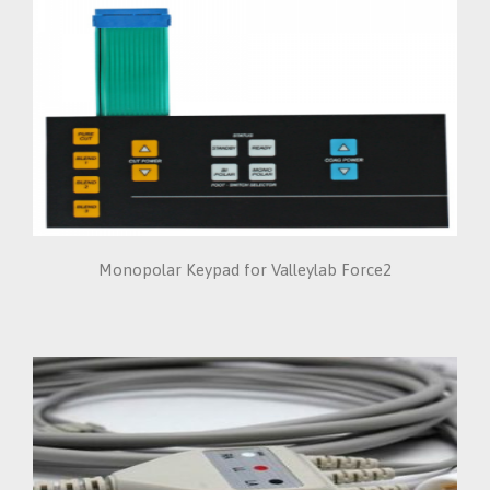
Monopolar Keypad for Valleylab Force2