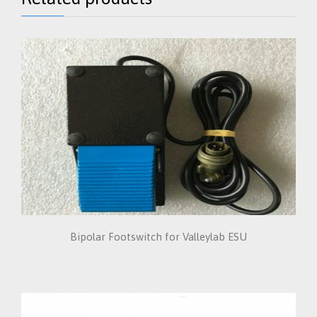
Bipolar Footswitch for Valleylab ESU