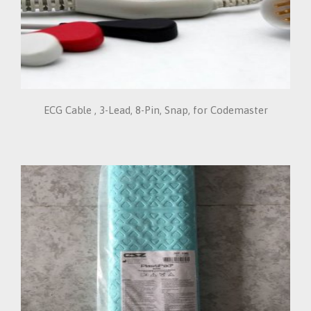
ECG Cable , 3-Lead, 8-Pin, Snap, for Codemaster