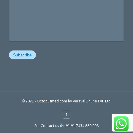
© 2021 -
Octopusmed.com
by
VeravalOnline Pvt. Ltd.
↑

For Contact us
+91-91-7434 880 008