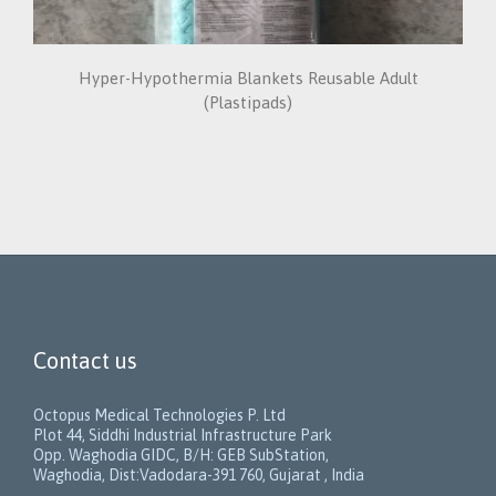
Hyper-Hypothermia Blankets Reusable Adult
(Plastipads)
Contact us
Octopus Medical Technologies P. Ltd
Plot 44, Siddhi Industrial Infrastructure Park
Opp. Waghodia GIDC, B/H: GEB SubStation,
Waghodia, Dist:Vadodara-391 760, Gujarat , India