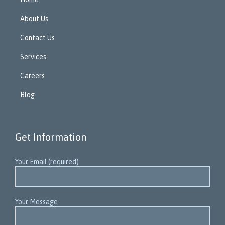
About Us
Contact Us
Services
Careers
Blog
Get Information
Your Email (required)
Your Message