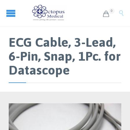
0


ECG Cable, 3-Lead,
6-Pin, Snap, 1Pc. for
Datascope