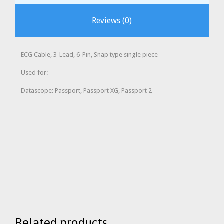
Reviews (0)
ECG Cable, 3-Lead, 6-Pin, Snap type single piece
Used for:
Datascope: Passport, Passport XG, Passport 2
Related products