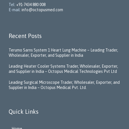
Tel:
+91-7434 880 008
E-mail:
info@octopusmed.com
Recent Posts
Terumo Sarns System 1 Heart Lung Machine – Leading Trader,
Wholesaler, Exporter, and Supplier in India
Leading Heater Cooler Systems Trader, Wholesaler, Exporter,
and Supplier in India – Octopus Medical Technologies Pvt Ltd
Leading Surgical Microscope Trader, Wholesaler, Exporter, and
Supplier in India – Octopus Medical Pvt. Ltd.
Quick Links
Home