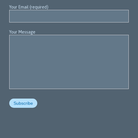
Your Email (required)
Your Message