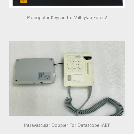
Monopolar Keypad for Valleylab Force2
Intravascular Doppler For Datascope IABP