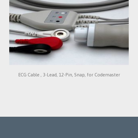
ECG Cable , 3-Lead, 12-Pin, Snap, for Codemaster