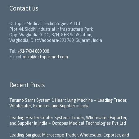
Contact us
Octopus Medical Technologies P. Ltd
Plot 44, Siddhi Industrial Infrastructure Park
Opp. Waghodia GIDC, B/H: GEB SubStation,
Waghodia, Dist:Vadodara-391 760, Gujarat , India
Tel:
+91-7434 880 008
E-mail:
info@octopusmed.com
Recent Posts
Terumo Sarns System 1 Heart Lung Machine – Leading Trader,
Wholesaler, Exporter, and Supplier in India
Leading Heater Cooler Systems Trader, Wholesaler, Exporter,
and Supplier in India – Octopus Medical Technologies Pvt Ltd
Leading Surgical Microscope Trader, Wholesaler, Exporter, and