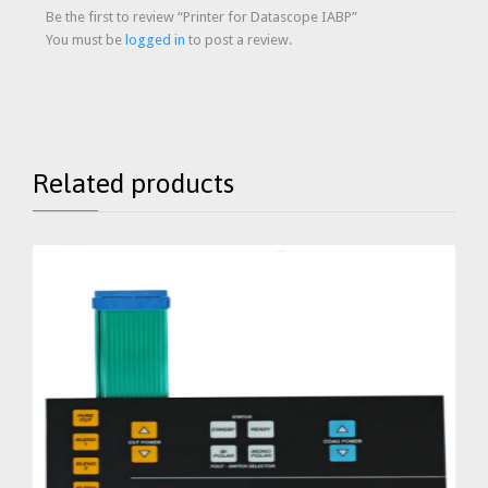
Be the first to review “Printer for Datascope IABP”
You must be
logged in
to post a review.
Related products