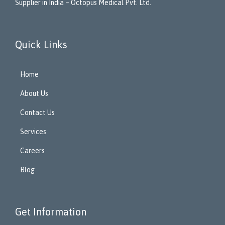
Supplier in India – Octopus Medical Pvt. Ltd.
Quick Links
Home
About Us
Contact Us
Services
Careers
Blog
Get Information