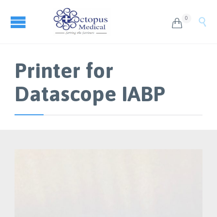
0


Printer for
Datascope IABP