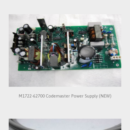
M1722-62700 Codemaster Power Supply (NEW)