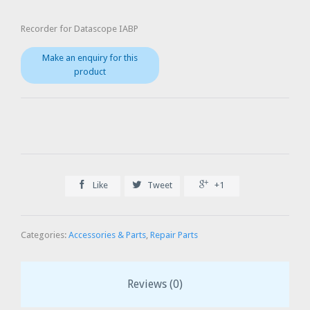
Recorder for Datascope IABP



Like
Tweet
+1
Categories:
Accessories & Parts
,
Repair Parts
Reviews (0)