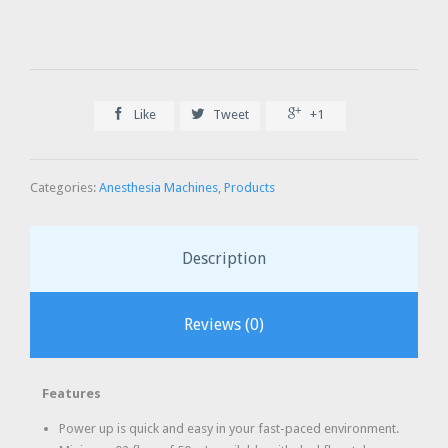



Like
Tweet
+1
Categories:
Anesthesia Machines
,
Products
Description
Reviews (0)
Features
Power up is quick and easy in your fast-paced environment.