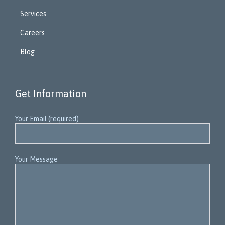
Services
Careers
Blog
Get Information
Your Email (required)
Your Message