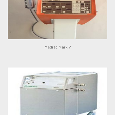
Medrad Mark V