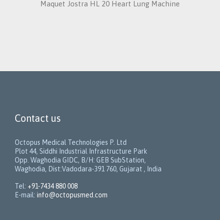
Maquet Jostra HL 20 Heart Lung Machine
Contact us
Octopus Medical Technologies P. Ltd
Plot 44, Siddhi Industrial Infrastructure Park
Opp. Waghodia GIDC, B/H: GEB SubStation,
Waghodia, Dist:Vadodara-391 760, Gujarat , India
Tel:
+91-7434 880 008
E-mail:
info@octopusmed.com