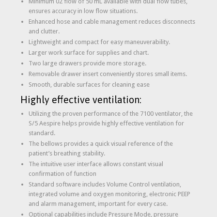
Minimum 02 flow of 50 mL available with dual flow tubes,
ensures accuracy in low flow situations.
Enhanced hose and cable management reduces disconnects
and clutter.
Lightweight and compact for easy maneuverability.
Larger work surface for supplies and chart.
Two large drawers provide more storage.
Removable drawer insert conveniently stores small items.
Smooth, durable surfaces for cleaning ease
Highly effective ventilation:
Utilizing the proven performance of the 7100 ventilator, the
S/5 Aespire helps provide highly effective ventilation for
standard.
The bellows provides a quick visual reference of the
patient’s breathing stability.
The intuitive user interface allows constant visual
confirmation of function
Standard software includes Volume Control ventilation,
integrated volume and oxygen monitoring, electronic PEEP
and alarm management, important for every case.
Optional capabilities include Pressure Mode, pressure