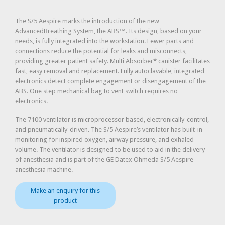
The S/5 Aespire marks the introduction of the new
AdvancedBreathing System, the ABS™. Its design, based on your
needs, is fully integrated into the workstation. Fewer parts and
connections reduce the potential for leaks and misconnects,
providing greater patient safety. Multi Absorber* canister facilitates
fast, easy removal and replacement. Fully autoclavable, integrated
electronics detect complete engagement or disengagement of the
ABS. One step mechanical bag to vent switch requires no
electronics.
The 7100 ventilator is microprocessor based, electronically-control,
and pneumatically-driven. The S/5 Aespire’s ventilator has built-in
monitoring for inspired oxygen, airway pressure, and exhaled
volume. The ventilator is designed to be used to aid in the delivery
of anesthesia and is part of the GE Datex Ohmeda S/5 Aespire
anesthesia machine.