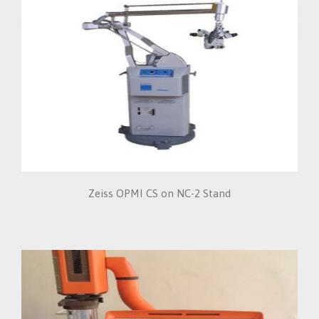
Zeiss OPMI CS on NC-2 Stand