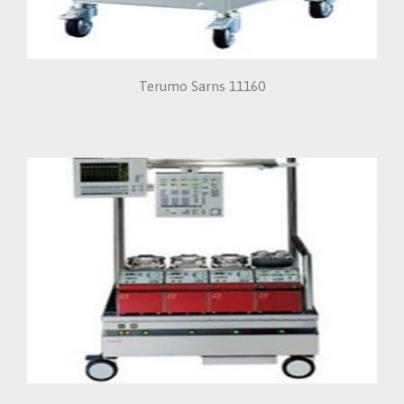
Terumo Sarns 11160