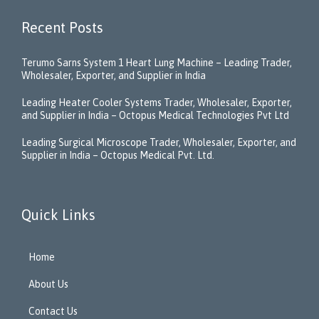
Recent Posts
Terumo Sarns System 1 Heart Lung Machine – Leading Trader,
Wholesaler, Exporter, and Supplier in India
Leading Heater Cooler Systems Trader, Wholesaler, Exporter,
and Supplier in India – Octopus Medical Technologies Pvt Ltd
Leading Surgical Microscope Trader, Wholesaler, Exporter, and
Supplier in India – Octopus Medical Pvt. Ltd.
Quick Links
Home
About Us
Contact Us