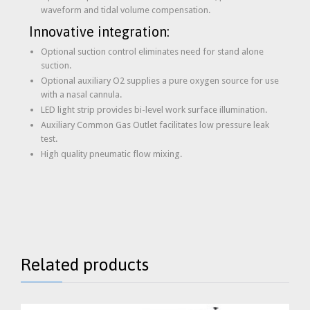
waveform and tidal volume compensation.
Innovative integration:
Optional suction control eliminates need for stand alone
suction.
Optional auxiliary O2 supplies a pure oxygen source for use
with a nasal cannula.
LED light strip provides bi-level work surface illumination.
Auxiliary Common Gas Outlet facilitates low pressure leak
test.
High quality pneumatic flow mixing.
Related products