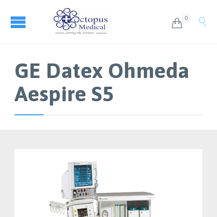
0


GE Datex Ohmeda
Aespire S5