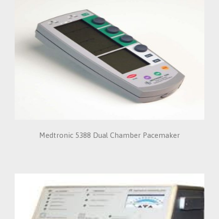
Medtronic 5388 Dual Chamber Pacemaker