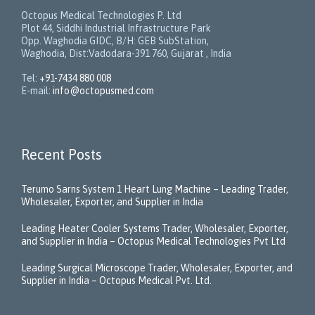
Octopus Medical Technologies P. Ltd
Plot 44, Siddhi Industrial Infrastructure Park
Opp. Waghodia GIDC, B/H: GEB SubStation,
Waghodia, Dist:Vadodara-391 760, Gujarat , India
Tel:
+91-7434 880 008
E-mail:
info@octopusmed.com
Recent Posts
Terumo Sarns System 1 Heart Lung Machine – Leading Trader,
Wholesaler, Exporter, and Supplier in India
Leading Heater Cooler Systems Trader, Wholesaler, Exporter,
and Supplier in India – Octopus Medical Technologies Pvt Ltd
Leading Surgical Microscope Trader, Wholesaler, Exporter, and
Supplier in India – Octopus Medical Pvt. Ltd.