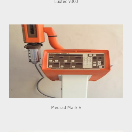
Luxtec 9300
Medrad Mark V