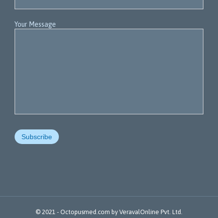
Your Message
© 2021 -
Octopusmed.com
by
VeravalOnline Pvt. Ltd.