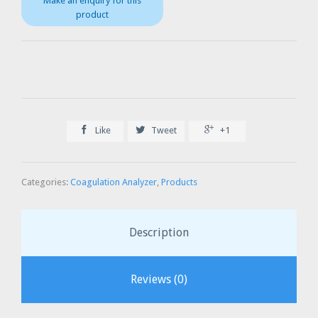



Like
Tweet
+1
Categories:
Coagulation Analyzer
,
Products
Description
Reviews (0)