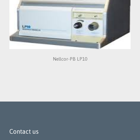
Nellcor-PB LP10
Contact us