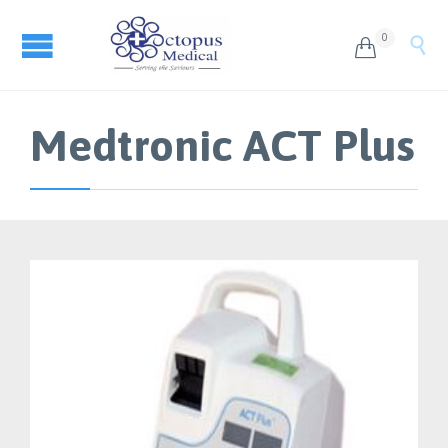
0


Medtronic ACT Plus