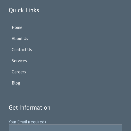
Quick Links
Home
About Us
Contact Us
Services
Careers
Blog
Get Information
Your Email (required)