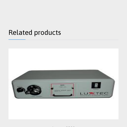
Related products