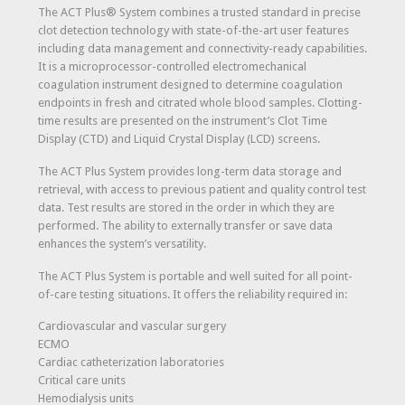
The ACT Plus® System combines a trusted standard in precise
clot detection technology with state-of-the-art user features
including data management and connectivity-ready capabilities.
It is a microprocessor-controlled electromechanical
coagulation instrument designed to determine coagulation
endpoints in fresh and citrated whole blood samples. Clotting-
time results are presented on the instrument’s Clot Time
Display (CTD) and Liquid Crystal Display (LCD) screens.
The ACT Plus System provides long-term data storage and
retrieval, with access to previous patient and quality control test
data. Test results are stored in the order in which they are
performed. The ability to externally transfer or save data
enhances the system’s versatility.
The ACT Plus System is portable and well suited for all point-
of-care testing situations. It offers the reliability required in:
Cardiovascular and vascular surgery
ECMO
Cardiac catheterization laboratories
Critical care units
Hemodialysis units