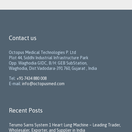
Contact us
Octopus Medical Technologies P. Ltd
Plot 44, Siddhi Industrial Infrastructure Park
Opp. Waghodia GIDC, B/H: GEB SubStation,
Waghodia, Dist:Vadodara-391 760, Gujarat , India
Tel:
+91-7434 880 008
E-mail:
info@octopusmed.com
Recent Posts
Terumo Sarns System 1 Heart Lung Machine – Leading Trader,
Wholesaler, Exporter, and Supplier in India