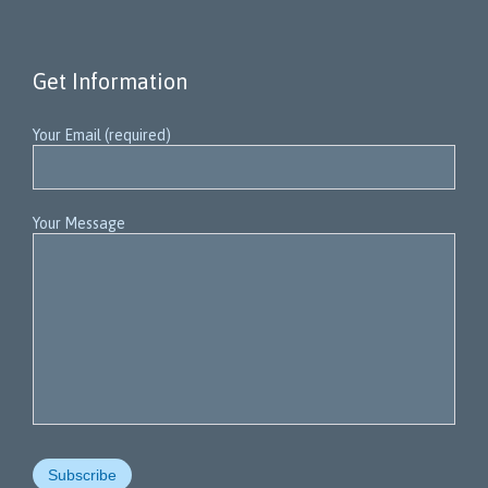
Get Information
Your Email (required)
Your Message