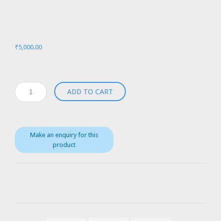
₹
5,000.00
Medtronic
ADD TO CART
Biomedicus
550
with
Bio-
Cal
370
quantity