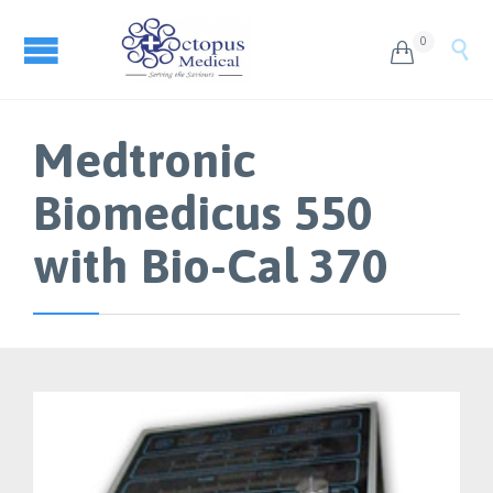
0


Medtronic
Biomedicus 550
with Bio-Cal 370