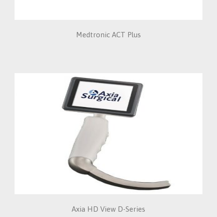
Medtronic ACT Plus
Axia HD View D-Series