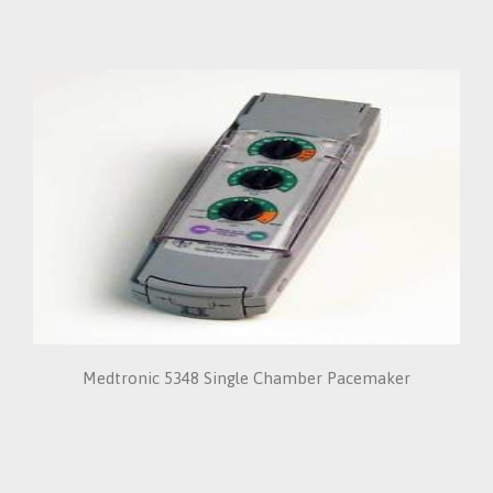
Medtronic 5348 Single Chamber Pacemaker