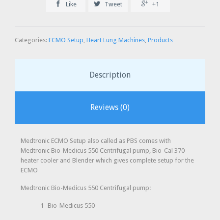



Like
Tweet
+1
Categories:
ECMO Setup
,
Heart Lung Machines
,
Products
Description
Reviews (0)
Medtronic ECMO Setup also called as PBS comes with
Medtronic Bio-Medicus 550 Centrifugal pump, Bio-Cal 370
heater cooler and Blender which gives complete setup for the
ECMO
Medtronic Bio-Medicus 550 Centrifugal pump:
1- Bio-Medicus 550