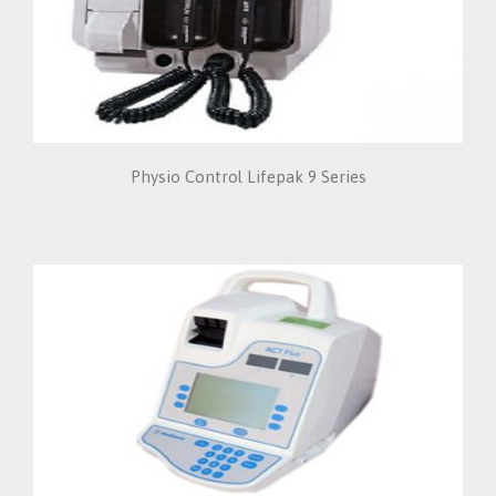
Physio Control Lifepak 9 Series