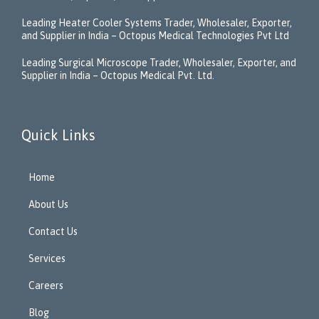
Leading Heater Cooler Systems Trader, Wholesaler, Exporter,
and Supplier in India – Octopus Medical Technologies Pvt Ltd
Leading Surgical Microscope Trader, Wholesaler, Exporter, and
Supplier in India – Octopus Medical Pvt. Ltd.
Quick Links
Home
About Us
Contact Us
Services
Careers
Blog