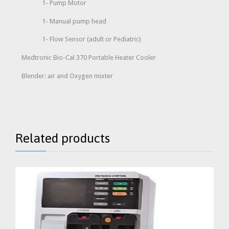
1- Pump Motor
1- Manual pump head
1- Flow Sensor (adult or Pediatric)
Medtronic Bio-Cal 370 Portable Heater Cooler
Blender: air and Oxygen mixter
Related products