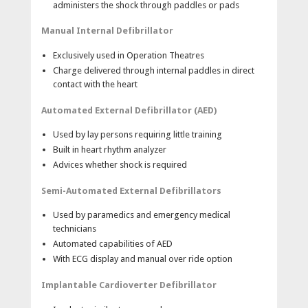
administers the shock through paddles or pads
pads for defibrillation, ECG monitoring, pacing and
synchronized cardioversion.
Manual Internal Defibrillator
Sterilizable internal paddles(optional) —Switch and
switchless internal paddles are designed for open
Exclusively used in Operation Theatres
chest defibrillation in the operating room.
Charge delivered through internal paddles in direct
contact with the heart
Lightweight, Compact, and Durable
Automated External Defibrillator (AED)
Grab and go—Less than 6.35kg
Compact—Easily fits on a standard hospital stretcher.
Used by lay persons requiring little training
Rugged—Withstands the rigors of hospital use and
Built in heart rhythm analyzer
patient transport.
Advices whether shock is required
Options
Semi-Automated External Defibrillators
SpO2 pulse oximetry with alarms.
Used by paramedics and emergency medical
Non-invasive pacing.
technicians
5-Lead ECG.
Automated capabilities of AED
With ECG display and manual over ride option
Implantable Cardioverter Defibrillator