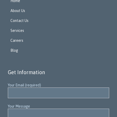
Home
About Us
Contact Us
Services
Careers
Blog
Get Information
Your Email (required)
Your Message