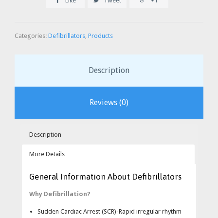
Like
Tweet
+1
Categories:
Defibrillators
,
Products
Description
Reviews (0)
Description
More Details
Specifications:
General Information About Defibrillators
The Heartstart XL is a combination manual device with
Why Defibrillation?
automated external defibrillator capabilities.
Sudden Cardiac Arrest (SCR)-Rapid irregular rhythm
In AED mode, voice prompts and text messages guide