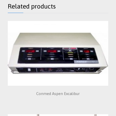
Related products
Conmed Aspen Excalibur