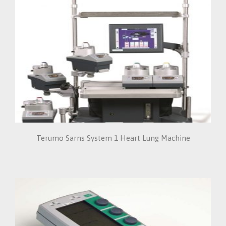
Terumo Sarns System 1 Heart Lung Machine