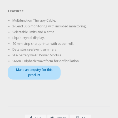
Features:
Multifunction Therapy Cable.
3-Lead ECG monitoring with included monitoring.
Selectable limits and alarms.
Liquid crystal display.
50 mm strip chart printer with paper roll.
Data storage/event summary.
SLA battery w/AC Power Module.
SMART Biphasic waveform for defibrillation.


