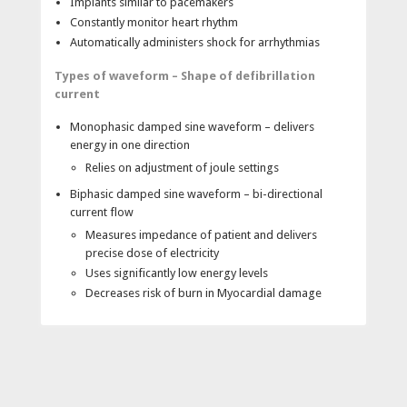
Implants similar to pacemakers
Constantly monitor heart rhythm
Automatically administers shock for arrhythmias
Types of waveform – Shape of defibrillation
current
Monophasic damped sine waveform – delivers
energy in one direction
Relies on adjustment of joule settings
Biphasic damped sine waveform – bi-directional
current flow
Measures impedance of patient and delivers
precise dose of electricity
Uses significantly low energy levels
Decreases risk of burn in Myocardial damage