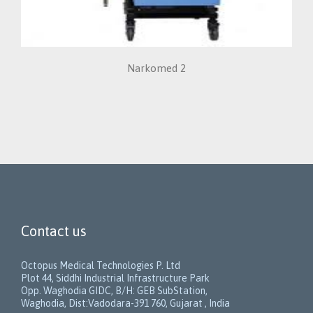
Narkomed 2
Contact us
Octopus Medical Technologies P. Ltd
Plot 44, Siddhi Industrial Infrastructure Park
Opp. Waghodia GIDC, B/H: GEB SubStation,
Waghodia, Dist:Vadodara-391 760, Gujarat , India