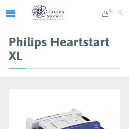
0


Philips Heartstart
XL