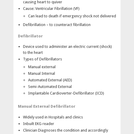
causing heart to quiver
users through the defibrillation process, while HeartStart
Cause: Ventricular Fibrillation (VF)
XL continuously monitors and displays the patient’s ECG.
When the ALS personnel arrive, HeartStart XL is easily
Can lead to death if emergency shock not delivered
switched from AED to manual mode, thus allowing
Defibrillation – to counteract fibrillation
operators to access the unit’s advanced therapeutic
features.
Defibrillator
Synchronized Cardioversion
Device used to administer an electric current (shock)
to the heart
Philips’ SMART Biphasic waveform has undergone
Types of Defibrillators
clinical testing, demonstrating its effectiveness for
cardioversion of atrial fibrillation.
Manual external
Manual Internal
Easy to Use
Automated External (AED)
Semi-Automated External
1-2-3 operation—True 1-2-3 operation makes
Implantable Cardioverter-Defibrillator (ICD)
defibrillation intuitive for all users.
AED mode—Voice and text prompts guide users
through the defibrillation process. 150 Joules non-
Manual External Defibrillator
escalating, pre-set energy level.
Widely used in Hospitals and clinics
Paddles—Anterior/anterior adult paddles convert to
Inbuilt EKG reader
pediatric by removing the outer contacts.
Clinician Diagnoses the condition and accordingly
Multi-function defibrillator pads—Adult and pediatric