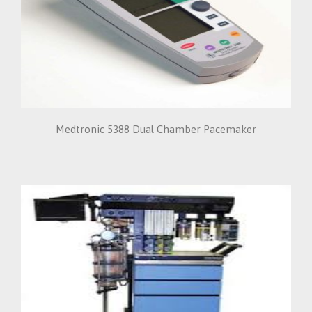
Medtronic 5388 Dual Chamber Pacemaker