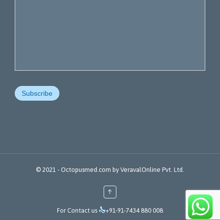
© 2021 -
Octopusmed.com
by
VeravalOnline Pvt. Ltd.
↑

For Contact us
+91-91-7434 880 008