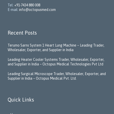
Tel:
+91-7434 880 008
E-mail:
info@octopusmed.com
Recent Posts
Terumo Sarns System 1 Heart Lung Machine – Leading Trader,
Wholesaler, Exporter, and Supplier in India
Leading Heater Cooler Systems Trader, Wholesaler, Exporter,
and Supplier in India – Octopus Medical Technologies Pvt Ltd
Leading Surgical Microscope Trader, Wholesaler, Exporter, and
Supplier in India – Octopus Medical Pvt. Ltd.
Quick Links