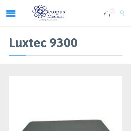
0


Luxtec 9300