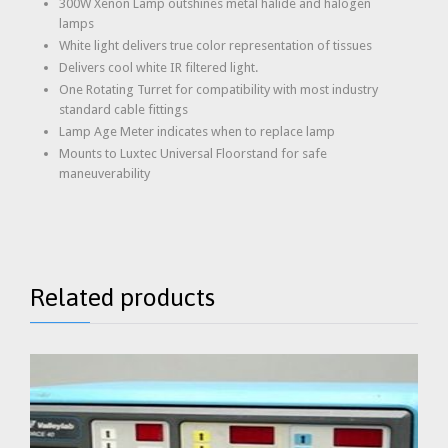
300W Xenon Lamp outshines metal halide and halogen
lamps
White light delivers true color representation of tissues
Delivers cool white IR filtered light.
One Rotating Turret for compatibility with most industry
standard cable fittings
Lamp Age Meter indicates when to replace lamp
Mounts to Luxtec Universal Floorstand for safe
maneuverability
Related products