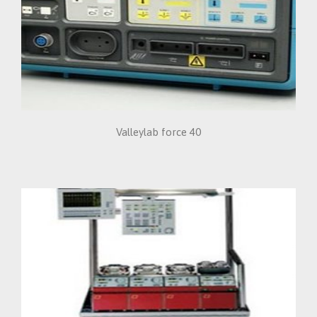
Valleylab force 40