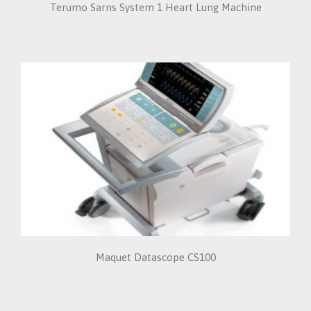
Terumo Sarns System 1 Heart Lung Machine
Maquet Datascope CS100