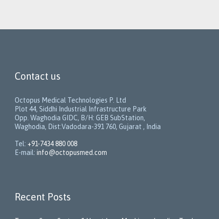
Contact us
Octopus Medical Technologies P. Ltd
Plot 44, Siddhi Industrial Infrastructure Park
Opp. Waghodia GIDC, B/H: GEB SubStation,
Waghodia, Dist:Vadodara-391 760, Gujarat , India
Tel:
+91-7434 880 008
E-mail:
info@octopusmed.com
Recent Posts