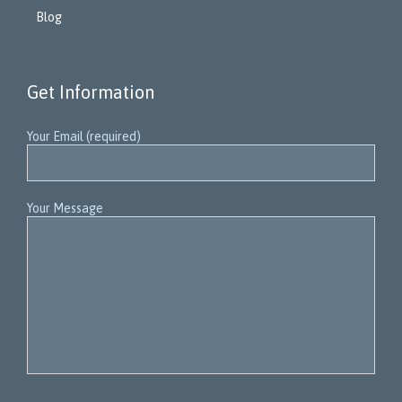
Blog
Get Information
Your Email (required)
Your Message