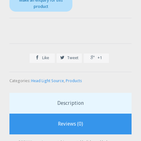



Like
Tweet
+1
Categories:
Head Light Source
,
Products
Description
Reviews (0)