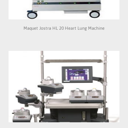
Maquet Jostra HL 20 Heart Lung Machine