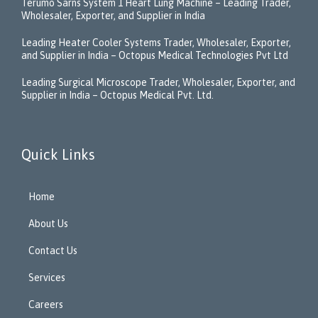
Terumo Sarns System 1 Heart Lung Machine – Leading Trader,
Wholesaler, Exporter, and Supplier in India
Leading Heater Cooler Systems Trader, Wholesaler, Exporter,
and Supplier in India – Octopus Medical Technologies Pvt Ltd
Leading Surgical Microscope Trader, Wholesaler, Exporter, and
Supplier in India – Octopus Medical Pvt. Ltd.
Quick Links
Home
About Us
Contact Us
Services
Careers