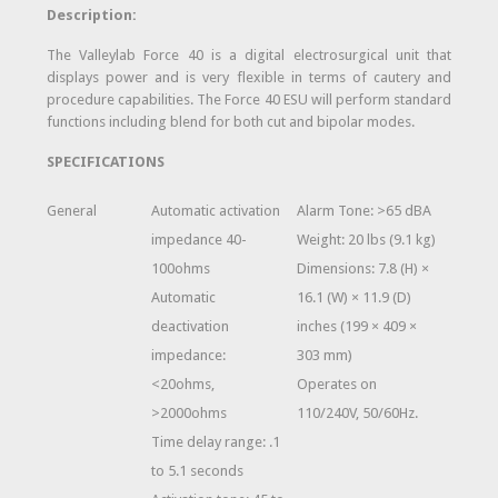
Description:
The Valleylab Force 40 is a digital electrosurgical unit that
displays power and is very flexible in terms of cautery and
procedure capabilities. The Force 40 ESU will perform standard
functions including blend for both cut and bipolar modes.
SPECIFICATIONS
General
Automatic activation
Alarm Tone: >65 dBA
impedance 40-
Weight: 20 lbs (9.1 kg)
100ohms
Dimensions: 7.8 (H) ×
Automatic
16.1 (W) × 11.9 (D)
deactivation
inches (199 × 409 ×
impedance:
303 mm)
<20ohms,
Operates on
>2000ohms
110/240V, 50/60Hz.
Time delay range: .1
to 5.1 seconds