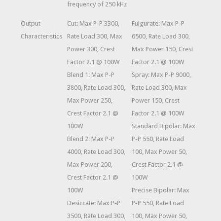
frequency of 250 kHz
Output
Cut: Max P-P 3300,
Fulgurate: Max P-P
Characteristics
Rate Load 300, Max
6500, Rate Load 300,
Power 300, Crest
Max Power 150, Crest
Factor 2.1 @ 100W
Factor 2.1 @ 100W
Blend 1: Max P-P
Spray: Max P-P 9000,
3800, Rate Load 300,
Rate Load 300, Max
Max Power 250,
Power 150, Crest
Crest Factor 2.1 @
Factor 2.1 @ 100W
100W
Standard Bipolar: Max
Blend 2: Max P-P
P-P 550, Rate Load
4000, Rate Load 300,
100, Max Power 50,
Max Power 200,
Crest Factor 2.1 @
Crest Factor 2.1 @
100W
100W
Precise Bipolar: Max
Desiccate: Max P-P
P-P 550, Rate Load
3500, Rate Load 300,
100, Max Power 50,