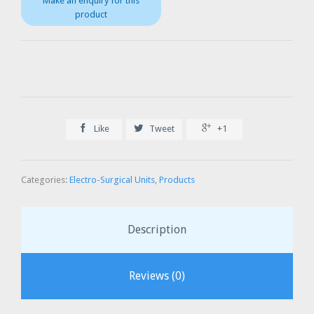



Like
Tweet
+1
Categories:
Electro-Surgical Units
,
Products
Description
Reviews (0)