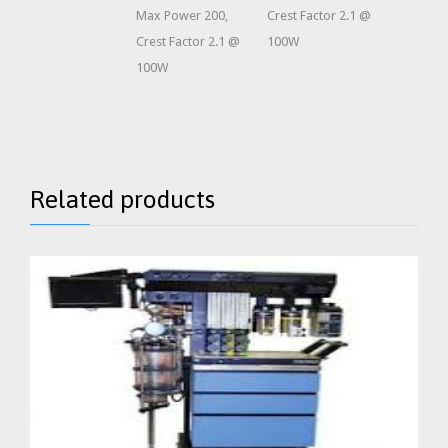
Max Power 200,
Crest Factor 2.1 @
Crest Factor 2.1 @
100W
100W
Related products