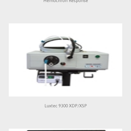
Hemochron Response
Luxtec 9300 XDP/XSP