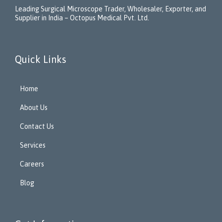
Leading Surgical Microscope Trader, Wholesaler, Exporter, and
Supplier in India – Octopus Medical Pvt. Ltd.
Quick Links
Home
About Us
Contact Us
Services
Careers
Blog