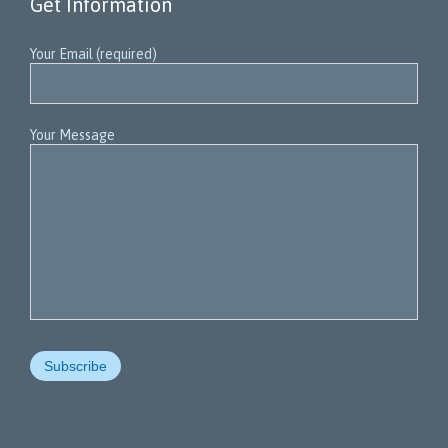
Get Information
Your Email (required)
Your Message