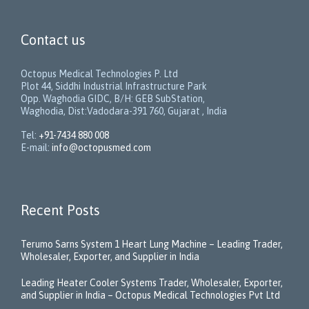
Contact us
Octopus Medical Technologies P. Ltd
Plot 44, Siddhi Industrial Infrastructure Park
Opp. Waghodia GIDC, B/H: GEB SubStation,
Waghodia, Dist:Vadodara-391 760, Gujarat , India
Tel:
+91-7434 880 008
E-mail:
info@octopusmed.com
Recent Posts
Terumo Sarns System 1 Heart Lung Machine – Leading Trader,
Wholesaler, Exporter, and Supplier in India
Leading Heater Cooler Systems Trader, Wholesaler, Exporter,
and Supplier in India – Octopus Medical Technologies Pvt Ltd