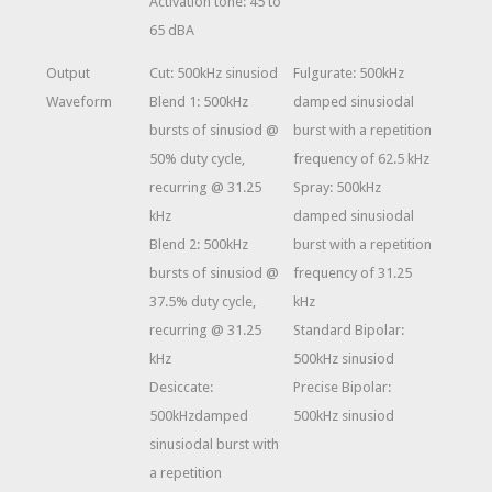
Activation tone: 45 to
65 dBA
Output
Cut: 500kHz sinusiod
Fulgurate: 500kHz
Waveform
Blend 1: 500kHz
damped sinusiodal
bursts of sinusiod @
burst with a repetition
50% duty cycle,
frequency of 62.5 kHz
recurring @ 31.25
Spray: 500kHz
kHz
damped sinusiodal
Blend 2: 500kHz
burst with a repetition
bursts of sinusiod @
frequency of 31.25
37.5% duty cycle,
kHz
recurring @ 31.25
Standard Bipolar:
kHz
500kHz sinusiod
Desiccate:
Precise Bipolar:
500kHzdamped
500kHz sinusiod
sinusiodal burst with
a repetition