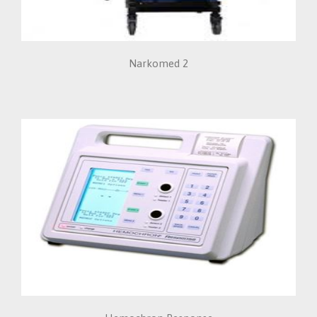
Narkomed 2