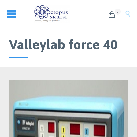
0


Valleylab force 40