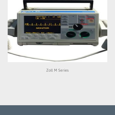
Zoll M Series