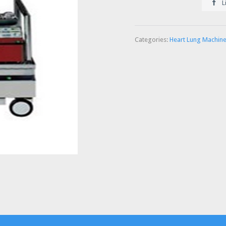

L
Categories:
Heart Lung Machin