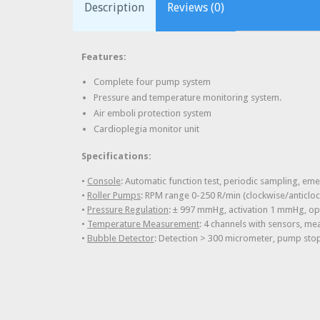
Description
Reviews (0)
Features:
Complete four pump system
Pressure and temperature monitoring system.
Air emboli protection system
Cardioplegia monitor unit
Specifications:
•
Console
: Automatic function test, periodic sampling, 
•
Roller Pumps
: RPM range 0-250 R/min (clockwise/anticloc
•
Pressure Regulation
: ± 997 mmHg, activation 1 mmHg, opti
•
Temperature Measurement
: 4 channels with sensors, me
•
Bubble Detector
: Detection > 300 micrometer, pump stop