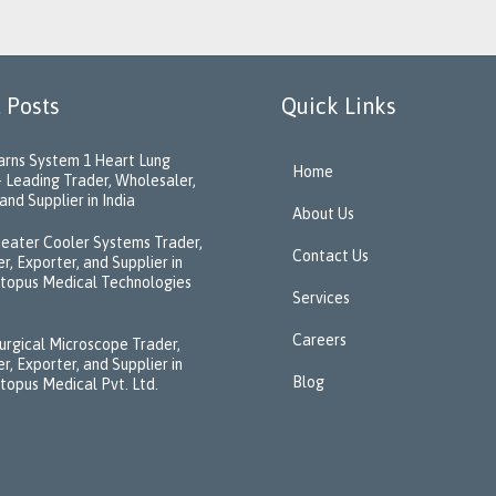
 Posts
Quick Links
rns System 1 Heart Lung
Home
 Leading Trader, Wholesaler,
and Supplier in India
About Us
eater Cooler Systems Trader,
Contact Us
r, Exporter, and Supplier in
ctopus Medical Technologies
Services
Careers
urgical Microscope Trader,
r, Exporter, and Supplier in
Blog
ctopus Medical Pvt. Ltd.