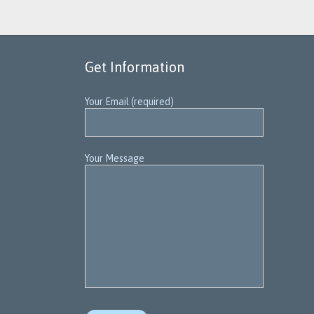
Get Information
Your Email (required)
Your Message