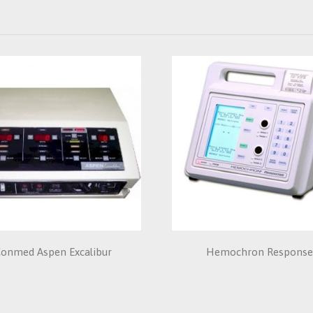
onmed Aspen Excalibur
Hemochron Respons