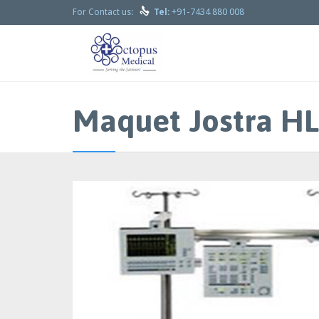

+91-7434 880 008
For Contact us:
Tel:
Maquet Jostra HL