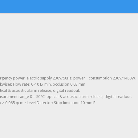
emergency power, electric supply 230V/50Hz, power consumption 230V/1450W.
kwise); Flow rate: 0-10 L/ min, occlusion 0.03 mm
cal & acoustic alarm release, digital readout.
asurement range 0 – 50°C, optical & acoustic alarm release, digital readout.
 > 0.065 qcm • Level Detector: Stop limitation 10 mm F