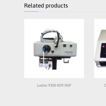
Related products
Luxtec 9300 XDP/XSP
C