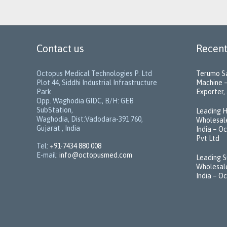
Contact us
Recent
Octopus Medical Technologies P. Ltd
Terumo Sa
Plot 44, Siddhi Industrial Infrastructure
Machine –
Park
Exporter, 
Opp. Waghodia GIDC, B/H: GEB
SubStation,
Leading H
Waghodia, Dist:Vadodara-391 760,
Wholesale
Gujarat , India
India – O
Pvt Ltd
Tel:
+91-7434 880 008
E-mail:
info@octopusmed.com
Leading S
Wholesale
India – O