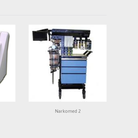
e
Narkomed 2