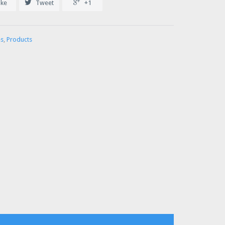


ike
Tweet
+1
es
,
Products