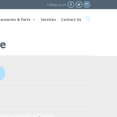



Follow us on:
Skip

to
cessories & Parts
Services
Contact Us
content
ne