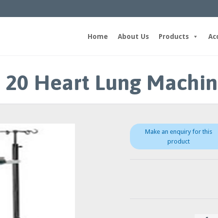
Home
About Us
Products
Ac
 20 Heart Lung Machi