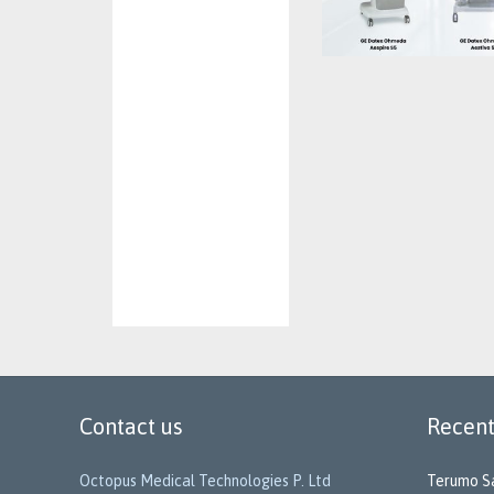
Contact us
Recent
Octopus Medical Technologies P. Ltd
Terumo Sa