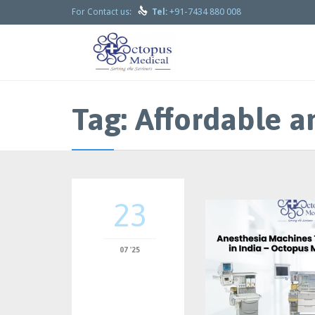

+91-7434 880 008
For Contact us:
Tel:
Tag:
Affordable a
23
07 '25