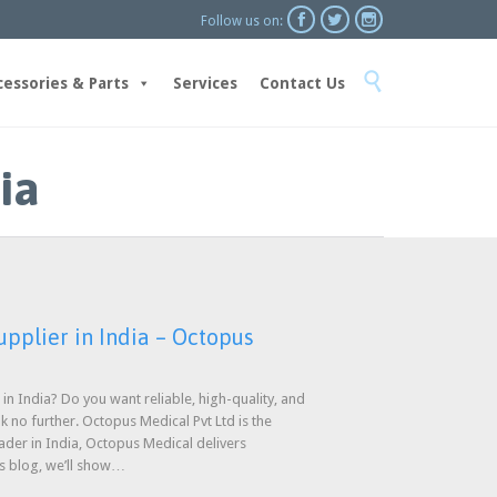



Follow us on:
Skip

to
cessories & Parts
Services
Contact Us
content
ia
pplier in India – Octopus
in India? Do you want reliable, high-quality, and
ok no further. Octopus Medical Pvt Ltd is the
ader in India, Octopus Medical delivers
is blog, we’ll show…