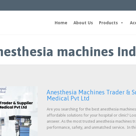
Home
About Us
Products
Ac
nesthesia machines Ind
Anesthesia Machines Trader & Su
Medical Pvt Ltd
Are you searching for the best anesthesia machines 
affordable solutions for your hospital or clinic? Lo
answer. As the most trusted anesthesia machines tr
performance, safety, and unmatched service. In th