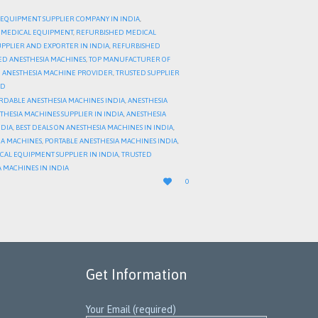
 EQUIPMENT SUPPLIER COMPANY IN INDIA
,
 MEDICAL EQUIPMENT
,
REFURBISHED MEDICAL
PPLIER AND EXPORTER IN INDIA
,
REFURBISHED
HED ANESTHESIA MACHINES
,
TOP MANUFACTURER OF
 ANESTHESIA MACHINE PROVIDER
,
TRUSTED SUPPLIER
ED
RDABLE ANESTHESIA MACHINES INDIA
,
ANESTHESIA
THESIA MACHINES SUPPLIER IN INDIA
,
ANESTHESIA
NDIA
,
BEST DEALS ON ANESTHESIA MACHINES IN INDIA
,
IA MACHINES
,
PORTABLE ANESTHESIA MACHINES INDIA
,
CAL EQUIPMENT SUPPLIER IN INDIA
,
TRUSTED
 MACHINES IN INDIA
LOVE

0
IT
Get Information
Your Email (required)