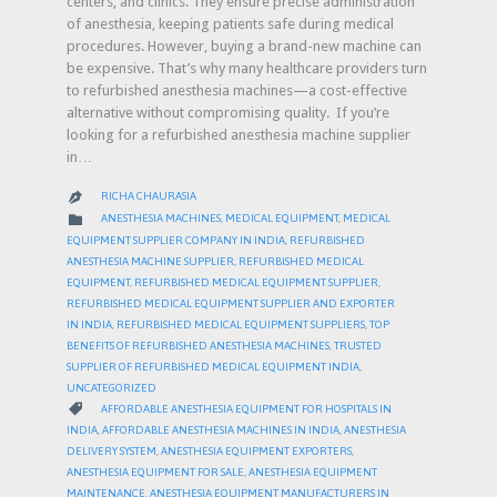
centers, and clinics. They ensure precise administration
of anesthesia, keeping patients safe during medical
procedures. However, buying a brand-new machine can
be expensive. That’s why many healthcare providers turn
to refurbished anesthesia machines—a cost-effective
alternative without compromising quality. If you’re
looking for a refurbished anesthesia machine supplier
in…
RICHA CHAURASIA

CATEGORY

ANESTHESIA MACHINES
,
MEDICAL EQUIPMENT
,
MEDICAL
EQUIPMENT SUPPLIER COMPANY IN INDIA
,
REFURBISHED
ANESTHESIA MACHINE SUPPLIER
,
REFURBISHED MEDICAL
EQUIPMENT
,
REFURBISHED MEDICAL EQUIPMENT SUPPLIER
,
REFURBISHED MEDICAL EQUIPMENT SUPPLIER AND EXPORTER
IN INDIA
,
REFURBISHED MEDICAL EQUIPMENT SUPPLIERS
,
TOP
BENEFITS OF REFURBISHED ANESTHESIA MACHINES
,
TRUSTED
SUPPLIER OF REFURBISHED MEDICAL EQUIPMENT INDIA
,
UNCATEGORIZED
CATEGORY

AFFORDABLE ANESTHESIA EQUIPMENT FOR HOSPITALS IN
INDIA
,
AFFORDABLE ANESTHESIA MACHINES IN INDIA
,
ANESTHESIA
DELIVERY SYSTEM
,
ANESTHESIA EQUIPMENT EXPORTERS
,
ANESTHESIA EQUIPMENT FOR SALE
,
ANESTHESIA EQUIPMENT
MAINTENANCE
,
ANESTHESIA EQUIPMENT MANUFACTURERS IN