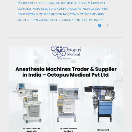
MICROSCOPE SUPPLIERS INDIA
,
TRUSTED SURGICAL MICROSCOPE
SUPPLIER INDIA
,
USED SURGICAL MICROSCOPE INDIA
,
ZEISS OPMI 6
ON 1880 STAND
,
ZEISS OPMI CS ON NC-2 STAND
,
ZEISS OPMI VARIO
700
,
ZEISS OPMI VARIO/ S88
,
ZEISS SURGICAL MICROSCOPE INDIA
LOVE

0
IT