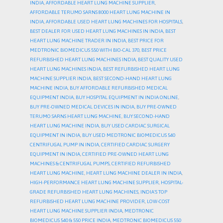
INDIA
,
AFFORDABLE HEART LUNG MACHINE SUPPLIER
,
AFFORDABLE TERUMO SARNS 8000 HEART LUNG MACHINE IN
INDIA
,
AFFORDABLE USED HEART LUNG MACHINES FOR HOSPITALS
,
BEST DEALER FOR USED HEART LUNG MACHINES IN INDIA
,
BEST
HEART LUNG MACHINE TRADER IN INDIA
,
BEST PRICE FOR
MEDTRONIC BIOMEDICUS 550 WITH BIO-CAL 370
,
BEST PRICE
REFURBISHED HEART LUNG MACHINES INDIA
,
BEST QUALITY USED
HEART LUNG MACHINES INDIA
,
BEST REFURBISHED HEART LUNG
MACHINE SUPPLIER INDIA
,
BEST SECOND-HAND HEART LUNG
MACHINE INDIA
,
BUY AFFORDABLE REFURBISHED MEDICAL
EQUIPMENT INDIA
,
BUY HOSPITAL EQUIPMENT IN INDIA ONLINE
,
BUY PRE-OWNED MEDICAL DEVICES IN INDIA
,
BUY PRE-OWNED
TERUMO SARNS HEART LUNG MACHINE
,
BUY SECOND-HAND
HEART LUNG MACHINE INDIA
,
BUY USED CARDIAC SURGICAL
EQUIPMENT IN INDIA
,
BUY USED MEDTRONIC BIOMEDICUS 540
CENTRIFUGAL PUMP IN INDIA
,
CERTIFIED CARDIAC SURGERY
EQUIPMENT IN INDIA
,
CERTIFIED PRE-OWNED HEART LUNG
MACHINES & CENTRIFUGAL PUMPS
,
CERTIFIED REFURBISHED
HEART LUNG MACHINE
,
HEART LUNG MACHINE DEALER IN INDIA
,
HIGH-PERFORMANCE HEART LUNG MACHINE SUPPLIER
,
HOSPITAL-
GRADE REFURBISHED HEART LUNG MACHINES
,
INDIA’S TOP
REFURBISHED HEART LUNG MACHINE PROVIDER
,
LOW-COST
HEART LUNG MACHINE SUPPLIER INDIA
,
MEDTRONIC
BIOMEDICUS 540 & 550 PRICE INDIA
,
MEDTRONIC BIOMEDICUS 550