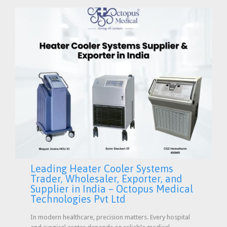
Leading Heater Cooler Systems
Trader, Wholesaler, Exporter, and
Supplier in India – Octopus Medical
Technologies Pvt Ltd
In modern healthcare, precision matters. Every hospital