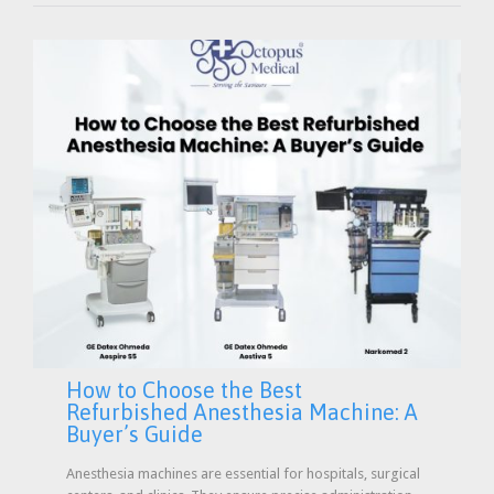
How to Choose the Best
Refurbished Anesthesia Machine: A
Buyer’s Guide
Anesthesia machines are essential for hospitals, surgical