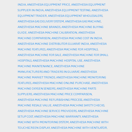
INDIA
,
ANESTHESIA EQUIPMENT PRICE
,
ANESTHESIA EQUIPMENT
SUPPLIER IN INDIA
,
ANESTHESIA EQUIPMENT TESTING
,
ANESTHESIA
EQUIPMENT TRADER
,
ANESTHESIA EQUIPMENT WHOLESALERS
,
ANESTHESIA GAS DELIVERY SYSTEM
,
ANESTHESIA GAS MACHINE
,
ANESTHESIA MACHINE BRANDS
,
ANESTHESIA MACHINE BUYING
GUIDE
,
ANESTHESIA MACHINE CALIBRATION
,
ANESTHESIA
MACHINE COMPARISON
,
ANESTHESIA MACHINE COST IN INDIA
,
ANESTHESIA MACHINE DISTRIBUTOR GUJARAT INDIA
,
ANESTHESIA
MACHINE FEATURES
,
ANESTHESIA MACHINE FOR HOSPITALS
,
ANESTHESIA MACHINE FOR SALE
,
ANESTHESIA MACHINE FOR SMALL
HOSPITALS
,
ANESTHESIA MACHINE HOSPITAL USE
,
ANESTHESIA
MACHINE MAINTENANCE
,
ANESTHESIA MACHINE
MANUFACTURERS AND TRADERS IN GUJARAT
,
ANESTHESIA
MACHINE MARKET TRENDS
,
ANESTHESIA MACHINE MONITORING
FEATURES
,
ANESTHESIA MACHINE ONLINE PURCHASE
,
ANESTHESIA
MACHINE OXYGEN SENSORS
,
ANESTHESIA MACHINE PARTS
SUPPLIERS
,
ANESTHESIA MACHINE PRICE COMPARISON
,
ANESTHESIA MACHINE REFURBISHING PROCESS
,
ANESTHESIA
MACHINE RESALE VALUE
,
ANESTHESIA MACHINE SAFETY CHECKS
,
ANESTHESIA MACHINE SERVICE PROVIDERS
,
ANESTHESIA MACHINE
SETUP COST
,
ANESTHESIA MACHINE WARRANTY
,
ANESTHESIA
MACHINE WITH MONITORING SYSTEM
,
ANESTHESIA MACHINE WITH
TOUCHSCREEN DISPLAY
,
ANESTHESIA MACHINE WITH VENTILATOR
,