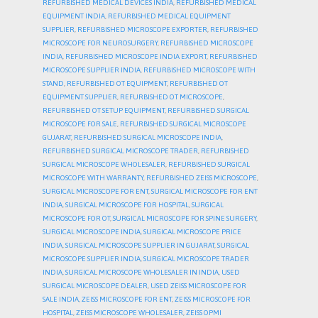
REFURBISHED MEDICAL DEVICES INDIA
,
REFURBISHED MEDICAL
EQUIPMENT INDIA
,
REFURBISHED MEDICAL EQUIPMENT
SUPPLIER
,
REFURBISHED MICROSCOPE EXPORTER
,
REFURBISHED
MICROSCOPE FOR NEUROSURGERY
,
REFURBISHED MICROSCOPE
INDIA
,
REFURBISHED MICROSCOPE INDIA EXPORT
,
REFURBISHED
MICROSCOPE SUPPLIER INDIA
,
REFURBISHED MICROSCOPE WITH
STAND
,
REFURBISHED OT EQUIPMENT
,
REFURBISHED OT
EQUIPMENT SUPPLIER
,
REFURBISHED OT MICROSCOPE
,
REFURBISHED OT SETUP EQUIPMENT
,
REFURBISHED SURGICAL
MICROSCOPE FOR SALE
,
REFURBISHED SURGICAL MICROSCOPE
GUJARAT
,
REFURBISHED SURGICAL MICROSCOPE INDIA
,
REFURBISHED SURGICAL MICROSCOPE TRADER
,
REFURBISHED
SURGICAL MICROSCOPE WHOLESALER
,
REFURBISHED SURGICAL
MICROSCOPE WITH WARRANTY
,
REFURBISHED ZEISS MICROSCOPE
,
SURGICAL MICROSCOPE FOR ENT
,
SURGICAL MICROSCOPE FOR ENT
INDIA
,
SURGICAL MICROSCOPE FOR HOSPITAL
,
SURGICAL
MICROSCOPE FOR OT
,
SURGICAL MICROSCOPE FOR SPINE SURGERY
,
SURGICAL MICROSCOPE INDIA
,
SURGICAL MICROSCOPE PRICE
INDIA
,
SURGICAL MICROSCOPE SUPPLIER IN GUJARAT
,
SURGICAL
MICROSCOPE SUPPLIER INDIA
,
SURGICAL MICROSCOPE TRADER
INDIA
,
SURGICAL MICROSCOPE WHOLESALER IN INDIA
,
USED
SURGICAL MICROSCOPE DEALER
,
USED ZEISS MICROSCOPE FOR
SALE INDIA
,
ZEISS MICROSCOPE FOR ENT
,
ZEISS MICROSCOPE FOR
HOSPITAL
,
ZEISS MICROSCOPE WHOLESALER
,
ZEISS OPMI