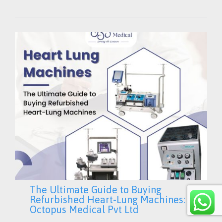
IT
The Ultimate Guide to Buying
Refurbished Heart-Lung Machines:
Octopus Medical Pvt Ltd