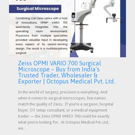
Zeiss OPMI VARIO 700 Surgical
Microscope – Buy from India’s
Trusted Trader, Wholesaler &
Exporter | Octopus Medical Pvt. Ltd.
In the world of surgery, precision is everything. And
when it comes to surgical microscopes, few names
match the quality of Zeiss. If you’re a surgeon, hospital
buyer, OT setup consultant, or a medical equipment
trader — the Zeiss OPMI VARIO 700 could be exactly
what you’re looking for. At Octopus Medical Pvt. Ltd.,
we…