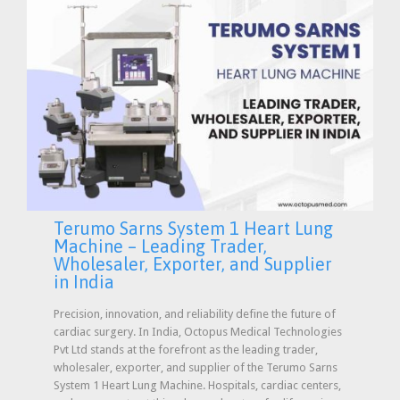
Terumo Sarns System 1 Heart Lung
Machine – Leading Trader,
Wholesaler, Exporter, and Supplier
in India
Precision, innovation, and reliability define the future of
cardiac surgery. In India, Octopus Medical Technologies
Pvt Ltd stands at the forefront as the leading trader,
wholesaler, exporter, and supplier of the Terumo Sarns
System 1 Heart Lung Machine. Hospitals, cardiac centers,