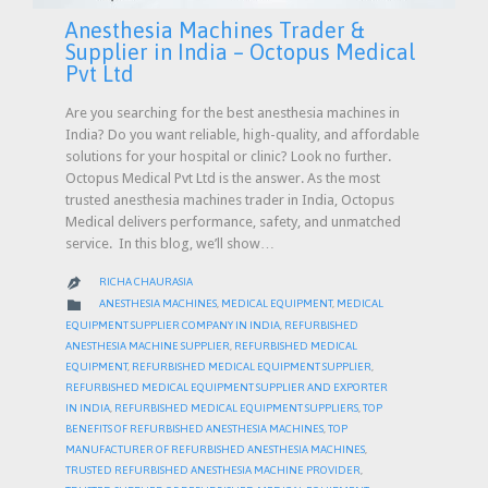
Anesthesia Machines Trader &
Supplier in India – Octopus Medical
Pvt Ltd
Are you searching for the best anesthesia machines in
India? Do you want reliable, high-quality, and affordable
solutions for your hospital or clinic? Look no further.
Octopus Medical Pvt Ltd is the answer. As the most
trusted anesthesia machines trader in India, Octopus
Medical delivers performance, safety, and unmatched
service. In this blog, we’ll show…
RICHA CHAURASIA

CATEGORY

ANESTHESIA MACHINES
,
MEDICAL EQUIPMENT
,
MEDICAL
EQUIPMENT SUPPLIER COMPANY IN INDIA
,
REFURBISHED
ANESTHESIA MACHINE SUPPLIER
,
REFURBISHED MEDICAL
EQUIPMENT
,
REFURBISHED MEDICAL EQUIPMENT SUPPLIER
,
REFURBISHED MEDICAL EQUIPMENT SUPPLIER AND EXPORTER
IN INDIA
,
REFURBISHED MEDICAL EQUIPMENT SUPPLIERS
,
TOP
BENEFITS OF REFURBISHED ANESTHESIA MACHINES
,
TOP
MANUFACTURER OF REFURBISHED ANESTHESIA MACHINES
,
TRUSTED REFURBISHED ANESTHESIA MACHINE PROVIDER
,