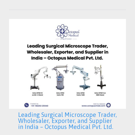
Leading Surgical Microscope Trader,
Wholesaler, Exporter, and Supplier
in India – Octopus Medical Pvt. Ltd.