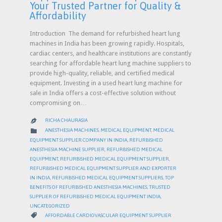
Your Trusted Partner for Quality &
Affordability
Introduction The demand for refurbished heart lung
machines in India has been growing rapidly. Hospitals,
cardiac centers, and healthcare institutions are constantly
searching for affordable heart lung machine suppliers to
provide high-quality, reliable, and certified medical
equipment. Investing in a used heart lung machine for
sale in India offers a cost-effective solution without
compromising on…
RICHA CHAURASIA

CATEGORY

ANESTHESIA MACHINES
,
MEDICAL EQUIPMENT
,
MEDICAL
EQUIPMENT SUPPLIER COMPANY IN INDIA
,
REFURBISHED
ANESTHESIA MACHINE SUPPLIER
,
REFURBISHED MEDICAL
EQUIPMENT
,
REFURBISHED MEDICAL EQUIPMENT SUPPLIER
,
REFURBISHED MEDICAL EQUIPMENT SUPPLIER AND EXPORTER
IN INDIA
,
REFURBISHED MEDICAL EQUIPMENT SUPPLIERS
,
TOP
BENEFITS OF REFURBISHED ANESTHESIA MACHINES
,
TRUSTED
SUPPLIER OF REFURBISHED MEDICAL EQUIPMENT INDIA
,
UNCATEGORIZED
CATEGORY

AFFORDABLE CARDIOVASCULAR EQUIPMENT SUPPLIER