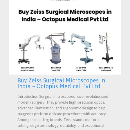
Buy Zeiss Surgical Microscopes in
India – Octopus Medical Pvt Ltd
Introduction Surgical microscopes have revolutionized
modern surgery. They provide high-precision optics,
advanced illumination, and ergonomic design to help
surgeons perform delicate procedures with accuracy.
Among the leading brands, Zeiss stands out for its
cutting-edge technology, durability, and exceptional