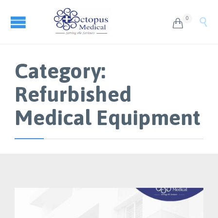
0


Category:
Refurbished
Medical Equipment