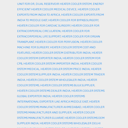
UNIT FOR OR
,
DUAL RESERVOIR HEATER COOLER SYSTEM
,
ENERGY
EFFICIENT HEATER COOLER MEDICAL DEVICE
,
HEATER COOLER
EXPORTS FROM INDIA TO AFRICA
,
HEATER COOLER EXPORTS FROM
INDIA TO MIDDLE EAST
,
HEATER COOLER FOR BYPASS SURGERY
,
HEATER COOLER FOR CARDIAC SURGERY
,
HEATER COOLER FOR
EXTRACORPOREAL CIRCULATION
,
HEATER COOLER FOR
EXTRACORPOREAL LIFE SUPPORT
,
HEATER COOLER FOR ORGAN
TRANSPLANT
,
HEATER COOLER FOR PERFUSION
,
HEATER COOLER
MACHINE FOR SURGERY
,
HEATER COOLER SYSTEM COST AND
FEATURES
,
HEATER COOLER SYSTEM DISTRIBUTOR INDIA
,
HEATER
COOLER SYSTEM EXPORTER INDIA
,
HEATER COOLER SYSTEM FOR
CPB
,
HEATER COOLER SYSTEM IMPORTER INDIA
,
HEATER COOLER
SYSTEM MEDICAL
,
HEATER COOLER SYSTEM PRICE INDIA
,
HEATER
COOLER SYSTEM SUPPLIER INDIA
,
HEATER COOLER SYSTEM TRADER
INDIA
,
HEATER COOLER SYSTEM WHOLESALER INDIA
,
HEATER
COOLER SYSTEMS
,
HEATER COOLER SYSTEMS BULK SUPPLIER
,
HEATER COOLER SYSTEMS DEALER INDIA
,
HEATER COOLER SYSTEMS
GLOBAL EXPORTER INDIA
,
HEATER COOLER SYSTEMS
INTERNATIONAL EXPORTER UAE AFRICA MIDDLE EAST
,
HEATER
COOLER SYSTEMS MANUFACTURER AHMEDABAD
,
HEATER COOLER
SYSTEMS MANUFACTURER AND SUPPLIER
,
HEATER COOLER
SYSTEMS MANUFACTURER GUJARAT
,
HEATER COOLER SYSTEMS OEM
SUPPLIER INDIA
,
HEATER COOLER SYSTEMS WHOLESALER DELHI