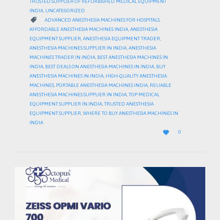
TRUSTED SUPPLIER OF REFURBISHED MEDICAL EQUIPMENT
INDIA
,
UNCATEGORIZED
CATEGORY

ADVANCED ANESTHESIA MACHINES FOR HOSPITALS
,
AFFORDABLE ANESTHESIA MACHINES INDIA
,
ANESTHESIA
EQUIPMENT SUPPLIER
,
ANESTHESIA EQUIPMENT TRADER
,
ANESTHESIA MACHINES SUPPLIER IN INDIA
,
ANESTHESIA
MACHINES TRADER IN INDIA
,
BEST ANESTHESIA MACHINES IN
INDIA
,
BEST DEALS ON ANESTHESIA MACHINES IN INDIA
,
BUY
ANESTHESIA MACHINES IN INDIA
,
HIGH-QUALITY ANESTHESIA
MACHINES
,
PORTABLE ANESTHESIA MACHINES INDIA
,
RELIABLE
ANESTHESIA MACHINES SUPPLIER IN INDIA
,
TOP MEDICAL
EQUIPMENT SUPPLIER IN INDIA
,
TRUSTED ANESTHESIA
EQUIPMENT SUPPLIER
,
WHERE TO BUY ANESTHESIA MACHINES IN
INDIA
LOVE

0
IT