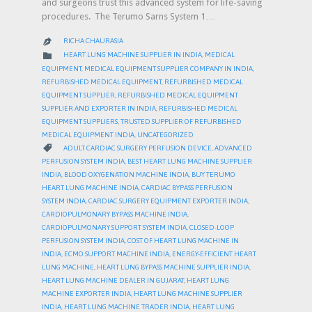
and surgeons trust this advanced system for life-saving
procedures. The Terumo Sarns System 1…
RICHA CHAURASIA

CATEGORY

HEART LUNG MACHINE SUPPLIER IN INDIA
,
MEDICAL
EQUIPMENT
,
MEDICAL EQUIPMENT SUPPLIER COMPANY IN INDIA
,
REFURBISHED MEDICAL EQUIPMENT
,
REFURBISHED MEDICAL
EQUIPMENT SUPPLIER
,
REFURBISHED MEDICAL EQUIPMENT
SUPPLIER AND EXPORTER IN INDIA
,
REFURBISHED MEDICAL
EQUIPMENT SUPPLIERS
,
TRUSTED SUPPLIER OF REFURBISHED
MEDICAL EQUIPMENT INDIA
,
UNCATEGORIZED
CATEGORY

ADULT CARDIAC SURGERY PERFUSION DEVICE
,
ADVANCED
PERFUSION SYSTEM INDIA
,
BEST HEART LUNG MACHINE SUPPLIER
INDIA
,
BLOOD OXYGENATION MACHINE INDIA
,
BUY TERUMO
HEART LUNG MACHINE INDIA
,
CARDIAC BYPASS PERFUSION
SYSTEM INDIA
,
CARDIAC SURGERY EQUIPMENT EXPORTER INDIA
,
CARDIOPULMONARY BYPASS MACHINE INDIA
,
CARDIOPULMONARY SUPPORT SYSTEM INDIA
,
CLOSED-LOOP
PERFUSION SYSTEM INDIA
,
COST OF HEART LUNG MACHINE IN
INDIA
,
ECMO SUPPORT MACHINE INDIA
,
ENERGY-EFFICIENT HEART
LUNG MACHINE
,
HEART LUNG BYPASS MACHINE SUPPLIER INDIA
,
HEART LUNG MACHINE DEALER IN GUJARAT
,
HEART LUNG
MACHINE EXPORTER INDIA
,
HEART LUNG MACHINE SUPPLIER
INDIA
,
HEART LUNG MACHINE TRADER INDIA
,
HEART LUNG