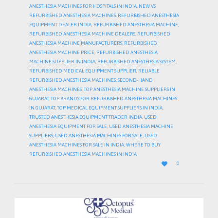
ANESTHESIA MACHINES FOR HOSPITALS IN INDIA
,
NEW VS
REFURBISHED ANESTHESIA MACHINES
,
REFURBISHED ANESTHESIA
EQUIPMENT DEALER INDIA
,
REFURBISHED ANESTHESIA MACHINE
,
REFURBISHED ANESTHESIA MACHINE DEALERS
,
REFURBISHED
ANESTHESIA MACHINE MANUFACTURERS
,
REFURBISHED
ANESTHESIA MACHINE PRICE
,
REFURBISHED ANESTHESIA
MACHINE SUPPLIER IN INDIA
,
REFURBISHED ANESTHESIA SYSTEM
,
REFURBISHED MEDICAL EQUIPMENT SUPPLIER
,
RELIABLE
REFURBISHED ANESTHESIA MACHINES
,
SECOND-HAND
ANESTHESIA MACHINES
,
TOP ANESTHESIA MACHINE SUPPLIERS IN
GUJARAT
,
TOP BRANDS FOR REFURBISHED ANESTHESIA MACHINES
IN GUJARAT
,
TOP MEDICAL EQUIPMENT SUPPLIERS IN INDIA
,
TRUSTED ANESTHESIA EQUIPMENT TRADER INDIA
,
USED
ANESTHESIA EQUIPMENT FOR SALE
,
USED ANESTHESIA MACHINE
SUPPLIERS
,
USED ANESTHESIA MACHINES FOR SALE
,
USED
ANESTHESIA MACHINES FOR SALE IN INDIA
,
WHERE TO BUY
REFURBISHED ANESTHESIA MACHINES IN INDIA
LOVE

0
IT