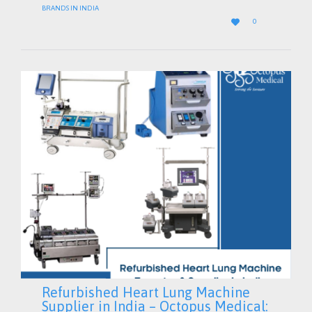
BRANDS IN INDIA
LOVE

0
IT
Refurbished Heart Lung Machine
Supplier in India – Octopus Medical: