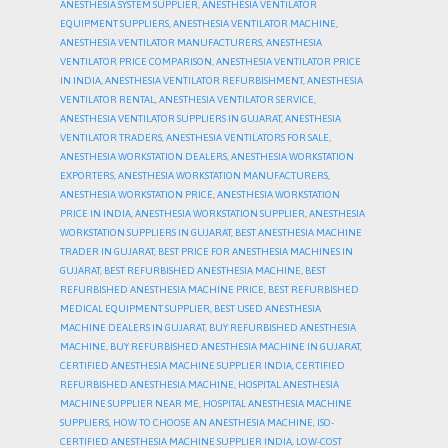
ANESTHESIA SYSTEM SUPPLIER
,
ANESTHESIA VENTILATOR
EQUIPMENT SUPPLIERS
,
ANESTHESIA VENTILATOR MACHINE
,
ANESTHESIA VENTILATOR MANUFACTURERS
,
ANESTHESIA
VENTILATOR PRICE COMPARISON
,
ANESTHESIA VENTILATOR PRICE
IN INDIA
,
ANESTHESIA VENTILATOR REFURBISHMENT
,
ANESTHESIA
VENTILATOR RENTAL
,
ANESTHESIA VENTILATOR SERVICE
,
ANESTHESIA VENTILATOR SUPPLIERS IN GUJARAT
,
ANESTHESIA
VENTILATOR TRADERS
,
ANESTHESIA VENTILATORS FOR SALE
,
ANESTHESIA WORKSTATION DEALERS
,
ANESTHESIA WORKSTATION
EXPORTERS
,
ANESTHESIA WORKSTATION MANUFACTURERS
,
ANESTHESIA WORKSTATION PRICE
,
ANESTHESIA WORKSTATION
PRICE IN INDIA
,
ANESTHESIA WORKSTATION SUPPLIER
,
ANESTHESIA
WORKSTATION SUPPLIERS IN GUJARAT
,
BEST ANESTHESIA MACHINE
TRADER IN GUJARAT
,
BEST PRICE FOR ANESTHESIA MACHINES IN
GUJARAT
,
BEST REFURBISHED ANESTHESIA MACHINE
,
BEST
REFURBISHED ANESTHESIA MACHINE PRICE
,
BEST REFURBISHED
MEDICAL EQUIPMENT SUPPLIER
,
BEST USED ANESTHESIA
MACHINE DEALERS IN GUJARAT
,
BUY REFURBISHED ANESTHESIA
MACHINE
,
BUY REFURBISHED ANESTHESIA MACHINE IN GUJARAT
,
CERTIFIED ANESTHESIA MACHINE SUPPLIER INDIA
,
CERTIFIED
REFURBISHED ANESTHESIA MACHINE
,
HOSPITAL ANESTHESIA
MACHINE SUPPLIER NEAR ME
,
HOSPITAL ANESTHESIA MACHINE
SUPPLIERS
,
HOW TO CHOOSE AN ANESTHESIA MACHINE
,
ISO-
CERTIFIED ANESTHESIA MACHINE SUPPLIER INDIA
,
LOW-COST