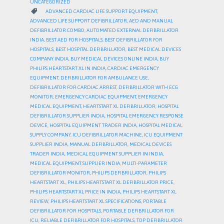
UNCATEGORIZED
CATEGORY

ADVANCED CARDIAC LIFE SUPPORT EQUIPMENT
,
ADVANCED LIFE SUPPORT DEFIBRILLATOR
,
AED AND MANUAL
DEFIBRILLATOR COMBO
,
AUTOMATED EXTERNAL DEFIBRILLATOR
INDIA
,
BEST AED FOR HOSPITALS
,
BEST DEFIBRILLATOR FOR
HOSPITALS
,
BEST HOSPITAL DEFIBRILLATOR
,
BEST MEDICAL DEVICES
COMPANY INDIA
,
BUY MEDICAL DEVICES ONLINE INDIA
,
BUY
PHILIPS HEARTSTART XL IN INDIA
,
CARDIAC EMERGENCY
EQUIPMENT
,
DEFIBRILLATOR FOR AMBULANCE USE
,
DEFIBRILLATOR FOR CARDIAC ARREST
,
DEFIBRILLATOR WITH ECG
MONITOR
,
EMERGENCY CARDIAC EQUIPMENT
,
EMERGENCY
MEDICAL EQUIPMENT
,
HEARTSTART XL DEFIBRILLATOR
,
HOSPITAL
DEFIBRILLATOR SUPPLIER INDIA
,
HOSPITAL EMERGENCY RESPONSE
DEVICE
,
HOSPITAL EQUIPMENT TRADER INDIA
,
HOSPITAL MEDICAL
SUPPLY COMPANY
,
ICU DEFIBRILLATOR MACHINE
,
ICU EQUIPMENT
SUPPLIER INDIA
,
MANUAL DEFIBRILLATOR
,
MEDICAL DEVICES
TRADER INDIA
,
MEDICAL EQUIPMENT SUPPLIER IN INDIA
,
MEDICAL EQUIPMENT SUPPLIER INDIA
,
MULTI-PARAMETER
DEFIBRILLATOR MONITOR
,
PHILIPS DEFIBRILLATOR
,
PHILIPS
HEARTSTART XL
,
PHILIPS HEARTSTART XL DEFIBRILLATOR PRICE
,
PHILIPS HEARTSTART XL PRICE IN INDIA
,
PHILIPS HEARTSTART XL
REVIEW
,
PHILIPS HEARTSTART XL SPECIFICATIONS
,
PORTABLE
DEFIBRILLATOR FOR HOSPITALS
,
PORTABLE DEFIBRILLATOR FOR
ICU
,
RELIABLE DEFIBRILLATOR FOR HOSPITALS
,
TOP DEFIBRILLATOR