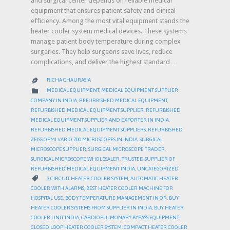
and surgical center depends on reliable medical
equipment that ensures patient safety and clinical
efficiency. Among the most vital equipment stands the
heater cooler system medical devices. These systems
manage patient body temperature during complex
surgeries. They help surgeons save lives, reduce
complications, and deliver the highest standard…
RICHA CHAURASIA

CATEGORY

MEDICAL EQUIPMENT
,
MEDICAL EQUIPMENT SUPPLIER
COMPANY IN INDIA
,
REFURBISHED MEDICAL EQUIPMENT
,
REFURBISHED MEDICAL EQUIPMENT SUPPLIER
,
REFURBISHED
MEDICAL EQUIPMENT SUPPLIER AND EXPORTER IN INDIA
,
REFURBISHED MEDICAL EQUIPMENT SUPPLIERS
,
REFURBISHED
ZEISS OPMI VARIO 700 MICROSCOPES IN INDIA
,
SURGICAL
MICROSCOPE SUPPLIER
,
SURGICAL MICROSCOPE TRADER
,
SURGICAL MICROSCOPE WHOLESALER
,
TRUSTED SUPPLIER OF
REFURBISHED MEDICAL EQUIPMENT INDIA
,
UNCATEGORIZED
CATEGORY

3 CIRCUIT HEATER COOLER SYSTEM
,
AUTOMATIC HEATER
COOLER WITH ALARMS
,
BEST HEATER COOLER MACHINE FOR
HOSPITAL USE
,
BODY TEMPERATURE MANAGEMENT IN OR
,
BUY
HEATER COOLER SYSTEMS FROM SUPPLIER IN INDIA
,
BUY HEATER
COOLER UNIT INDIA
,
CARDIOPULMONARY BYPASS EQUIPMENT
,
CLOSED LOOP HEATER COOLER SYSTEM
,
COMPACT HEATER COOLER