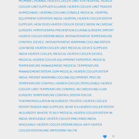
MUMBAI CHENNAI
,
HEATER COOLER UNIT FOR HOSPITAL
,
HEATER
COOLER UNIT SUPPLIER GUJARAT
,
HEATER COOLER UNIT TRADER
AHMEDABAD
,
HEATING COOLING CONSOLE MEDICAL
,
HOSPITAL
EQUIPMENT EXPORTER INDIA
,
HOSPITAL HEATER COOLER SYSTEM
SUPPLIER
,
HOW DOES HEATER COOLER DEVICE WORK IN CARDIAC
SURGERY
,
HYPOTHERMIA PREVENTION DURING SURGERY
,
IMPORT
HEATER COOLER SYSTEMS INDIA
,
INTRAOPERATIVE TEMPERATURE
CONTROL DEVICE
,
INTRAOPERATIVE WARMING COOLING SYSTEM
,
LOW NOISE HEATER COOLER UNIT
,
MEDICAL DEVICE SUPPLIER
INDIA HEATER COOLER
,
MEDICAL HEATER COOLER DEVICE
,
MEDICAL HEATER COOLER EQUIPMENT EXPORTER
,
MEDICAL
TEMPERATURE MANAGEMENT
,
MEDICAL TEMPERATURE
MANAGEMENT SYSTEM
,
OEM MEDICAL HEATER COOLER SYSTEM
INDIA
,
PATIENT WARMING COOLING EQUIPMENT
,
PRECISE
TEMPERATURE CONTROL HEATER COOLER
,
STERILIZABLE HEATER
COOLER UNIT
,
TEMPERATURE CONTROL IN CARDIOVASCULAR
SURGERY
,
TEMPERATURE CONTROL SYSTEM FOR OR
,
THERMOREGULATION IN SURGERY
,
TRUSTED HEATER COOLER
SYSTEM TRADER AND SUPPLIER
,
WHAT IS A HEATER COOLER SYSTEM
IN SURGERY
,
WHERE TO BUY MEDICAL HEATER COOLER SYSTEM IN
INDIA
,
WHOLESALE HEATER COOLER MACHINES INDIA
,
WHOLESALE HEATER COOLER SYSTEMS INDIA
,
WHY HEATER
COOLER SYSTEMS ARE IMPORTANT IN CPB
LOVE

0
IT