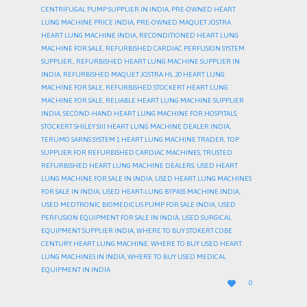
CENTRIFUGAL PUMP SUPPLIER IN INDIA
,
PRE-OWNED HEART
LUNG MACHINE PRICE INDIA
,
PRE-OWNED MAQUET JOSTRA
HEART LUNG MACHINE INDIA
,
RECONDITIONED HEART LUNG
MACHINE FOR SALE
,
REFURBISHED CARDIAC PERFUSION SYSTEM
SUPPLIER.
,
REFURBISHED HEART LUNG MACHINE SUPPLIER IN
INDIA
,
REFURBISHED MAQUET JOSTRA HL 20 HEART LUNG
MACHINE FOR SALE
,
REFURBISHED STOCKERT HEART LUNG
MACHINE FOR SALE
,
RELIABLE HEART LUNG MACHINE SUPPLIER
INDIA
,
SECOND-HAND HEART LUNG MACHINE FOR HOSPITALS
,
STOCKERT SHILEY SIII HEART LUNG MACHINE DEALER INDIA
,
TERUMO SARNS SYSTEM 1 HEART LUNG MACHINE TRADER
,
TOP
SUPPLIER FOR REFURBISHED CARDIAC MACHINES
,
TRUSTED
REFURBISHED HEART LUNG MACHINE DEALERS
,
USED HEART
LUNG MACHINE FOR SALE IN INDIA
,
USED HEART LUNG MACHINES
FOR SALE IN INDIA
,
USED HEART-LUNG BYPASS MACHINE INDIA
,
USED MEDTRONIC BIOMEDICUS PUMP FOR SALE INDIA
,
USED
PERFUSION EQUIPMENT FOR SALE IN INDIA
,
USED SURGICAL
EQUIPMENT SUPPLIER INDIA
,
WHERE TO BUY STOKERT COBE
CENTURY HEART LUNG MACHINE
,
WHERE TO BUY USED HEART
LUNG MACHINES IN INDIA
,
WHERE TO BUY USED MEDICAL
EQUIPMENT IN INDIA
LOVE

0
IT