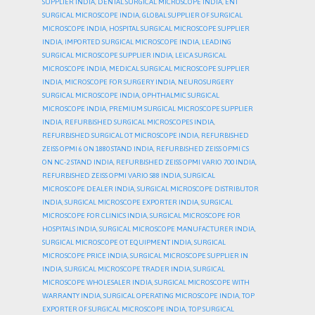
SUPPLIER INDIA
,
DENTAL SURGICAL MICROSCOPE INDIA
,
ENT
SURGICAL MICROSCOPE INDIA
,
GLOBAL SUPPLIER OF SURGICAL
MICROSCOPE INDIA
,
HOSPITAL SURGICAL MICROSCOPE SUPPLIER
INDIA
,
IMPORTED SURGICAL MICROSCOPE INDIA
,
LEADING
SURGICAL MICROSCOPE SUPPLIER INDIA
,
LEICA SURGICAL
MICROSCOPE INDIA
,
MEDICAL SURGICAL MICROSCOPE SUPPLIER
INDIA
,
MICROSCOPE FOR SURGERY INDIA
,
NEUROSURGERY
SURGICAL MICROSCOPE INDIA
,
OPHTHALMIC SURGICAL
MICROSCOPE INDIA
,
PREMIUM SURGICAL MICROSCOPE SUPPLIER
INDIA
,
REFURBISHED SURGICAL MICROSCOPES INDIA
,
REFURBISHED SURGICAL OT MICROSCOPE INDIA
,
REFURBISHED
ZEISS OPMI 6 ON 1880 STAND INDIA
,
REFURBISHED ZEISS OPMI CS
ON NC-2 STAND INDIA
,
REFURBISHED ZEISS OPMI VARIO 700 INDIA
,
REFURBISHED ZEISS OPMI VARIO S88 INDIA
,
SURGICAL
MICROSCOPE DEALER INDIA
,
SURGICAL MICROSCOPE DISTRIBUTOR
INDIA
,
SURGICAL MICROSCOPE EXPORTER INDIA
,
SURGICAL
MICROSCOPE FOR CLINICS INDIA
,
SURGICAL MICROSCOPE FOR
HOSPITALS INDIA
,
SURGICAL MICROSCOPE MANUFACTURER INDIA
,
SURGICAL MICROSCOPE OT EQUIPMENT INDIA
,
SURGICAL
MICROSCOPE PRICE INDIA
,
SURGICAL MICROSCOPE SUPPLIER IN
INDIA
,
SURGICAL MICROSCOPE TRADER INDIA
,
SURGICAL
MICROSCOPE WHOLESALER INDIA
,
SURGICAL MICROSCOPE WITH
WARRANTY INDIA
,
SURGICAL OPERATING MICROSCOPE INDIA
,
TOP
EXPORTER OF SURGICAL MICROSCOPE INDIA
,
TOP SURGICAL