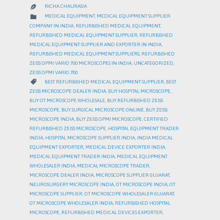
RICHA CHAURASIA

CATEGORY

MEDICAL EQUIPMENT
,
MEDICAL EQUIPMENT SUPPLIER
COMPANY IN INDIA
,
REFURBISHED MEDICAL EQUIPMENT
,
REFURBISHED MEDICAL EQUIPMENT SUPPLIER
,
REFURBISHED
MEDICAL EQUIPMENT SUPPLIER AND EXPORTER IN INDIA
,
REFURBISHED MEDICAL EQUIPMENT SUPPLIERS
,
REFURBISHED
ZEISS OPMI VARIO 700 MICROSCOPES IN INDIA
,
UNCATEGORIZED
,
ZEISS OPMI VARIO 700
CATEGORY

BEST REFURBISHED MEDICAL EQUIPMENT SUPPLIER
,
BEST
ZEISS MICROSCOPE DEALER INDIA
,
BUY HOSPITAL MICROSCOPE
,
BUY OT MICROSCOPE WHOLESALE
,
BUY REFURBISHED ZEISS
MICROSCOPE
,
BUY SURGICAL MICROSCOPE ONLINE
,
BUY ZEISS
MICROSCOPE INDIA
,
BUY ZEISS OPMI MICROSCOPE
,
CERTIFIED
REFURBISHED ZEISS MICROSCOPE
,
HOSPITAL EQUIPMENT TRADER
INDIA
,
HOSPITAL MICROSCOPE SUPPLIER INDIA
,
INDIA MEDICAL
EQUIPMENT EXPORTER
,
MEDICAL DEVICE EXPORTER INDIA
,
MEDICAL EQUIPMENT TRADER INDIA
,
MEDICAL EQUIPMENT
WHOLESALER INDIA
,
MEDICAL MICROSCOPE TRADER
,
MICROSCOPE DEALER INDIA
,
MICROSCOPE SUPPLIER GUJARAT
,
NEUROSURGERY MICROSCOPE INDIA
,
OT MICROSCOPE INDIA
,
OT
MICROSCOPE SUPPLIER
,
OT MICROSCOPE WHOLESALER GUJARAT
,
OT MICROSCOPE WHOLESALER INDIA
,
REFURBISHED HOSPITAL
MICROSCOPE
,
REFURBISHED MEDICAL DEVICES EXPORTER
,