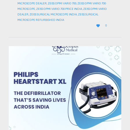
MICROSCOPE DEALER
,
ZEISS OPMI VARIO 700
,
ZEISS OPMI VARIO 700
MICROSCOPE
,
ZEISS OPMI VARIO 700 PRICE INDIA
,
ZEISS OPMI VARIO
DEALER
,
ZEISS SURGICAL MICROSCOPE INDIA
,
ZEISS SURGICAL
MICROSCOPE REFURBISHED INDIA
LOVE

0
IT