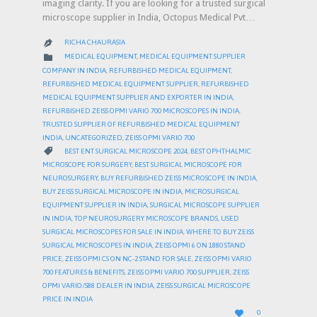
imaging clarity. If you are looking for a trusted surgical
microscope supplier in India, Octopus Medical Pvt…
RICHA CHAURASIA

CATEGORY

MEDICAL EQUIPMENT
,
MEDICAL EQUIPMENT SUPPLIER
COMPANY IN INDIA
,
REFURBISHED MEDICAL EQUIPMENT
,
REFURBISHED MEDICAL EQUIPMENT SUPPLIER
,
REFURBISHED
MEDICAL EQUIPMENT SUPPLIER AND EXPORTER IN INDIA
,
REFURBISHED ZEISS OPMI VARIO 700 MICROSCOPES IN INDIA
,
TRUSTED SUPPLIER OF REFURBISHED MEDICAL EQUIPMENT
INDIA
,
UNCATEGORIZED
,
ZEISS OPMI VARIO 700
CATEGORY

BEST ENT SURGICAL MICROSCOPE 2024
,
BEST OPHTHALMIC
MICROSCOPE FOR SURGERY
,
BEST SURGICAL MICROSCOPE FOR
NEUROSURGERY
,
BUY REFURBISHED ZEISS MICROSCOPE IN INDIA
,
BUY ZEISS SURGICAL MICROSCOPE IN INDIA
,
MICROSURGICAL
EQUIPMENT SUPPLIER IN INDIA
,
SURGICAL MICROSCOPE SUPPLIER
IN INDIA
,
TOP NEUROSURGERY MICROSCOPE BRANDS
,
USED
SURGICAL MICROSCOPES FOR SALE IN INDIA
,
WHERE TO BUY ZEISS
SURGICAL MICROSCOPES IN INDIA
,
ZEISS OPMI 6 ON 1880 STAND
PRICE
,
ZEISS OPMI CS ON NC-2 STAND FOR SALE
,
ZEISS OPMI VARIO
700 FEATURES & BENEFITS
,
ZEISS OPMI VARIO 700 SUPPLIER
,
ZEISS
OPMI VARIO/S88 DEALER IN INDIA
,
ZEISS SURGICAL MICROSCOPE
PRICE IN INDIA
LOVE

0