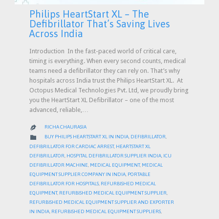
Philips HeartStart XL – The
Defibrillator That’s Saving Lives
Across India
Introduction In the fast-paced world of critical care,
timing is everything. When every second counts, medical
teams need a defibrillator they can rely on. That’s why
hospitals across India trust the Philips HeartStart XL. At
Octopus Medical Technologies Pvt. Ltd, we proudly bring
you the HeartStart XL Defibrillator – one of the most
advanced, reliable,…
RICHA CHAURASIA

CATEGORY

BUY PHILIPS HEARTSTART XL IN INDIA
,
DEFIBRILLATOR
,
DEFIBRILLATOR FOR CARDIAC ARREST
,
HEARTSTART XL
DEFIBRILLATOR
,
HOSPITAL DEFIBRILLATOR SUPPLIER INDIA
,
ICU
DEFIBRILLATOR MACHINE
,
MEDICAL EQUIPMENT
,
MEDICAL
EQUIPMENT SUPPLIER COMPANY IN INDIA
,
PORTABLE
DEFIBRILLATOR FOR HOSPITALS
,
REFURBISHED MEDICAL
EQUIPMENT
,
REFURBISHED MEDICAL EQUIPMENT SUPPLIER
,
REFURBISHED MEDICAL EQUIPMENT SUPPLIER AND EXPORTER
IN INDIA
,
REFURBISHED MEDICAL EQUIPMENT SUPPLIERS
,