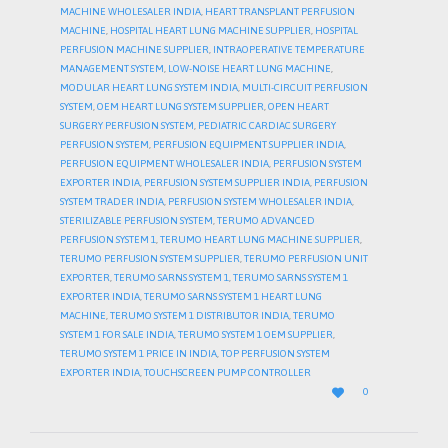
MACHINE WHOLESALER INDIA
,
HEART TRANSPLANT PERFUSION
MACHINE
,
HOSPITAL HEART LUNG MACHINE SUPPLIER
,
HOSPITAL
PERFUSION MACHINE SUPPLIER
,
INTRAOPERATIVE TEMPERATURE
MANAGEMENT SYSTEM
,
LOW-NOISE HEART LUNG MACHINE
,
MODULAR HEART LUNG SYSTEM INDIA
,
MULTI-CIRCUIT PERFUSION
SYSTEM
,
OEM HEART LUNG SYSTEM SUPPLIER
,
OPEN HEART
SURGERY PERFUSION SYSTEM
,
PEDIATRIC CARDIAC SURGERY
PERFUSION SYSTEM
,
PERFUSION EQUIPMENT SUPPLIER INDIA
,
PERFUSION EQUIPMENT WHOLESALER INDIA
,
PERFUSION SYSTEM
EXPORTER INDIA
,
PERFUSION SYSTEM SUPPLIER INDIA
,
PERFUSION
SYSTEM TRADER INDIA
,
PERFUSION SYSTEM WHOLESALER INDIA
,
STERILIZABLE PERFUSION SYSTEM
,
TERUMO ADVANCED
PERFUSION SYSTEM 1
,
TERUMO HEART LUNG MACHINE SUPPLIER
,
TERUMO PERFUSION SYSTEM SUPPLIER
,
TERUMO PERFUSION UNIT
EXPORTER
,
TERUMO SARNS SYSTEM 1
,
TERUMO SARNS SYSTEM 1
EXPORTER INDIA
,
TERUMO SARNS SYSTEM 1 HEART LUNG
MACHINE
,
TERUMO SYSTEM 1 DISTRIBUTOR INDIA
,
TERUMO
SYSTEM 1 FOR SALE INDIA
,
TERUMO SYSTEM 1 OEM SUPPLIER
,
TERUMO SYSTEM 1 PRICE IN INDIA
,
TOP PERFUSION SYSTEM
EXPORTER INDIA
,
TOUCHSCREEN PUMP CONTROLLER
LOVE

0
IT