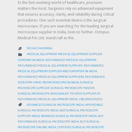
In the fast-evolving world of healthcare, precision
matters the most. Surgeons rely on advanced equipment
that ensures accuracy, clarity, and reliability during critical
procedures. One such essential device is the surgical
microscope. If you are searching for the leading surgical
microscope supplier in India, look no further. Octopus
Medical Pvt. Ltd. stands tall as the…
RICHA CHAURASIA

CATEGORY

MEDICAL EQUIPMENT
,
MEDICAL EQUIPMENT SUPPLIER
COMPANY IN INDIA
,
REFURBISHED MEDICAL EQUIPMENT
,
REFURBISHED MEDICAL EQUIPMENT SUPPLIER
,
REFURBISHED
MEDICAL EQUIPMENT SUPPLIER AND EXPORTER IN INDIA
,
REFURBISHED MEDICAL EQUIPMENT SUPPLIERS
,
REFURBISHED
ZEISS OPMI VARIO 700 MICROSCOPES IN INDIA
,
SURGICAL
MICROSCOPE SUPPLIER
,
SURGICAL MICROSCOPE TRADER
,
SURGICAL MICROSCOPE WHOLESALER
,
TRUSTED SUPPLIER OF
REFURBISHED MEDICAL EQUIPMENT INDIA
,
UNCATEGORIZED
CATEGORY

ADVANCED SURGICAL MICROSCOPE INDIA
,
AFFORDABLE
SURGICAL MICROSCOPE INDIA
,
BEST SURGICAL MICROSCOPE
SUPPLIER INDIA
,
BRANDED SURGICAL MICROSCOPE INDIA
,
BUY
REFURBISHED SURGICAL MICROSCOPE INDIA
,
BUY SURGICAL
MICROSCOPE ONLINE INDIA
,
CERTIFIED SURGICAL MICROSCOPE