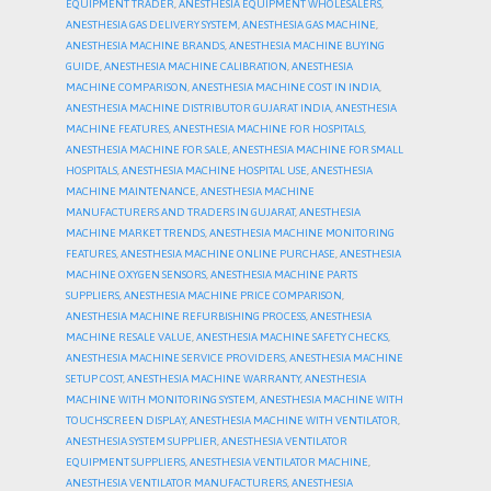
EQUIPMENT TRADER
,
ANESTHESIA EQUIPMENT WHOLESALERS
,
ANESTHESIA GAS DELIVERY SYSTEM
,
ANESTHESIA GAS MACHINE
,
ANESTHESIA MACHINE BRANDS
,
ANESTHESIA MACHINE BUYING
GUIDE
,
ANESTHESIA MACHINE CALIBRATION
,
ANESTHESIA
MACHINE COMPARISON
,
ANESTHESIA MACHINE COST IN INDIA
,
ANESTHESIA MACHINE DISTRIBUTOR GUJARAT INDIA
,
ANESTHESIA
MACHINE FEATURES
,
ANESTHESIA MACHINE FOR HOSPITALS
,
ANESTHESIA MACHINE FOR SALE
,
ANESTHESIA MACHINE FOR SMALL
HOSPITALS
,
ANESTHESIA MACHINE HOSPITAL USE
,
ANESTHESIA
MACHINE MAINTENANCE
,
ANESTHESIA MACHINE
MANUFACTURERS AND TRADERS IN GUJARAT
,
ANESTHESIA
MACHINE MARKET TRENDS
,
ANESTHESIA MACHINE MONITORING
FEATURES
,
ANESTHESIA MACHINE ONLINE PURCHASE
,
ANESTHESIA
MACHINE OXYGEN SENSORS
,
ANESTHESIA MACHINE PARTS
SUPPLIERS
,
ANESTHESIA MACHINE PRICE COMPARISON
,
ANESTHESIA MACHINE REFURBISHING PROCESS
,
ANESTHESIA
MACHINE RESALE VALUE
,
ANESTHESIA MACHINE SAFETY CHECKS
,
ANESTHESIA MACHINE SERVICE PROVIDERS
,
ANESTHESIA MACHINE
SETUP COST
,
ANESTHESIA MACHINE WARRANTY
,
ANESTHESIA
MACHINE WITH MONITORING SYSTEM
,
ANESTHESIA MACHINE WITH
TOUCHSCREEN DISPLAY
,
ANESTHESIA MACHINE WITH VENTILATOR
,
ANESTHESIA SYSTEM SUPPLIER
,
ANESTHESIA VENTILATOR
EQUIPMENT SUPPLIERS
,
ANESTHESIA VENTILATOR MACHINE
,
ANESTHESIA VENTILATOR MANUFACTURERS
,
ANESTHESIA