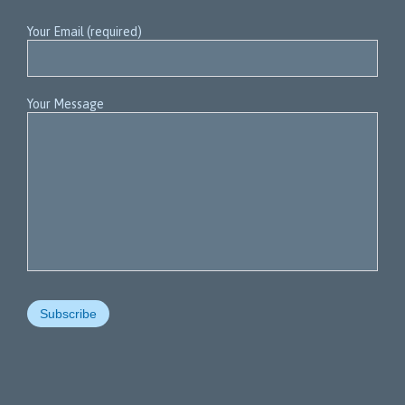
Your Email (required)
Your Message