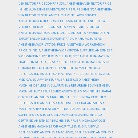
VENTILATOR PRICE COMPARISON
,
ANESTHESIA VENTILATOR PRICE
IN INDIA
,
ANESTHESIA VENTILATOR REFURBISHMENT
,
ANESTHESIA
VENTILATOR RENTAL
,
ANESTHESIA VENTILATOR SERVICE
,
ANESTHESIA VENTILATOR SUPPLIERS IN GUJARAT
,
ANESTHESIA
VENTILATOR TRADERS
,
ANESTHESIA VENTILATORS FOR SALE
,
ANESTHESIA WORKSTATION DEALERS
,
ANESTHESIA WORKSTATION
EXPORTERS
,
ANESTHESIA WORKSTATION MANUFACTURERS
,
ANESTHESIA WORKSTATION PRICE
,
ANESTHESIA WORKSTATION
PRICE IN INDIA
,
ANESTHESIA WORKSTATION SUPPLIER
,
ANESTHESIA
WORKSTATION SUPPLIERS IN GUJARAT
,
BEST ANESTHESIA MACHINE
TRADER IN GUJARAT
,
BEST PRICE FOR ANESTHESIA MACHINES IN
GUJARAT
,
BEST REFURBISHED ANESTHESIA MACHINE
,
BEST
REFURBISHED ANESTHESIA MACHINE PRICE
,
BEST REFURBISHED
MEDICAL EQUIPMENT SUPPLIER
,
BEST USED ANESTHESIA
MACHINE DEALERS IN GUJARAT
,
BUY REFURBISHED ANESTHESIA
MACHINE
,
BUY REFURBISHED ANESTHESIA MACHINE IN GUJARAT
,
CERTIFIED ANESTHESIA MACHINE SUPPLIER INDIA
,
CERTIFIED
REFURBISHED ANESTHESIA MACHINE
,
HOSPITAL ANESTHESIA
MACHINE SUPPLIER NEAR ME
,
HOSPITAL ANESTHESIA MACHINE
SUPPLIERS
,
HOW TO CHOOSE AN ANESTHESIA MACHINE
,
ISO-
CERTIFIED ANESTHESIA MACHINE SUPPLIER INDIA
,
LOW-COST
ANESTHESIA MACHINES FOR HOSPITALS IN INDIA
,
NEW VS
REFURBISHED ANESTHESIA MACHINES
,
REFURBISHED ANESTHESIA