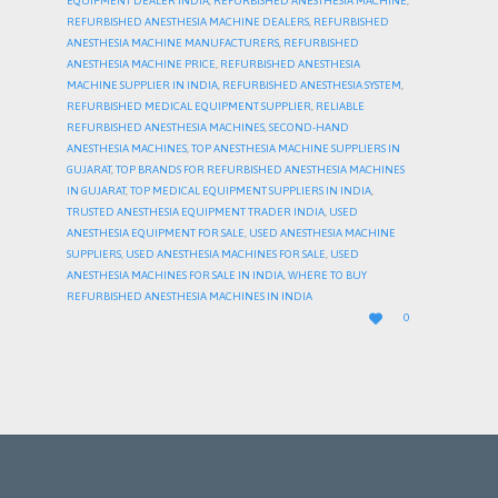
EQUIPMENT DEALER INDIA
,
REFURBISHED ANESTHESIA MACHINE
,
REFURBISHED ANESTHESIA MACHINE DEALERS
,
REFURBISHED
ANESTHESIA MACHINE MANUFACTURERS
,
REFURBISHED
ANESTHESIA MACHINE PRICE
,
REFURBISHED ANESTHESIA
MACHINE SUPPLIER IN INDIA
,
REFURBISHED ANESTHESIA SYSTEM
,
REFURBISHED MEDICAL EQUIPMENT SUPPLIER
,
RELIABLE
REFURBISHED ANESTHESIA MACHINES
,
SECOND-HAND
ANESTHESIA MACHINES
,
TOP ANESTHESIA MACHINE SUPPLIERS IN
GUJARAT
,
TOP BRANDS FOR REFURBISHED ANESTHESIA MACHINES
IN GUJARAT
,
TOP MEDICAL EQUIPMENT SUPPLIERS IN INDIA
,
TRUSTED ANESTHESIA EQUIPMENT TRADER INDIA
,
USED
ANESTHESIA EQUIPMENT FOR SALE
,
USED ANESTHESIA MACHINE
SUPPLIERS
,
USED ANESTHESIA MACHINES FOR SALE
,
USED
ANESTHESIA MACHINES FOR SALE IN INDIA
,
WHERE TO BUY
REFURBISHED ANESTHESIA MACHINES IN INDIA
LOVE

0
IT