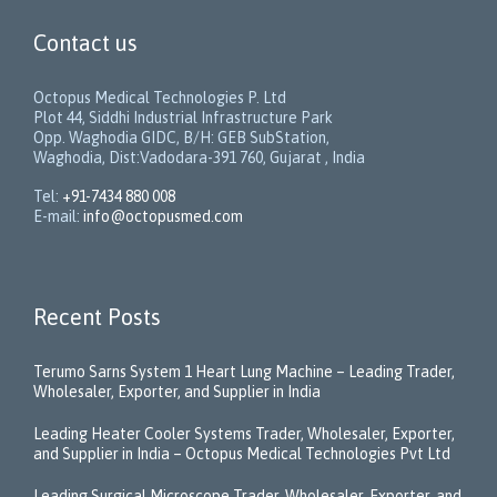
Contact us
Octopus Medical Technologies P. Ltd
Plot 44, Siddhi Industrial Infrastructure Park
Opp. Waghodia GIDC, B/H: GEB SubStation,
Waghodia, Dist:Vadodara-391 760, Gujarat , India
Tel:
+91-7434 880 008
E-mail:
info@octopusmed.com
Recent Posts
Terumo Sarns System 1 Heart Lung Machine – Leading Trader,
Wholesaler, Exporter, and Supplier in India
Leading Heater Cooler Systems Trader, Wholesaler, Exporter,
and Supplier in India – Octopus Medical Technologies Pvt Ltd
Leading Surgical Microscope Trader, Wholesaler, Exporter, and