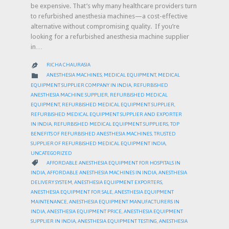
be expensive. That’s why many healthcare providers turn
to refurbished anesthesia machines—a cost-effective
alternative without compromising quality. If you’re
looking for a refurbished anesthesia machine supplier
in…
RICHA CHAURASIA

CATEGORY

ANESTHESIA MACHINES
,
MEDICAL EQUIPMENT
,
MEDICAL
EQUIPMENT SUPPLIER COMPANY IN INDIA
,
REFURBISHED
ANESTHESIA MACHINE SUPPLIER
,
REFURBISHED MEDICAL
EQUIPMENT
,
REFURBISHED MEDICAL EQUIPMENT SUPPLIER
,
REFURBISHED MEDICAL EQUIPMENT SUPPLIER AND EXPORTER
IN INDIA
,
REFURBISHED MEDICAL EQUIPMENT SUPPLIERS
,
TOP
BENEFITS OF REFURBISHED ANESTHESIA MACHINES
,
TRUSTED
SUPPLIER OF REFURBISHED MEDICAL EQUIPMENT INDIA
,
UNCATEGORIZED
CATEGORY

AFFORDABLE ANESTHESIA EQUIPMENT FOR HOSPITALS IN
INDIA
,
AFFORDABLE ANESTHESIA MACHINES IN INDIA
,
ANESTHESIA
DELIVERY SYSTEM
,
ANESTHESIA EQUIPMENT EXPORTERS
,
ANESTHESIA EQUIPMENT FOR SALE
,
ANESTHESIA EQUIPMENT
MAINTENANCE
,
ANESTHESIA EQUIPMENT MANUFACTURERS IN
INDIA
,
ANESTHESIA EQUIPMENT PRICE
,
ANESTHESIA EQUIPMENT
SUPPLIER IN INDIA
,
ANESTHESIA EQUIPMENT TESTING
,
ANESTHESIA