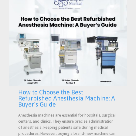
How to Choose the Best
Refurbished Anesthesia Machine: A
Buyer’s Guide
Anesthesia machines are essential for hospitals, surgical
centers, and clinics. They ensure precise administration
of anesthesia, keeping patients safe during medical
procedures. However, buying a brand-new machine can