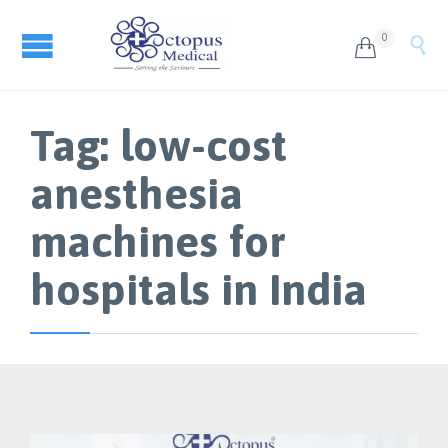
0


Tag:
low-cost
anesthesia
machines for
hospitals in India