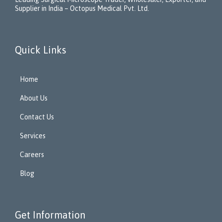
Supplier in India – Octopus Medical Pvt. Ltd.
Quick Links
Home
About Us
Contact Us
Services
Careers
Blog
Get Information