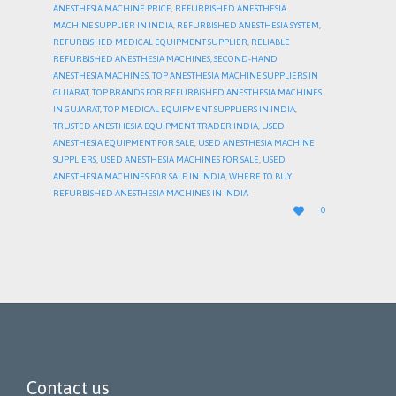
ANESTHESIA MACHINE PRICE
,
REFURBISHED ANESTHESIA
MACHINE SUPPLIER IN INDIA
,
REFURBISHED ANESTHESIA SYSTEM
,
REFURBISHED MEDICAL EQUIPMENT SUPPLIER
,
RELIABLE
REFURBISHED ANESTHESIA MACHINES
,
SECOND-HAND
ANESTHESIA MACHINES
,
TOP ANESTHESIA MACHINE SUPPLIERS IN
GUJARAT
,
TOP BRANDS FOR REFURBISHED ANESTHESIA MACHINES
IN GUJARAT
,
TOP MEDICAL EQUIPMENT SUPPLIERS IN INDIA
,
TRUSTED ANESTHESIA EQUIPMENT TRADER INDIA
,
USED
ANESTHESIA EQUIPMENT FOR SALE
,
USED ANESTHESIA MACHINE
SUPPLIERS
,
USED ANESTHESIA MACHINES FOR SALE
,
USED
ANESTHESIA MACHINES FOR SALE IN INDIA
,
WHERE TO BUY
REFURBISHED ANESTHESIA MACHINES IN INDIA
LOVE

0
IT
Contact us