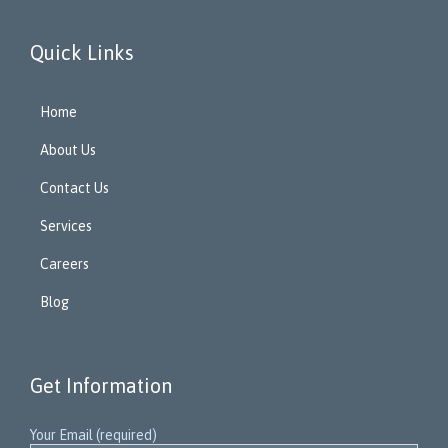
Quick Links
Home
About Us
Contact Us
Services
Careers
Blog
Get Information
Your Email (required)