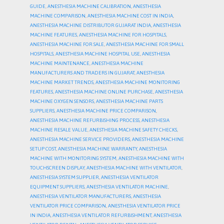
GUIDE
,
ANESTHESIA MACHINE CALIBRATION
,
ANESTHESIA
MACHINE COMPARISON
,
ANESTHESIA MACHINE COST IN INDIA
,
ANESTHESIA MACHINE DISTRIBUTOR GUJARAT INDIA
,
ANESTHESIA
MACHINE FEATURES
,
ANESTHESIA MACHINE FOR HOSPITALS
,
ANESTHESIA MACHINE FOR SALE
,
ANESTHESIA MACHINE FOR SMALL
HOSPITALS
,
ANESTHESIA MACHINE HOSPITAL USE
,
ANESTHESIA
MACHINE MAINTENANCE
,
ANESTHESIA MACHINE
MANUFACTURERS AND TRADERS IN GUJARAT
,
ANESTHESIA
MACHINE MARKET TRENDS
,
ANESTHESIA MACHINE MONITORING
FEATURES
,
ANESTHESIA MACHINE ONLINE PURCHASE
,
ANESTHESIA
MACHINE OXYGEN SENSORS
,
ANESTHESIA MACHINE PARTS
SUPPLIERS
,
ANESTHESIA MACHINE PRICE COMPARISON
,
ANESTHESIA MACHINE REFURBISHING PROCESS
,
ANESTHESIA
MACHINE RESALE VALUE
,
ANESTHESIA MACHINE SAFETY CHECKS
,
ANESTHESIA MACHINE SERVICE PROVIDERS
,
ANESTHESIA MACHINE
SETUP COST
,
ANESTHESIA MACHINE WARRANTY
,
ANESTHESIA
MACHINE WITH MONITORING SYSTEM
,
ANESTHESIA MACHINE WITH
TOUCHSCREEN DISPLAY
,
ANESTHESIA MACHINE WITH VENTILATOR
,
ANESTHESIA SYSTEM SUPPLIER
,
ANESTHESIA VENTILATOR
EQUIPMENT SUPPLIERS
,
ANESTHESIA VENTILATOR MACHINE
,
ANESTHESIA VENTILATOR MANUFACTURERS
,
ANESTHESIA
VENTILATOR PRICE COMPARISON
,
ANESTHESIA VENTILATOR PRICE
IN INDIA
,
ANESTHESIA VENTILATOR REFURBISHMENT
,
ANESTHESIA