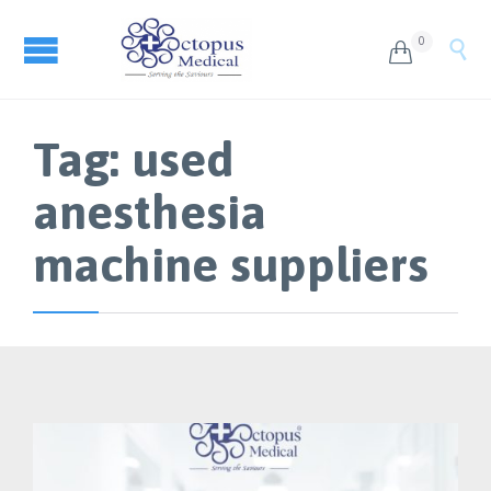
0


Tag:
used
anesthesia
machine suppliers