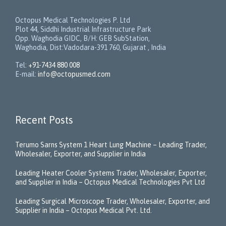
Octopus Medical Technologies P. Ltd
Plot 44, Siddhi Industrial Infrastructure Park
Opp. Waghodia GIDC, B/H: GEB SubStation,
Waghodia, Dist:Vadodara-391 760, Gujarat , India
Tel:
+91-7434 880 008
E-mail:
info@octopusmed.com
Recent Posts
Terumo Sarns System 1 Heart Lung Machine – Leading Trader,
Wholesaler, Exporter, and Supplier in India
Leading Heater Cooler Systems Trader, Wholesaler, Exporter,
and Supplier in India – Octopus Medical Technologies Pvt Ltd
Leading Surgical Microscope Trader, Wholesaler, Exporter, and
Supplier in India – Octopus Medical Pvt. Ltd.