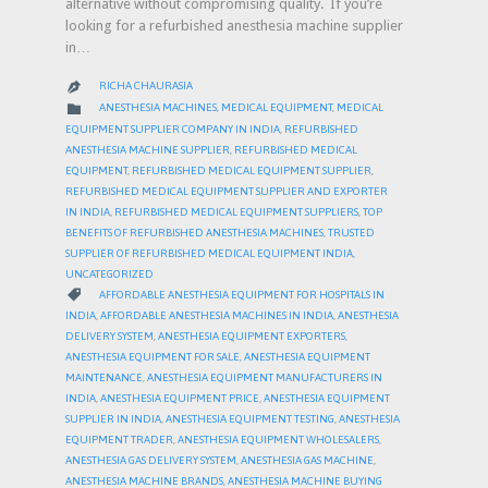
alternative without compromising quality. If you’re
looking for a refurbished anesthesia machine supplier
in…
RICHA CHAURASIA

CATEGORY

ANESTHESIA MACHINES
,
MEDICAL EQUIPMENT
,
MEDICAL
EQUIPMENT SUPPLIER COMPANY IN INDIA
,
REFURBISHED
ANESTHESIA MACHINE SUPPLIER
,
REFURBISHED MEDICAL
EQUIPMENT
,
REFURBISHED MEDICAL EQUIPMENT SUPPLIER
,
REFURBISHED MEDICAL EQUIPMENT SUPPLIER AND EXPORTER
IN INDIA
,
REFURBISHED MEDICAL EQUIPMENT SUPPLIERS
,
TOP
BENEFITS OF REFURBISHED ANESTHESIA MACHINES
,
TRUSTED
SUPPLIER OF REFURBISHED MEDICAL EQUIPMENT INDIA
,
UNCATEGORIZED
CATEGORY

AFFORDABLE ANESTHESIA EQUIPMENT FOR HOSPITALS IN
INDIA
,
AFFORDABLE ANESTHESIA MACHINES IN INDIA
,
ANESTHESIA
DELIVERY SYSTEM
,
ANESTHESIA EQUIPMENT EXPORTERS
,
ANESTHESIA EQUIPMENT FOR SALE
,
ANESTHESIA EQUIPMENT
MAINTENANCE
,
ANESTHESIA EQUIPMENT MANUFACTURERS IN
INDIA
,
ANESTHESIA EQUIPMENT PRICE
,
ANESTHESIA EQUIPMENT
SUPPLIER IN INDIA
,
ANESTHESIA EQUIPMENT TESTING
,
ANESTHESIA
EQUIPMENT TRADER
,
ANESTHESIA EQUIPMENT WHOLESALERS
,
ANESTHESIA GAS DELIVERY SYSTEM
,
ANESTHESIA GAS MACHINE
,
ANESTHESIA MACHINE BRANDS
,
ANESTHESIA MACHINE BUYING