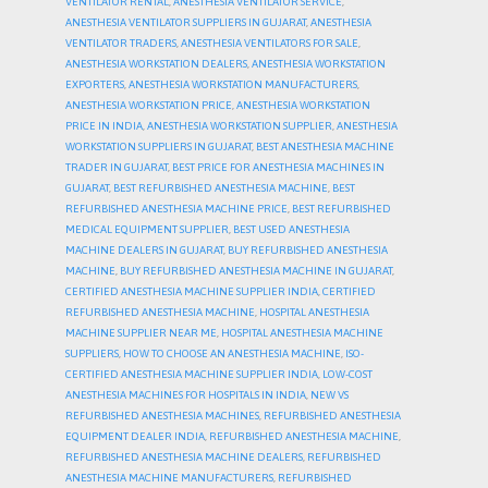
VENTILATOR RENTAL
,
ANESTHESIA VENTILATOR SERVICE
,
ANESTHESIA VENTILATOR SUPPLIERS IN GUJARAT
,
ANESTHESIA
VENTILATOR TRADERS
,
ANESTHESIA VENTILATORS FOR SALE
,
ANESTHESIA WORKSTATION DEALERS
,
ANESTHESIA WORKSTATION
EXPORTERS
,
ANESTHESIA WORKSTATION MANUFACTURERS
,
ANESTHESIA WORKSTATION PRICE
,
ANESTHESIA WORKSTATION
PRICE IN INDIA
,
ANESTHESIA WORKSTATION SUPPLIER
,
ANESTHESIA
WORKSTATION SUPPLIERS IN GUJARAT
,
BEST ANESTHESIA MACHINE
TRADER IN GUJARAT
,
BEST PRICE FOR ANESTHESIA MACHINES IN
GUJARAT
,
BEST REFURBISHED ANESTHESIA MACHINE
,
BEST
REFURBISHED ANESTHESIA MACHINE PRICE
,
BEST REFURBISHED
MEDICAL EQUIPMENT SUPPLIER
,
BEST USED ANESTHESIA
MACHINE DEALERS IN GUJARAT
,
BUY REFURBISHED ANESTHESIA
MACHINE
,
BUY REFURBISHED ANESTHESIA MACHINE IN GUJARAT
,
CERTIFIED ANESTHESIA MACHINE SUPPLIER INDIA
,
CERTIFIED
REFURBISHED ANESTHESIA MACHINE
,
HOSPITAL ANESTHESIA
MACHINE SUPPLIER NEAR ME
,
HOSPITAL ANESTHESIA MACHINE
SUPPLIERS
,
HOW TO CHOOSE AN ANESTHESIA MACHINE
,
ISO-
CERTIFIED ANESTHESIA MACHINE SUPPLIER INDIA
,
LOW-COST
ANESTHESIA MACHINES FOR HOSPITALS IN INDIA
,
NEW VS
REFURBISHED ANESTHESIA MACHINES
,
REFURBISHED ANESTHESIA
EQUIPMENT DEALER INDIA
,
REFURBISHED ANESTHESIA MACHINE
,
REFURBISHED ANESTHESIA MACHINE DEALERS
,
REFURBISHED
ANESTHESIA MACHINE MANUFACTURERS
,
REFURBISHED