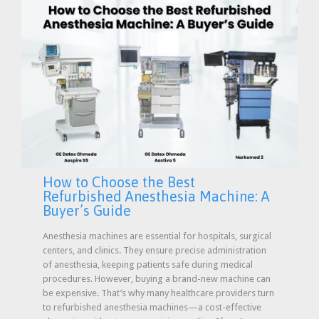
How to Choose the Best
Refurbished Anesthesia Machine: A
Buyer’s Guide
Anesthesia machines are essential for hospitals, surgical
centers, and clinics. They ensure precise administration
of anesthesia, keeping patients safe during medical
procedures. However, buying a brand-new machine can
be expensive. That’s why many healthcare providers turn
to refurbished anesthesia machines—a cost-effective