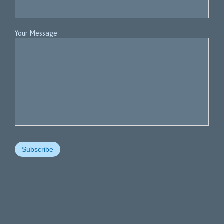
Your Message