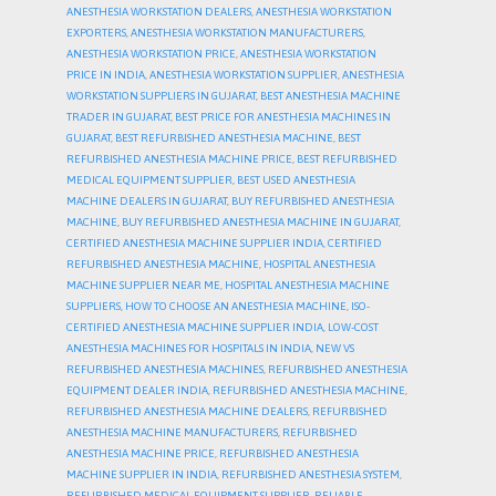
ANESTHESIA WORKSTATION DEALERS
,
ANESTHESIA WORKSTATION
EXPORTERS
,
ANESTHESIA WORKSTATION MANUFACTURERS
,
ANESTHESIA WORKSTATION PRICE
,
ANESTHESIA WORKSTATION
PRICE IN INDIA
,
ANESTHESIA WORKSTATION SUPPLIER
,
ANESTHESIA
WORKSTATION SUPPLIERS IN GUJARAT
,
BEST ANESTHESIA MACHINE
TRADER IN GUJARAT
,
BEST PRICE FOR ANESTHESIA MACHINES IN
GUJARAT
,
BEST REFURBISHED ANESTHESIA MACHINE
,
BEST
REFURBISHED ANESTHESIA MACHINE PRICE
,
BEST REFURBISHED
MEDICAL EQUIPMENT SUPPLIER
,
BEST USED ANESTHESIA
MACHINE DEALERS IN GUJARAT
,
BUY REFURBISHED ANESTHESIA
MACHINE
,
BUY REFURBISHED ANESTHESIA MACHINE IN GUJARAT
,
CERTIFIED ANESTHESIA MACHINE SUPPLIER INDIA
,
CERTIFIED
REFURBISHED ANESTHESIA MACHINE
,
HOSPITAL ANESTHESIA
MACHINE SUPPLIER NEAR ME
,
HOSPITAL ANESTHESIA MACHINE
SUPPLIERS
,
HOW TO CHOOSE AN ANESTHESIA MACHINE
,
ISO-
CERTIFIED ANESTHESIA MACHINE SUPPLIER INDIA
,
LOW-COST
ANESTHESIA MACHINES FOR HOSPITALS IN INDIA
,
NEW VS
REFURBISHED ANESTHESIA MACHINES
,
REFURBISHED ANESTHESIA
EQUIPMENT DEALER INDIA
,
REFURBISHED ANESTHESIA MACHINE
,
REFURBISHED ANESTHESIA MACHINE DEALERS
,
REFURBISHED
ANESTHESIA MACHINE MANUFACTURERS
,
REFURBISHED
ANESTHESIA MACHINE PRICE
,
REFURBISHED ANESTHESIA
MACHINE SUPPLIER IN INDIA
,
REFURBISHED ANESTHESIA SYSTEM
,
REFURBISHED MEDICAL EQUIPMENT SUPPLIER
,
RELIABLE