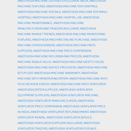
ANESTHESIA MACHINE DISTRIBUTOR GUJARAT INDIA
,
ANESTHESIA
MACHINE FEATURES
,
ANESTHESIA MACHINE FOR HOSPITALS
,
ANESTHESIA MACHINE FOR SALE
,
ANESTHESIA MACHINE FOR SMALL
HOSPITALS
,
ANESTHESIA MACHINE HOSPITAL USE
,
ANESTHESIA
MACHINE MAINTENANCE
,
ANESTHESIA MACHINE
MANUFACTURERS AND TRADERS IN GUJARAT
,
ANESTHESIA
MACHINE MARKET TRENDS
,
ANESTHESIA MACHINE MONITORING
FEATURES
,
ANESTHESIA MACHINE ONLINE PURCHASE
,
ANESTHESIA
MACHINE OXYGEN SENSORS
,
ANESTHESIA MACHINE PARTS
SUPPLIERS
,
ANESTHESIA MACHINE PRICE COMPARISON
,
ANESTHESIA MACHINE REFURBISHING PROCESS
,
ANESTHESIA
MACHINE RESALE VALUE
,
ANESTHESIA MACHINE SAFETY CHECKS
,
ANESTHESIA MACHINE SERVICE PROVIDERS
,
ANESTHESIA MACHINE
SETUP COST
,
ANESTHESIA MACHINE WARRANTY
,
ANESTHESIA
MACHINE WITH MONITORING SYSTEM
,
ANESTHESIA MACHINE WITH
TOUCHSCREEN DISPLAY
,
ANESTHESIA MACHINE WITH VENTILATOR
,
ANESTHESIA SYSTEM SUPPLIER
,
ANESTHESIA VENTILATOR
EQUIPMENT SUPPLIERS
,
ANESTHESIA VENTILATOR MACHINE
,
ANESTHESIA VENTILATOR MANUFACTURERS
,
ANESTHESIA
VENTILATOR PRICE COMPARISON
,
ANESTHESIA VENTILATOR PRICE
IN INDIA
,
ANESTHESIA VENTILATOR REFURBISHMENT
,
ANESTHESIA
VENTILATOR RENTAL
,
ANESTHESIA VENTILATOR SERVICE
,
ANESTHESIA VENTILATOR SUPPLIERS IN GUJARAT
,
ANESTHESIA
VENTILATOR TRADERS
,
ANESTHESIA VENTILATORS FOR SALE
,