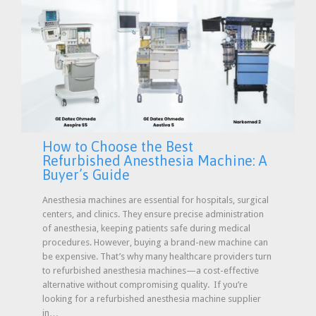
How to Choose the Best
Refurbished Anesthesia Machine: A
Buyer’s Guide
Anesthesia machines are essential for hospitals, surgical
centers, and clinics. They ensure precise administration
of anesthesia, keeping patients safe during medical
procedures. However, buying a brand-new machine can
be expensive. That’s why many healthcare providers turn
to refurbished anesthesia machines—a cost-effective
alternative without compromising quality. If you’re
looking for a refurbished anesthesia machine supplier
in…