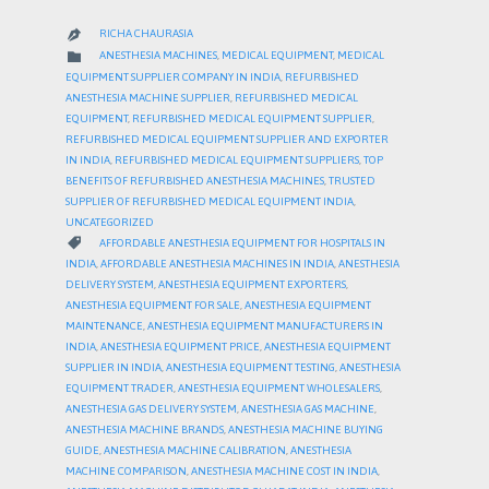
RICHA CHAURASIA

CATEGORY

ANESTHESIA MACHINES
,
MEDICAL EQUIPMENT
,
MEDICAL
EQUIPMENT SUPPLIER COMPANY IN INDIA
,
REFURBISHED
ANESTHESIA MACHINE SUPPLIER
,
REFURBISHED MEDICAL
EQUIPMENT
,
REFURBISHED MEDICAL EQUIPMENT SUPPLIER
,
REFURBISHED MEDICAL EQUIPMENT SUPPLIER AND EXPORTER
IN INDIA
,
REFURBISHED MEDICAL EQUIPMENT SUPPLIERS
,
TOP
BENEFITS OF REFURBISHED ANESTHESIA MACHINES
,
TRUSTED
SUPPLIER OF REFURBISHED MEDICAL EQUIPMENT INDIA
,
UNCATEGORIZED
CATEGORY

AFFORDABLE ANESTHESIA EQUIPMENT FOR HOSPITALS IN
INDIA
,
AFFORDABLE ANESTHESIA MACHINES IN INDIA
,
ANESTHESIA
DELIVERY SYSTEM
,
ANESTHESIA EQUIPMENT EXPORTERS
,
ANESTHESIA EQUIPMENT FOR SALE
,
ANESTHESIA EQUIPMENT
MAINTENANCE
,
ANESTHESIA EQUIPMENT MANUFACTURERS IN
INDIA
,
ANESTHESIA EQUIPMENT PRICE
,
ANESTHESIA EQUIPMENT
SUPPLIER IN INDIA
,
ANESTHESIA EQUIPMENT TESTING
,
ANESTHESIA
EQUIPMENT TRADER
,
ANESTHESIA EQUIPMENT WHOLESALERS
,
ANESTHESIA GAS DELIVERY SYSTEM
,
ANESTHESIA GAS MACHINE
,
ANESTHESIA MACHINE BRANDS
,
ANESTHESIA MACHINE BUYING
GUIDE
,
ANESTHESIA MACHINE CALIBRATION
,
ANESTHESIA
MACHINE COMPARISON
,
ANESTHESIA MACHINE COST IN INDIA
,