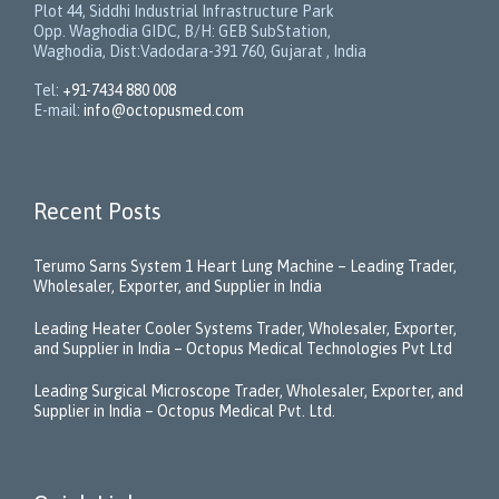
Plot 44, Siddhi Industrial Infrastructure Park
Opp. Waghodia GIDC, B/H: GEB SubStation,
Waghodia, Dist:Vadodara-391 760, Gujarat , India
Tel:
+91-7434 880 008
E-mail:
info@octopusmed.com
Recent Posts
Terumo Sarns System 1 Heart Lung Machine – Leading Trader,
Wholesaler, Exporter, and Supplier in India
Leading Heater Cooler Systems Trader, Wholesaler, Exporter,
and Supplier in India – Octopus Medical Technologies Pvt Ltd
Leading Surgical Microscope Trader, Wholesaler, Exporter, and
Supplier in India – Octopus Medical Pvt. Ltd.