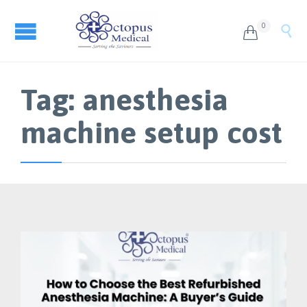
0


Tag:
anesthesia
machine setup cost