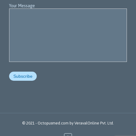
Your Message
© 2021 -
Octopusmed.com
by
VeravalOnline Pvt. Ltd.