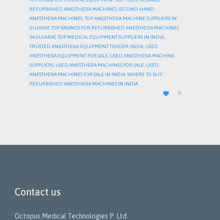
REFURBISHED ANESTHESIA MACHINES
,
SECOND-HAND
ANESTHESIA MACHINES
,
TOP ANESTHESIA MACHINE SUPPLIERS IN
GUJARAT
,
TOP BRANDS FOR REFURBISHED ANESTHESIA MACHINES
IN GUJARAT
,
TOP MEDICAL EQUIPMENT SUPPLIERS IN INDIA
,
TRUSTED ANESTHESIA EQUIPMENT TRADER INDIA
,
USED
ANESTHESIA EQUIPMENT FOR SALE
,
USED ANESTHESIA MACHINE
SUPPLIERS
,
USED ANESTHESIA MACHINES FOR SALE
,
USED
ANESTHESIA MACHINES FOR SALE IN INDIA
,
WHERE TO BUY
REFURBISHED ANESTHESIA MACHINES IN INDIA
LOVE

0
IT
Contact us
Octopus Medical Technologies P. Ltd