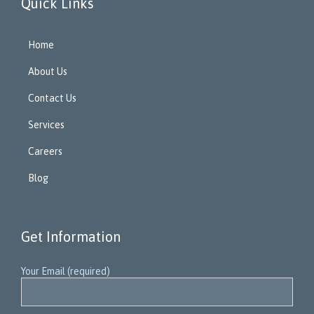
Quick Links
Home
About Us
Contact Us
Services
Careers
Blog
Get Information
Your Email (required)