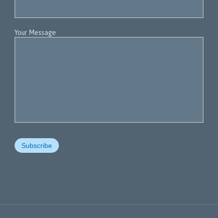
Your Message