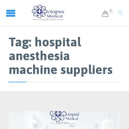
0


Tag:
hospital
anesthesia
machine suppliers