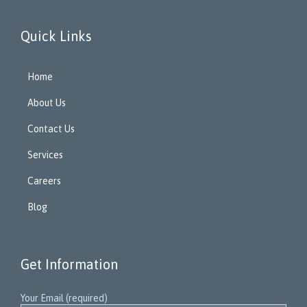
Quick Links
Home
About Us
Contact Us
Services
Careers
Blog
Get Information
Your Email (required)