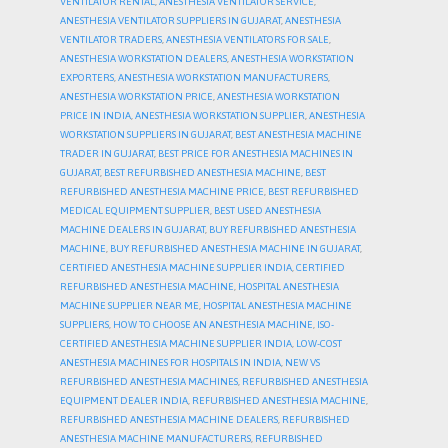
VENTILATOR RENTAL
,
ANESTHESIA VENTILATOR SERVICE
,
ANESTHESIA VENTILATOR SUPPLIERS IN GUJARAT
,
ANESTHESIA
VENTILATOR TRADERS
,
ANESTHESIA VENTILATORS FOR SALE
,
ANESTHESIA WORKSTATION DEALERS
,
ANESTHESIA WORKSTATION
EXPORTERS
,
ANESTHESIA WORKSTATION MANUFACTURERS
,
ANESTHESIA WORKSTATION PRICE
,
ANESTHESIA WORKSTATION
PRICE IN INDIA
,
ANESTHESIA WORKSTATION SUPPLIER
,
ANESTHESIA
WORKSTATION SUPPLIERS IN GUJARAT
,
BEST ANESTHESIA MACHINE
TRADER IN GUJARAT
,
BEST PRICE FOR ANESTHESIA MACHINES IN
GUJARAT
,
BEST REFURBISHED ANESTHESIA MACHINE
,
BEST
REFURBISHED ANESTHESIA MACHINE PRICE
,
BEST REFURBISHED
MEDICAL EQUIPMENT SUPPLIER
,
BEST USED ANESTHESIA
MACHINE DEALERS IN GUJARAT
,
BUY REFURBISHED ANESTHESIA
MACHINE
,
BUY REFURBISHED ANESTHESIA MACHINE IN GUJARAT
,
CERTIFIED ANESTHESIA MACHINE SUPPLIER INDIA
,
CERTIFIED
REFURBISHED ANESTHESIA MACHINE
,
HOSPITAL ANESTHESIA
MACHINE SUPPLIER NEAR ME
,
HOSPITAL ANESTHESIA MACHINE
SUPPLIERS
,
HOW TO CHOOSE AN ANESTHESIA MACHINE
,
ISO-
CERTIFIED ANESTHESIA MACHINE SUPPLIER INDIA
,
LOW-COST
ANESTHESIA MACHINES FOR HOSPITALS IN INDIA
,
NEW VS
REFURBISHED ANESTHESIA MACHINES
,
REFURBISHED ANESTHESIA
EQUIPMENT DEALER INDIA
,
REFURBISHED ANESTHESIA MACHINE
,
REFURBISHED ANESTHESIA MACHINE DEALERS
,
REFURBISHED
ANESTHESIA MACHINE MANUFACTURERS
,
REFURBISHED