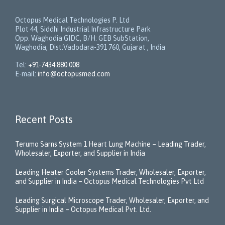
Octopus Medical Technologies P. Ltd
Plot 44, Siddhi Industrial Infrastructure Park
Opp. Waghodia GIDC, B/H: GEB SubStation,
Waghodia, Dist:Vadodara-391 760, Gujarat , India
Tel:
+91-7434 880 008
E-mail:
info@octopusmed.com
Recent Posts
Terumo Sarns System 1 Heart Lung Machine – Leading Trader,
Wholesaler, Exporter, and Supplier in India
Leading Heater Cooler Systems Trader, Wholesaler, Exporter,
and Supplier in India – Octopus Medical Technologies Pvt Ltd
Leading Surgical Microscope Trader, Wholesaler, Exporter, and
Supplier in India – Octopus Medical Pvt. Ltd.