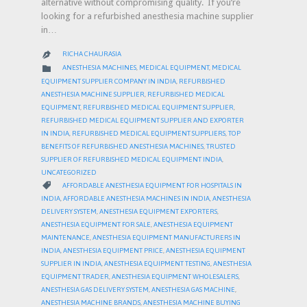
alternative without compromising quality. If you’re
looking for a refurbished anesthesia machine supplier
in…
RICHA CHAURASIA

CATEGORY

ANESTHESIA MACHINES
,
MEDICAL EQUIPMENT
,
MEDICAL
EQUIPMENT SUPPLIER COMPANY IN INDIA
,
REFURBISHED
ANESTHESIA MACHINE SUPPLIER
,
REFURBISHED MEDICAL
EQUIPMENT
,
REFURBISHED MEDICAL EQUIPMENT SUPPLIER
,
REFURBISHED MEDICAL EQUIPMENT SUPPLIER AND EXPORTER
IN INDIA
,
REFURBISHED MEDICAL EQUIPMENT SUPPLIERS
,
TOP
BENEFITS OF REFURBISHED ANESTHESIA MACHINES
,
TRUSTED
SUPPLIER OF REFURBISHED MEDICAL EQUIPMENT INDIA
,
UNCATEGORIZED
CATEGORY

AFFORDABLE ANESTHESIA EQUIPMENT FOR HOSPITALS IN
INDIA
,
AFFORDABLE ANESTHESIA MACHINES IN INDIA
,
ANESTHESIA
DELIVERY SYSTEM
,
ANESTHESIA EQUIPMENT EXPORTERS
,
ANESTHESIA EQUIPMENT FOR SALE
,
ANESTHESIA EQUIPMENT
MAINTENANCE
,
ANESTHESIA EQUIPMENT MANUFACTURERS IN
INDIA
,
ANESTHESIA EQUIPMENT PRICE
,
ANESTHESIA EQUIPMENT
SUPPLIER IN INDIA
,
ANESTHESIA EQUIPMENT TESTING
,
ANESTHESIA
EQUIPMENT TRADER
,
ANESTHESIA EQUIPMENT WHOLESALERS
,
ANESTHESIA GAS DELIVERY SYSTEM
,
ANESTHESIA GAS MACHINE
,
ANESTHESIA MACHINE BRANDS
,
ANESTHESIA MACHINE BUYING