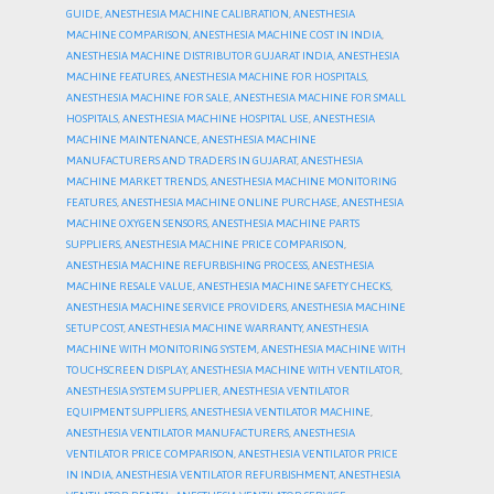
GUIDE
,
ANESTHESIA MACHINE CALIBRATION
,
ANESTHESIA
MACHINE COMPARISON
,
ANESTHESIA MACHINE COST IN INDIA
,
ANESTHESIA MACHINE DISTRIBUTOR GUJARAT INDIA
,
ANESTHESIA
MACHINE FEATURES
,
ANESTHESIA MACHINE FOR HOSPITALS
,
ANESTHESIA MACHINE FOR SALE
,
ANESTHESIA MACHINE FOR SMALL
HOSPITALS
,
ANESTHESIA MACHINE HOSPITAL USE
,
ANESTHESIA
MACHINE MAINTENANCE
,
ANESTHESIA MACHINE
MANUFACTURERS AND TRADERS IN GUJARAT
,
ANESTHESIA
MACHINE MARKET TRENDS
,
ANESTHESIA MACHINE MONITORING
FEATURES
,
ANESTHESIA MACHINE ONLINE PURCHASE
,
ANESTHESIA
MACHINE OXYGEN SENSORS
,
ANESTHESIA MACHINE PARTS
SUPPLIERS
,
ANESTHESIA MACHINE PRICE COMPARISON
,
ANESTHESIA MACHINE REFURBISHING PROCESS
,
ANESTHESIA
MACHINE RESALE VALUE
,
ANESTHESIA MACHINE SAFETY CHECKS
,
ANESTHESIA MACHINE SERVICE PROVIDERS
,
ANESTHESIA MACHINE
SETUP COST
,
ANESTHESIA MACHINE WARRANTY
,
ANESTHESIA
MACHINE WITH MONITORING SYSTEM
,
ANESTHESIA MACHINE WITH
TOUCHSCREEN DISPLAY
,
ANESTHESIA MACHINE WITH VENTILATOR
,
ANESTHESIA SYSTEM SUPPLIER
,
ANESTHESIA VENTILATOR
EQUIPMENT SUPPLIERS
,
ANESTHESIA VENTILATOR MACHINE
,
ANESTHESIA VENTILATOR MANUFACTURERS
,
ANESTHESIA
VENTILATOR PRICE COMPARISON
,
ANESTHESIA VENTILATOR PRICE
IN INDIA
,
ANESTHESIA VENTILATOR REFURBISHMENT
,
ANESTHESIA