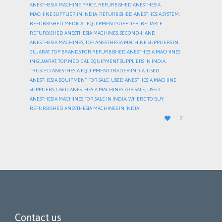
ANESTHESIA MACHINE PRICE
,
REFURBISHED ANESTHESIA
MACHINE SUPPLIER IN INDIA
,
REFURBISHED ANESTHESIA SYSTEM
,
REFURBISHED MEDICAL EQUIPMENT SUPPLIER
,
RELIABLE
REFURBISHED ANESTHESIA MACHINES
,
SECOND-HAND
ANESTHESIA MACHINES
,
TOP ANESTHESIA MACHINE SUPPLIERS IN
GUJARAT
,
TOP BRANDS FOR REFURBISHED ANESTHESIA MACHINES
IN GUJARAT
,
TOP MEDICAL EQUIPMENT SUPPLIERS IN INDIA
,
TRUSTED ANESTHESIA EQUIPMENT TRADER INDIA
,
USED
ANESTHESIA EQUIPMENT FOR SALE
,
USED ANESTHESIA MACHINE
SUPPLIERS
,
USED ANESTHESIA MACHINES FOR SALE
,
USED
ANESTHESIA MACHINES FOR SALE IN INDIA
,
WHERE TO BUY
REFURBISHED ANESTHESIA MACHINES IN INDIA
LOVE

0
IT
Contact us