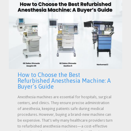
How to Choose the Best
Refurbished Anesthesia Machine: A
Buyer’s Guide
Anesthesia machines are essential for hospitals, surgical
centers, and clinics. They ensure precise administration
of anesthesia, keeping patients safe during medical
procedures. However, buying a brand-new machine can
be expensive. That’s why many healthcare providers turn
to refurbished anesthesia machines—a cost-effective