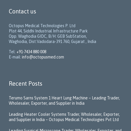
Contact us
Octopus Medical Technologies P. Ltd
Plot 44, Siddhi Industrial Infrastructure Park
Opp. Waghodia GIDC, B/H: GEB SubStation,
Waghodia, Dist:Vadodara-391 760, Gujarat , India
Tel:
+91-7434 880 008
E-mail:
info@octopusmed.com
Recent Posts
Terumo Sarns System 1 Heart Lung Machine – Leading Trader,
Wholesaler, Exporter, and Supplier in India
Leading Heater Cooler Systems Trader, Wholesaler, Exporter,
and Supplier in India – Octopus Medical Technologies Pvt Ltd
Leading Surgical Microscope Trader, Wholesaler, Exporter, and