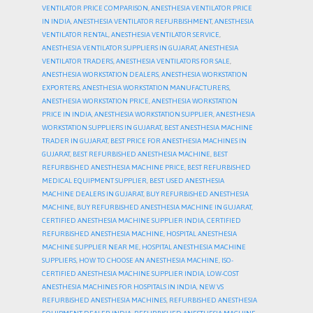
VENTILATOR PRICE COMPARISON
,
ANESTHESIA VENTILATOR PRICE
IN INDIA
,
ANESTHESIA VENTILATOR REFURBISHMENT
,
ANESTHESIA
VENTILATOR RENTAL
,
ANESTHESIA VENTILATOR SERVICE
,
ANESTHESIA VENTILATOR SUPPLIERS IN GUJARAT
,
ANESTHESIA
VENTILATOR TRADERS
,
ANESTHESIA VENTILATORS FOR SALE
,
ANESTHESIA WORKSTATION DEALERS
,
ANESTHESIA WORKSTATION
EXPORTERS
,
ANESTHESIA WORKSTATION MANUFACTURERS
,
ANESTHESIA WORKSTATION PRICE
,
ANESTHESIA WORKSTATION
PRICE IN INDIA
,
ANESTHESIA WORKSTATION SUPPLIER
,
ANESTHESIA
WORKSTATION SUPPLIERS IN GUJARAT
,
BEST ANESTHESIA MACHINE
TRADER IN GUJARAT
,
BEST PRICE FOR ANESTHESIA MACHINES IN
GUJARAT
,
BEST REFURBISHED ANESTHESIA MACHINE
,
BEST
REFURBISHED ANESTHESIA MACHINE PRICE
,
BEST REFURBISHED
MEDICAL EQUIPMENT SUPPLIER
,
BEST USED ANESTHESIA
MACHINE DEALERS IN GUJARAT
,
BUY REFURBISHED ANESTHESIA
MACHINE
,
BUY REFURBISHED ANESTHESIA MACHINE IN GUJARAT
,
CERTIFIED ANESTHESIA MACHINE SUPPLIER INDIA
,
CERTIFIED
REFURBISHED ANESTHESIA MACHINE
,
HOSPITAL ANESTHESIA
MACHINE SUPPLIER NEAR ME
,
HOSPITAL ANESTHESIA MACHINE
SUPPLIERS
,
HOW TO CHOOSE AN ANESTHESIA MACHINE
,
ISO-
CERTIFIED ANESTHESIA MACHINE SUPPLIER INDIA
,
LOW-COST
ANESTHESIA MACHINES FOR HOSPITALS IN INDIA
,
NEW VS
REFURBISHED ANESTHESIA MACHINES
,
REFURBISHED ANESTHESIA