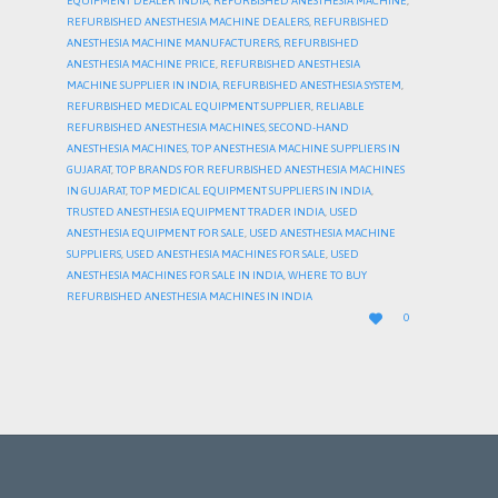
EQUIPMENT DEALER INDIA
,
REFURBISHED ANESTHESIA MACHINE
,
REFURBISHED ANESTHESIA MACHINE DEALERS
,
REFURBISHED
ANESTHESIA MACHINE MANUFACTURERS
,
REFURBISHED
ANESTHESIA MACHINE PRICE
,
REFURBISHED ANESTHESIA
MACHINE SUPPLIER IN INDIA
,
REFURBISHED ANESTHESIA SYSTEM
,
REFURBISHED MEDICAL EQUIPMENT SUPPLIER
,
RELIABLE
REFURBISHED ANESTHESIA MACHINES
,
SECOND-HAND
ANESTHESIA MACHINES
,
TOP ANESTHESIA MACHINE SUPPLIERS IN
GUJARAT
,
TOP BRANDS FOR REFURBISHED ANESTHESIA MACHINES
IN GUJARAT
,
TOP MEDICAL EQUIPMENT SUPPLIERS IN INDIA
,
TRUSTED ANESTHESIA EQUIPMENT TRADER INDIA
,
USED
ANESTHESIA EQUIPMENT FOR SALE
,
USED ANESTHESIA MACHINE
SUPPLIERS
,
USED ANESTHESIA MACHINES FOR SALE
,
USED
ANESTHESIA MACHINES FOR SALE IN INDIA
,
WHERE TO BUY
REFURBISHED ANESTHESIA MACHINES IN INDIA
LOVE

0
IT