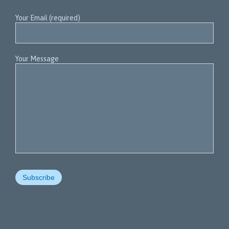
Your Email (required)
Your Message