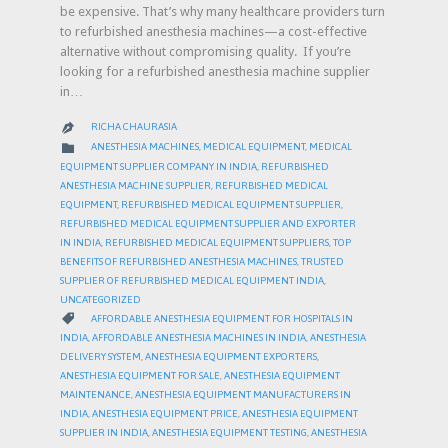
be expensive. That’s why many healthcare providers turn
to refurbished anesthesia machines—a cost-effective
alternative without compromising quality. If you’re
looking for a refurbished anesthesia machine supplier
in…
RICHA CHAURASIA

CATEGORY

ANESTHESIA MACHINES
,
MEDICAL EQUIPMENT
,
MEDICAL
EQUIPMENT SUPPLIER COMPANY IN INDIA
,
REFURBISHED
ANESTHESIA MACHINE SUPPLIER
,
REFURBISHED MEDICAL
EQUIPMENT
,
REFURBISHED MEDICAL EQUIPMENT SUPPLIER
,
REFURBISHED MEDICAL EQUIPMENT SUPPLIER AND EXPORTER
IN INDIA
,
REFURBISHED MEDICAL EQUIPMENT SUPPLIERS
,
TOP
BENEFITS OF REFURBISHED ANESTHESIA MACHINES
,
TRUSTED
SUPPLIER OF REFURBISHED MEDICAL EQUIPMENT INDIA
,
UNCATEGORIZED
CATEGORY

AFFORDABLE ANESTHESIA EQUIPMENT FOR HOSPITALS IN
INDIA
,
AFFORDABLE ANESTHESIA MACHINES IN INDIA
,
ANESTHESIA
DELIVERY SYSTEM
,
ANESTHESIA EQUIPMENT EXPORTERS
,
ANESTHESIA EQUIPMENT FOR SALE
,
ANESTHESIA EQUIPMENT
MAINTENANCE
,
ANESTHESIA EQUIPMENT MANUFACTURERS IN
INDIA
,
ANESTHESIA EQUIPMENT PRICE
,
ANESTHESIA EQUIPMENT
SUPPLIER IN INDIA
,
ANESTHESIA EQUIPMENT TESTING
,
ANESTHESIA