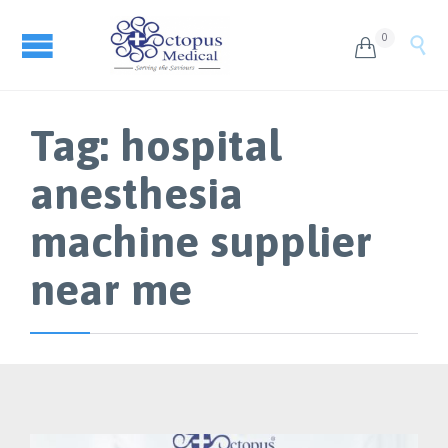
0


Tag:
hospital
anesthesia
machine supplier
near me