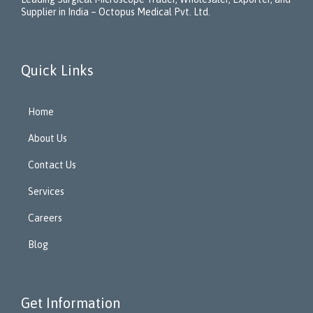
Supplier in India – Octopus Medical Pvt. Ltd.
Quick Links
Home
About Us
Contact Us
Services
Careers
Blog
Get Information