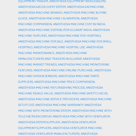
EQUIPMENT TRADER
,
ANESTHESIA EQUIPMENT WHOLESALERS
,
ANESTHESIA GAS DELIVERY SYSTEM
,
ANESTHESIA GAS MACHINE
,
ANESTHESIA MACHINE BRANDS
,
ANESTHESIA MACHINE BUYING
GUIDE
,
ANESTHESIA MACHINE CALIBRATION
,
ANESTHESIA
MACHINE COMPARISON
,
ANESTHESIA MACHINE COST IN INDIA
,
ANESTHESIA MACHINE DISTRIBUTOR GUJARAT INDIA
,
ANESTHESIA
MACHINE FEATURES
,
ANESTHESIA MACHINE FOR HOSPITALS
,
ANESTHESIA MACHINE FOR SALE
,
ANESTHESIA MACHINE FOR SMALL
HOSPITALS
,
ANESTHESIA MACHINE HOSPITAL USE
,
ANESTHESIA
MACHINE MAINTENANCE
,
ANESTHESIA MACHINE
MANUFACTURERS AND TRADERS IN GUJARAT
,
ANESTHESIA
MACHINE MARKET TRENDS
,
ANESTHESIA MACHINE MONITORING
FEATURES
,
ANESTHESIA MACHINE ONLINE PURCHASE
,
ANESTHESIA
MACHINE OXYGEN SENSORS
,
ANESTHESIA MACHINE PARTS
SUPPLIERS
,
ANESTHESIA MACHINE PRICE COMPARISON
,
ANESTHESIA MACHINE REFURBISHING PROCESS
,
ANESTHESIA
MACHINE RESALE VALUE
,
ANESTHESIA MACHINE SAFETY CHECKS
,
ANESTHESIA MACHINE SERVICE PROVIDERS
,
ANESTHESIA MACHINE
SETUP COST
,
ANESTHESIA MACHINE WARRANTY
,
ANESTHESIA
MACHINE WITH MONITORING SYSTEM
,
ANESTHESIA MACHINE WITH
TOUCHSCREEN DISPLAY
,
ANESTHESIA MACHINE WITH VENTILATOR
,
ANESTHESIA SYSTEM SUPPLIER
,
ANESTHESIA VENTILATOR
EQUIPMENT SUPPLIERS
,
ANESTHESIA VENTILATOR MACHINE
,
ANESTHESIA VENTILATOR MANUFACTURERS
,
ANESTHESIA