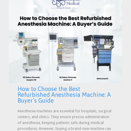
How to Choose the Best
Refurbished Anesthesia Machine: A
Buyer’s Guide
Anesthesia machines are essential for hospitals, surgical
centers, and clinics. They ensure precise administration
of anesthesia, keeping patients safe during medical
procedures. However, buying a brand-new machine can