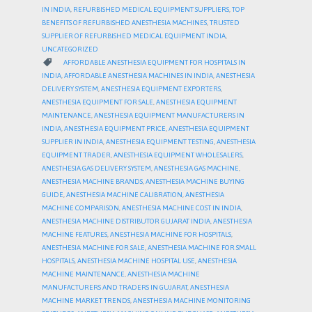
IN INDIA
,
REFURBISHED MEDICAL EQUIPMENT SUPPLIERS
,
TOP
BENEFITS OF REFURBISHED ANESTHESIA MACHINES
,
TRUSTED
SUPPLIER OF REFURBISHED MEDICAL EQUIPMENT INDIA
,
UNCATEGORIZED
CATEGORY

AFFORDABLE ANESTHESIA EQUIPMENT FOR HOSPITALS IN
INDIA
,
AFFORDABLE ANESTHESIA MACHINES IN INDIA
,
ANESTHESIA
DELIVERY SYSTEM
,
ANESTHESIA EQUIPMENT EXPORTERS
,
ANESTHESIA EQUIPMENT FOR SALE
,
ANESTHESIA EQUIPMENT
MAINTENANCE
,
ANESTHESIA EQUIPMENT MANUFACTURERS IN
INDIA
,
ANESTHESIA EQUIPMENT PRICE
,
ANESTHESIA EQUIPMENT
SUPPLIER IN INDIA
,
ANESTHESIA EQUIPMENT TESTING
,
ANESTHESIA
EQUIPMENT TRADER
,
ANESTHESIA EQUIPMENT WHOLESALERS
,
ANESTHESIA GAS DELIVERY SYSTEM
,
ANESTHESIA GAS MACHINE
,
ANESTHESIA MACHINE BRANDS
,
ANESTHESIA MACHINE BUYING
GUIDE
,
ANESTHESIA MACHINE CALIBRATION
,
ANESTHESIA
MACHINE COMPARISON
,
ANESTHESIA MACHINE COST IN INDIA
,
ANESTHESIA MACHINE DISTRIBUTOR GUJARAT INDIA
,
ANESTHESIA
MACHINE FEATURES
,
ANESTHESIA MACHINE FOR HOSPITALS
,
ANESTHESIA MACHINE FOR SALE
,
ANESTHESIA MACHINE FOR SMALL
HOSPITALS
,
ANESTHESIA MACHINE HOSPITAL USE
,
ANESTHESIA
MACHINE MAINTENANCE
,
ANESTHESIA MACHINE
MANUFACTURERS AND TRADERS IN GUJARAT
,
ANESTHESIA
MACHINE MARKET TRENDS
,
ANESTHESIA MACHINE MONITORING