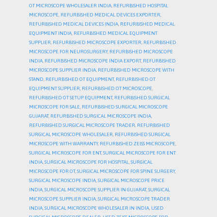
OT MICROSCOPE WHOLESALER INDIA
,
REFURBISHED HOSPITAL
MICROSCOPE
,
REFURBISHED MEDICAL DEVICES EXPORTER
,
REFURBISHED MEDICAL DEVICES INDIA
,
REFURBISHED MEDICAL
EQUIPMENT INDIA
,
REFURBISHED MEDICAL EQUIPMENT
SUPPLIER
,
REFURBISHED MICROSCOPE EXPORTER
,
REFURBISHED
MICROSCOPE FOR NEUROSURGERY
,
REFURBISHED MICROSCOPE
INDIA
,
REFURBISHED MICROSCOPE INDIA EXPORT
,
REFURBISHED
MICROSCOPE SUPPLIER INDIA
,
REFURBISHED MICROSCOPE WITH
STAND
,
REFURBISHED OT EQUIPMENT
,
REFURBISHED OT
EQUIPMENT SUPPLIER
,
REFURBISHED OT MICROSCOPE
,
REFURBISHED OT SETUP EQUIPMENT
,
REFURBISHED SURGICAL
MICROSCOPE FOR SALE
,
REFURBISHED SURGICAL MICROSCOPE
GUJARAT
,
REFURBISHED SURGICAL MICROSCOPE INDIA
,
REFURBISHED SURGICAL MICROSCOPE TRADER
,
REFURBISHED
SURGICAL MICROSCOPE WHOLESALER
,
REFURBISHED SURGICAL
MICROSCOPE WITH WARRANTY
,
REFURBISHED ZEISS MICROSCOPE
,
SURGICAL MICROSCOPE FOR ENT
,
SURGICAL MICROSCOPE FOR ENT
INDIA
,
SURGICAL MICROSCOPE FOR HOSPITAL
,
SURGICAL
MICROSCOPE FOR OT
,
SURGICAL MICROSCOPE FOR SPINE SURGERY
,
SURGICAL MICROSCOPE INDIA
,
SURGICAL MICROSCOPE PRICE
INDIA
,
SURGICAL MICROSCOPE SUPPLIER IN GUJARAT
,
SURGICAL
MICROSCOPE SUPPLIER INDIA
,
SURGICAL MICROSCOPE TRADER
INDIA
,
SURGICAL MICROSCOPE WHOLESALER IN INDIA
,
USED