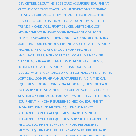
DEVICE TRENDS
,
CUTTING-EDGE CARDIAC SURGERY EQUIPMENT
,
CUTTING-EDGE CARDIOVASCULAR INTERVENTIONS
,
EMERGING
TRENDS IN CARDIAC SURGERY
,
ENHANCED CARDIAC SUPPORT
DEVICES
,
FUTURE OF INTRA-AORTIC BALLOON PUMPS
,
FUTURE
TRENDS IN CARDIAC SUPPORT DEVICES
,
IABP TECHNOLOGY
ADVANCEMENTS
,
INNOVATIONS IN INTRA-AORTIC BALLOON
PUMPS
,
INNOVATIVE SOLUTIONS FOR HEART CONDITIONS
,
INTRA
AORTIC BALLOON PUMP DEALERS
,
INTRA AORTIC BALLOON PUMP
MACHINE
,
INTRA AORTIC BALLOON PUMP MACHINE
MANUFACTURERS
,
INTRA AORTIC BALLOON PUMP MACHINE
SUPPLIERS
,
INTRA-AORTIC BALLOON PUMP ADVANCEMENTS
,
INTRA-AORTIC BALLOON PUMP TECHNOLOGY
,
LATEST
DEVELOPMENTS IN CARDIAC SUPPORT TECHNOLOGY
,
LIST OF INTRA
AORTIC BALLOON PUMP MANUFACTURERS IN INDIA
,
MEDICAL
EQUIPMENT EXPORT FROM INDIA
,
MEDICAL EQUIPMENT SPARE
PARTS SUPPLIERS INDIA
,
NEXT-GEN CARDIAC ASSIST DEVICES
,
NEXT-
GENERATION CARDIAC SUPPORT SYSTEMS
,
REFURBISHED MEDICAL
EQUIPMENT IN INDIA
,
REFURBISHED MEDICAL EQUIPMENT
INDIA
,
REFURBISHED MEDICAL EQUIPMENT MARKET
,
REFURBISHED MEDICAL EQUIPMENT MARKET IN INDIA
,
REFURBISHED MEDICAL EQUIPMENT SUPPLIER
,
REFURBISHED
MEDICAL EQUIPMENT SUPPLIER IN INDIA
,
REFURBISHED
MEDICAL EQUIPMENT SUPPLIER IN VADODARA
,
REFURBISHED