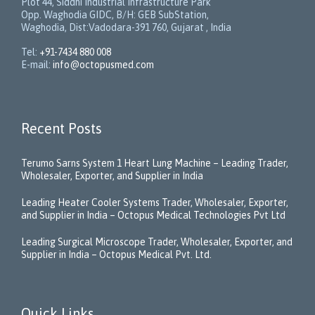
Plot 44, Siddhi Industrial Infrastructure Park
Opp. Waghodia GIDC, B/H: GEB SubStation,
Waghodia, Dist:Vadodara-391 760, Gujarat , India
Tel:
+91-7434 880 008
E-mail:
info@octopusmed.com
Recent Posts
Terumo Sarns System 1 Heart Lung Machine – Leading Trader,
Wholesaler, Exporter, and Supplier in India
Leading Heater Cooler Systems Trader, Wholesaler, Exporter,
and Supplier in India – Octopus Medical Technologies Pvt Ltd
Leading Surgical Microscope Trader, Wholesaler, Exporter, and
Supplier in India – Octopus Medical Pvt. Ltd.
Quick Links