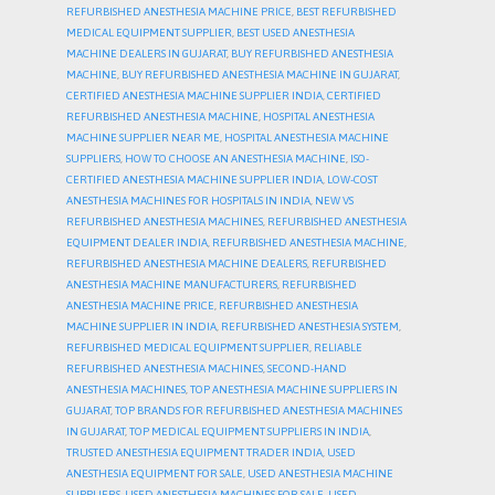
REFURBISHED ANESTHESIA MACHINE PRICE
,
BEST REFURBISHED
MEDICAL EQUIPMENT SUPPLIER
,
BEST USED ANESTHESIA
MACHINE DEALERS IN GUJARAT
,
BUY REFURBISHED ANESTHESIA
MACHINE
,
BUY REFURBISHED ANESTHESIA MACHINE IN GUJARAT
,
CERTIFIED ANESTHESIA MACHINE SUPPLIER INDIA
,
CERTIFIED
REFURBISHED ANESTHESIA MACHINE
,
HOSPITAL ANESTHESIA
MACHINE SUPPLIER NEAR ME
,
HOSPITAL ANESTHESIA MACHINE
SUPPLIERS
,
HOW TO CHOOSE AN ANESTHESIA MACHINE
,
ISO-
CERTIFIED ANESTHESIA MACHINE SUPPLIER INDIA
,
LOW-COST
ANESTHESIA MACHINES FOR HOSPITALS IN INDIA
,
NEW VS
REFURBISHED ANESTHESIA MACHINES
,
REFURBISHED ANESTHESIA
EQUIPMENT DEALER INDIA
,
REFURBISHED ANESTHESIA MACHINE
,
REFURBISHED ANESTHESIA MACHINE DEALERS
,
REFURBISHED
ANESTHESIA MACHINE MANUFACTURERS
,
REFURBISHED
ANESTHESIA MACHINE PRICE
,
REFURBISHED ANESTHESIA
MACHINE SUPPLIER IN INDIA
,
REFURBISHED ANESTHESIA SYSTEM
,
REFURBISHED MEDICAL EQUIPMENT SUPPLIER
,
RELIABLE
REFURBISHED ANESTHESIA MACHINES
,
SECOND-HAND
ANESTHESIA MACHINES
,
TOP ANESTHESIA MACHINE SUPPLIERS IN
GUJARAT
,
TOP BRANDS FOR REFURBISHED ANESTHESIA MACHINES
IN GUJARAT
,
TOP MEDICAL EQUIPMENT SUPPLIERS IN INDIA
,
TRUSTED ANESTHESIA EQUIPMENT TRADER INDIA
,
USED
ANESTHESIA EQUIPMENT FOR SALE
,
USED ANESTHESIA MACHINE
SUPPLIERS
,
USED ANESTHESIA MACHINES FOR SALE
,
USED