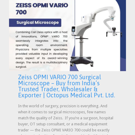
Zeiss OPMI VARIO 700 Surgical
Microscope – Buy from India’s
Trusted Trader, Wholesaler &
Exporter | Octopus Medical Pvt. Ltd.
In the world of surgery, precision is everything. And
when it comes to surgical microscopes, few names
match the quality of Zeiss. If you’re a surgeon, hospital
buyer, OT setup consultant, or a medical equipment
trader — the Zeiss OPMI VARIO 700 could be exactly