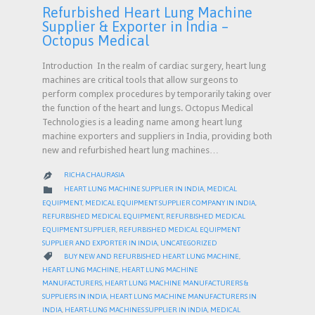
Refurbished Heart Lung Machine
Supplier & Exporter in India –
Octopus Medical
Introduction In the realm of cardiac surgery, heart lung
machines are critical tools that allow surgeons to
perform complex procedures by temporarily taking over
the function of the heart and lungs. Octopus Medical
Technologies is a leading name among heart lung
machine exporters and suppliers in India, providing both
new and refurbished heart lung machines…
RICHA CHAURASIA

CATEGORY

HEART LUNG MACHINE SUPPLIER IN INDIA
,
MEDICAL
EQUIPMENT
,
MEDICAL EQUIPMENT SUPPLIER COMPANY IN INDIA
,
REFURBISHED MEDICAL EQUIPMENT
,
REFURBISHED MEDICAL
EQUIPMENT SUPPLIER
,
REFURBISHED MEDICAL EQUIPMENT
SUPPLIER AND EXPORTER IN INDIA
,
UNCATEGORIZED
CATEGORY

BUY NEW AND REFURBISHED HEART LUNG MACHINE
,
HEART LUNG MACHINE
,
HEART LUNG MACHINE
MANUFACTURERS
,
HEART LUNG MACHINE MANUFACTURERS &
SUPPLIERS IN INDIA
,
HEART LUNG MACHINE MANUFACTURERS IN
INDIA
,
HEART-LUNG MACHINES SUPPLIER IN INDIA
,
MEDICAL