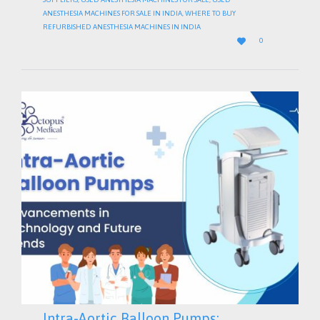
ANESTHESIA MACHINES FOR SALE IN INDIA
,
WHERE TO BUY
REFURBISHED ANESTHESIA MACHINES IN INDIA
LOVE

0
IT
Intra-Aortic Balloon Pumps: