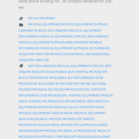
what you’re looking for. At Octopus Medical Pvt. Ltd.,
we…
RICHA CHAURASIA

CATEGORY

MEDICAL EQUIPMENT
,
MEDICAL EQUIPMENT SUPPLIER
COMPANY IN INDIA
,
REFURBISHED MEDICAL EQUIPMENT
,
REFURBISHED MEDICAL EQUIPMENT SUPPLIER
,
REFURBISHED
MEDICAL EQUIPMENT SUPPLIER AND EXPORTER IN INDIA
,
REFURBISHED MEDICAL EQUIPMENT SUPPLIERS
,
REFURBISHED
ZEISS OPMI VARIO 700 MICROSCOPES IN INDIA
,
UNCATEGORIZED
,
ZEISS OPMI VARIO 700
CATEGORY

BEST REFURBISHED MEDICAL EQUIPMENT SUPPLIER
,
BEST
ZEISS MICROSCOPE DEALER INDIA
,
BUY HOSPITAL MICROSCOPE
,
BUY OT MICROSCOPE WHOLESALE
,
BUY REFURBISHED ZEISS
MICROSCOPE
,
BUY SURGICAL MICROSCOPE ONLINE
,
BUY ZEISS
MICROSCOPE INDIA
,
BUY ZEISS OPMI MICROSCOPE
,
CERTIFIED
REFURBISHED ZEISS MICROSCOPE
,
HOSPITAL EQUIPMENT TRADER
INDIA
,
HOSPITAL MICROSCOPE SUPPLIER INDIA
,
INDIA MEDICAL
EQUIPMENT EXPORTER
,
MEDICAL DEVICE EXPORTER INDIA
,
MEDICAL EQUIPMENT TRADER INDIA
,
MEDICAL EQUIPMENT
WHOLESALER INDIA
,
MEDICAL MICROSCOPE TRADER
,
MICROSCOPE DEALER INDIA
,
MICROSCOPE SUPPLIER GUJARAT
,
NEUROSURGERY MICROSCOPE INDIA
,
OT MICROSCOPE INDIA
,
OT
MICROSCOPE SUPPLIER
,
OT MICROSCOPE WHOLESALER GUJARAT
,