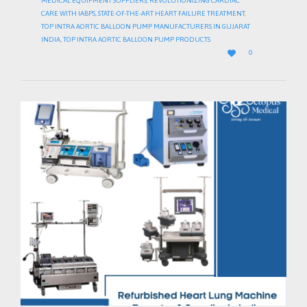
MEDICAL EQUIPMENT SUPPLIERS
,
REVOLUTIONIZING CARDIAC
CARE WITH IABPS
,
STATE-OF-THE-ART HEART FAILURE TREATMENT
,
TOP INTRA AORTIC BALLOON PUMP MANUFACTURERS IN GUJARAT
INDIA
,
TOP INTRA AORTIC BALLOON PUMP PRODUCTS
LOVE

0
IT