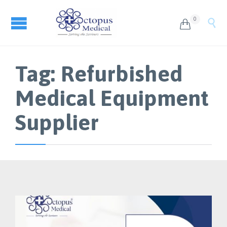
0


Tag:
Refurbished
Medical Equipment
Supplier