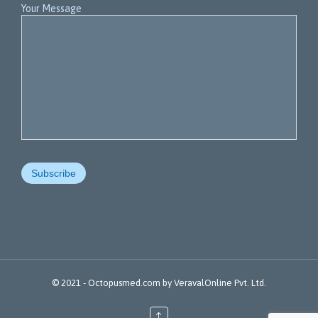
Your Message
© 2021 -
Octopusmed.com
by
VeravalOnline Pvt. Ltd.
↑