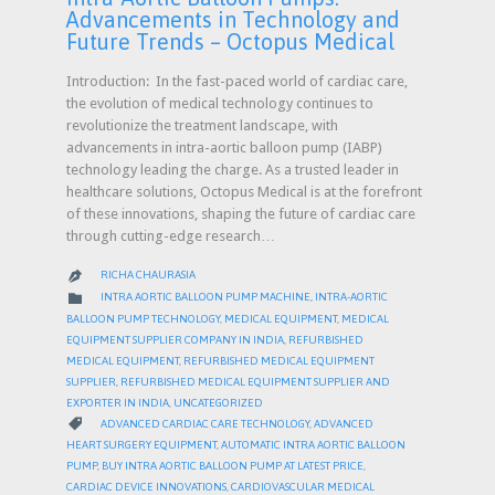
Advancements in Technology and
Future Trends – Octopus Medical
Introduction: In the fast-paced world of cardiac care,
the evolution of medical technology continues to
revolutionize the treatment landscape, with
advancements in intra-aortic balloon pump (IABP)
technology leading the charge. As a trusted leader in
healthcare solutions, Octopus Medical is at the forefront
of these innovations, shaping the future of cardiac care
through cutting-edge research…
RICHA CHAURASIA

CATEGORY

INTRA AORTIC BALLOON PUMP MACHINE
,
INTRA-AORTIC
BALLOON PUMP TECHNOLOGY
,
MEDICAL EQUIPMENT
,
MEDICAL
EQUIPMENT SUPPLIER COMPANY IN INDIA
,
REFURBISHED
MEDICAL EQUIPMENT
,
REFURBISHED MEDICAL EQUIPMENT
SUPPLIER
,
REFURBISHED MEDICAL EQUIPMENT SUPPLIER AND
EXPORTER IN INDIA
,
UNCATEGORIZED
CATEGORY

ADVANCED CARDIAC CARE TECHNOLOGY
,
ADVANCED
HEART SURGERY EQUIPMENT
,
AUTOMATIC INTRA AORTIC BALLOON
PUMP
,
BUY INTRA AORTIC BALLOON PUMP AT LATEST PRICE
,
CARDIAC DEVICE INNOVATIONS
,
CARDIOVASCULAR MEDICAL