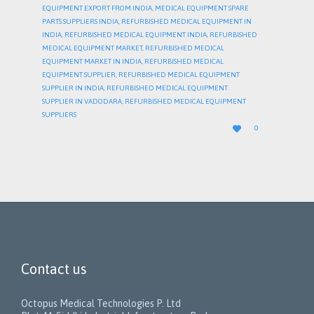
EQUIPMENT EXPORT FROM INDIA
,
MEDICAL EQUIPMENT SPARE
PARTS SUPPLIERS INDIA
,
REFURBISHED MEDICAL EQUIPMENT IN
INDIA
,
REFURBISHED MEDICAL EQUIPMENT INDIA
,
REFURBISHED
MEDICAL EQUIPMENT MARKET
,
REFURBISHED MEDICAL
EQUIPMENT MARKET IN INDIA
,
REFURBISHED MEDICAL
EQUIPMENT SUPPLIER
,
REFURBISHED MEDICAL EQUIPMENT
SUPPLIER IN INDIA
,
REFURBISHED MEDICAL EQUIPMENT
SUPPLIER IN VADODARA
,
REFURBISHED MEDICAL EQUIPMENT
SUPPLIERS
LOVE

0
IT
Contact us
Octopus Medical Technologies P. Ltd