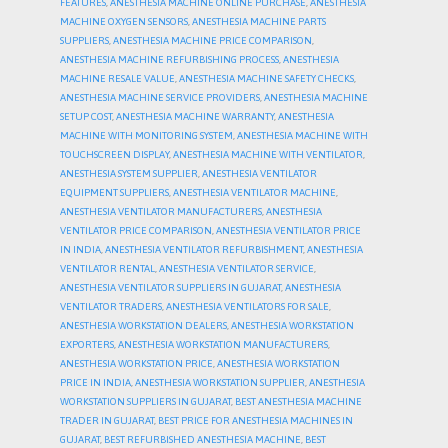
FEATURES
,
ANESTHESIA MACHINE ONLINE PURCHASE
,
ANESTHESIA
MACHINE OXYGEN SENSORS
,
ANESTHESIA MACHINE PARTS
SUPPLIERS
,
ANESTHESIA MACHINE PRICE COMPARISON
,
ANESTHESIA MACHINE REFURBISHING PROCESS
,
ANESTHESIA
MACHINE RESALE VALUE
,
ANESTHESIA MACHINE SAFETY CHECKS
,
ANESTHESIA MACHINE SERVICE PROVIDERS
,
ANESTHESIA MACHINE
SETUP COST
,
ANESTHESIA MACHINE WARRANTY
,
ANESTHESIA
MACHINE WITH MONITORING SYSTEM
,
ANESTHESIA MACHINE WITH
TOUCHSCREEN DISPLAY
,
ANESTHESIA MACHINE WITH VENTILATOR
,
ANESTHESIA SYSTEM SUPPLIER
,
ANESTHESIA VENTILATOR
EQUIPMENT SUPPLIERS
,
ANESTHESIA VENTILATOR MACHINE
,
ANESTHESIA VENTILATOR MANUFACTURERS
,
ANESTHESIA
VENTILATOR PRICE COMPARISON
,
ANESTHESIA VENTILATOR PRICE
IN INDIA
,
ANESTHESIA VENTILATOR REFURBISHMENT
,
ANESTHESIA
VENTILATOR RENTAL
,
ANESTHESIA VENTILATOR SERVICE
,
ANESTHESIA VENTILATOR SUPPLIERS IN GUJARAT
,
ANESTHESIA
VENTILATOR TRADERS
,
ANESTHESIA VENTILATORS FOR SALE
,
ANESTHESIA WORKSTATION DEALERS
,
ANESTHESIA WORKSTATION
EXPORTERS
,
ANESTHESIA WORKSTATION MANUFACTURERS
,
ANESTHESIA WORKSTATION PRICE
,
ANESTHESIA WORKSTATION
PRICE IN INDIA
,
ANESTHESIA WORKSTATION SUPPLIER
,
ANESTHESIA
WORKSTATION SUPPLIERS IN GUJARAT
,
BEST ANESTHESIA MACHINE
TRADER IN GUJARAT
,
BEST PRICE FOR ANESTHESIA MACHINES IN
GUJARAT
,
BEST REFURBISHED ANESTHESIA MACHINE
,
BEST