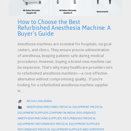
How to Choose the Best
Refurbished Anesthesia Machine: A
Buyer’s Guide
Anesthesia machines are essential for hospitals, surgical
centers, and clinics. They ensure precise administration
of anesthesia, keeping patients safe during medical
procedures. However, buying a brand-new machine can
be expensive. That’s why many healthcare providers turn
to refurbished anesthesia machines—a cost-effective
alternative without compromising quality. If you’re
looking for a refurbished anesthesia machine supplier
in…
RICHA CHAURASIA

CATEGORY

ANESTHESIA MACHINES
,
MEDICAL EQUIPMENT
,
MEDICAL
EQUIPMENT SUPPLIER COMPANY IN INDIA
,
REFURBISHED
ANESTHESIA MACHINE SUPPLIER
,
REFURBISHED MEDICAL
EQUIPMENT
,
REFURBISHED MEDICAL EQUIPMENT SUPPLIER
,
REFURBISHED MEDICAL EQUIPMENT SUPPLIER AND EXPORTER