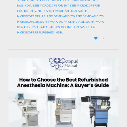
SURGICAL MICROSCOPE DEALER
,
USED ZEISS MICROSCOPE FOR
SALE INDIA
,
ZEISS MICROSCOPE FOR ENT
,
ZEISS MICROSCOPE FOR
HOSPITAL
,
ZEISS MICROSCOPE WHOLESALER
,
ZEISS OPMI
MICROSCOPE DEALER
,
ZEISS OPMI VARIO 700
,
ZEISS OPMI VARIO 700
MICROSCOPE
,
ZEISS OPMI VARIO 700 PRICE INDIA
,
ZEISS OPMI VARIO
DEALER
,
ZEISS SURGICAL MICROSCOPE INDIA
,
ZEISS SURGICAL
MICROSCOPE REFURBISHED INDIA
LOVE

0
IT