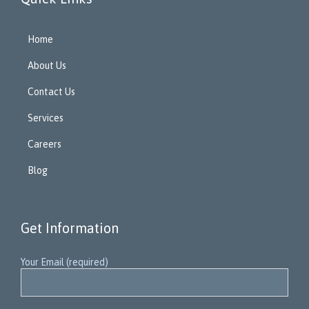
Home
About Us
Contact Us
Services
Careers
Blog
Get Information
Your Email (required)