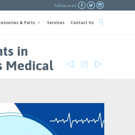



Follow us on:
Skip

to
cessories & Parts
Services
Contact Us
content
ts in
s Medical


