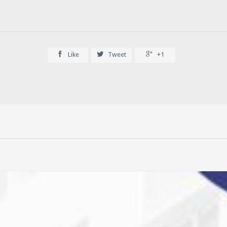



Like
Tweet
+1