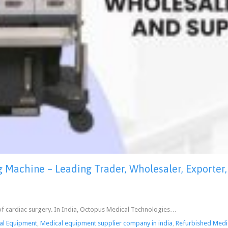
Machine – Leading Trader, Wholesaler, Exporter, 
re of cardiac surgery. In India, Octopus Medical Technologies…
al Equipment
,
Medical equipment supplier company in india
,
Refurbished Medi