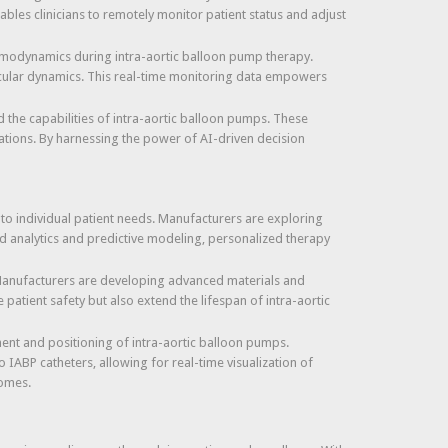
les clinicians to remotely monitor patient status and adjust
hemodynamics during intra-aortic balloon pump therapy.
scular dynamics. This real-time monitoring data empowers
ed the capabilities of intra-aortic balloon pumps. These
ations. By harnessing the power of AI-driven decision
d to individual patient needs. Manufacturers are exploring
ed analytics and predictive modeling, personalized therapy
. Manufacturers are developing advanced materials and
patient safety but also extend the lifespan of intra-aortic
ent and positioning of intra-aortic balloon pumps.
IABP catheters, allowing for real-time visualization of
comes.