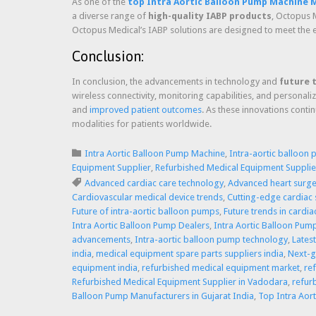
As one of the
top Intra Aortic Balloon Pump Machine M
a diverse range of
high-quality IABP products
, Octopus M
Octopus Medical’s IABP solutions are designed to meet the e
Conclusion:
In conclusion, the advancements in technology and
future 
wireless connectivity, monitoring capabilities, and personal
and
improved patient outcomes
. As these innovations conti
modalities for patients worldwide.
Category

Intra Aortic Balloon Pump Machine
,
Intra-aortic balloon
Equipment Supplier
,
Refurbished Medical Equipment Supplier
Tags

Advanced cardiac care technology
,
Advanced heart surg
Cardiovascular medical device trends
,
Cutting-edge cardiac
Future of intra-aortic balloon pumps
,
Future trends in cardi
Intra Aortic Balloon Pump Dealers
,
Intra Aortic Balloon Pum
advancements
,
Intra-aortic balloon pump technology
,
Lates
india
,
medical equipment spare parts suppliers india
,
Next-g
equipment india
,
refurbished medical equipment market
,
re
Refurbished Medical Equipment Supplier in Vadodara
,
refur
Balloon Pump Manufacturers in Gujarat India
,
Top Intra Aor