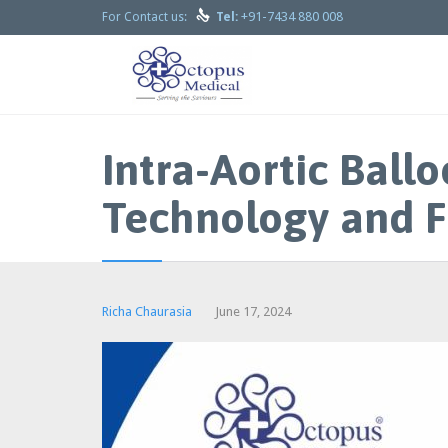

+91-7434 880 008
For Contact us:
Tel:
Intra-Aortic Bal
Technology and F
Richa Chaurasia
June 17, 2024