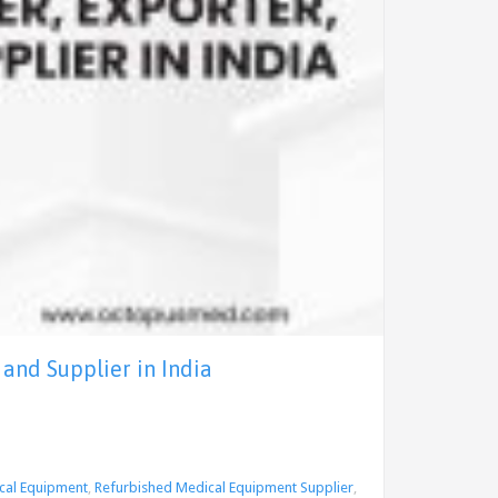
and Supplier in India
cal Equipment
,
Refurbished Medical Equipment Supplier
,