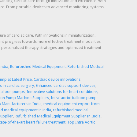
vancing cardiac care through innovation and excellence. With
 care. From portable devices to advanced monitoring systems,
e of cardiac care. With innovations in miniaturization,
icant progress towards more effective treatment modalities
ced personalized therapy strategies and optimized treatment
india
,
Refurbished Medical Equipment
,
Refurbished Medical
ump at Latest Price
,
Cardiac device innovations
,
 in cardiac surgery
,
Enhanced cardiac support devices
,
 balloon pumps
,
Innovative solutions for heart conditions
,
loon Pump Machine Suppliers
,
Intra-aortic balloon pump
p Manufacturers in India
,
medical equipment export from
ed medical equipment in india
,
refurbished medical
upplier
,
Refurbished Medical Equipment Supplier In India
,
tate-of-the-art heart failure treatment
,
Top Intra Aortic