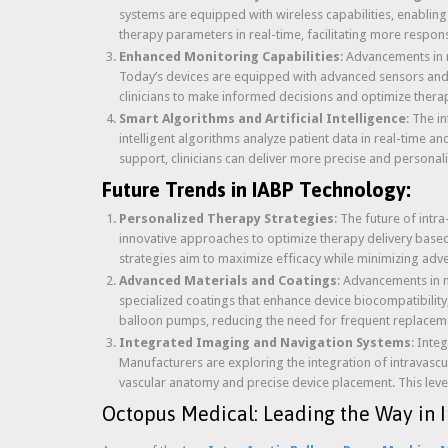
systems are equipped with wireless capabilities, enablin
therapy parameters in real-time, facilitating more respon
Enhanced Monitoring Capabilities
: Advancements in 
Today’s devices are equipped with advanced sensors and 
clinicians to make informed decisions and optimize therap
Smart Algorithms and Artificial Intelligence
: The i
intelligent algorithms analyze patient data in real-time
support, clinicians can deliver more precise and persona
Future Trends in IABP Technology:
Personalized Therapy Strategies
: The future of intr
innovative approaches to optimize therapy delivery based 
strategies aim to maximize efficacy while minimizing adve
Advanced Materials and Coatings
: Advancements in m
specialized coatings that enhance device biocompatibility
balloon pumps, reducing the need for frequent replacem
Integrated Imaging and Navigation Systems
: Inte
Manufacturers are exploring the integration of intravascu
vascular anatomy and precise device placement. This leve
Octopus Medical: Leading the Way in I