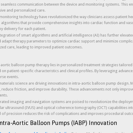
g seamless communication between the device and monitoring systems. This enab
sive and personalized care.
monitoring technology have revolutionized the way clinicians assess patient 
algorithms that provide comprehensive insights into cardiac function and va
y delivery for each patient.
ntegration of smart algorithms and artificial intelligence (AI) has further elevat
 and adapt therapy parameters to optimize cardiac support and minimize complic
lized care, leading to improved patient outcomes.
a-aortic balloon pump therapy lies in personalized treatment strategies tailore
on patient-specific characteristics and clinical profiles. By leveraging advanc
rse events.
aterials science are driving innovations in intra-aortic balloon pump design
, reduce friction, and improve durability. These advancements not only improve 
ents.
grated imaging and navigation systems are poised to revolutionize the deploym
lar ultrasound (IVUS) and optical coherence tomography (OCT) capabilities into 
l of precision reduces the risk of complications and improves procedural out
ntra-Aortic Balloon Pumps (IABP) Innovation