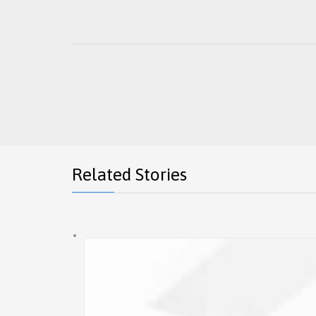
Related Stories