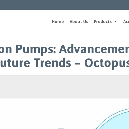
Home
About Us
Products
Ac
loon Pumps: Advancemen
uture Trends – Octopu