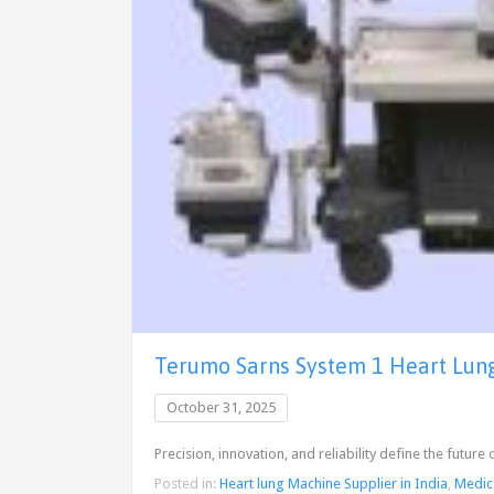
Terumo Sarns System 1 Heart Lung 
October 31, 2025
Precision, innovation, and reliability define the futu
Posted in:
Heart lung Machine Supplier in India
,
Medic