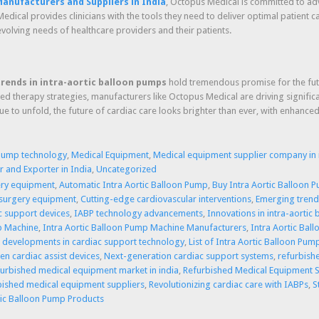
anufacturers and Suppliers in India
, Octopus Medical is committed to ad
edical provides clinicians with the tools they need to deliver optimal patient
volving needs of healthcare providers and their patients.
trends in intra-aortic balloon pumps
hold tremendous promise for the futur
ized therapy strategies, manufacturers like Octopus Medical are driving signif
nue to unfold, the future of cardiac care looks brighter than ever, with enhan
 pump technology
,
Medical Equipment
,
Medical equipment supplier company in 
 and Exporter in India
,
Uncategorized
ery equipment
,
Automatic Intra Aortic Balloon Pump
,
Buy Intra Aortic Balloon P
 surgery equipment
,
Cutting-edge cardiovascular interventions
,
Emerging trends
ac support devices
,
IABP technology advancements
,
Innovations in intra-aortic
p Machine
,
Intra Aortic Balloon Pump Machine Manufacturers
,
Intra Aortic Bal
t developments in cardiac support technology
,
List of Intra Aortic Balloon Pum
en cardiac assist devices
,
Next-generation cardiac support systems
,
refurbish
furbished medical equipment market in india
,
Refurbished Medical Equipment S
bished medical equipment suppliers
,
Revolutionizing cardiac care with IABPs
,
S
tic Balloon Pump Products