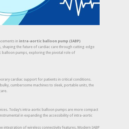
ancements in
intra-aortic balloon pump (IABP)
s, shaping the future of cardiac care through cutting-edge
c balloon pumps, exploring the pivotal role of
rary cardiac support for patients in critical conditions.
 bulky, cumbersome machines to sleek, portable units, the
care.
vices. Today’s intra-aortic balloon pumps are more compact
instrumental in expanding the accessibility of intra-aortic
e integration of wireless connectivity features. Modern IABP