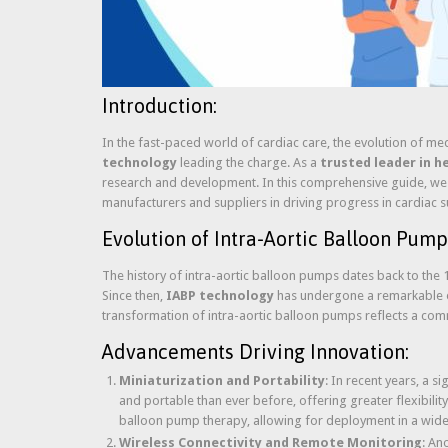
Introduction:
In the fast-paced world of cardiac care, the evolution of m
technology
leading the charge. As a
trusted leader in h
research and development. In this comprehensive guide, we de
manufacturers and suppliers in driving progress in cardiac 
Evolution of Intra-Aortic Balloon Pump
The history of intra-aortic balloon pumps dates back to the 1
Since then,
IABP technology
has undergone a remarkable ev
transformation of intra-aortic balloon pumps reflects a com
Advancements Driving Innovation:
Miniaturization and Portability
: In recent years, a s
and portable than ever before, offering greater flexibility 
balloon pump therapy, allowing for deployment in a wide
Wireless Connectivity and Remote Monitoring
: An