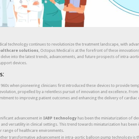
edical technology continues to revolutionize the treatment landscape, with adv
ealthcare solutions
, Octopus Medical is at the forefront of these innovation
lve into the latest trends, advancements, and future prospects of intra-aorti
support devices.
s:
960s when pioneering clinicians first introduced these devices to provide tempo
olution, propelled by a relentless pursuit of innovation and excellence. From
mitment to improving patient outcomes and enhancing the delivery of cardiac 
ignificant advancement in
IABP technology
has been the miniaturization of de
and versatility in clinical settings. This trend towards miniaturization has been 
r range of healthcare environments.
other transformative advancement in intra-aortic balloon pump technology is th