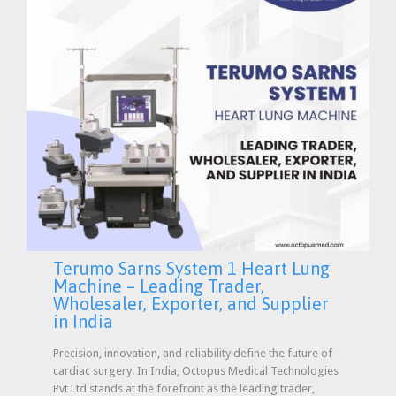
Terumo Sarns System 1 Heart Lung
Machine – Leading Trader,
Wholesaler, Exporter, and Supplier
in India
Precision, innovation, and reliability define the future of
cardiac surgery. In India, Octopus Medical Technologies
Pvt Ltd stands at the forefront as the leading trader,