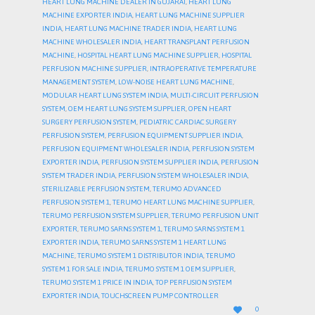
HEART LUNG MACHINE DEALER IN GUJARAT
,
HEART LUNG
MACHINE EXPORTER INDIA
,
HEART LUNG MACHINE SUPPLIER
INDIA
,
HEART LUNG MACHINE TRADER INDIA
,
HEART LUNG
MACHINE WHOLESALER INDIA
,
HEART TRANSPLANT PERFUSION
MACHINE
,
HOSPITAL HEART LUNG MACHINE SUPPLIER
,
HOSPITAL
PERFUSION MACHINE SUPPLIER
,
INTRAOPERATIVE TEMPERATURE
MANAGEMENT SYSTEM
,
LOW-NOISE HEART LUNG MACHINE
,
MODULAR HEART LUNG SYSTEM INDIA
,
MULTI-CIRCUIT PERFUSION
SYSTEM
,
OEM HEART LUNG SYSTEM SUPPLIER
,
OPEN HEART
SURGERY PERFUSION SYSTEM
,
PEDIATRIC CARDIAC SURGERY
PERFUSION SYSTEM
,
PERFUSION EQUIPMENT SUPPLIER INDIA
,
PERFUSION EQUIPMENT WHOLESALER INDIA
,
PERFUSION SYSTEM
EXPORTER INDIA
,
PERFUSION SYSTEM SUPPLIER INDIA
,
PERFUSION
SYSTEM TRADER INDIA
,
PERFUSION SYSTEM WHOLESALER INDIA
,
STERILIZABLE PERFUSION SYSTEM
,
TERUMO ADVANCED
PERFUSION SYSTEM 1
,
TERUMO HEART LUNG MACHINE SUPPLIER
,
TERUMO PERFUSION SYSTEM SUPPLIER
,
TERUMO PERFUSION UNIT
EXPORTER
,
TERUMO SARNS SYSTEM 1
,
TERUMO SARNS SYSTEM 1
EXPORTER INDIA
,
TERUMO SARNS SYSTEM 1 HEART LUNG
MACHINE
,
TERUMO SYSTEM 1 DISTRIBUTOR INDIA
,
TERUMO
SYSTEM 1 FOR SALE INDIA
,
TERUMO SYSTEM 1 OEM SUPPLIER
,
TERUMO SYSTEM 1 PRICE IN INDIA
,
TOP PERFUSION SYSTEM
EXPORTER INDIA
,
TOUCHSCREEN PUMP CONTROLLER
LOVE

0
IT