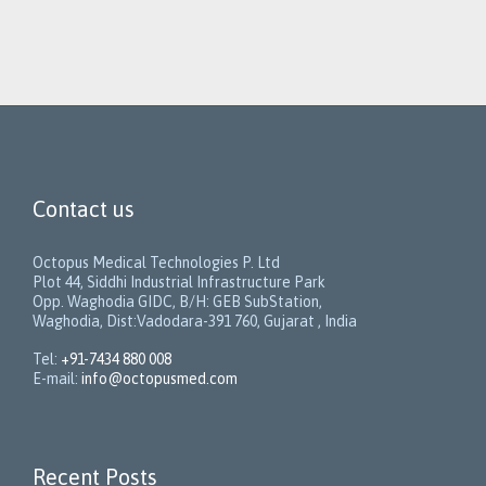
Contact us
Octopus Medical Technologies P. Ltd
Plot 44, Siddhi Industrial Infrastructure Park
Opp. Waghodia GIDC, B/H: GEB SubStation,
Waghodia, Dist:Vadodara-391 760, Gujarat , India
Tel:
+91-7434 880 008
E-mail:
info@octopusmed.com
Recent Posts