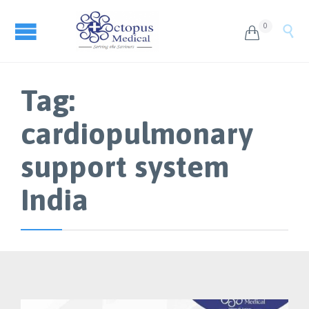
0


Tag:
cardiopulmonary
support system
India