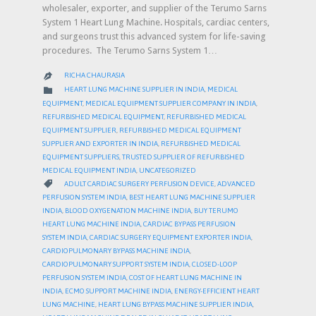
wholesaler, exporter, and supplier of the Terumo Sarns
System 1 Heart Lung Machine. Hospitals, cardiac centers,
and surgeons trust this advanced system for life-saving
procedures. The Terumo Sarns System 1…
RICHA CHAURASIA

CATEGORY

HEART LUNG MACHINE SUPPLIER IN INDIA
,
MEDICAL
EQUIPMENT
,
MEDICAL EQUIPMENT SUPPLIER COMPANY IN INDIA
,
REFURBISHED MEDICAL EQUIPMENT
,
REFURBISHED MEDICAL
EQUIPMENT SUPPLIER
,
REFURBISHED MEDICAL EQUIPMENT
SUPPLIER AND EXPORTER IN INDIA
,
REFURBISHED MEDICAL
EQUIPMENT SUPPLIERS
,
TRUSTED SUPPLIER OF REFURBISHED
MEDICAL EQUIPMENT INDIA
,
UNCATEGORIZED
CATEGORY

ADULT CARDIAC SURGERY PERFUSION DEVICE
,
ADVANCED
PERFUSION SYSTEM INDIA
,
BEST HEART LUNG MACHINE SUPPLIER
INDIA
,
BLOOD OXYGENATION MACHINE INDIA
,
BUY TERUMO
HEART LUNG MACHINE INDIA
,
CARDIAC BYPASS PERFUSION
SYSTEM INDIA
,
CARDIAC SURGERY EQUIPMENT EXPORTER INDIA
,
CARDIOPULMONARY BYPASS MACHINE INDIA
,
CARDIOPULMONARY SUPPORT SYSTEM INDIA
,
CLOSED-LOOP
PERFUSION SYSTEM INDIA
,
COST OF HEART LUNG MACHINE IN
INDIA
,
ECMO SUPPORT MACHINE INDIA
,
ENERGY-EFFICIENT HEART
LUNG MACHINE
,
HEART LUNG BYPASS MACHINE SUPPLIER INDIA
,