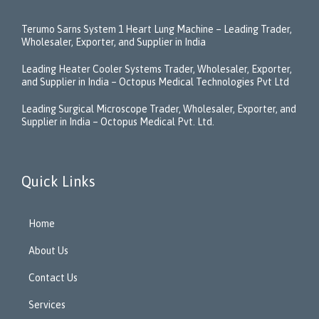
Terumo Sarns System 1 Heart Lung Machine – Leading Trader,
Wholesaler, Exporter, and Supplier in India
Leading Heater Cooler Systems Trader, Wholesaler, Exporter,
and Supplier in India – Octopus Medical Technologies Pvt Ltd
Leading Surgical Microscope Trader, Wholesaler, Exporter, and
Supplier in India – Octopus Medical Pvt. Ltd.
Quick Links
Home
About Us
Contact Us
Services