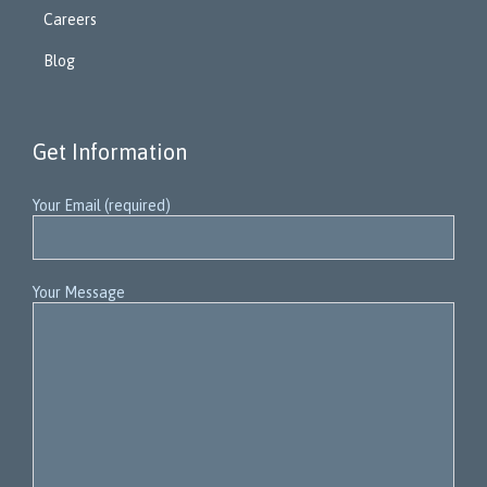
Careers
Blog
Get Information
Your Email (required)
Your Message