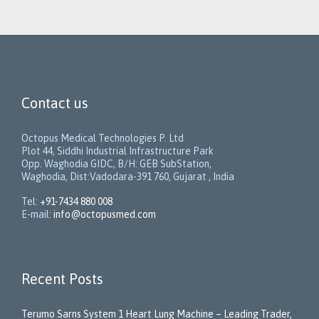
Contact us
Octopus Medical Technologies P. Ltd
Plot 44, Siddhi Industrial Infrastructure Park
Opp. Waghodia GIDC, B/H: GEB SubStation,
Waghodia, Dist:Vadodara-391 760, Gujarat , India
Tel:
+91-7434 880 008
E-mail:
info@octopusmed.com
Recent Posts
Terumo Sarns System 1 Heart Lung Machine – Leading Trader,