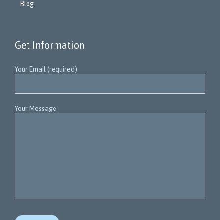
Blog
Get Information
Your Email (required)
Your Message