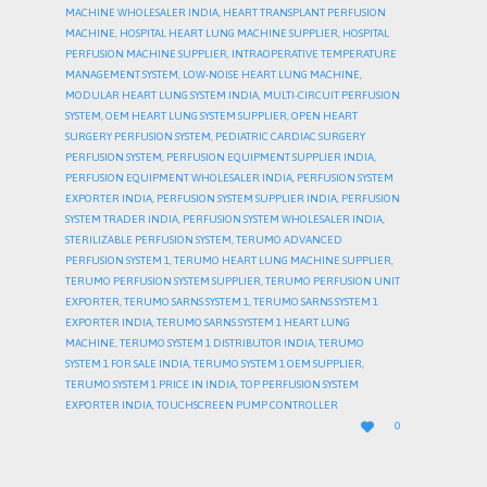
MACHINE WHOLESALER INDIA
,
HEART TRANSPLANT PERFUSION
MACHINE
,
HOSPITAL HEART LUNG MACHINE SUPPLIER
,
HOSPITAL
PERFUSION MACHINE SUPPLIER
,
INTRAOPERATIVE TEMPERATURE
MANAGEMENT SYSTEM
,
LOW-NOISE HEART LUNG MACHINE
,
MODULAR HEART LUNG SYSTEM INDIA
,
MULTI-CIRCUIT PERFUSION
SYSTEM
,
OEM HEART LUNG SYSTEM SUPPLIER
,
OPEN HEART
SURGERY PERFUSION SYSTEM
,
PEDIATRIC CARDIAC SURGERY
PERFUSION SYSTEM
,
PERFUSION EQUIPMENT SUPPLIER INDIA
,
PERFUSION EQUIPMENT WHOLESALER INDIA
,
PERFUSION SYSTEM
EXPORTER INDIA
,
PERFUSION SYSTEM SUPPLIER INDIA
,
PERFUSION
SYSTEM TRADER INDIA
,
PERFUSION SYSTEM WHOLESALER INDIA
,
STERILIZABLE PERFUSION SYSTEM
,
TERUMO ADVANCED
PERFUSION SYSTEM 1
,
TERUMO HEART LUNG MACHINE SUPPLIER
,
TERUMO PERFUSION SYSTEM SUPPLIER
,
TERUMO PERFUSION UNIT
EXPORTER
,
TERUMO SARNS SYSTEM 1
,
TERUMO SARNS SYSTEM 1
EXPORTER INDIA
,
TERUMO SARNS SYSTEM 1 HEART LUNG
MACHINE
,
TERUMO SYSTEM 1 DISTRIBUTOR INDIA
,
TERUMO
SYSTEM 1 FOR SALE INDIA
,
TERUMO SYSTEM 1 OEM SUPPLIER
,
TERUMO SYSTEM 1 PRICE IN INDIA
,
TOP PERFUSION SYSTEM
EXPORTER INDIA
,
TOUCHSCREEN PUMP CONTROLLER
LOVE

0
IT