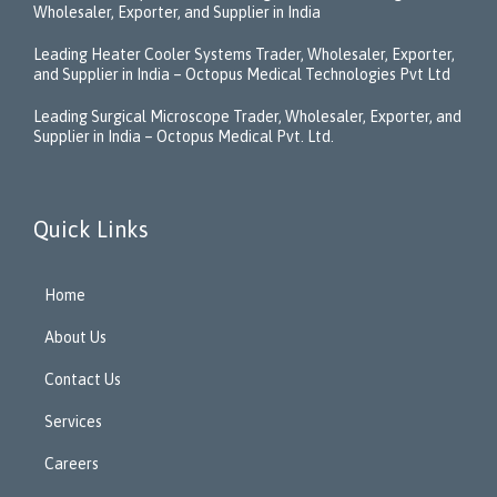
Wholesaler, Exporter, and Supplier in India
Leading Heater Cooler Systems Trader, Wholesaler, Exporter,
and Supplier in India – Octopus Medical Technologies Pvt Ltd
Leading Surgical Microscope Trader, Wholesaler, Exporter, and
Supplier in India – Octopus Medical Pvt. Ltd.
Quick Links
Home
About Us
Contact Us
Services
Careers