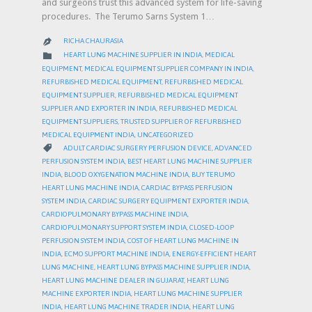
and surgeons trust this advanced system for life-saving
procedures. The Terumo Sarns System 1…
RICHA CHAURASIA

CATEGORY

HEART LUNG MACHINE SUPPLIER IN INDIA
,
MEDICAL
EQUIPMENT
,
MEDICAL EQUIPMENT SUPPLIER COMPANY IN INDIA
,
REFURBISHED MEDICAL EQUIPMENT
,
REFURBISHED MEDICAL
EQUIPMENT SUPPLIER
,
REFURBISHED MEDICAL EQUIPMENT
SUPPLIER AND EXPORTER IN INDIA
,
REFURBISHED MEDICAL
EQUIPMENT SUPPLIERS
,
TRUSTED SUPPLIER OF REFURBISHED
MEDICAL EQUIPMENT INDIA
,
UNCATEGORIZED
CATEGORY

ADULT CARDIAC SURGERY PERFUSION DEVICE
,
ADVANCED
PERFUSION SYSTEM INDIA
,
BEST HEART LUNG MACHINE SUPPLIER
INDIA
,
BLOOD OXYGENATION MACHINE INDIA
,
BUY TERUMO
HEART LUNG MACHINE INDIA
,
CARDIAC BYPASS PERFUSION
SYSTEM INDIA
,
CARDIAC SURGERY EQUIPMENT EXPORTER INDIA
,
CARDIOPULMONARY BYPASS MACHINE INDIA
,
CARDIOPULMONARY SUPPORT SYSTEM INDIA
,
CLOSED-LOOP
PERFUSION SYSTEM INDIA
,
COST OF HEART LUNG MACHINE IN
INDIA
,
ECMO SUPPORT MACHINE INDIA
,
ENERGY-EFFICIENT HEART
LUNG MACHINE
,
HEART LUNG BYPASS MACHINE SUPPLIER INDIA
,
HEART LUNG MACHINE DEALER IN GUJARAT
,
HEART LUNG
MACHINE EXPORTER INDIA
,
HEART LUNG MACHINE SUPPLIER
INDIA
,
HEART LUNG MACHINE TRADER INDIA
,
HEART LUNG