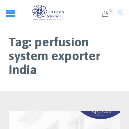
0


Tag:
perfusion
system exporter
India