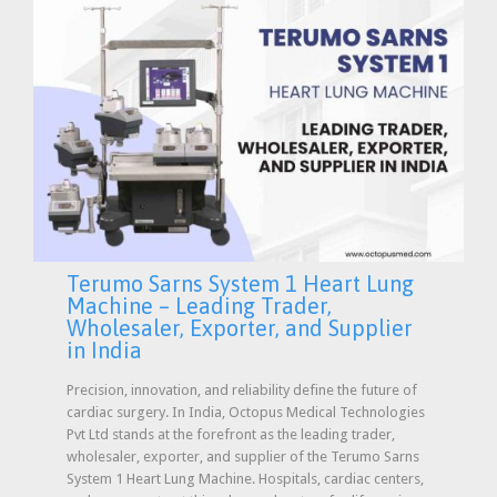
Terumo Sarns System 1 Heart Lung
Machine – Leading Trader,
Wholesaler, Exporter, and Supplier
in India
Precision, innovation, and reliability define the future of
cardiac surgery. In India, Octopus Medical Technologies
Pvt Ltd stands at the forefront as the leading trader,
wholesaler, exporter, and supplier of the Terumo Sarns
System 1 Heart Lung Machine. Hospitals, cardiac centers,