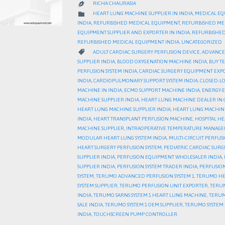
RICHA CHAURASIA

CATEGORY

HEART LUNG MACHINE SUPPLIER IN INDIA
,
MEDICAL EQ
INDIA
,
REFURBISHED MEDICAL EQUIPMENT
,
REFURBISHED ME
EQUIPMENT SUPPLIER AND EXPORTER IN INDIA
,
REFURBISHED
REFURBISHED MEDICAL EQUIPMENT INDIA
,
UNCATEGORIZED
CATEGORY

ADULT CARDIAC SURGERY PERFUSION DEVICE
,
ADVANCED
SUPPLIER INDIA
,
BLOOD OXYGENATION MACHINE INDIA
,
BUY T
PERFUSION SYSTEM INDIA
,
CARDIAC SURGERY EQUIPMENT EXP
INDIA
,
CARDIOPULMONARY SUPPORT SYSTEM INDIA
,
CLOSED-LO
MACHINE IN INDIA
,
ECMO SUPPORT MACHINE INDIA
,
ENERGY-E
MACHINE SUPPLIER INDIA
,
HEART LUNG MACHINE DEALER IN 
HEART LUNG MACHINE SUPPLIER INDIA
,
HEART LUNG MACHIN
INDIA
,
HEART TRANSPLANT PERFUSION MACHINE
,
HOSPITAL H
MACHINE SUPPLIER
,
INTRAOPERATIVE TEMPERATURE MANAGE
MODULAR HEART LUNG SYSTEM INDIA
,
MULTI-CIRCUIT PERFUS
HEART SURGERY PERFUSION SYSTEM
,
PEDIATRIC CARDIAC SURG
SUPPLIER INDIA
,
PERFUSION EQUIPMENT WHOLESALER INDIA
,
SUPPLIER INDIA
,
PERFUSION SYSTEM TRADER INDIA
,
PERFUSION
SYSTEM
,
TERUMO ADVANCED PERFUSION SYSTEM 1
,
TERUMO HE
SYSTEM SUPPLIER
,
TERUMO PERFUSION UNIT EXPORTER
,
TERUM
INDIA
,
TERUMO SARNS SYSTEM 1 HEART LUNG MACHINE
,
TERUM
SALE INDIA
,
TERUMO SYSTEM 1 OEM SUPPLIER
,
TERUMO SYSTEM 1
INDIA
,
TOUCHSCREEN PUMP CONTROLLER