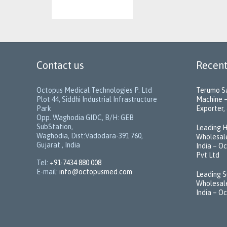
Contact us
Recent
Octopus Medical Technologies P. Ltd
Terumo Sa
Plot 44, Siddhi Industrial Infrastructure
Machine –
Park
Exporter, 
Opp. Waghodia GIDC, B/H: GEB
SubStation,
Leading H
Waghodia, Dist:Vadodara-391 760,
Wholesale
Gujarat , India
India – O
Pvt Ltd
Tel:
+91-7434 880 008
E-mail:
info@octopusmed.com
Leading S
Wholesale
India – O