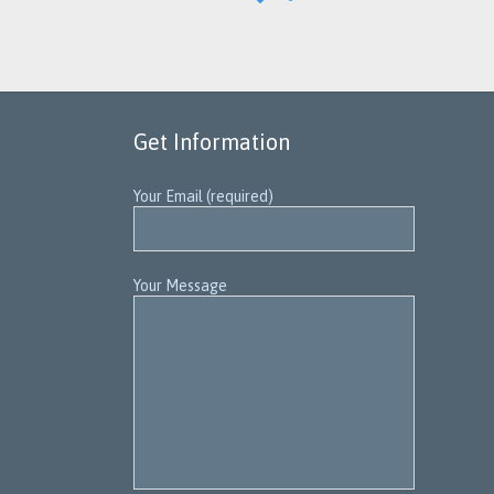
IT
Get Information
Your Email (required)
Your Message