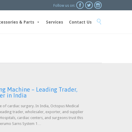



Follow us on:
Skip

to
cessories & Parts
Services
Contact Us
content
ng Machine – Leading Trader,
er in India
ure of cardiac surgery. In India, Octopus Medical
 leading trader, wholesaler, exporter, and supplier
spitals, cardiac centers, and surgeons trust this
 Terumo Sarns System 1…