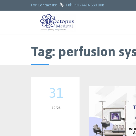

+91-7434 880 008
For Contact us:
Tel:
Tag:
perfusion sy
31
10 '25