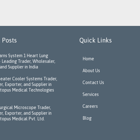
 Posts
Quick Links
rns System 1 Heart Lung
Home
 Leading Trader, Wholesaler,
and Supplier in India
About Us
eater Cooler Systems Trader,
Contact Us
r, Exporter, and Supplier in
ctopus Medical Technologies
Services
Careers
urgical Microscope Trader,
r, Exporter, and Supplier in
Blog
ctopus Medical Pvt. Ltd.