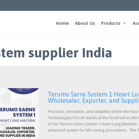
Home
About Us
Products
Ac
stem supplier India
Terumo Sarns System 1 Heart Lu
Wholesaler, Exporter, and Suppli
Precision, innovation, and reliability define the fut
Technologies Pvt Ltd stands at the forefront as the
of the Terumo Sarns System 1 Heart Lung Machine. Ho
advanced system for life-saving procedures. The