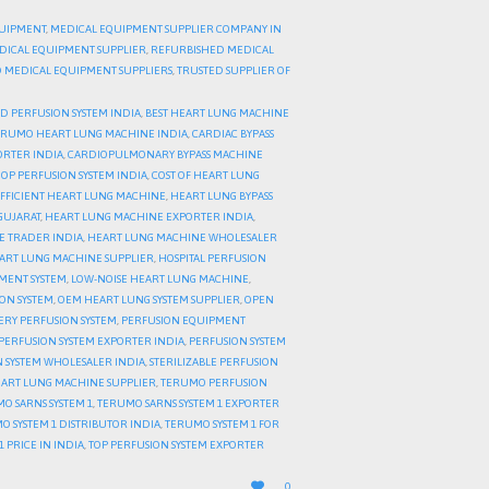
UIPMENT
,
MEDICAL EQUIPMENT SUPPLIER COMPANY IN
DICAL EQUIPMENT SUPPLIER
,
REFURBISHED MEDICAL
 MEDICAL EQUIPMENT SUPPLIERS
,
TRUSTED SUPPLIER OF
 PERFUSION SYSTEM INDIA
,
BEST HEART LUNG MACHINE
ERUMO HEART LUNG MACHINE INDIA
,
CARDIAC BYPASS
ORTER INDIA
,
CARDIOPULMONARY BYPASS MACHINE
OP PERFUSION SYSTEM INDIA
,
COST OF HEART LUNG
FFICIENT HEART LUNG MACHINE
,
HEART LUNG BYPASS
GUJARAT
,
HEART LUNG MACHINE EXPORTER INDIA
,
E TRADER INDIA
,
HEART LUNG MACHINE WHOLESALER
EART LUNG MACHINE SUPPLIER
,
HOSPITAL PERFUSION
MENT SYSTEM
,
LOW-NOISE HEART LUNG MACHINE
,
ION SYSTEM
,
OEM HEART LUNG SYSTEM SUPPLIER
,
OPEN
ERY PERFUSION SYSTEM
,
PERFUSION EQUIPMENT
PERFUSION SYSTEM EXPORTER INDIA
,
PERFUSION SYSTEM
 SYSTEM WHOLESALER INDIA
,
STERILIZABLE PERFUSION
ART LUNG MACHINE SUPPLIER
,
TERUMO PERFUSION
O SARNS SYSTEM 1
,
TERUMO SARNS SYSTEM 1 EXPORTER
O SYSTEM 1 DISTRIBUTOR INDIA
,
TERUMO SYSTEM 1 FOR
 PRICE IN INDIA
,
TOP PERFUSION SYSTEM EXPORTER
LOVE

0