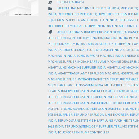
RICHA CHAURASIA

CATEGORY

HEART LUNG MACHINE SUPPLIER IN INDIA
,
MEDICAL EQ
INDIA
,
REFURBISHED MEDICAL EQUIPMENT
,
REFURBISHED ME
EQUIPMENT SUPPLIER AND EXPORTER IN INDIA
,
REFURBISHED
REFURBISHED MEDICAL EQUIPMENT INDIA
,
UNCATEGORIZED
CATEGORY

ADULT CARDIAC SURGERY PERFUSION DEVICE
,
ADVANCED
SUPPLIER INDIA
,
BLOOD OXYGENATION MACHINE INDIA
,
BUY T
PERFUSION SYSTEM INDIA
,
CARDIAC SURGERY EQUIPMENT EXP
INDIA
,
CARDIOPULMONARY SUPPORT SYSTEM INDIA
,
CLOSED-LO
MACHINE IN INDIA
,
ECMO SUPPORT MACHINE INDIA
,
ENERGY-E
MACHINE SUPPLIER INDIA
,
HEART LUNG MACHINE DEALER IN 
HEART LUNG MACHINE SUPPLIER INDIA
,
HEART LUNG MACHIN
INDIA
,
HEART TRANSPLANT PERFUSION MACHINE
,
HOSPITAL H
MACHINE SUPPLIER
,
INTRAOPERATIVE TEMPERATURE MANAGE
MODULAR HEART LUNG SYSTEM INDIA
,
MULTI-CIRCUIT PERFUS
HEART SURGERY PERFUSION SYSTEM
,
PEDIATRIC CARDIAC SURG
SUPPLIER INDIA
,
PERFUSION EQUIPMENT WHOLESALER INDIA
,
SUPPLIER INDIA
,
PERFUSION SYSTEM TRADER INDIA
,
PERFUSION
SYSTEM
,
TERUMO ADVANCED PERFUSION SYSTEM 1
,
TERUMO HE
SYSTEM SUPPLIER
,
TERUMO PERFUSION UNIT EXPORTER
,
TERUM
INDIA
,
TERUMO SARNS SYSTEM 1 HEART LUNG MACHINE
,
TERUM
SALE INDIA
,
TERUMO SYSTEM 1 OEM SUPPLIER
,
TERUMO SYSTEM 1
INDIA
,
TOUCHSCREEN PUMP CONTROLLER