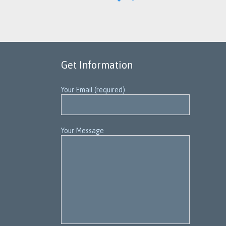
IT
Get Information
Your Email (required)
Your Message