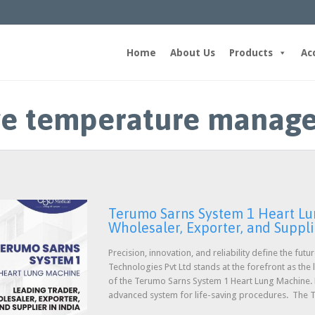
Home
About Us
Products
Ac
ive temperature manag
Terumo Sarns System 1 Heart Lu
Wholesaler, Exporter, and Suppli
Precision, innovation, and reliability define the fut
Technologies Pvt Ltd stands at the forefront as the
of the Terumo Sarns System 1 Heart Lung Machine. Ho
advanced system for life-saving procedures. The