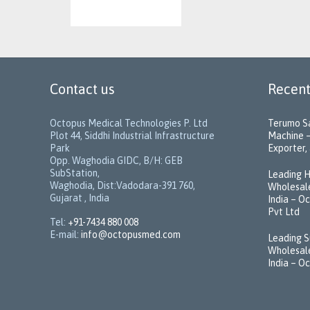
Contact us
Recent
Octopus Medical Technologies P. Ltd
Terumo Sa
Plot 44, Siddhi Industrial Infrastructure
Machine –
Park
Exporter, 
Opp. Waghodia GIDC, B/H: GEB
SubStation,
Leading H
Waghodia, Dist:Vadodara-391 760,
Wholesale
Gujarat , India
India – O
Pvt Ltd
Tel:
+91-7434 880 008
E-mail:
info@octopusmed.com
Leading S
Wholesale
India – O