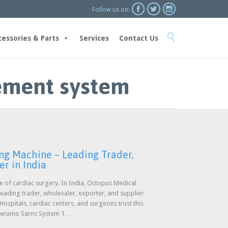



Follow us on:
Skip

to
cessories & Parts
Services
Contact Us
content
ement system
ng Machine – Leading Trader,
er in India
ure of cardiac surgery. In India, Octopus Medical
 leading trader, wholesaler, exporter, and supplier
spitals, cardiac centers, and surgeons trust this
 Terumo Sarns System 1…