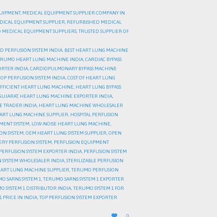
UIPMENT
,
MEDICAL EQUIPMENT SUPPLIER COMPANY IN
DICAL EQUIPMENT SUPPLIER
,
REFURBISHED MEDICAL
 MEDICAL EQUIPMENT SUPPLIERS
,
TRUSTED SUPPLIER OF
 PERFUSION SYSTEM INDIA
,
BEST HEART LUNG MACHINE
ERUMO HEART LUNG MACHINE INDIA
,
CARDIAC BYPASS
ORTER INDIA
,
CARDIOPULMONARY BYPASS MACHINE
OP PERFUSION SYSTEM INDIA
,
COST OF HEART LUNG
FFICIENT HEART LUNG MACHINE
,
HEART LUNG BYPASS
GUJARAT
,
HEART LUNG MACHINE EXPORTER INDIA
,
E TRADER INDIA
,
HEART LUNG MACHINE WHOLESALER
EART LUNG MACHINE SUPPLIER
,
HOSPITAL PERFUSION
MENT SYSTEM
,
LOW-NOISE HEART LUNG MACHINE
,
ION SYSTEM
,
OEM HEART LUNG SYSTEM SUPPLIER
,
OPEN
ERY PERFUSION SYSTEM
,
PERFUSION EQUIPMENT
PERFUSION SYSTEM EXPORTER INDIA
,
PERFUSION SYSTEM
 SYSTEM WHOLESALER INDIA
,
STERILIZABLE PERFUSION
ART LUNG MACHINE SUPPLIER
,
TERUMO PERFUSION
O SARNS SYSTEM 1
,
TERUMO SARNS SYSTEM 1 EXPORTER
O SYSTEM 1 DISTRIBUTOR INDIA
,
TERUMO SYSTEM 1 FOR
 PRICE IN INDIA
,
TOP PERFUSION SYSTEM EXPORTER
LOVE

0