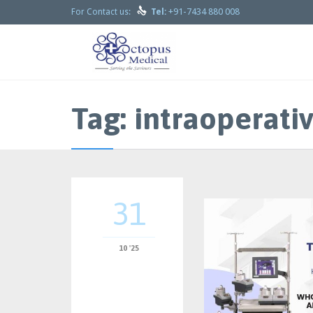

+91-7434 880 008
For Contact us:
Tel:
Tag:
intraoperat
31
10 '25