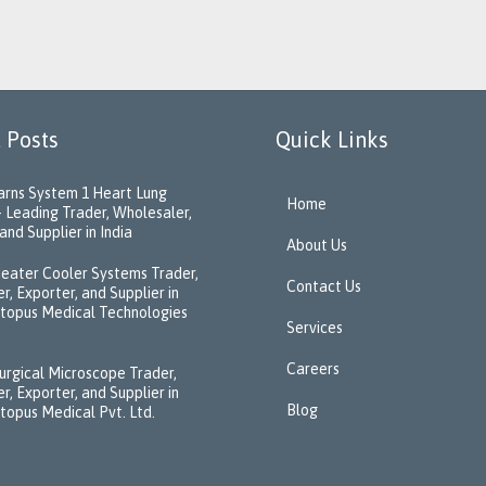
 Posts
Quick Links
rns System 1 Heart Lung
Home
 Leading Trader, Wholesaler,
and Supplier in India
About Us
eater Cooler Systems Trader,
Contact Us
r, Exporter, and Supplier in
ctopus Medical Technologies
Services
Careers
urgical Microscope Trader,
r, Exporter, and Supplier in
Blog
ctopus Medical Pvt. Ltd.