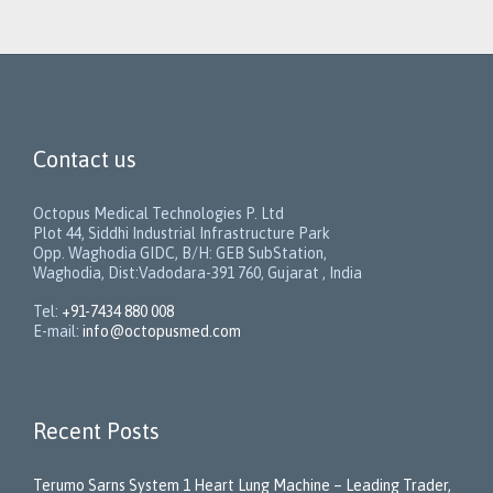
Contact us
Octopus Medical Technologies P. Ltd
Plot 44, Siddhi Industrial Infrastructure Park
Opp. Waghodia GIDC, B/H: GEB SubStation,
Waghodia, Dist:Vadodara-391 760, Gujarat , India
Tel:
+91-7434 880 008
E-mail:
info@octopusmed.com
Recent Posts
Terumo Sarns System 1 Heart Lung Machine – Leading Trader,