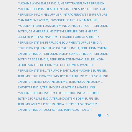
MACHINE WHOLESALER INDIA
,
HEART TRANSPLANT PERFUSION
MACHINE
,
HOSPITAL HEART LUNG MACHINE SUPPLIER
,
HOSPITAL
PERFUSION MACHINE SUPPLIER
,
INTRAOPERATIVE TEMPERATURE
MANAGEMENT SYSTEM
,
LOW-NOISE HEART LUNG MACHINE
,
MODULAR HEART LUNG SYSTEM INDIA
,
MULTI-CIRCUIT PERFUSION
SYSTEM
,
OEM HEART LUNG SYSTEM SUPPLIER
,
OPEN HEART
SURGERY PERFUSION SYSTEM
,
PEDIATRIC CARDIAC SURGERY
PERFUSION SYSTEM
,
PERFUSION EQUIPMENT SUPPLIER INDIA
,
PERFUSION EQUIPMENT WHOLESALER INDIA
,
PERFUSION SYSTEM
EXPORTER INDIA
,
PERFUSION SYSTEM SUPPLIER INDIA
,
PERFUSION
SYSTEM TRADER INDIA
,
PERFUSION SYSTEM WHOLESALER INDIA
,
STERILIZABLE PERFUSION SYSTEM
,
TERUMO ADVANCED
PERFUSION SYSTEM 1
,
TERUMO HEART LUNG MACHINE SUPPLIER
,
TERUMO PERFUSION SYSTEM SUPPLIER
,
TERUMO PERFUSION UNIT
EXPORTER
,
TERUMO SARNS SYSTEM 1
,
TERUMO SARNS SYSTEM 1
EXPORTER INDIA
,
TERUMO SARNS SYSTEM 1 HEART LUNG
MACHINE
,
TERUMO SYSTEM 1 DISTRIBUTOR INDIA
,
TERUMO
SYSTEM 1 FOR SALE INDIA
,
TERUMO SYSTEM 1 OEM SUPPLIER
,
TERUMO SYSTEM 1 PRICE IN INDIA
,
TOP PERFUSION SYSTEM
EXPORTER INDIA
,
TOUCHSCREEN PUMP CONTROLLER
LOVE

0
IT