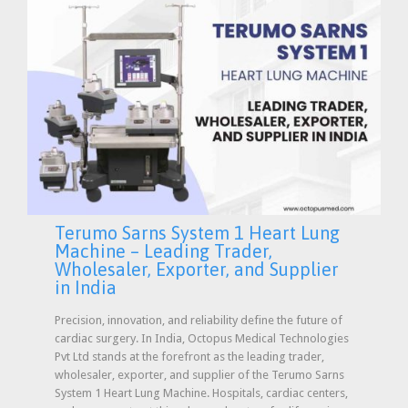
Terumo Sarns System 1 Heart Lung
Machine – Leading Trader,
Wholesaler, Exporter, and Supplier
in India
Precision, innovation, and reliability define the future of
cardiac surgery. In India, Octopus Medical Technologies
Pvt Ltd stands at the forefront as the leading trader,
wholesaler, exporter, and supplier of the Terumo Sarns
System 1 Heart Lung Machine. Hospitals, cardiac centers,