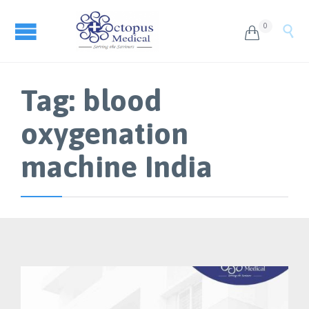
0


Tag:
blood
oxygenation
machine India