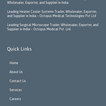
Wholesaler, Exporter, and Supplier in India
Leading Heater Cooler Systems Trader, Wholesaler, Exporter,
and Supplier in India – Octopus Medical Technologies Pvt Ltd
Leading Surgical Microscope Trader, Wholesaler, Exporter, and
Supplier in India – Octopus Medical Pvt. Ltd.
Quick Links
Home
About Us
Contact Us
Services
Careers