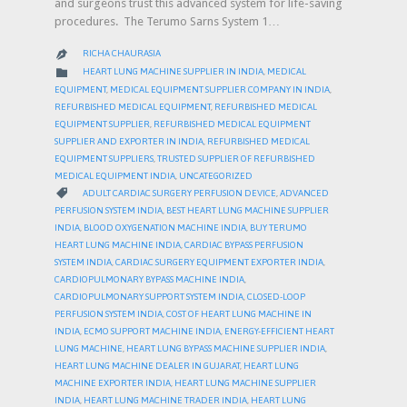
and surgeons trust this advanced system for life-saving
procedures. The Terumo Sarns System 1…
RICHA CHAURASIA

CATEGORY

HEART LUNG MACHINE SUPPLIER IN INDIA
,
MEDICAL
EQUIPMENT
,
MEDICAL EQUIPMENT SUPPLIER COMPANY IN INDIA
,
REFURBISHED MEDICAL EQUIPMENT
,
REFURBISHED MEDICAL
EQUIPMENT SUPPLIER
,
REFURBISHED MEDICAL EQUIPMENT
SUPPLIER AND EXPORTER IN INDIA
,
REFURBISHED MEDICAL
EQUIPMENT SUPPLIERS
,
TRUSTED SUPPLIER OF REFURBISHED
MEDICAL EQUIPMENT INDIA
,
UNCATEGORIZED
CATEGORY

ADULT CARDIAC SURGERY PERFUSION DEVICE
,
ADVANCED
PERFUSION SYSTEM INDIA
,
BEST HEART LUNG MACHINE SUPPLIER
INDIA
,
BLOOD OXYGENATION MACHINE INDIA
,
BUY TERUMO
HEART LUNG MACHINE INDIA
,
CARDIAC BYPASS PERFUSION
SYSTEM INDIA
,
CARDIAC SURGERY EQUIPMENT EXPORTER INDIA
,
CARDIOPULMONARY BYPASS MACHINE INDIA
,
CARDIOPULMONARY SUPPORT SYSTEM INDIA
,
CLOSED-LOOP
PERFUSION SYSTEM INDIA
,
COST OF HEART LUNG MACHINE IN
INDIA
,
ECMO SUPPORT MACHINE INDIA
,
ENERGY-EFFICIENT HEART
LUNG MACHINE
,
HEART LUNG BYPASS MACHINE SUPPLIER INDIA
,
HEART LUNG MACHINE DEALER IN GUJARAT
,
HEART LUNG
MACHINE EXPORTER INDIA
,
HEART LUNG MACHINE SUPPLIER
INDIA
,
HEART LUNG MACHINE TRADER INDIA
,
HEART LUNG