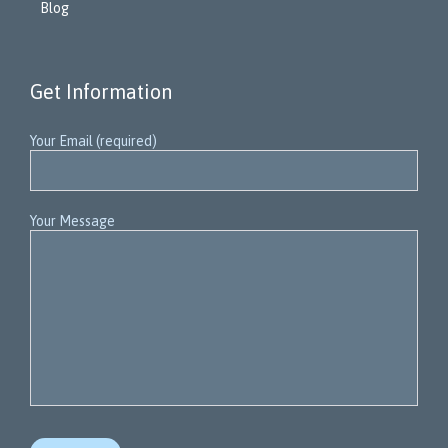
Blog
Get Information
Your Email (required)
Your Message