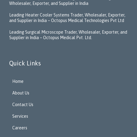
Wholesaler, Exporter, and Supplier in India
Leading Heater Cooler Systems Trader, Wholesaler, Exporter,
and Supplier in India – Octopus Medical Technologies Pvt Ltd
Leading Surgical Microscope Trader, Wholesaler, Exporter, and
Supplier in India – Octopus Medical Pvt. Ltd.
Quick Links
Home
About Us
Contact Us
Services
Careers