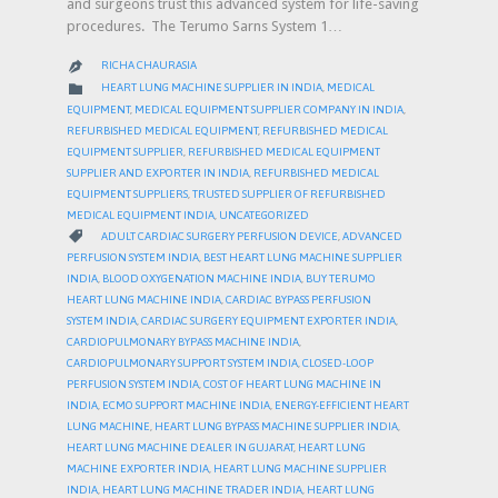
and surgeons trust this advanced system for life-saving
procedures. The Terumo Sarns System 1…
RICHA CHAURASIA

CATEGORY

HEART LUNG MACHINE SUPPLIER IN INDIA
,
MEDICAL
EQUIPMENT
,
MEDICAL EQUIPMENT SUPPLIER COMPANY IN INDIA
,
REFURBISHED MEDICAL EQUIPMENT
,
REFURBISHED MEDICAL
EQUIPMENT SUPPLIER
,
REFURBISHED MEDICAL EQUIPMENT
SUPPLIER AND EXPORTER IN INDIA
,
REFURBISHED MEDICAL
EQUIPMENT SUPPLIERS
,
TRUSTED SUPPLIER OF REFURBISHED
MEDICAL EQUIPMENT INDIA
,
UNCATEGORIZED
CATEGORY

ADULT CARDIAC SURGERY PERFUSION DEVICE
,
ADVANCED
PERFUSION SYSTEM INDIA
,
BEST HEART LUNG MACHINE SUPPLIER
INDIA
,
BLOOD OXYGENATION MACHINE INDIA
,
BUY TERUMO
HEART LUNG MACHINE INDIA
,
CARDIAC BYPASS PERFUSION
SYSTEM INDIA
,
CARDIAC SURGERY EQUIPMENT EXPORTER INDIA
,
CARDIOPULMONARY BYPASS MACHINE INDIA
,
CARDIOPULMONARY SUPPORT SYSTEM INDIA
,
CLOSED-LOOP
PERFUSION SYSTEM INDIA
,
COST OF HEART LUNG MACHINE IN
INDIA
,
ECMO SUPPORT MACHINE INDIA
,
ENERGY-EFFICIENT HEART
LUNG MACHINE
,
HEART LUNG BYPASS MACHINE SUPPLIER INDIA
,
HEART LUNG MACHINE DEALER IN GUJARAT
,
HEART LUNG
MACHINE EXPORTER INDIA
,
HEART LUNG MACHINE SUPPLIER
INDIA
,
HEART LUNG MACHINE TRADER INDIA
,
HEART LUNG