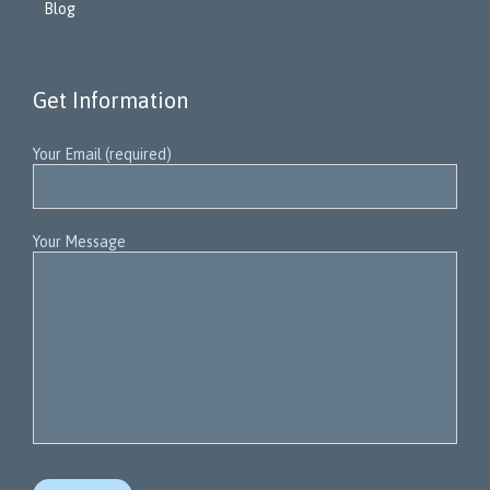
Blog
Get Information
Your Email (required)
Your Message