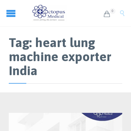
0


Tag:
heart lung
machine exporter
India