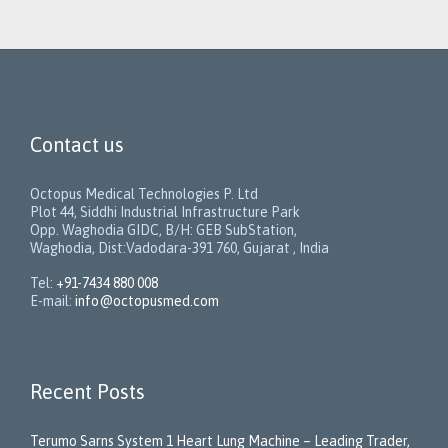
Contact us
Octopus Medical Technologies P. Ltd
Plot 44, Siddhi Industrial Infrastructure Park
Opp. Waghodia GIDC, B/H: GEB SubStation,
Waghodia, Dist:Vadodara-391 760, Gujarat , India
Tel:
+91-7434 880 008
E-mail:
info@octopusmed.com
Recent Posts
Terumo Sarns System 1 Heart Lung Machine – Leading Trader,