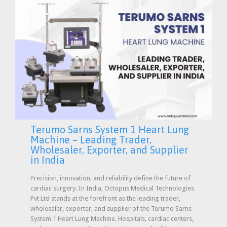
Terumo Sarns System 1 Heart Lung
Machine – Leading Trader,
Wholesaler, Exporter, and Supplier
in India
Precision, innovation, and reliability define the future of
cardiac surgery. In India, Octopus Medical Technologies
Pvt Ltd stands at the forefront as the leading trader,
wholesaler, exporter, and supplier of the Terumo Sarns
System 1 Heart Lung Machine. Hospitals, cardiac centers,