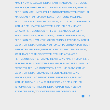
MACHINE WHOLESALER INDIA
,
HEART TRANSPLANT PERFUSION
MACHINE
,
HOSPITAL HEART LUNG MACHINE SUPPLIER
,
HOSPITAL
PERFUSION MACHINE SUPPLIER
,
INTRAOPERATIVE TEMPERATURE
MANAGEMENT SYSTEM
,
LOW-NOISE HEART LUNG MACHINE
,
MODULAR HEART LUNG SYSTEM INDIA
,
MULTI-CIRCUIT PERFUSION
SYSTEM
,
OEM HEART LUNG SYSTEM SUPPLIER
,
OPEN HEART
SURGERY PERFUSION SYSTEM
,
PEDIATRIC CARDIAC SURGERY
PERFUSION SYSTEM
,
PERFUSION EQUIPMENT SUPPLIER INDIA
,
PERFUSION EQUIPMENT WHOLESALER INDIA
,
PERFUSION SYSTEM
EXPORTER INDIA
,
PERFUSION SYSTEM SUPPLIER INDIA
,
PERFUSION
SYSTEM TRADER INDIA
,
PERFUSION SYSTEM WHOLESALER INDIA
,
STERILIZABLE PERFUSION SYSTEM
,
TERUMO ADVANCED
PERFUSION SYSTEM 1
,
TERUMO HEART LUNG MACHINE SUPPLIER
,
TERUMO PERFUSION SYSTEM SUPPLIER
,
TERUMO PERFUSION UNIT
EXPORTER
,
TERUMO SARNS SYSTEM 1
,
TERUMO SARNS SYSTEM 1
EXPORTER INDIA
,
TERUMO SARNS SYSTEM 1 HEART LUNG
MACHINE
,
TERUMO SYSTEM 1 DISTRIBUTOR INDIA
,
TERUMO
SYSTEM 1 FOR SALE INDIA
,
TERUMO SYSTEM 1 OEM SUPPLIER
,
TERUMO SYSTEM 1 PRICE IN INDIA
,
TOP PERFUSION SYSTEM
EXPORTER INDIA
,
TOUCHSCREEN PUMP CONTROLLER
LOVE

0
IT