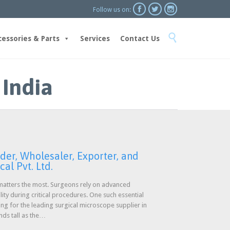



Follow us on:
Skip

to
cessories & Parts
Services
Contact Us
content
 India
der, Wholesaler, Exporter, and
al Pvt. Ltd.
n matters the most. Surgeons rely on advanced
lity during critical procedures. One such essential
ing for the leading surgical microscope supplier in
ands tall as the…