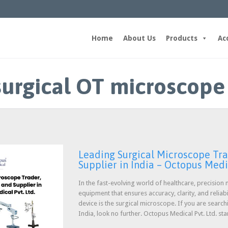
Home
About Us
Products
Ac
surgical OT microscope
Leading Surgical Microscope Tra
Supplier in India – Octopus Medic
In the fast-evolving world of healthcare, precisio
equipment that ensures accuracy, clarity, and reliabi
device is the surgical microscope. If you are search
India, look no further. Octopus Medical Pvt. Ltd. st