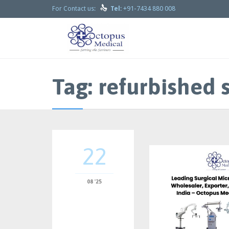

+91-7434 880 008
For Contact us:
Tel:
Tag:
refurbished 
22
08 '25