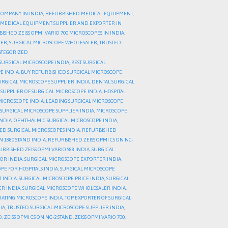
COMPANY IN INDIA
,
REFURBISHED MEDICAL EQUIPMENT
,
MEDICAL EQUIPMENT SUPPLIER AND EXPORTER IN
ISHED ZEISS OPMI VARIO 700 MICROSCOPES IN INDIA
,
DER
,
SURGICAL MICROSCOPE WHOLESALER
,
TRUSTED
TEGORIZED
SURGICAL MICROSCOPE INDIA
,
BEST SURGICAL
E INDIA
,
BUY REFURBISHED SURGICAL MICROSCOPE
URGICAL MICROSCOPE SUPPLIER INDIA
,
DENTAL SURGICAL
 SUPPLIER OF SURGICAL MICROSCOPE INDIA
,
HOSPITAL
MICROSCOPE INDIA
,
LEADING SURGICAL MICROSCOPE
SURGICAL MICROSCOPE SUPPLIER INDIA
,
MICROSCOPE
NDIA
,
OPHTHALMIC SURGICAL MICROSCOPE INDIA
,
ED SURGICAL MICROSCOPES INDIA
,
REFURBISHED
N 1880 STAND INDIA
,
REFURBISHED ZEISS OPMI CS ON NC-
RBISHED ZEISS OPMI VARIO S88 INDIA
,
SURGICAL
TOR INDIA
,
SURGICAL MICROSCOPE EXPORTER INDIA
,
PE FOR HOSPITALS INDIA
,
SURGICAL MICROSCOPE
 INDIA
,
SURGICAL MICROSCOPE PRICE INDIA
,
SURGICAL
ER INDIA
,
SURGICAL MICROSCOPE WHOLESALER INDIA
,
RATING MICROSCOPE INDIA
,
TOP EXPORTER OF SURGICAL
IA
,
TRUSTED SURGICAL MICROSCOPE SUPPLIER INDIA
,
D
,
ZEISS OPMI CS ON NC-2 STAND
,
ZEISS OPMI VARIO 700
,