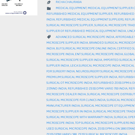
RICHA CHAURASIA

CATEGORY

MEDICAL EQUIPMENT
,
MEDICAL EQUIPMENT SUPPLIER 
REFURBISHED MEDICAL EQUIPMENT SUPPLIER
,
REFURBISHED 
INDIA
,
REFURBISHED MEDICAL EQUIPMENT SUPPLIERS
,
REFURB
SURGICAL MICROSCOPE SUPPLIER
,
SURGICAL MICROSCOPE TRA
SUPPLIER OF REFURBISHED MEDICAL EQUIPMENT INDIA
,
UNCA
CATEGORY

ADVANCED SURGICAL MICROSCOPE INDIA
,
AFFORDABLE 
MICROSCOPE SUPPLIER INDIA
,
BRANDED SURGICAL MICROSCOP
INDIA
,
BUY SURGICAL MICROSCOPE ONLINE INDIA
,
CERTIFIED S
MICROSCOPE INDIA
,
ENT SURGICAL MICROSCOPE INDIA
,
GLOBAL
SURGICAL MICROSCOPE SUPPLIER INDIA
,
IMPORTED SURGICAL 
SUPPLIER INDIA
,
LEICA SURGICAL MICROSCOPE INDIA
,
MEDICAL 
FOR SURGERY INDIA
,
NEUROSURGERY SURGICAL MICROSCOPE I
PREMIUM SURGICAL MICROSCOPE SUPPLIER INDIA
,
REFURBISH
SURGICAL OT MICROSCOPE INDIA
,
REFURBISHED ZEISS OPMI 6 O
2 STAND INDIA
,
REFURBISHED ZEISS OPMI VARIO 700 INDIA
,
REFU
MICROSCOPE DEALER INDIA
,
SURGICAL MICROSCOPE DISTRIBU
SURGICAL MICROSCOPE FOR CLINICS INDIA
,
SURGICAL MICROSCO
MANUFACTURER INDIA
,
SURGICAL MICROSCOPE OT EQUIPMENT
MICROSCOPE SUPPLIER IN INDIA
,
SURGICAL MICROSCOPE TRAD
SURGICAL MICROSCOPE WITH WARRANTY INDIA
,
SURGICAL OPE
MICROSCOPE INDIA
,
TOP SURGICAL MICROSCOPE SUPPLIERS IND
USED SURGICAL MICROSCOPE INDIA
,
ZEISS OPMI 6 ON 1880 STAN
ZEISS OPMI VARIO/ S88
,
ZEISS SURGICAL MICROSCOPE INDIA