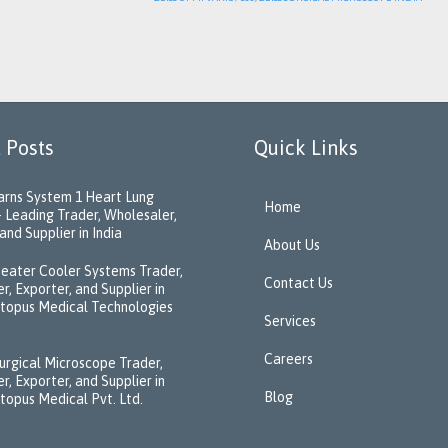
 Posts
Quick Links
rns System 1 Heart Lung
Home
 Leading Trader, Wholesaler,
and Supplier in India
About Us
eater Cooler Systems Trader,
Contact Us
r, Exporter, and Supplier in
ctopus Medical Technologies
Services
Careers
urgical Microscope Trader,
r, Exporter, and Supplier in
Blog
ctopus Medical Pvt. Ltd.