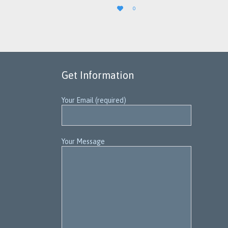
LOVE

0
IT
Get Information
Your Email (required)
Your Message