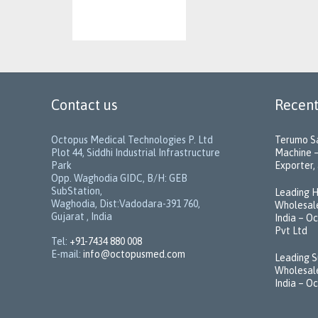
Contact us
Recent
Octopus Medical Technologies P. Ltd
Terumo Sa
Plot 44, Siddhi Industrial Infrastructure
Machine –
Park
Exporter, 
Opp. Waghodia GIDC, B/H: GEB
SubStation,
Leading H
Waghodia, Dist:Vadodara-391 760,
Wholesale
Gujarat , India
India – O
Pvt Ltd
Tel:
+91-7434 880 008
E-mail:
info@octopusmed.com
Leading S
Wholesale
India – O