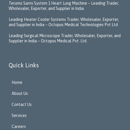
Terumo Sarns System 1 Heart Lung Machine – Leading Trader,
Wholesaler, Exporter, and Supplier in India
Leading Heater Cooler Systems Trader, Wholesaler, Exporter,
and Supplier in India – Octopus Medical Technologies Pvt Ltd
Leading Surgical Microscope Trader, Wholesaler, Exporter, and
Supplier in India – Octopus Medical Pvt. Ltd.
Quick Links
Home
About Us
Contact Us
Services
Careers