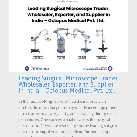
Leading Surgical Microscope Trader,
Wholesaler, Exporter, and Supplier
in India – Octopus Medical Pvt. Ltd.
In the fast-evolving world of healthcare, precision
matters the most. Surgeons rely on advanced equipment
that ensures accuracy, clarity, and reliability during critical
procedures. One such essential device is the surgical
microscope. If you are searching for the leading surgical
microscope supplier in India, look no further. Octopus