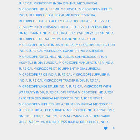
SURGICAL MICROSCOPE INDIA
,
OPHTHALMIC SURGICAL
MICROSCOPE INDIA
,
PREMIUM SURGICAL MICROSCOPE SUPPLIER
INDIA
,
REFURBISHED SURGICAL MICROSCOPES INDIA
,
REFURBISHED SURGICAL OT MICROSCOPE INDIA
,
REFURBISHED
ZEISS OPMI 6 ON 1880 STAND INDIA
,
REFURBISHED ZEISS OPMI CS
ON NC-2 STAND INDIA
,
REFURBISHED ZEISS OPMI VARIO 700 INDIA
,
REFURBISHED ZEISS OPMI VARIO S88 INDIA
,
SURGICAL
MICROSCOPE DEALER INDIA
,
SURGICAL MICROSCOPE DISTRIBUTOR
INDIA
,
SURGICAL MICROSCOPE EXPORTER INDIA
,
SURGICAL
MICROSCOPE FOR CLINICS INDIA
,
SURGICAL MICROSCOPE FOR
HOSPITALS INDIA
,
SURGICAL MICROSCOPE MANUFACTURER INDIA
,
SURGICAL MICROSCOPE OT EQUIPMENT INDIA
,
SURGICAL
MICROSCOPE PRICE INDIA
,
SURGICAL MICROSCOPE SUPPLIER IN
INDIA
,
SURGICAL MICROSCOPE TRADER INDIA
,
SURGICAL
MICROSCOPE WHOLESALER INDIA
,
SURGICAL MICROSCOPE WITH
WARRANTY INDIA
,
SURGICAL OPERATING MICROSCOPE INDIA
,
TOP
EXPORTER OF SURGICAL MICROSCOPE INDIA
,
TOP SURGICAL
MICROSCOPE SUPPLIERS INDIA
,
TRUSTED SURGICAL MICROSCOPE
SUPPLIER INDIA
,
USED SURGICAL MICROSCOPE INDIA
,
ZEISS OPMI 6
ON 1880 STAND
,
ZEISS OPMI CS ON NC-2 STAND
,
ZEISS OPMI VARIO
700
,
ZEISS OPMI VARIO/ S88
,
ZEISS SURGICAL MICROSCOPE INDIA
LOVE

0
IT