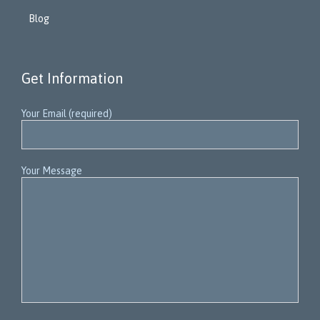
Blog
Get Information
Your Email (required)
Your Message