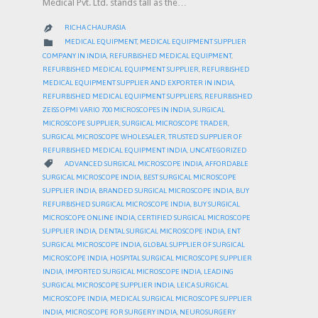
Medical Pvt. Ltd. stands tall as the…
RICHA CHAURASIA

CATEGORY

MEDICAL EQUIPMENT
,
MEDICAL EQUIPMENT SUPPLIER
COMPANY IN INDIA
,
REFURBISHED MEDICAL EQUIPMENT
,
REFURBISHED MEDICAL EQUIPMENT SUPPLIER
,
REFURBISHED
MEDICAL EQUIPMENT SUPPLIER AND EXPORTER IN INDIA
,
REFURBISHED MEDICAL EQUIPMENT SUPPLIERS
,
REFURBISHED
ZEISS OPMI VARIO 700 MICROSCOPES IN INDIA
,
SURGICAL
MICROSCOPE SUPPLIER
,
SURGICAL MICROSCOPE TRADER
,
SURGICAL MICROSCOPE WHOLESALER
,
TRUSTED SUPPLIER OF
REFURBISHED MEDICAL EQUIPMENT INDIA
,
UNCATEGORIZED
CATEGORY

ADVANCED SURGICAL MICROSCOPE INDIA
,
AFFORDABLE
SURGICAL MICROSCOPE INDIA
,
BEST SURGICAL MICROSCOPE
SUPPLIER INDIA
,
BRANDED SURGICAL MICROSCOPE INDIA
,
BUY
REFURBISHED SURGICAL MICROSCOPE INDIA
,
BUY SURGICAL
MICROSCOPE ONLINE INDIA
,
CERTIFIED SURGICAL MICROSCOPE
SUPPLIER INDIA
,
DENTAL SURGICAL MICROSCOPE INDIA
,
ENT
SURGICAL MICROSCOPE INDIA
,
GLOBAL SUPPLIER OF SURGICAL
MICROSCOPE INDIA
,
HOSPITAL SURGICAL MICROSCOPE SUPPLIER
INDIA
,
IMPORTED SURGICAL MICROSCOPE INDIA
,
LEADING
SURGICAL MICROSCOPE SUPPLIER INDIA
,
LEICA SURGICAL
MICROSCOPE INDIA
,
MEDICAL SURGICAL MICROSCOPE SUPPLIER
INDIA
,
MICROSCOPE FOR SURGERY INDIA
,
NEUROSURGERY