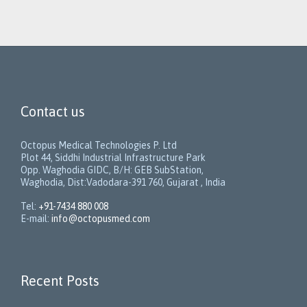
Contact us
Octopus Medical Technologies P. Ltd
Plot 44, Siddhi Industrial Infrastructure Park
Opp. Waghodia GIDC, B/H: GEB SubStation,
Waghodia, Dist:Vadodara-391 760, Gujarat , India
Tel:
+91-7434 880 008
E-mail:
info@octopusmed.com
Recent Posts