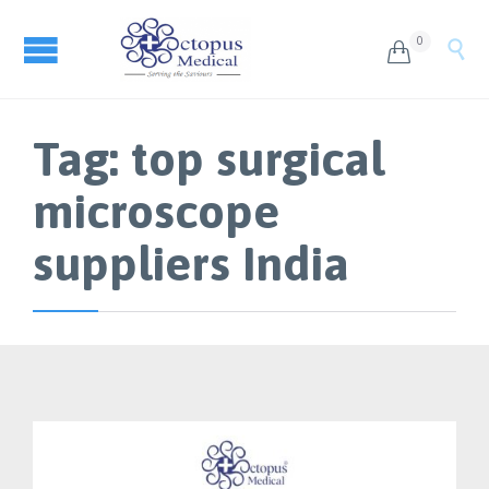
0


Tag:
top surgical
microscope
suppliers India