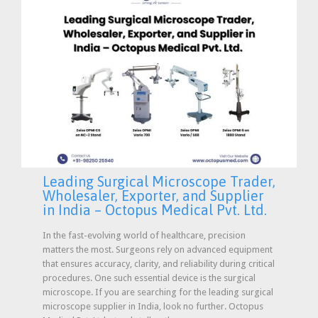
Leading Surgical Microscope Trader,
Wholesaler, Exporter, and Supplier
in India – Octopus Medical Pvt. Ltd.
In the fast-evolving world of healthcare, precision
matters the most. Surgeons rely on advanced equipment
that ensures accuracy, clarity, and reliability during critical
procedures. One such essential device is the surgical
microscope. If you are searching for the leading surgical
microscope supplier in India, look no further. Octopus