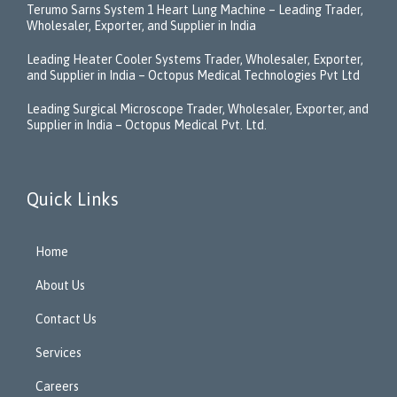
Terumo Sarns System 1 Heart Lung Machine – Leading Trader,
Wholesaler, Exporter, and Supplier in India
Leading Heater Cooler Systems Trader, Wholesaler, Exporter,
and Supplier in India – Octopus Medical Technologies Pvt Ltd
Leading Surgical Microscope Trader, Wholesaler, Exporter, and
Supplier in India – Octopus Medical Pvt. Ltd.
Quick Links
Home
About Us
Contact Us
Services
Careers