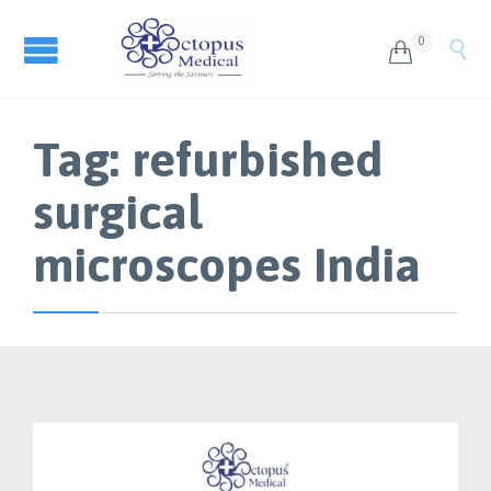
0


Tag:
refurbished
surgical
microscopes India