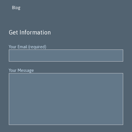
Blog
Get Information
Your Email (required)
Your Message