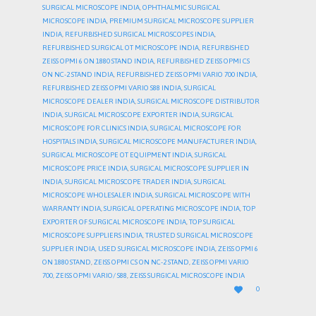
SURGICAL MICROSCOPE INDIA
,
OPHTHALMIC SURGICAL
MICROSCOPE INDIA
,
PREMIUM SURGICAL MICROSCOPE SUPPLIER
INDIA
,
REFURBISHED SURGICAL MICROSCOPES INDIA
,
REFURBISHED SURGICAL OT MICROSCOPE INDIA
,
REFURBISHED
ZEISS OPMI 6 ON 1880 STAND INDIA
,
REFURBISHED ZEISS OPMI CS
ON NC-2 STAND INDIA
,
REFURBISHED ZEISS OPMI VARIO 700 INDIA
,
REFURBISHED ZEISS OPMI VARIO S88 INDIA
,
SURGICAL
MICROSCOPE DEALER INDIA
,
SURGICAL MICROSCOPE DISTRIBUTOR
INDIA
,
SURGICAL MICROSCOPE EXPORTER INDIA
,
SURGICAL
MICROSCOPE FOR CLINICS INDIA
,
SURGICAL MICROSCOPE FOR
HOSPITALS INDIA
,
SURGICAL MICROSCOPE MANUFACTURER INDIA
,
SURGICAL MICROSCOPE OT EQUIPMENT INDIA
,
SURGICAL
MICROSCOPE PRICE INDIA
,
SURGICAL MICROSCOPE SUPPLIER IN
INDIA
,
SURGICAL MICROSCOPE TRADER INDIA
,
SURGICAL
MICROSCOPE WHOLESALER INDIA
,
SURGICAL MICROSCOPE WITH
WARRANTY INDIA
,
SURGICAL OPERATING MICROSCOPE INDIA
,
TOP
EXPORTER OF SURGICAL MICROSCOPE INDIA
,
TOP SURGICAL
MICROSCOPE SUPPLIERS INDIA
,
TRUSTED SURGICAL MICROSCOPE
SUPPLIER INDIA
,
USED SURGICAL MICROSCOPE INDIA
,
ZEISS OPMI 6
ON 1880 STAND
,
ZEISS OPMI CS ON NC-2 STAND
,
ZEISS OPMI VARIO
700
,
ZEISS OPMI VARIO/ S88
,
ZEISS SURGICAL MICROSCOPE INDIA
LOVE

0
IT