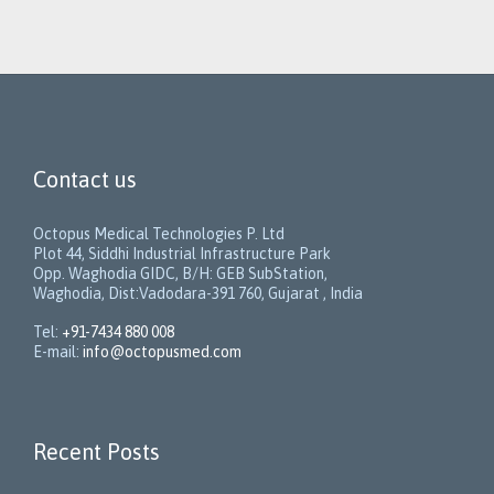
Contact us
Octopus Medical Technologies P. Ltd
Plot 44, Siddhi Industrial Infrastructure Park
Opp. Waghodia GIDC, B/H: GEB SubStation,
Waghodia, Dist:Vadodara-391 760, Gujarat , India
Tel:
+91-7434 880 008
E-mail:
info@octopusmed.com
Recent Posts