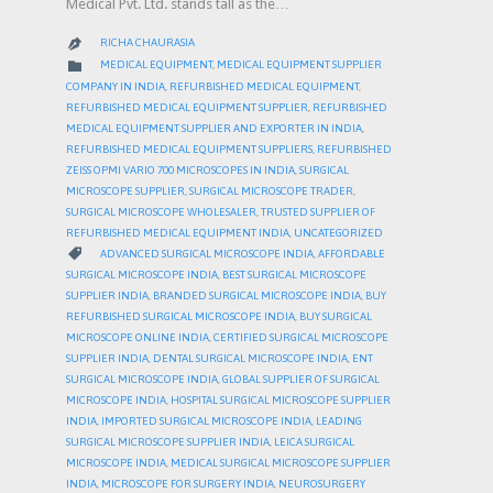
Medical Pvt. Ltd. stands tall as the…
RICHA CHAURASIA

CATEGORY

MEDICAL EQUIPMENT
,
MEDICAL EQUIPMENT SUPPLIER
COMPANY IN INDIA
,
REFURBISHED MEDICAL EQUIPMENT
,
REFURBISHED MEDICAL EQUIPMENT SUPPLIER
,
REFURBISHED
MEDICAL EQUIPMENT SUPPLIER AND EXPORTER IN INDIA
,
REFURBISHED MEDICAL EQUIPMENT SUPPLIERS
,
REFURBISHED
ZEISS OPMI VARIO 700 MICROSCOPES IN INDIA
,
SURGICAL
MICROSCOPE SUPPLIER
,
SURGICAL MICROSCOPE TRADER
,
SURGICAL MICROSCOPE WHOLESALER
,
TRUSTED SUPPLIER OF
REFURBISHED MEDICAL EQUIPMENT INDIA
,
UNCATEGORIZED
CATEGORY

ADVANCED SURGICAL MICROSCOPE INDIA
,
AFFORDABLE
SURGICAL MICROSCOPE INDIA
,
BEST SURGICAL MICROSCOPE
SUPPLIER INDIA
,
BRANDED SURGICAL MICROSCOPE INDIA
,
BUY
REFURBISHED SURGICAL MICROSCOPE INDIA
,
BUY SURGICAL
MICROSCOPE ONLINE INDIA
,
CERTIFIED SURGICAL MICROSCOPE
SUPPLIER INDIA
,
DENTAL SURGICAL MICROSCOPE INDIA
,
ENT
SURGICAL MICROSCOPE INDIA
,
GLOBAL SUPPLIER OF SURGICAL
MICROSCOPE INDIA
,
HOSPITAL SURGICAL MICROSCOPE SUPPLIER
INDIA
,
IMPORTED SURGICAL MICROSCOPE INDIA
,
LEADING
SURGICAL MICROSCOPE SUPPLIER INDIA
,
LEICA SURGICAL
MICROSCOPE INDIA
,
MEDICAL SURGICAL MICROSCOPE SUPPLIER
INDIA
,
MICROSCOPE FOR SURGERY INDIA
,
NEUROSURGERY