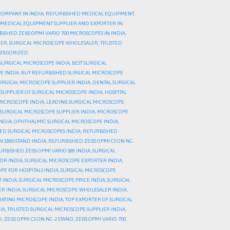
COMPANY IN INDIA
,
REFURBISHED MEDICAL EQUIPMENT
,
MEDICAL EQUIPMENT SUPPLIER AND EXPORTER IN
ISHED ZEISS OPMI VARIO 700 MICROSCOPES IN INDIA
,
DER
,
SURGICAL MICROSCOPE WHOLESALER
,
TRUSTED
TEGORIZED
SURGICAL MICROSCOPE INDIA
,
BEST SURGICAL
E INDIA
,
BUY REFURBISHED SURGICAL MICROSCOPE
URGICAL MICROSCOPE SUPPLIER INDIA
,
DENTAL SURGICAL
 SUPPLIER OF SURGICAL MICROSCOPE INDIA
,
HOSPITAL
MICROSCOPE INDIA
,
LEADING SURGICAL MICROSCOPE
SURGICAL MICROSCOPE SUPPLIER INDIA
,
MICROSCOPE
NDIA
,
OPHTHALMIC SURGICAL MICROSCOPE INDIA
,
ED SURGICAL MICROSCOPES INDIA
,
REFURBISHED
N 1880 STAND INDIA
,
REFURBISHED ZEISS OPMI CS ON NC-
RBISHED ZEISS OPMI VARIO S88 INDIA
,
SURGICAL
TOR INDIA
,
SURGICAL MICROSCOPE EXPORTER INDIA
,
PE FOR HOSPITALS INDIA
,
SURGICAL MICROSCOPE
 INDIA
,
SURGICAL MICROSCOPE PRICE INDIA
,
SURGICAL
ER INDIA
,
SURGICAL MICROSCOPE WHOLESALER INDIA
,
RATING MICROSCOPE INDIA
,
TOP EXPORTER OF SURGICAL
IA
,
TRUSTED SURGICAL MICROSCOPE SUPPLIER INDIA
,
D
,
ZEISS OPMI CS ON NC-2 STAND
,
ZEISS OPMI VARIO 700
,