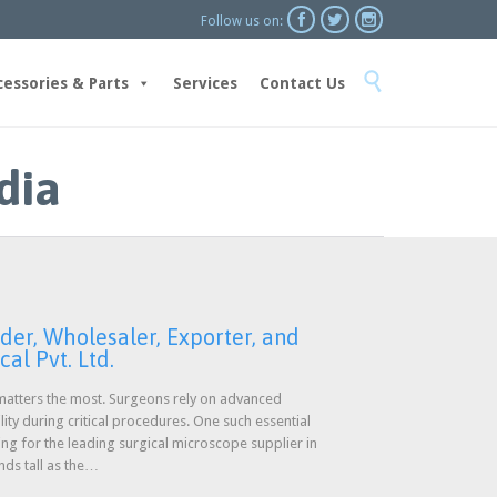



Follow us on:
Skip

to
cessories & Parts
Services
Contact Us
content
dia
der, Wholesaler, Exporter, and
al Pvt. Ltd.
n matters the most. Surgeons rely on advanced
lity during critical procedures. One such essential
ing for the leading surgical microscope supplier in
ands tall as the…