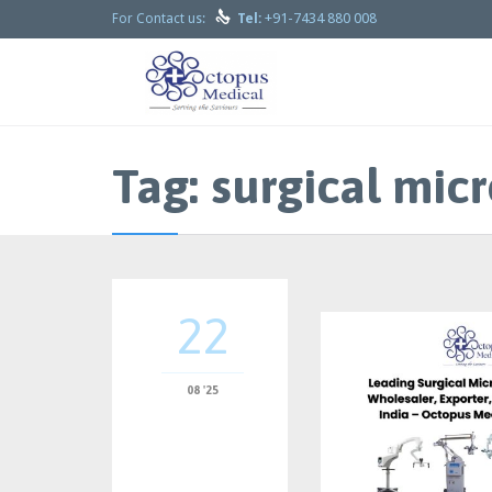

+91-7434 880 008
For Contact us:
Tel:
Tag:
surgical micr
22
08 '25