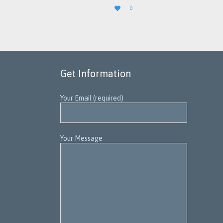
LOVE

0
IT
Get Information
Your Email (required)
Your Message