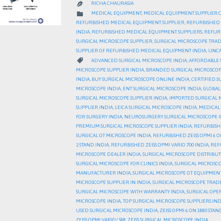
RICHA CHAURASIA

CATEGORY

MEDICAL EQUIPMENT
,
MEDICAL EQUIPMENT SUPPLIER 
REFURBISHED MEDICAL EQUIPMENT SUPPLIER
,
REFURBISHED 
INDIA
,
REFURBISHED MEDICAL EQUIPMENT SUPPLIERS
,
REFURB
SURGICAL MICROSCOPE SUPPLIER
,
SURGICAL MICROSCOPE TRA
SUPPLIER OF REFURBISHED MEDICAL EQUIPMENT INDIA
,
UNCA
CATEGORY

ADVANCED SURGICAL MICROSCOPE INDIA
,
AFFORDABLE 
MICROSCOPE SUPPLIER INDIA
,
BRANDED SURGICAL MICROSCOP
INDIA
,
BUY SURGICAL MICROSCOPE ONLINE INDIA
,
CERTIFIED S
MICROSCOPE INDIA
,
ENT SURGICAL MICROSCOPE INDIA
,
GLOBAL
SURGICAL MICROSCOPE SUPPLIER INDIA
,
IMPORTED SURGICAL 
SUPPLIER INDIA
,
LEICA SURGICAL MICROSCOPE INDIA
,
MEDICAL 
FOR SURGERY INDIA
,
NEUROSURGERY SURGICAL MICROSCOPE I
PREMIUM SURGICAL MICROSCOPE SUPPLIER INDIA
,
REFURBISH
SURGICAL OT MICROSCOPE INDIA
,
REFURBISHED ZEISS OPMI 6 O
2 STAND INDIA
,
REFURBISHED ZEISS OPMI VARIO 700 INDIA
,
REFU
MICROSCOPE DEALER INDIA
,
SURGICAL MICROSCOPE DISTRIBU
SURGICAL MICROSCOPE FOR CLINICS INDIA
,
SURGICAL MICROSCO
MANUFACTURER INDIA
,
SURGICAL MICROSCOPE OT EQUIPMENT
MICROSCOPE SUPPLIER IN INDIA
,
SURGICAL MICROSCOPE TRAD
SURGICAL MICROSCOPE WITH WARRANTY INDIA
,
SURGICAL OPE
MICROSCOPE INDIA
,
TOP SURGICAL MICROSCOPE SUPPLIERS IND
USED SURGICAL MICROSCOPE INDIA
,
ZEISS OPMI 6 ON 1880 STAN
ZEISS OPMI VARIO/ S88
,
ZEISS SURGICAL MICROSCOPE INDIA