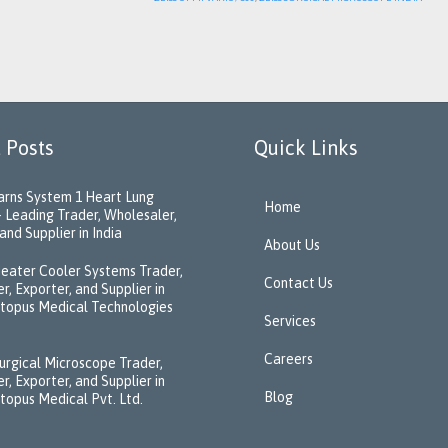
 Posts
Quick Links
rns System 1 Heart Lung
Home
 Leading Trader, Wholesaler,
and Supplier in India
About Us
eater Cooler Systems Trader,
Contact Us
r, Exporter, and Supplier in
ctopus Medical Technologies
Services
Careers
urgical Microscope Trader,
r, Exporter, and Supplier in
Blog
ctopus Medical Pvt. Ltd.