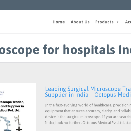
Home
About Us
Products
Ac
oscope for hospitals In
Leading Surgical Microscope Tra
Supplier in India – Octopus Medic
In the fast-evolving world of healthcare, precisio
equipment that ensures accuracy, clarity, and reliabi
device is the surgical microscope. If you are search
India, look no further. Octopus Medical Pvt. Ltd. st