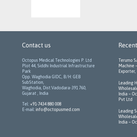
Contact us
Recent
Octopus Medical Technologies P. Ltd
Terumo Sa
Plot 44, Siddhi Industrial Infrastructure
Machine –
Park
Exporter, 
Opp. Waghodia GIDC, B/H: GEB
SubStation,
Leading H
Waghodia, Dist:Vadodara-391 760,
Wholesale
Gujarat , India
India – O
Pvt Ltd
Tel:
+91-7434 880 008
E-mail:
info@octopusmed.com
Leading S
Wholesale
India – O