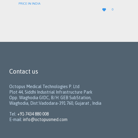
PRICE IN INDIA
LOVE

0
IT
Contact us
Octopus Medical Technologies P. Ltd
Plot 44, Siddhi Industrial Infrastructure Park
Opp. Waghodia GIDC, B/H: GEB SubStation,
Waghodia, Dist:Vadodara-391 760, Gujarat , India
Tel:
+91-7434 880 008
E-mail:
info@octopusmed.com