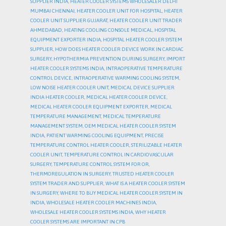
SUPPLIER INDIA
,
HEATER COOLER SYSTEMS WHOLESALER DELHI
MUMBAI CHENNAI
,
HEATER COOLER UNIT FOR HOSPITAL
,
HEATER
COOLER UNIT SUPPLIER GUJARAT
,
HEATER COOLER UNIT TRADER
AHMEDABAD
,
HEATING COOLING CONSOLE MEDICAL
,
HOSPITAL
EQUIPMENT EXPORTER INDIA
,
HOSPITAL HEATER COOLER SYSTEM
SUPPLIER
,
HOW DOES HEATER COOLER DEVICE WORK IN CARDIAC
SURGERY
,
HYPOTHERMIA PREVENTION DURING SURGERY
,
IMPORT
HEATER COOLER SYSTEMS INDIA
,
INTRAOPERATIVE TEMPERATURE
CONTROL DEVICE
,
INTRAOPERATIVE WARMING COOLING SYSTEM
,
LOW NOISE HEATER COOLER UNIT
,
MEDICAL DEVICE SUPPLIER
INDIA HEATER COOLER
,
MEDICAL HEATER COOLER DEVICE
,
MEDICAL HEATER COOLER EQUIPMENT EXPORTER
,
MEDICAL
TEMPERATURE MANAGEMENT
,
MEDICAL TEMPERATURE
MANAGEMENT SYSTEM
,
OEM MEDICAL HEATER COOLER SYSTEM
INDIA
,
PATIENT WARMING COOLING EQUIPMENT
,
PRECISE
TEMPERATURE CONTROL HEATER COOLER
,
STERILIZABLE HEATER
COOLER UNIT
,
TEMPERATURE CONTROL IN CARDIOVASCULAR
SURGERY
,
TEMPERATURE CONTROL SYSTEM FOR OR
,
THERMOREGULATION IN SURGERY
,
TRUSTED HEATER COOLER
SYSTEM TRADER AND SUPPLIER
,
WHAT IS A HEATER COOLER SYSTEM
IN SURGERY
,
WHERE TO BUY MEDICAL HEATER COOLER SYSTEM IN
INDIA
,
WHOLESALE HEATER COOLER MACHINES INDIA
,
WHOLESALE HEATER COOLER SYSTEMS INDIA
,
WHY HEATER
COOLER SYSTEMS ARE IMPORTANT IN CPB