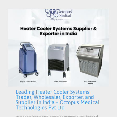
Leading Heater Cooler Systems
Trader, Wholesaler, Exporter, and
Supplier in India – Octopus Medical
Technologies Pvt Ltd
In modern healthcare, precision matters. Every hospital