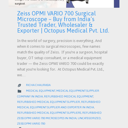
Zeiss OPMI VARIO 700 Surgical
Microscope – Buy from India’s
Trusted Trader, Wholesaler &
Exporter | Octopus Medical Pvt. Ltd.
In the world of surgery, precision is everything. And
when it comes to surgical microscopes, few names
match the quality of Zeiss. If you’re a surgeon, hospital
buyer, OT setup consultant, or a medical equipment
trader — the Zeiss OPMI VARIO 700 could be exactly
what you’re looking for. At Octopus Medical Pvt. Ltd.,
we…
RICHA CHAURASIA

CATEGORY

MEDICAL EQUIPMENT
,
MEDICAL EQUIPMENT SUPPLIER
COMPANY IN INDIA
,
REFURBISHED MEDICAL EQUIPMENT
,
REFURBISHED MEDICAL EQUIPMENT SUPPLIER
,
REFURBISHED
MEDICAL EQUIPMENT SUPPLIER AND EXPORTER IN INDIA
,
REFURBISHED MEDICAL EQUIPMENT SUPPLIERS
,
REFURBISHED
ZEISS OPMI VARIO 700 MICROSCOPES IN INDIA
,
UNCATEGORIZED
,
ZEISS OPMI VARIO 700