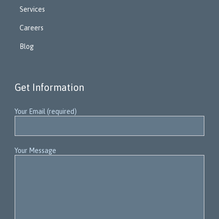
Services
Careers
Blog
Get Information
Your Email (required)
Your Message