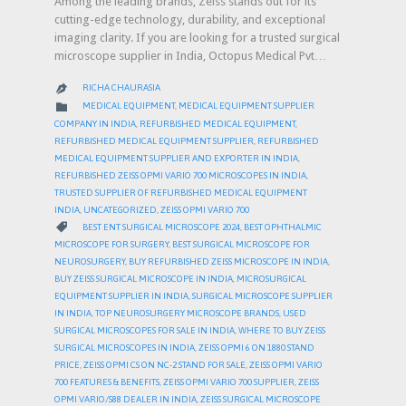
Among the leading brands, Zeiss stands out for its
cutting-edge technology, durability, and exceptional
imaging clarity. If you are looking for a trusted surgical
microscope supplier in India, Octopus Medical Pvt…
RICHA CHAURASIA

CATEGORY

MEDICAL EQUIPMENT
,
MEDICAL EQUIPMENT SUPPLIER
COMPANY IN INDIA
,
REFURBISHED MEDICAL EQUIPMENT
,
REFURBISHED MEDICAL EQUIPMENT SUPPLIER
,
REFURBISHED
MEDICAL EQUIPMENT SUPPLIER AND EXPORTER IN INDIA
,
REFURBISHED ZEISS OPMI VARIO 700 MICROSCOPES IN INDIA
,
TRUSTED SUPPLIER OF REFURBISHED MEDICAL EQUIPMENT
INDIA
,
UNCATEGORIZED
,
ZEISS OPMI VARIO 700
CATEGORY

BEST ENT SURGICAL MICROSCOPE 2024
,
BEST OPHTHALMIC
MICROSCOPE FOR SURGERY
,
BEST SURGICAL MICROSCOPE FOR
NEUROSURGERY
,
BUY REFURBISHED ZEISS MICROSCOPE IN INDIA
,
BUY ZEISS SURGICAL MICROSCOPE IN INDIA
,
MICROSURGICAL
EQUIPMENT SUPPLIER IN INDIA
,
SURGICAL MICROSCOPE SUPPLIER
IN INDIA
,
TOP NEUROSURGERY MICROSCOPE BRANDS
,
USED
SURGICAL MICROSCOPES FOR SALE IN INDIA
,
WHERE TO BUY ZEISS
SURGICAL MICROSCOPES IN INDIA
,
ZEISS OPMI 6 ON 1880 STAND
PRICE
,
ZEISS OPMI CS ON NC-2 STAND FOR SALE
,
ZEISS OPMI VARIO
700 FEATURES & BENEFITS
,
ZEISS OPMI VARIO 700 SUPPLIER
,
ZEISS
OPMI VARIO/S88 DEALER IN INDIA
,
ZEISS SURGICAL MICROSCOPE