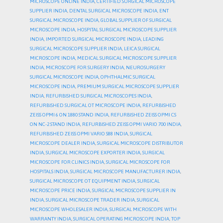
MICROSCOPE ONLINE INDIA
,
CERTIFIED SURGICAL MICROSCOPE
SUPPLIER INDIA
,
DENTAL SURGICAL MICROSCOPE INDIA
,
ENT
SURGICAL MICROSCOPE INDIA
,
GLOBAL SUPPLIER OF SURGICAL
MICROSCOPE INDIA
,
HOSPITAL SURGICAL MICROSCOPE SUPPLIER
INDIA
,
IMPORTED SURGICAL MICROSCOPE INDIA
,
LEADING
SURGICAL MICROSCOPE SUPPLIER INDIA
,
LEICA SURGICAL
MICROSCOPE INDIA
,
MEDICAL SURGICAL MICROSCOPE SUPPLIER
INDIA
,
MICROSCOPE FOR SURGERY INDIA
,
NEUROSURGERY
SURGICAL MICROSCOPE INDIA
,
OPHTHALMIC SURGICAL
MICROSCOPE INDIA
,
PREMIUM SURGICAL MICROSCOPE SUPPLIER
INDIA
,
REFURBISHED SURGICAL MICROSCOPES INDIA
,
REFURBISHED SURGICAL OT MICROSCOPE INDIA
,
REFURBISHED
ZEISS OPMI 6 ON 1880 STAND INDIA
,
REFURBISHED ZEISS OPMI CS
ON NC-2 STAND INDIA
,
REFURBISHED ZEISS OPMI VARIO 700 INDIA
,
REFURBISHED ZEISS OPMI VARIO S88 INDIA
,
SURGICAL
MICROSCOPE DEALER INDIA
,
SURGICAL MICROSCOPE DISTRIBUTOR
INDIA
,
SURGICAL MICROSCOPE EXPORTER INDIA
,
SURGICAL
MICROSCOPE FOR CLINICS INDIA
,
SURGICAL MICROSCOPE FOR
HOSPITALS INDIA
,
SURGICAL MICROSCOPE MANUFACTURER INDIA
,
SURGICAL MICROSCOPE OT EQUIPMENT INDIA
,
SURGICAL
MICROSCOPE PRICE INDIA
,
SURGICAL MICROSCOPE SUPPLIER IN
INDIA
,
SURGICAL MICROSCOPE TRADER INDIA
,
SURGICAL
MICROSCOPE WHOLESALER INDIA
,
SURGICAL MICROSCOPE WITH
WARRANTY INDIA
,
SURGICAL OPERATING MICROSCOPE INDIA
,
TOP