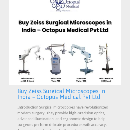
Buy Zeiss Surgical Microscopes in
India – Octopus Medical Pvt Ltd
Introduction Surgical microscopes have revolutionized
modern surgery. They provide high-precision optics,
advanced illumination, and ergonomic design to help
surgeons perform delicate procedures with accuracy.