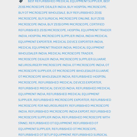
CATEGORY

BEST REFURBISHED MEDICAL EQUIPMENT SUPPLIER
,
BEST
ZEISS MICROSCOPE DEALER INDIA
,
BUY HOSPITAL MICROSCOPE
,
BUY OT MICROSCOPE WHOLESALE
,
BUY REFURBISHED ZEISS
MICROSCOPE
,
BUY SURGICAL MICROSCOPE ONLINE
,
BUY ZEISS
MICROSCOPE INDIA
,
BUY ZEISS OPMI MICROSCOPE
,
CERTIFIED
REFURBISHED ZEISS MICROSCOPE
,
HOSPITAL EQUIPMENT TRADER
INDIA
,
HOSPITAL MICROSCOPE SUPPLIER INDIA
,
INDIA MEDICAL
EQUIPMENT EXPORTER
,
MEDICAL DEVICE EXPORTER INDIA
,
MEDICAL EQUIPMENT TRADER INDIA
,
MEDICAL EQUIPMENT
WHOLESALER INDIA
,
MEDICAL MICROSCOPE TRADER
,
MICROSCOPE DEALER INDIA
,
MICROSCOPE SUPPLIER GUJARAT
,
NEUROSURGERY MICROSCOPE INDIA
,
OT MICROSCOPE INDIA
,
OT
MICROSCOPE SUPPLIER
,
OT MICROSCOPE WHOLESALER GUJARAT
,
OT MICROSCOPE WHOLESALER INDIA
,
REFURBISHED HOSPITAL
MICROSCOPE
,
REFURBISHED MEDICAL DEVICES EXPORTER
,
REFURBISHED MEDICAL DEVICES INDIA
,
REFURBISHED MEDICAL
EQUIPMENT INDIA
,
REFURBISHED MEDICAL EQUIPMENT
SUPPLIER
,
REFURBISHED MICROSCOPE EXPORTER
,
REFURBISHED
MICROSCOPE FOR NEUROSURGERY
,
REFURBISHED MICROSCOPE
INDIA
,
REFURBISHED MICROSCOPE INDIA EXPORT
,
REFURBISHED
MICROSCOPE SUPPLIER INDIA
,
REFURBISHED MICROSCOPE WITH
STAND
,
REFURBISHED OT EQUIPMENT
,
REFURBISHED OT
EQUIPMENT SUPPLIER
,
REFURBISHED OT MICROSCOPE
,
REFURBISHED OT SETUP EQUIPMENT
,
REFURBISHED SURGICAL