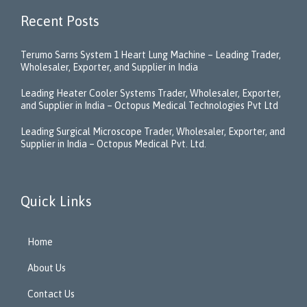
Recent Posts
Terumo Sarns System 1 Heart Lung Machine – Leading Trader,
Wholesaler, Exporter, and Supplier in India
Leading Heater Cooler Systems Trader, Wholesaler, Exporter,
and Supplier in India – Octopus Medical Technologies Pvt Ltd
Leading Surgical Microscope Trader, Wholesaler, Exporter, and
Supplier in India – Octopus Medical Pvt. Ltd.
Quick Links
Home
About Us
Contact Us