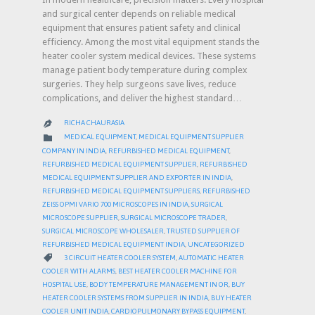
and surgical center depends on reliable medical
equipment that ensures patient safety and clinical
efficiency. Among the most vital equipment stands the
heater cooler system medical devices. These systems
manage patient body temperature during complex
surgeries. They help surgeons save lives, reduce
complications, and deliver the highest standard…
RICHA CHAURASIA

CATEGORY

MEDICAL EQUIPMENT
,
MEDICAL EQUIPMENT SUPPLIER
COMPANY IN INDIA
,
REFURBISHED MEDICAL EQUIPMENT
,
REFURBISHED MEDICAL EQUIPMENT SUPPLIER
,
REFURBISHED
MEDICAL EQUIPMENT SUPPLIER AND EXPORTER IN INDIA
,
REFURBISHED MEDICAL EQUIPMENT SUPPLIERS
,
REFURBISHED
ZEISS OPMI VARIO 700 MICROSCOPES IN INDIA
,
SURGICAL
MICROSCOPE SUPPLIER
,
SURGICAL MICROSCOPE TRADER
,
SURGICAL MICROSCOPE WHOLESALER
,
TRUSTED SUPPLIER OF
REFURBISHED MEDICAL EQUIPMENT INDIA
,
UNCATEGORIZED
CATEGORY

3 CIRCUIT HEATER COOLER SYSTEM
,
AUTOMATIC HEATER
COOLER WITH ALARMS
,
BEST HEATER COOLER MACHINE FOR
HOSPITAL USE
,
BODY TEMPERATURE MANAGEMENT IN OR
,
BUY
HEATER COOLER SYSTEMS FROM SUPPLIER IN INDIA
,
BUY HEATER
COOLER UNIT INDIA
,
CARDIOPULMONARY BYPASS EQUIPMENT
,