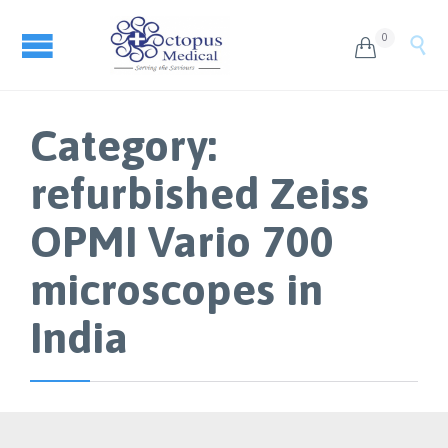
0


Category:
refurbished Zeiss
OPMI Vario 700
microscopes in
India