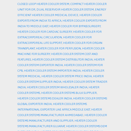
CLOSED LOOP HEATER COOLER SYSTEM
,
COMPACT HEATER COOLER
UNIT FOR OR
,
DUAL RESERVOIR HEATER COOLER SYSTEM
,
ENERGY
EFFICIENT HEATER COOLER MEDICAL DEVICE
,
HEATER COOLER
EXPORTS FROM INDIA TO AFRICA
,
HEATER COOLER EXPORTS FROM
INDIA TO MIDDLE EAST
,
HEATER COOLER FOR BYPASS SURGERY
,
HEATER COOLER FOR CARDIAC SURGERY
,
HEATER COOLER FOR
EXTRACORPOREAL CIRCULATION
,
HEATER COOLER FOR
EXTRACORPOREAL LIFE SUPPORT
,
HEATER COOLER FOR ORGAN
TRANSPLANT
,
HEATER COOLER FOR PERFUSION
,
HEATER COOLER
MACHINE FOR SURGERY
,
HEATER COOLER SYSTEM COST AND
FEATURES
,
HEATER COOLER SYSTEM DISTRIBUTOR INDIA
,
HEATER
COOLER SYSTEM EXPORTER INDIA
,
HEATER COOLER SYSTEM FOR
CPB
,
HEATER COOLER SYSTEM IMPORTER INDIA
,
HEATER COOLER
SYSTEM MEDICAL
,
HEATER COOLER SYSTEM PRICE INDIA
,
HEATER
COOLER SYSTEM SUPPLIER INDIA
,
HEATER COOLER SYSTEM TRADER
INDIA
,
HEATER COOLER SYSTEM WHOLESALER INDIA
,
HEATER
COOLER SYSTEMS
,
HEATER COOLER SYSTEMS BULK SUPPLIER
,
HEATER COOLER SYSTEMS DEALER INDIA
,
HEATER COOLER SYSTEMS
GLOBAL EXPORTER INDIA
,
HEATER COOLER SYSTEMS
INTERNATIONAL EXPORTER UAE AFRICA MIDDLE EAST
,
HEATER
COOLER SYSTEMS MANUFACTURER AHMEDABAD
,
HEATER COOLER
SYSTEMS MANUFACTURER AND SUPPLIER
,
HEATER COOLER
SYSTEMS MANUFACTURER GUJARAT
,
HEATER COOLER SYSTEMS OEM