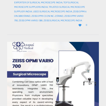
EXPORTER OF SURGICAL MICROSCOPE INDIA
,
TOP SURGICAL
MICROSCOPE SUPPLIERS INDIA
,
TRUSTED SURGICAL MICROSCOPE
SUPPLIER INDIA
,
USED SURGICAL MICROSCOPE INDIA
,
ZEISS OPMI 6
ON 1880 STAND
,
ZEISS OPMI CS ON NC-2 STAND
,
ZEISS OPMI VARIO
700
,
ZEISS OPMI VARIO/ S88
,
ZEISS SURGICAL MICROSCOPE INDIA
LOVE

0
IT