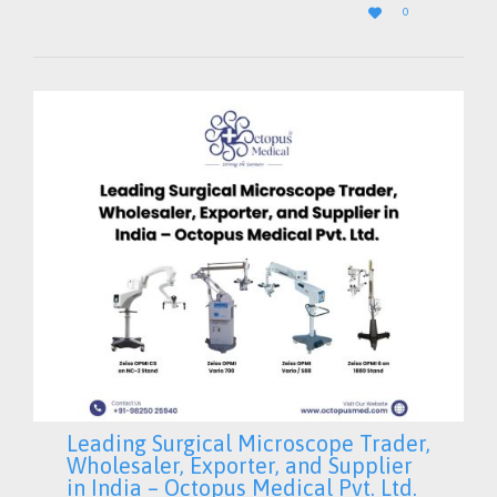
LOVE

0
IT
Leading Surgical Microscope Trader,
Wholesaler, Exporter, and Supplier
in India – Octopus Medical Pvt. Ltd.