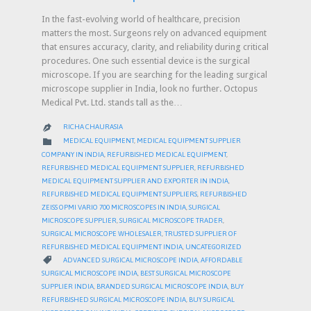
In the fast-evolving world of healthcare, precision
matters the most. Surgeons rely on advanced equipment
that ensures accuracy, clarity, and reliability during critical
procedures. One such essential device is the surgical
microscope. If you are searching for the leading surgical
microscope supplier in India, look no further. Octopus
Medical Pvt. Ltd. stands tall as the…
RICHA CHAURASIA

CATEGORY

MEDICAL EQUIPMENT
,
MEDICAL EQUIPMENT SUPPLIER
COMPANY IN INDIA
,
REFURBISHED MEDICAL EQUIPMENT
,
REFURBISHED MEDICAL EQUIPMENT SUPPLIER
,
REFURBISHED
MEDICAL EQUIPMENT SUPPLIER AND EXPORTER IN INDIA
,
REFURBISHED MEDICAL EQUIPMENT SUPPLIERS
,
REFURBISHED
ZEISS OPMI VARIO 700 MICROSCOPES IN INDIA
,
SURGICAL
MICROSCOPE SUPPLIER
,
SURGICAL MICROSCOPE TRADER
,
SURGICAL MICROSCOPE WHOLESALER
,
TRUSTED SUPPLIER OF
REFURBISHED MEDICAL EQUIPMENT INDIA
,
UNCATEGORIZED
CATEGORY

ADVANCED SURGICAL MICROSCOPE INDIA
,
AFFORDABLE
SURGICAL MICROSCOPE INDIA
,
BEST SURGICAL MICROSCOPE
SUPPLIER INDIA
,
BRANDED SURGICAL MICROSCOPE INDIA
,
BUY
REFURBISHED SURGICAL MICROSCOPE INDIA
,
BUY SURGICAL