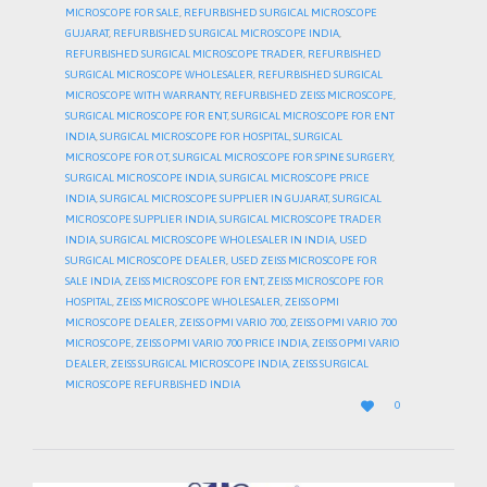
MICROSCOPE FOR SALE
,
REFURBISHED SURGICAL MICROSCOPE
GUJARAT
,
REFURBISHED SURGICAL MICROSCOPE INDIA
,
REFURBISHED SURGICAL MICROSCOPE TRADER
,
REFURBISHED
SURGICAL MICROSCOPE WHOLESALER
,
REFURBISHED SURGICAL
MICROSCOPE WITH WARRANTY
,
REFURBISHED ZEISS MICROSCOPE
,
SURGICAL MICROSCOPE FOR ENT
,
SURGICAL MICROSCOPE FOR ENT
INDIA
,
SURGICAL MICROSCOPE FOR HOSPITAL
,
SURGICAL
MICROSCOPE FOR OT
,
SURGICAL MICROSCOPE FOR SPINE SURGERY
,
SURGICAL MICROSCOPE INDIA
,
SURGICAL MICROSCOPE PRICE
INDIA
,
SURGICAL MICROSCOPE SUPPLIER IN GUJARAT
,
SURGICAL
MICROSCOPE SUPPLIER INDIA
,
SURGICAL MICROSCOPE TRADER
INDIA
,
SURGICAL MICROSCOPE WHOLESALER IN INDIA
,
USED
SURGICAL MICROSCOPE DEALER
,
USED ZEISS MICROSCOPE FOR
SALE INDIA
,
ZEISS MICROSCOPE FOR ENT
,
ZEISS MICROSCOPE FOR
HOSPITAL
,
ZEISS MICROSCOPE WHOLESALER
,
ZEISS OPMI
MICROSCOPE DEALER
,
ZEISS OPMI VARIO 700
,
ZEISS OPMI VARIO 700
MICROSCOPE
,
ZEISS OPMI VARIO 700 PRICE INDIA
,
ZEISS OPMI VARIO
DEALER
,
ZEISS SURGICAL MICROSCOPE INDIA
,
ZEISS SURGICAL
MICROSCOPE REFURBISHED INDIA
LOVE

0
IT