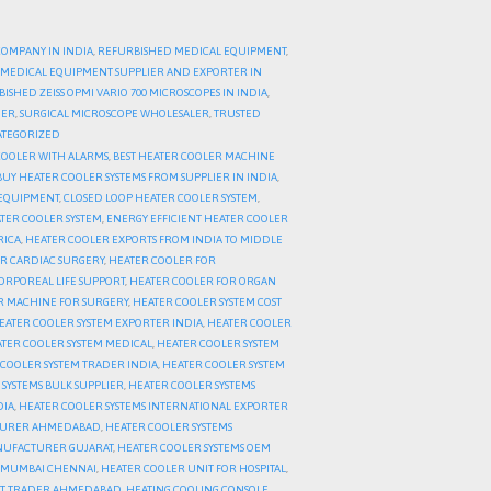
COMPANY IN INDIA
,
REFURBISHED MEDICAL EQUIPMENT
,
MEDICAL EQUIPMENT SUPPLIER AND EXPORTER IN
ISHED ZEISS OPMI VARIO 700 MICROSCOPES IN INDIA
,
DER
,
SURGICAL MICROSCOPE WHOLESALER
,
TRUSTED
TEGORIZED
COOLER WITH ALARMS
,
BEST HEATER COOLER MACHINE
BUY HEATER COOLER SYSTEMS FROM SUPPLIER IN INDIA
,
 EQUIPMENT
,
CLOSED LOOP HEATER COOLER SYSTEM
,
TER COOLER SYSTEM
,
ENERGY EFFICIENT HEATER COOLER
RICA
,
HEATER COOLER EXPORTS FROM INDIA TO MIDDLE
R CARDIAC SURGERY
,
HEATER COOLER FOR
ORPOREAL LIFE SUPPORT
,
HEATER COOLER FOR ORGAN
R MACHINE FOR SURGERY
,
HEATER COOLER SYSTEM COST
EATER COOLER SYSTEM EXPORTER INDIA
,
HEATER COOLER
TER COOLER SYSTEM MEDICAL
,
HEATER COOLER SYSTEM
COOLER SYSTEM TRADER INDIA
,
HEATER COOLER SYSTEM
SYSTEMS BULK SUPPLIER
,
HEATER COOLER SYSTEMS
DIA
,
HEATER COOLER SYSTEMS INTERNATIONAL EXPORTER
CTURER AHMEDABAD
,
HEATER COOLER SYSTEMS
NUFACTURER GUJARAT
,
HEATER COOLER SYSTEMS OEM
I MUMBAI CHENNAI
,
HEATER COOLER UNIT FOR HOSPITAL
,
IT TRADER AHMEDABAD
,
HEATING COOLING CONSOLE