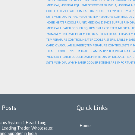
MEDICAL
,
HOSPITAL EQUIPMENT EXPORTER INDIA
,
HOSPITAL H
COOLER DEVICE WORK IN CARDIAC SURGERY
,
HYPOTHERMIA P
SYSTEMS INDIA
,
INTRAOPERATIVE TEMPERATURE CONTROL DEV
NOISE HEATER COOLER UNIT
,
MEDICAL DEVICE SUPPLIER INDI
MEDICAL HEATER COOLER EQUIPMENT EXPORTER
,
MEDICAL T
MANAGEMENT SYSTEM
,
OEM MEDICAL HEATER COOLER SYSTEM 
TEMPERATURE CONTROL HEATER COOLER
,
STERILIZABLE HEAT
CARDIOVASCULAR SURGERY
,
TEMPERATURE CONTROL SYSTEM F
HEATER COOLER SYSTEM TRADER AND SUPPLIER
,
WHAT IS A HE
MEDICAL HEATER COOLER SYSTEM IN INDIA
,
WHOLESALE HEATE
SYSTEMS INDIA
,
WHY HEATER COOLER SYSTEMS ARE IMPORTANT 
 Posts
Quick Links
rns System 1 Heart Lung
Home
 Leading Trader, Wholesaler,
and Supplier in India