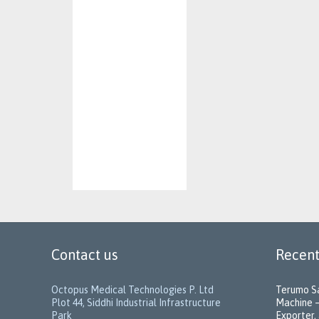
Contact us
Recent
Octopus Medical Technologies P. Ltd
Terumo Sa
Plot 44, Siddhi Industrial Infrastructure
Machine –
Park
Exporter, 