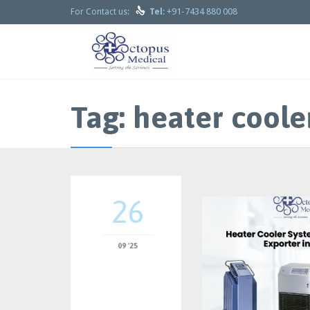

+91-7434 880 008
For Contact us:
Tel:
Tag:
heater coole
26
09 '25