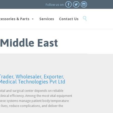



Follow us on:
Skip

to
cessories & Parts
Services
Contact Us
content
 Middle East
rader, Wholesaler, Exporter,
 Medical Technologies Pvt Ltd
ital and surgical center depends on reliable
linical efficiency. Among the most vital equipment
 These systems manage patient body temperature
lives, reduce complications, and deliver the