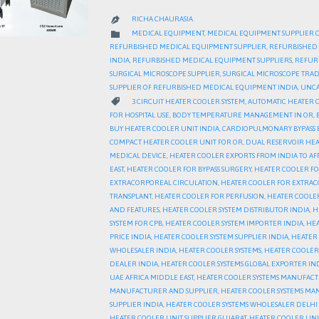
RICHA CHAURASIA

CATEGORY

MEDICAL EQUIPMENT
,
MEDICAL EQUIPMENT SUPPLIER 
REFURBISHED MEDICAL EQUIPMENT SUPPLIER
,
REFURBISHED 
INDIA
,
REFURBISHED MEDICAL EQUIPMENT SUPPLIERS
,
REFURB
SURGICAL MICROSCOPE SUPPLIER
,
SURGICAL MICROSCOPE TRA
SUPPLIER OF REFURBISHED MEDICAL EQUIPMENT INDIA
,
UNCA
CATEGORY

3 CIRCUIT HEATER COOLER SYSTEM
,
AUTOMATIC HEATER 
FOR HOSPITAL USE
,
BODY TEMPERATURE MANAGEMENT IN OR
,
BUY HEATER COOLER UNIT INDIA
,
CARDIOPULMONARY BYPASS
COMPACT HEATER COOLER UNIT FOR OR
,
DUAL RESERVOIR HEA
MEDICAL DEVICE
,
HEATER COOLER EXPORTS FROM INDIA TO AF
EAST
,
HEATER COOLER FOR BYPASS SURGERY
,
HEATER COOLER FO
EXTRACORPOREAL CIRCULATION
,
HEATER COOLER FOR EXTRAC
TRANSPLANT
,
HEATER COOLER FOR PERFUSION
,
HEATER COOLE
AND FEATURES
,
HEATER COOLER SYSTEM DISTRIBUTOR INDIA
,
H
SYSTEM FOR CPB
,
HEATER COOLER SYSTEM IMPORTER INDIA
,
HEA
PRICE INDIA
,
HEATER COOLER SYSTEM SUPPLIER INDIA
,
HEATER 
WHOLESALER INDIA
,
HEATER COOLER SYSTEMS
,
HEATER COOLER 
DEALER INDIA
,
HEATER COOLER SYSTEMS GLOBAL EXPORTER IN
UAE AFRICA MIDDLE EAST
,
HEATER COOLER SYSTEMS MANUFA
MANUFACTURER AND SUPPLIER
,
HEATER COOLER SYSTEMS MA
SUPPLIER INDIA
,
HEATER COOLER SYSTEMS WHOLESALER DELH
HEATER COOLER UNIT SUPPLIER GUJARAT
,
HEATER COOLER UN