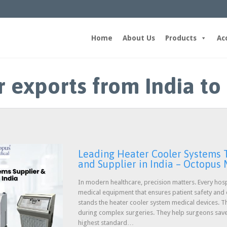
Home
About Us
Products
Ac
r exports from India to
Leading Heater Cooler Systems T
and Supplier in India – Octopus
In modern healthcare, precision matters. Every hosp
medical equipment that ensures patient safety and c
stands the heater cooler system medical devices.
during complex surgeries. They help surgeons save 
highest standard…