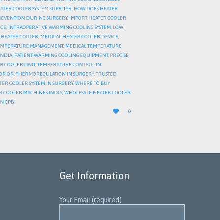
EATER COOLER SYSTEM SUPPLIER
,
HOW DOES HEATER
REVENTION DURING SURGERY
,
IMPORT HEATER COOLER
ICE
,
INTRAOPERATIVE WARMING COOLING SYSTEM
,
LOW
A HEATER COOLER
,
MEDICAL HEATER COOLER DEVICE
,
EMPERATURE MANAGEMENT
,
MEDICAL TEMPERATURE
INDIA
,
PATIENT WARMING COOLING EQUIPMENT
,
PRECISE
ER COOLER UNIT
,
TEMPERATURE CONTROL IN
OR OR
,
THERMOREGULATION IN SURGERY
,
TRUSTED
ATER COOLER SYSTEM IN SURGERY
,
WHERE TO BUY
R COOLER MACHINES INDIA
,
WHOLESALE HEATER COOLER
IN CPB
LOVE

0
IT
Get Information
Your Email (required)