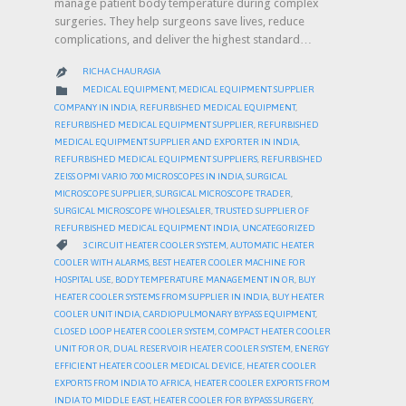
manage patient body temperature during complex
surgeries. They help surgeons save lives, reduce
complications, and deliver the highest standard…
RICHA CHAURASIA

CATEGORY

MEDICAL EQUIPMENT
,
MEDICAL EQUIPMENT SUPPLIER
COMPANY IN INDIA
,
REFURBISHED MEDICAL EQUIPMENT
,
REFURBISHED MEDICAL EQUIPMENT SUPPLIER
,
REFURBISHED
MEDICAL EQUIPMENT SUPPLIER AND EXPORTER IN INDIA
,
REFURBISHED MEDICAL EQUIPMENT SUPPLIERS
,
REFURBISHED
ZEISS OPMI VARIO 700 MICROSCOPES IN INDIA
,
SURGICAL
MICROSCOPE SUPPLIER
,
SURGICAL MICROSCOPE TRADER
,
SURGICAL MICROSCOPE WHOLESALER
,
TRUSTED SUPPLIER OF
REFURBISHED MEDICAL EQUIPMENT INDIA
,
UNCATEGORIZED
CATEGORY

3 CIRCUIT HEATER COOLER SYSTEM
,
AUTOMATIC HEATER
COOLER WITH ALARMS
,
BEST HEATER COOLER MACHINE FOR
HOSPITAL USE
,
BODY TEMPERATURE MANAGEMENT IN OR
,
BUY
HEATER COOLER SYSTEMS FROM SUPPLIER IN INDIA
,
BUY HEATER
COOLER UNIT INDIA
,
CARDIOPULMONARY BYPASS EQUIPMENT
,
CLOSED LOOP HEATER COOLER SYSTEM
,
COMPACT HEATER COOLER
UNIT FOR OR
,
DUAL RESERVOIR HEATER COOLER SYSTEM
,
ENERGY
EFFICIENT HEATER COOLER MEDICAL DEVICE
,
HEATER COOLER
EXPORTS FROM INDIA TO AFRICA
,
HEATER COOLER EXPORTS FROM
INDIA TO MIDDLE EAST
,
HEATER COOLER FOR BYPASS SURGERY
,