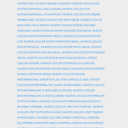
HEATER COOLER FOR CARDIAC SURGERY
,
HEATER COOLER FOR
EXTRACORPOREAL CIRCULATION
,
HEATER COOLER FOR
EXTRACORPOREAL LIFE SUPPORT
,
HEATER COOLER FOR ORGAN
TRANSPLANT
,
HEATER COOLER FOR PERFUSION
,
HEATER COOLER
MACHINE FOR SURGERY
,
HEATER COOLER SYSTEM COST AND
FEATURES
,
HEATER COOLER SYSTEM DISTRIBUTOR INDIA
,
HEATER
COOLER SYSTEM EXPORTER INDIA
,
HEATER COOLER SYSTEM FOR
CPB
,
HEATER COOLER SYSTEM IMPORTER INDIA
,
HEATER COOLER
SYSTEM MEDICAL
,
HEATER COOLER SYSTEM PRICE INDIA
,
HEATER
COOLER SYSTEM SUPPLIER INDIA
,
HEATER COOLER SYSTEM TRADER
INDIA
,
HEATER COOLER SYSTEM WHOLESALER INDIA
,
HEATER
COOLER SYSTEMS
,
HEATER COOLER SYSTEMS BULK SUPPLIER
,
HEATER COOLER SYSTEMS DEALER INDIA
,
HEATER COOLER SYSTEMS
GLOBAL EXPORTER INDIA
,
HEATER COOLER SYSTEMS
INTERNATIONAL EXPORTER UAE AFRICA MIDDLE EAST
,
HEATER
COOLER SYSTEMS MANUFACTURER AHMEDABAD
,
HEATER COOLER
SYSTEMS MANUFACTURER AND SUPPLIER
,
HEATER COOLER
SYSTEMS MANUFACTURER GUJARAT
,
HEATER COOLER SYSTEMS OEM
SUPPLIER INDIA
,
HEATER COOLER SYSTEMS WHOLESALER DELHI
MUMBAI CHENNAI
,
HEATER COOLER UNIT FOR HOSPITAL
,
HEATER
COOLER UNIT SUPPLIER GUJARAT
,
HEATER COOLER UNIT TRADER
AHMEDABAD
,
HEATING COOLING CONSOLE MEDICAL
,
HOSPITAL
EQUIPMENT EXPORTER INDIA
,
HOSPITAL HEATER COOLER SYSTEM