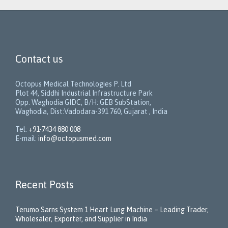
Contact us
Octopus Medical Technologies P. Ltd
Plot 44, Siddhi Industrial Infrastructure Park
Opp. Waghodia GIDC, B/H: GEB SubStation,
Waghodia, Dist:Vadodara-391 760, Gujarat , India
Tel:
+91-7434 880 008
E-mail:
info@octopusmed.com
Recent Posts
Terumo Sarns System 1 Heart Lung Machine – Leading Trader,
Wholesaler, Exporter, and Supplier in India