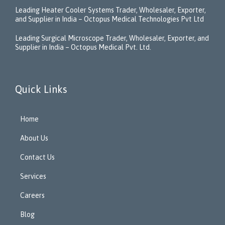
Leading Heater Cooler Systems Trader, Wholesaler, Exporter,
and Supplier in India – Octopus Medical Technologies Pvt Ltd
Leading Surgical Microscope Trader, Wholesaler, Exporter, and
Supplier in India – Octopus Medical Pvt. Ltd.
Quick Links
Home
About Us
Contact Us
Services
Careers
Blog