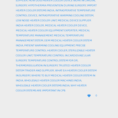
SUPPLIER
,
HOW DOES HEATER COOLER DEVICE WORK IN CARDIAC
SURGERY
,
HYPOTHERMIA PREVENTION DURING SURGERY
,
IMPORT
HEATER COOLER SYSTEMS INDIA
,
INTRAOPERATIVE TEMPERATURE
CONTROL DEVICE
,
INTRAOPERATIVE WARMING COOLING SYSTEM
,
LOW NOISE HEATER COOLER UNIT
,
MEDICAL DEVICE SUPPLIER
INDIA HEATER COOLER
,
MEDICAL HEATER COOLER DEVICE
,
MEDICAL HEATER COOLER EQUIPMENT EXPORTER
,
MEDICAL
TEMPERATURE MANAGEMENT
,
MEDICAL TEMPERATURE
MANAGEMENT SYSTEM
,
OEM MEDICAL HEATER COOLER SYSTEM
INDIA
,
PATIENT WARMING COOLING EQUIPMENT
,
PRECISE
TEMPERATURE CONTROL HEATER COOLER
,
STERILIZABLE HEATER
COOLER UNIT
,
TEMPERATURE CONTROL IN CARDIOVASCULAR
SURGERY
,
TEMPERATURE CONTROL SYSTEM FOR OR
,
THERMOREGULATION IN SURGERY
,
TRUSTED HEATER COOLER
SYSTEM TRADER AND SUPPLIER
,
WHAT IS A HEATER COOLER SYSTEM
IN SURGERY
,
WHERE TO BUY MEDICAL HEATER COOLER SYSTEM IN
INDIA
,
WHOLESALE HEATER COOLER MACHINES INDIA
,
WHOLESALE HEATER COOLER SYSTEMS INDIA
,
WHY HEATER
COOLER SYSTEMS ARE IMPORTANT IN CPB
LOVE

0
IT