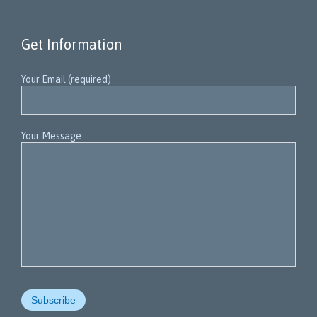
Get Information
Your Email (required)
Your Message