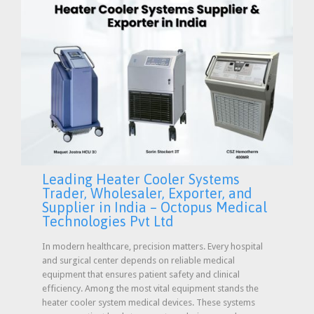
Leading Heater Cooler Systems
Trader, Wholesaler, Exporter, and
Supplier in India – Octopus Medical
Technologies Pvt Ltd
In modern healthcare, precision matters. Every hospital
and surgical center depends on reliable medical
equipment that ensures patient safety and clinical
efficiency. Among the most vital equipment stands the
heater cooler system medical devices. These systems