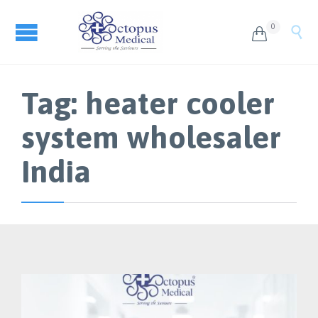
0


Tag:
heater cooler
system wholesaler
India