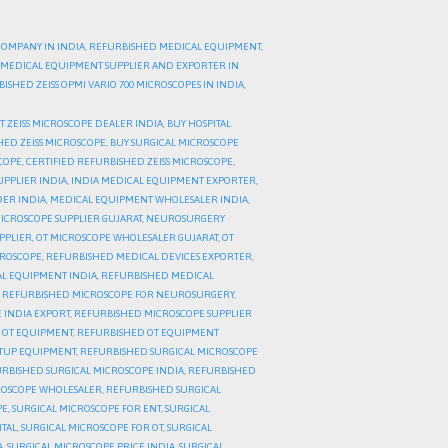
COMPANY IN INDIA
,
REFURBISHED MEDICAL EQUIPMENT
,
MEDICAL EQUIPMENT SUPPLIER AND EXPORTER IN
ISHED ZEISS OPMI VARIO 700 MICROSCOPES IN INDIA
,
T ZEISS MICROSCOPE DEALER INDIA
,
BUY HOSPITAL
HED ZEISS MICROSCOPE
,
BUY SURGICAL MICROSCOPE
SCOPE
,
CERTIFIED REFURBISHED ZEISS MICROSCOPE
,
UPPLIER INDIA
,
INDIA MEDICAL EQUIPMENT EXPORTER
,
ER INDIA
,
MEDICAL EQUIPMENT WHOLESALER INDIA
,
ICROSCOPE SUPPLIER GUJARAT
,
NEUROSURGERY
PPLIER
,
OT MICROSCOPE WHOLESALER GUJARAT
,
OT
CROSCOPE
,
REFURBISHED MEDICAL DEVICES EXPORTER
,
L EQUIPMENT INDIA
,
REFURBISHED MEDICAL
,
REFURBISHED MICROSCOPE FOR NEUROSURGERY
,
 INDIA EXPORT
,
REFURBISHED MICROSCOPE SUPPLIER
 OT EQUIPMENT
,
REFURBISHED OT EQUIPMENT
ETUP EQUIPMENT
,
REFURBISHED SURGICAL MICROSCOPE
RBISHED SURGICAL MICROSCOPE INDIA
,
REFURBISHED
ROSCOPE WHOLESALER
,
REFURBISHED SURGICAL
PE
,
SURGICAL MICROSCOPE FOR ENT
,
SURGICAL
ITAL
,
SURGICAL MICROSCOPE FOR OT
,
SURGICAL
A
,
SURGICAL MICROSCOPE PRICE INDIA
,
SURGICAL