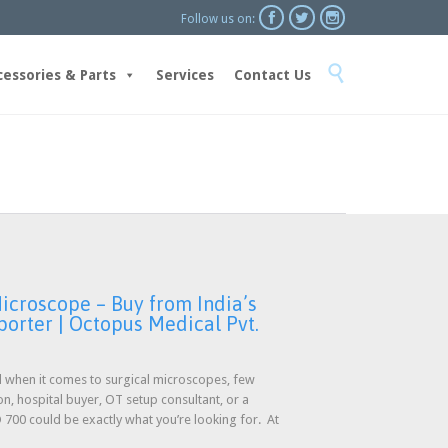



Follow us on:
Skip

to
cessories & Parts
Services
Contact Us
content
icroscope – Buy from India’s
porter | Octopus Medical Pvt.
nd when it comes to surgical microscopes, few
on, hospital buyer, OT setup consultant, or a
00 could be exactly what you’re looking for. At