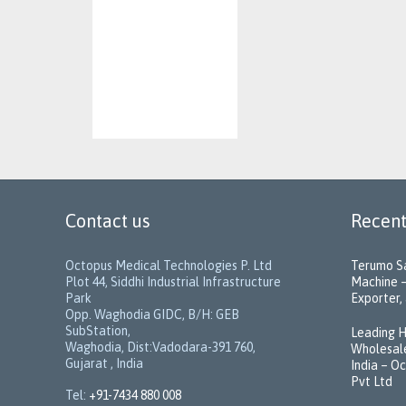
Contact us
Recent
Octopus Medical Technologies P. Ltd
Terumo Sa
Plot 44, Siddhi Industrial Infrastructure
Machine –
Park
Exporter, 
Opp. Waghodia GIDC, B/H: GEB
SubStation,
Leading H
Waghodia, Dist:Vadodara-391 760,
Wholesale
Gujarat , India
India – O
Pvt Ltd
Tel:
+91-7434 880 008