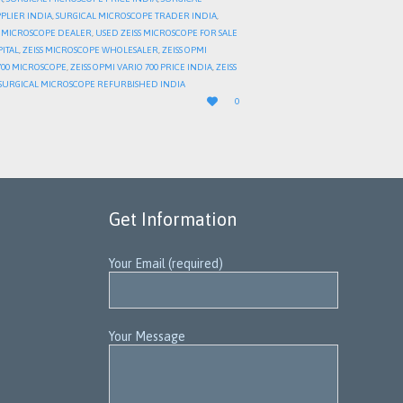
PLIER INDIA
,
SURGICAL MICROSCOPE TRADER INDIA
,
 MICROSCOPE DEALER
,
USED ZEISS MICROSCOPE FOR SALE
PITAL
,
ZEISS MICROSCOPE WHOLESALER
,
ZEISS OPMI
 700 MICROSCOPE
,
ZEISS OPMI VARIO 700 PRICE INDIA
,
ZEISS
S SURGICAL MICROSCOPE REFURBISHED INDIA
LOVE

0
IT
Get Information
Your Email (required)
Your Message