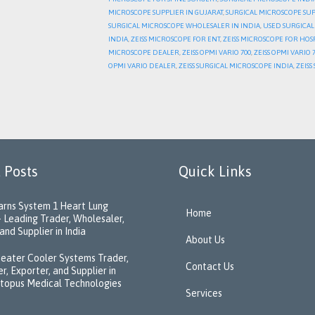
MICROSCOPE SUPPLIER IN GUJARAT
,
SURGICAL MICROSCOPE SUP
SURGICAL MICROSCOPE WHOLESALER IN INDIA
,
USED SURGICAL
INDIA
,
ZEISS MICROSCOPE FOR ENT
,
ZEISS MICROSCOPE FOR HOS
MICROSCOPE DEALER
,
ZEISS OPMI VARIO 700
,
ZEISS OPMI VARIO
OPMI VARIO DEALER
,
ZEISS SURGICAL MICROSCOPE INDIA
,
ZEIS
 Posts
Quick Links
rns System 1 Heart Lung
Home
 Leading Trader, Wholesaler,
and Supplier in India
About Us
eater Cooler Systems Trader,
Contact Us
r, Exporter, and Supplier in
ctopus Medical Technologies
Services