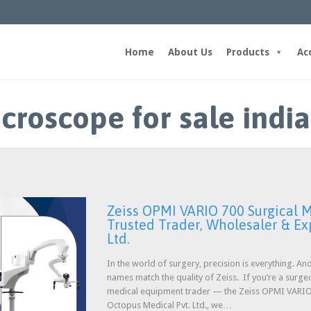
Home
About Us
Products
Ac
croscope for sale india
Zeiss OPMI VARIO 700 Surgical M
Trusted Trader, Wholesaler & Ex
Ltd.
In the world of surgery, precision is everything. A
names match the quality of Zeiss. If you’re a surge
medical equipment trader — the Zeiss OPMI VARIO 7
Octopus Medical Pvt. Ltd., we…