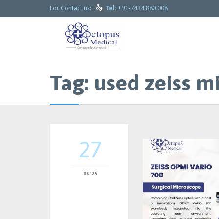

+91-7434 880 008
For Contact us:
Tel:
Tag:
used zeiss mi
27
06 '25