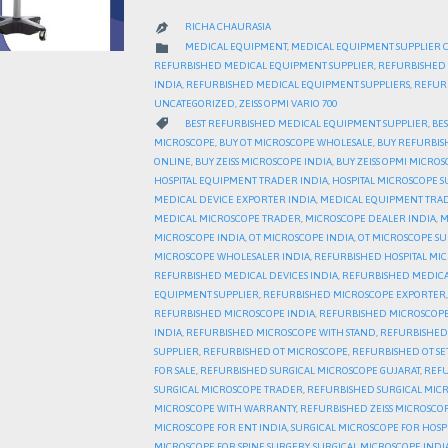
RICHA CHAURASIA

CATEGORY

MEDICAL EQUIPMENT
,
MEDICAL EQUIPMENT SUPPLIER 
REFURBISHED MEDICAL EQUIPMENT SUPPLIER
,
REFURBISHED 
INDIA
,
REFURBISHED MEDICAL EQUIPMENT SUPPLIERS
,
REFURB
UNCATEGORIZED
,
ZEISS OPMI VARIO 700
CATEGORY

BEST REFURBISHED MEDICAL EQUIPMENT SUPPLIER
,
BES
MICROSCOPE
,
BUY OT MICROSCOPE WHOLESALE
,
BUY REFURBIS
ONLINE
,
BUY ZEISS MICROSCOPE INDIA
,
BUY ZEISS OPMI MICRO
HOSPITAL EQUIPMENT TRADER INDIA
,
HOSPITAL MICROSCOPE S
MEDICAL DEVICE EXPORTER INDIA
,
MEDICAL EQUIPMENT TRAD
MEDICAL MICROSCOPE TRADER
,
MICROSCOPE DEALER INDIA
,
M
MICROSCOPE INDIA
,
OT MICROSCOPE INDIA
,
OT MICROSCOPE SU
MICROSCOPE WHOLESALER INDIA
,
REFURBISHED HOSPITAL MI
REFURBISHED MEDICAL DEVICES INDIA
,
REFURBISHED MEDICA
EQUIPMENT SUPPLIER
,
REFURBISHED MICROSCOPE EXPORTER
REFURBISHED MICROSCOPE INDIA
,
REFURBISHED MICROSCOPE
INDIA
,
REFURBISHED MICROSCOPE WITH STAND
,
REFURBISHED
SUPPLIER
,
REFURBISHED OT MICROSCOPE
,
REFURBISHED OT S
FOR SALE
,
REFURBISHED SURGICAL MICROSCOPE GUJARAT
,
REFU
SURGICAL MICROSCOPE TRADER
,
REFURBISHED SURGICAL MIC
MICROSCOPE WITH WARRANTY
,
REFURBISHED ZEISS MICROSCO
MICROSCOPE FOR ENT INDIA
,
SURGICAL MICROSCOPE FOR HOSP
MICROSCOPE FOR SPINE SURGERY
,
SURGICAL MICROSCOPE INDI