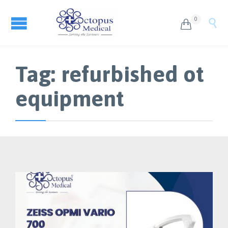
0


Tag:
refurbished ot
equipment