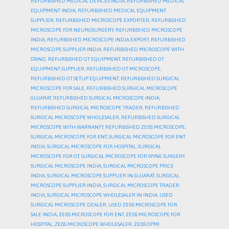
REFURBISHED MEDICAL DEVICES INDIA
,
REFURBISHED MEDICAL
EQUIPMENT INDIA
,
REFURBISHED MEDICAL EQUIPMENT
SUPPLIER
,
REFURBISHED MICROSCOPE EXPORTER
,
REFURBISHED
MICROSCOPE FOR NEUROSURGERY
,
REFURBISHED MICROSCOPE
INDIA
,
REFURBISHED MICROSCOPE INDIA EXPORT
,
REFURBISHED
MICROSCOPE SUPPLIER INDIA
,
REFURBISHED MICROSCOPE WITH
STAND
,
REFURBISHED OT EQUIPMENT
,
REFURBISHED OT
EQUIPMENT SUPPLIER
,
REFURBISHED OT MICROSCOPE
,
REFURBISHED OT SETUP EQUIPMENT
,
REFURBISHED SURGICAL
MICROSCOPE FOR SALE
,
REFURBISHED SURGICAL MICROSCOPE
GUJARAT
,
REFURBISHED SURGICAL MICROSCOPE INDIA
,
REFURBISHED SURGICAL MICROSCOPE TRADER
,
REFURBISHED
SURGICAL MICROSCOPE WHOLESALER
,
REFURBISHED SURGICAL
MICROSCOPE WITH WARRANTY
,
REFURBISHED ZEISS MICROSCOPE
,
SURGICAL MICROSCOPE FOR ENT
,
SURGICAL MICROSCOPE FOR ENT
INDIA
,
SURGICAL MICROSCOPE FOR HOSPITAL
,
SURGICAL
MICROSCOPE FOR OT
,
SURGICAL MICROSCOPE FOR SPINE SURGERY
,
SURGICAL MICROSCOPE INDIA
,
SURGICAL MICROSCOPE PRICE
INDIA
,
SURGICAL MICROSCOPE SUPPLIER IN GUJARAT
,
SURGICAL
MICROSCOPE SUPPLIER INDIA
,
SURGICAL MICROSCOPE TRADER
INDIA
,
SURGICAL MICROSCOPE WHOLESALER IN INDIA
,
USED
SURGICAL MICROSCOPE DEALER
,
USED ZEISS MICROSCOPE FOR
SALE INDIA
,
ZEISS MICROSCOPE FOR ENT
,
ZEISS MICROSCOPE FOR
HOSPITAL
,
ZEISS MICROSCOPE WHOLESALER
,
ZEISS OPMI