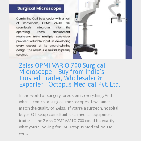
Zeiss OPMI VARIO 700 Surgical
Microscope – Buy from India’s
Trusted Trader, Wholesaler &
Exporter | Octopus Medical Pvt. Ltd.
In the world of surgery, precision is everything. And
when it comes to surgical microscopes, few names
match the quality of Zeiss. If you’re a surgeon, hospital
buyer, OT setup consultant, or a medical equipment
trader — the Zeiss OPMI VARIO 700 could be exactly
what you’re looking for. At Octopus Medical Pvt. Ltd.,
we…