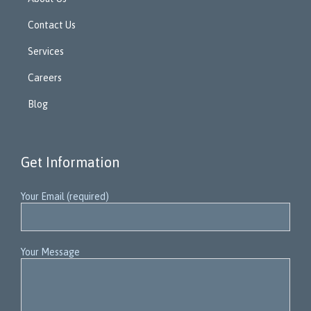
Contact Us
Services
Careers
Blog
Get Information
Your Email (required)
Your Message