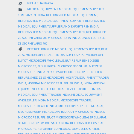
RICHA CHAURASIA

CATEGORY

MEDICAL EQUIPMENT
,
MEDICAL EQUIPMENT SUPPLIER
COMPANY IN INDIA
,
REFURBISHED MEDICAL EQUIPMENT
,
REFURBISHED MEDICAL EQUIPMENT SUPPLIER
,
REFURBISHED
MEDICAL EQUIPMENT SUPPLIER AND EXPORTER IN INDIA
,
REFURBISHED MEDICAL EQUIPMENT SUPPLIERS
,
REFURBISHED
ZEISS OPMI VARIO 700 MICROSCOPES IN INDIA
,
UNCATEGORIZED
,
ZEISS OPMI VARIO 700
CATEGORY

BEST REFURBISHED MEDICAL EQUIPMENT SUPPLIER
,
BEST
ZEISS MICROSCOPE DEALER INDIA
,
BUY HOSPITAL MICROSCOPE
,
BUY OT MICROSCOPE WHOLESALE
,
BUY REFURBISHED ZEISS
MICROSCOPE
,
BUY SURGICAL MICROSCOPE ONLINE
,
BUY ZEISS
MICROSCOPE INDIA
,
BUY ZEISS OPMI MICROSCOPE
,
CERTIFIED
REFURBISHED ZEISS MICROSCOPE
,
HOSPITAL EQUIPMENT TRADER
INDIA
,
HOSPITAL MICROSCOPE SUPPLIER INDIA
,
INDIA MEDICAL
EQUIPMENT EXPORTER
,
MEDICAL DEVICE EXPORTER INDIA
,
MEDICAL EQUIPMENT TRADER INDIA
,
MEDICAL EQUIPMENT
WHOLESALER INDIA
,
MEDICAL MICROSCOPE TRADER
,
MICROSCOPE DEALER INDIA
,
MICROSCOPE SUPPLIER GUJARAT
,
NEUROSURGERY MICROSCOPE INDIA
,
OT MICROSCOPE INDIA
,
OT
MICROSCOPE SUPPLIER
,
OT MICROSCOPE WHOLESALER GUJARAT
,
OT MICROSCOPE WHOLESALER INDIA
,
REFURBISHED HOSPITAL
MICROSCOPE
,
REFURBISHED MEDICAL DEVICES EXPORTER
,