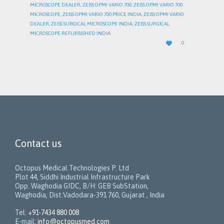
MICROSCOPE DEALER
,
ZEISS OPMI VARIO 700
,
ZEISS OPMI VARIO 700
MICROSCOPE
,
ZEISS OPMI VARIO 700 PRICE INDIA
,
ZEISS OPMI VARIO
DEALER
,
ZEISS SURGICAL MICROSCOPE INDIA
,
ZEISS SURGICAL
MICROSCOPE REFURBISHED INDIA
LOVE

0
IT
Contact us
Octopus Medical Technologies P. Ltd
Plot 44, Siddhi Industrial Infrastructure Park
Opp. Waghodia GIDC, B/H: GEB SubStation,
Waghodia, Dist:Vadodara-391 760, Gujarat , India
Tel:
+91-7434 880 008
E-mail:
info@octopusmed.com