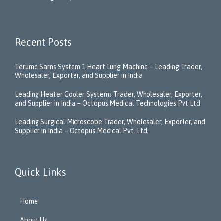
Recent Posts
Terumo Sarns System 1 Heart Lung Machine – Leading Trader,
Wholesaler, Exporter, and Supplier in India
Leading Heater Cooler Systems Trader, Wholesaler, Exporter,
and Supplier in India – Octopus Medical Technologies Pvt Ltd
Leading Surgical Microscope Trader, Wholesaler, Exporter, and
Supplier in India – Octopus Medical Pvt. Ltd.
Quick Links
Home
About Us