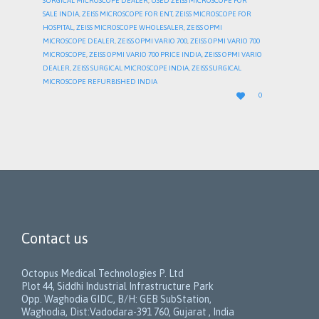
SURGICAL MICROSCOPE DEALER
,
USED ZEISS MICROSCOPE FOR
SALE INDIA
,
ZEISS MICROSCOPE FOR ENT
,
ZEISS MICROSCOPE FOR
HOSPITAL
,
ZEISS MICROSCOPE WHOLESALER
,
ZEISS OPMI
MICROSCOPE DEALER
,
ZEISS OPMI VARIO 700
,
ZEISS OPMI VARIO 700
MICROSCOPE
,
ZEISS OPMI VARIO 700 PRICE INDIA
,
ZEISS OPMI VARIO
DEALER
,
ZEISS SURGICAL MICROSCOPE INDIA
,
ZEISS SURGICAL
MICROSCOPE REFURBISHED INDIA
LOVE

0
IT
Contact us
Octopus Medical Technologies P. Ltd
Plot 44, Siddhi Industrial Infrastructure Park
Opp. Waghodia GIDC, B/H: GEB SubStation,
Waghodia, Dist:Vadodara-391 760, Gujarat , India