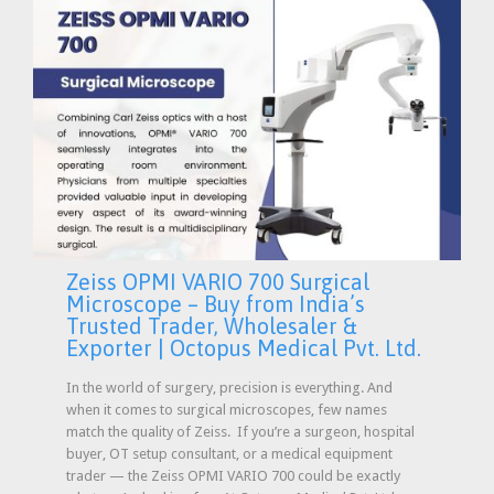
Zeiss OPMI VARIO 700 Surgical
Microscope – Buy from India’s
Trusted Trader, Wholesaler &
Exporter | Octopus Medical Pvt. Ltd.
In the world of surgery, precision is everything. And
when it comes to surgical microscopes, few names
match the quality of Zeiss. If you’re a surgeon, hospital
buyer, OT setup consultant, or a medical equipment
trader — the Zeiss OPMI VARIO 700 could be exactly