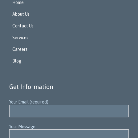
Home
About Us
Contact Us
Services
Careers
Blog
Get Information
Your Email (required)
Your Message