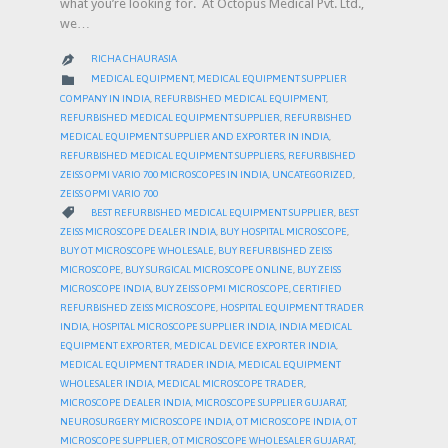
what you’re looking for. At Octopus Medical Pvt. Ltd.,
we…
RICHA CHAURASIA

CATEGORY

MEDICAL EQUIPMENT
,
MEDICAL EQUIPMENT SUPPLIER
COMPANY IN INDIA
,
REFURBISHED MEDICAL EQUIPMENT
,
REFURBISHED MEDICAL EQUIPMENT SUPPLIER
,
REFURBISHED
MEDICAL EQUIPMENT SUPPLIER AND EXPORTER IN INDIA
,
REFURBISHED MEDICAL EQUIPMENT SUPPLIERS
,
REFURBISHED
ZEISS OPMI VARIO 700 MICROSCOPES IN INDIA
,
UNCATEGORIZED
,
ZEISS OPMI VARIO 700
CATEGORY

BEST REFURBISHED MEDICAL EQUIPMENT SUPPLIER
,
BEST
ZEISS MICROSCOPE DEALER INDIA
,
BUY HOSPITAL MICROSCOPE
,
BUY OT MICROSCOPE WHOLESALE
,
BUY REFURBISHED ZEISS
MICROSCOPE
,
BUY SURGICAL MICROSCOPE ONLINE
,
BUY ZEISS
MICROSCOPE INDIA
,
BUY ZEISS OPMI MICROSCOPE
,
CERTIFIED
REFURBISHED ZEISS MICROSCOPE
,
HOSPITAL EQUIPMENT TRADER
INDIA
,
HOSPITAL MICROSCOPE SUPPLIER INDIA
,
INDIA MEDICAL
EQUIPMENT EXPORTER
,
MEDICAL DEVICE EXPORTER INDIA
,
MEDICAL EQUIPMENT TRADER INDIA
,
MEDICAL EQUIPMENT
WHOLESALER INDIA
,
MEDICAL MICROSCOPE TRADER
,
MICROSCOPE DEALER INDIA
,
MICROSCOPE SUPPLIER GUJARAT
,
NEUROSURGERY MICROSCOPE INDIA
,
OT MICROSCOPE INDIA
,
OT
MICROSCOPE SUPPLIER
,
OT MICROSCOPE WHOLESALER GUJARAT
,