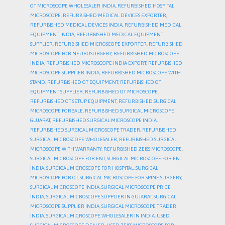
OT MICROSCOPE WHOLESALER INDIA
,
REFURBISHED HOSPITAL
MICROSCOPE
,
REFURBISHED MEDICAL DEVICES EXPORTER
,
REFURBISHED MEDICAL DEVICES INDIA
,
REFURBISHED MEDICAL
EQUIPMENT INDIA
,
REFURBISHED MEDICAL EQUIPMENT
SUPPLIER
,
REFURBISHED MICROSCOPE EXPORTER
,
REFURBISHED
MICROSCOPE FOR NEUROSURGERY
,
REFURBISHED MICROSCOPE
INDIA
,
REFURBISHED MICROSCOPE INDIA EXPORT
,
REFURBISHED
MICROSCOPE SUPPLIER INDIA
,
REFURBISHED MICROSCOPE WITH
STAND
,
REFURBISHED OT EQUIPMENT
,
REFURBISHED OT
EQUIPMENT SUPPLIER
,
REFURBISHED OT MICROSCOPE
,
REFURBISHED OT SETUP EQUIPMENT
,
REFURBISHED SURGICAL
MICROSCOPE FOR SALE
,
REFURBISHED SURGICAL MICROSCOPE
GUJARAT
,
REFURBISHED SURGICAL MICROSCOPE INDIA
,
REFURBISHED SURGICAL MICROSCOPE TRADER
,
REFURBISHED
SURGICAL MICROSCOPE WHOLESALER
,
REFURBISHED SURGICAL
MICROSCOPE WITH WARRANTY
,
REFURBISHED ZEISS MICROSCOPE
,
SURGICAL MICROSCOPE FOR ENT
,
SURGICAL MICROSCOPE FOR ENT
INDIA
,
SURGICAL MICROSCOPE FOR HOSPITAL
,
SURGICAL
MICROSCOPE FOR OT
,
SURGICAL MICROSCOPE FOR SPINE SURGERY
,
SURGICAL MICROSCOPE INDIA
,
SURGICAL MICROSCOPE PRICE
INDIA
,
SURGICAL MICROSCOPE SUPPLIER IN GUJARAT
,
SURGICAL
MICROSCOPE SUPPLIER INDIA
,
SURGICAL MICROSCOPE TRADER
INDIA
,
SURGICAL MICROSCOPE WHOLESALER IN INDIA
,
USED