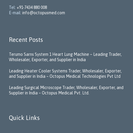
Tel:
+91-7434 880 008
E-mail:
info@octopusmed.com
Recent Posts
Terumo Sarns System 1 Heart Lung Machine – Leading Trader,
Wholesaler, Exporter, and Supplier in India
Leading Heater Cooler Systems Trader, Wholesaler, Exporter,
and Supplier in India – Octopus Medical Technologies Pvt Ltd
Leading Surgical Microscope Trader, Wholesaler, Exporter, and
Supplier in India – Octopus Medical Pvt. Ltd.
Quick Links