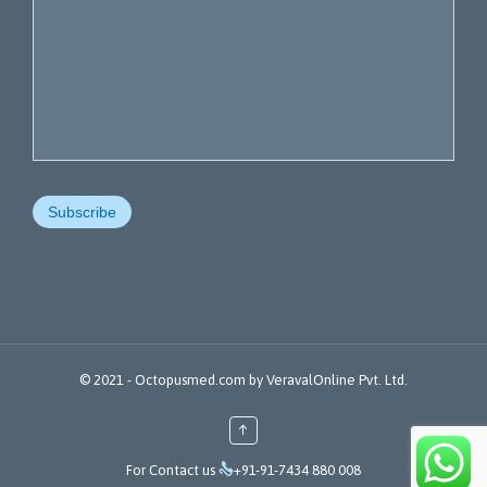
© 2021 -
Octopusmed.com
by
VeravalOnline Pvt. Ltd.
↑

For Contact us
+91-91-7434 880 008