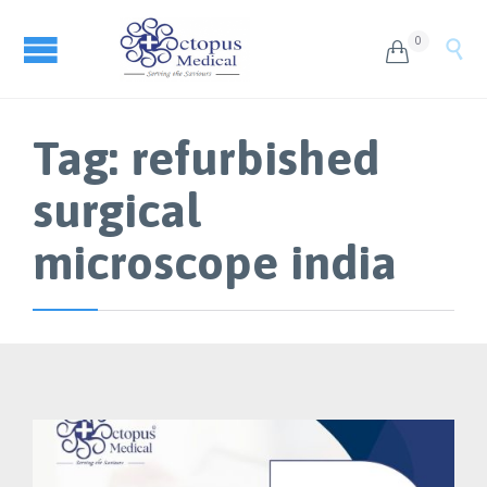
0


Tag:
refurbished
surgical
microscope india