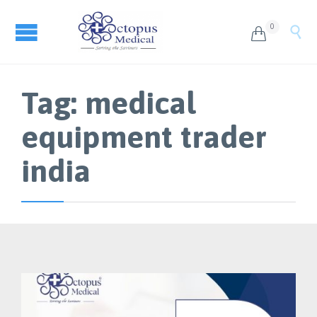
0


Tag:
medical
equipment trader
india