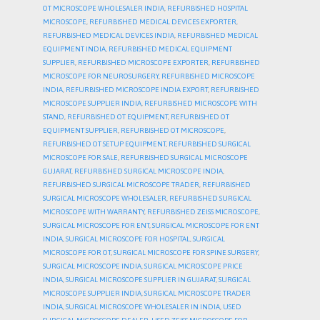
OT MICROSCOPE WHOLESALER INDIA
,
REFURBISHED HOSPITAL
MICROSCOPE
,
REFURBISHED MEDICAL DEVICES EXPORTER
,
REFURBISHED MEDICAL DEVICES INDIA
,
REFURBISHED MEDICAL
EQUIPMENT INDIA
,
REFURBISHED MEDICAL EQUIPMENT
SUPPLIER
,
REFURBISHED MICROSCOPE EXPORTER
,
REFURBISHED
MICROSCOPE FOR NEUROSURGERY
,
REFURBISHED MICROSCOPE
INDIA
,
REFURBISHED MICROSCOPE INDIA EXPORT
,
REFURBISHED
MICROSCOPE SUPPLIER INDIA
,
REFURBISHED MICROSCOPE WITH
STAND
,
REFURBISHED OT EQUIPMENT
,
REFURBISHED OT
EQUIPMENT SUPPLIER
,
REFURBISHED OT MICROSCOPE
,
REFURBISHED OT SETUP EQUIPMENT
,
REFURBISHED SURGICAL
MICROSCOPE FOR SALE
,
REFURBISHED SURGICAL MICROSCOPE
GUJARAT
,
REFURBISHED SURGICAL MICROSCOPE INDIA
,
REFURBISHED SURGICAL MICROSCOPE TRADER
,
REFURBISHED
SURGICAL MICROSCOPE WHOLESALER
,
REFURBISHED SURGICAL
MICROSCOPE WITH WARRANTY
,
REFURBISHED ZEISS MICROSCOPE
,
SURGICAL MICROSCOPE FOR ENT
,
SURGICAL MICROSCOPE FOR ENT
INDIA
,
SURGICAL MICROSCOPE FOR HOSPITAL
,
SURGICAL
MICROSCOPE FOR OT
,
SURGICAL MICROSCOPE FOR SPINE SURGERY
,
SURGICAL MICROSCOPE INDIA
,
SURGICAL MICROSCOPE PRICE
INDIA
,
SURGICAL MICROSCOPE SUPPLIER IN GUJARAT
,
SURGICAL
MICROSCOPE SUPPLIER INDIA
,
SURGICAL MICROSCOPE TRADER
INDIA
,
SURGICAL MICROSCOPE WHOLESALER IN INDIA
,
USED