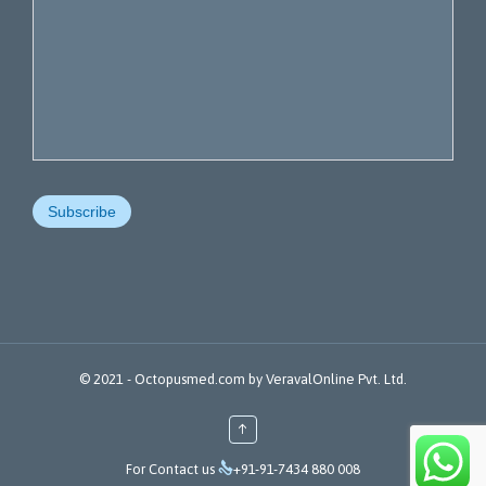
© 2021 -
Octopusmed.com
by
VeravalOnline Pvt. Ltd.
↑

For Contact us
+91-91-7434 880 008