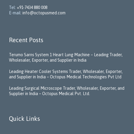
Tel:
+91-7434 880 008
E-mail:
info@octopusmed.com
Recent Posts
Terumo Sarns System 1 Heart Lung Machine – Leading Trader,
Wholesaler, Exporter, and Supplier in India
Leading Heater Cooler Systems Trader, Wholesaler, Exporter,
and Supplier in India – Octopus Medical Technologies Pvt Ltd
Leading Surgical Microscope Trader, Wholesaler, Exporter, and
Supplier in India – Octopus Medical Pvt. Ltd.
Quick Links