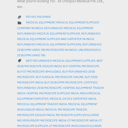
what you’re looking for. At Octopus Medical Pvt. Ltd.,
we…
RICHA CHAURASIA

CATEGORY

MEDICAL EQUIPMENT
,
MEDICAL EQUIPMENT SUPPLIER
COMPANY IN INDIA
,
REFURBISHED MEDICAL EQUIPMENT
,
REFURBISHED MEDICAL EQUIPMENT SUPPLIER
,
REFURBISHED
MEDICAL EQUIPMENT SUPPLIER AND EXPORTER IN INDIA
,
REFURBISHED MEDICAL EQUIPMENT SUPPLIERS
,
REFURBISHED
ZEISS OPMI VARIO 700 MICROSCOPES IN INDIA
,
UNCATEGORIZED
,
ZEISS OPMI VARIO 700
CATEGORY

BEST REFURBISHED MEDICAL EQUIPMENT SUPPLIER
,
BEST
ZEISS MICROSCOPE DEALER INDIA
,
BUY HOSPITAL MICROSCOPE
,
BUY OT MICROSCOPE WHOLESALE
,
BUY REFURBISHED ZEISS
MICROSCOPE
,
BUY SURGICAL MICROSCOPE ONLINE
,
BUY ZEISS
MICROSCOPE INDIA
,
BUY ZEISS OPMI MICROSCOPE
,
CERTIFIED
REFURBISHED ZEISS MICROSCOPE
,
HOSPITAL EQUIPMENT TRADER
INDIA
,
HOSPITAL MICROSCOPE SUPPLIER INDIA
,
INDIA MEDICAL
EQUIPMENT EXPORTER
,
MEDICAL DEVICE EXPORTER INDIA
,
MEDICAL EQUIPMENT TRADER INDIA
,
MEDICAL EQUIPMENT
WHOLESALER INDIA
,
MEDICAL MICROSCOPE TRADER
,
MICROSCOPE DEALER INDIA
,
MICROSCOPE SUPPLIER GUJARAT
,
NEUROSURGERY MICROSCOPE INDIA
,
OT MICROSCOPE INDIA
,
OT
MICROSCOPE SUPPLIER
,
OT MICROSCOPE WHOLESALER GUJARAT
,