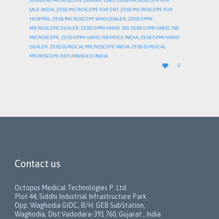
SURGICAL MICROSCOPE DEALER
,
USED ZEISS MICROSCOPE FOR
SALE INDIA
,
ZEISS MICROSCOPE FOR ENT
,
ZEISS MICROSCOPE FOR
HOSPITAL
,
ZEISS MICROSCOPE WHOLESALER
,
ZEISS OPMI
MICROSCOPE DEALER
,
ZEISS OPMI VARIO 700
,
ZEISS OPMI VARIO 700
MICROSCOPE
,
ZEISS OPMI VARIO 700 PRICE INDIA
,
ZEISS OPMI VARIO
DEALER
,
ZEISS SURGICAL MICROSCOPE INDIA
,
ZEISS SURGICAL
MICROSCOPE REFURBISHED INDIA
LOVE

0
IT
Contact us
Octopus Medical Technologies P. Ltd
Plot 44, Siddhi Industrial Infrastructure Park
Opp. Waghodia GIDC, B/H: GEB SubStation,
Waghodia, Dist:Vadodara-391 760, Gujarat , India