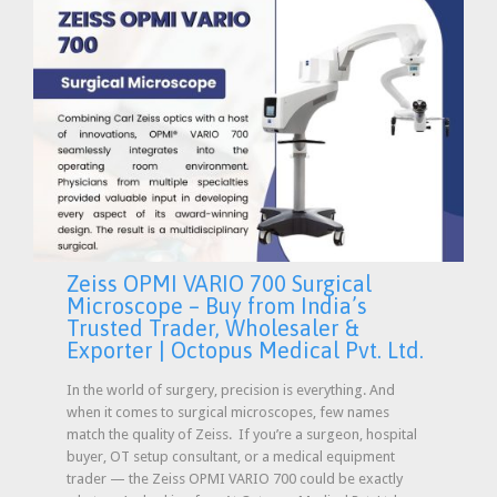
Zeiss OPMI VARIO 700 Surgical
Microscope – Buy from India’s
Trusted Trader, Wholesaler &
Exporter | Octopus Medical Pvt. Ltd.
In the world of surgery, precision is everything. And
when it comes to surgical microscopes, few names
match the quality of Zeiss. If you’re a surgeon, hospital
buyer, OT setup consultant, or a medical equipment
trader — the Zeiss OPMI VARIO 700 could be exactly