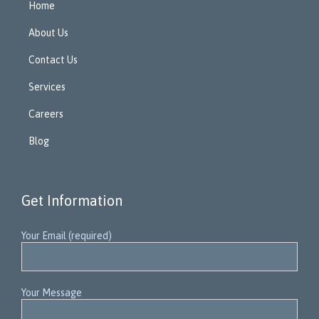
Home
About Us
Contact Us
Services
Careers
Blog
Get Information
Your Email (required)
Your Message