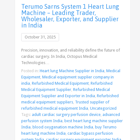
Terumo Sarns System 1 Heart Lung
Machine – Leading Trader,
Wholesaler, Exporter, and Supplier
in India
October 31, 2025
Precision, innovation, and reliability define the future of
cardiac surgery. In India, Octopus Medical
Technologies…
Posted in:
Heart lung Machine Supplier in India
,
Medical
Equipment
,
Medical equipment supplier company in
india
,
Refurbished Medical Equipment
,
Refurbished
Medical Equipment Supplier
,
Refurbished Medical
Equipment Supplier and Exporter in India
,
Refurbished
medical equipment suppliers
,
Trusted supplier of
refurbished medical equipment India
,
Uncategorized
Tags:
adult cardiac surgery perfusion device
,
advanced
perfusion system India
,
best heart lung machine supplier
India
,
blood oxygenation machine India
,
buy Terumo
heart lung machine India
,
cardiac bypass perfusion
system India
,
cardiac surgery equipment exporter India
,