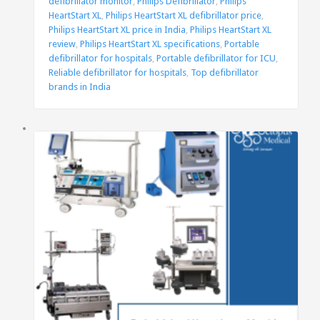
defibrillator monitor
,
Philips Defibrillator
,
Philips
HeartStart XL
,
Philips HeartStart XL defibrillator price
,
Philips HeartStart XL price in India
,
Philips HeartStart XL
review
,
Philips HeartStart XL specifications
,
Portable
defibrillator for hospitals
,
Portable defibrillator for ICU
,
Reliable defibrillator for hospitals
,
Top defibrillator
brands in India