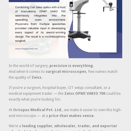
In the world of surgery,
precision is everything
.
And when it comes to
surgical microscopes
, few names match
the quality of
Zeiss
.
If you’re a surgeon, hospital buyer, OT setup consultant, or a
medical equipment trader — the
Zeiss OPMI VARIO 700
could be
exactly what you’re looking for.
At
Octopus Medical Pvt. Ltd.
, we make it easier to own this high-
end microscope — at a
price that makes sense
.
We’re a
leading supplier, wholesaler, trader, and exporter