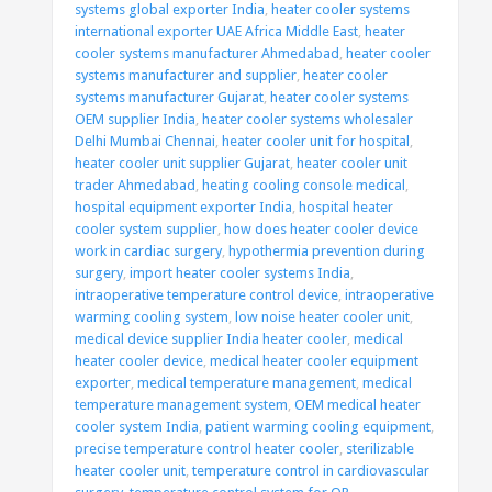
systems global exporter India
,
heater cooler systems
international exporter UAE Africa Middle East
,
heater
cooler systems manufacturer Ahmedabad
,
heater cooler
systems manufacturer and supplier
,
heater cooler
systems manufacturer Gujarat
,
heater cooler systems
OEM supplier India
,
heater cooler systems wholesaler
Delhi Mumbai Chennai
,
heater cooler unit for hospital
,
heater cooler unit supplier Gujarat
,
heater cooler unit
trader Ahmedabad
,
heating cooling console medical
,
hospital equipment exporter India
,
hospital heater
cooler system supplier
,
how does heater cooler device
work in cardiac surgery
,
hypothermia prevention during
surgery
,
import heater cooler systems India
,
intraoperative temperature control device
,
intraoperative
warming cooling system
,
low noise heater cooler unit
,
medical device supplier India heater cooler
,
medical
heater cooler device
,
medical heater cooler equipment
exporter
,
medical temperature management
,
medical
temperature management system
,
OEM medical heater
cooler system India
,
patient warming cooling equipment
,
precise temperature control heater cooler
,
sterilizable
heater cooler unit
,
temperature control in cardiovascular