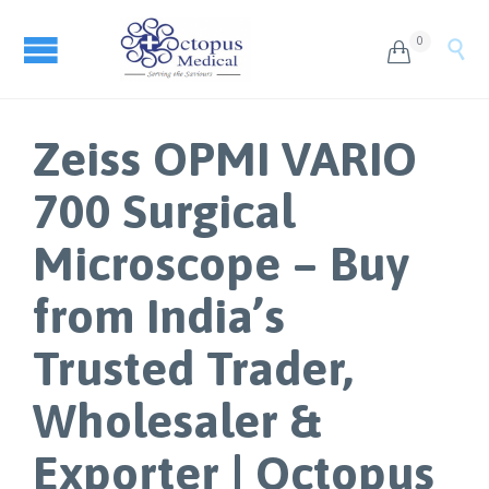
0


Zeiss OPMI VARIO
700 Surgical
Microscope – Buy
from India’s
Trusted Trader,
Wholesaler &
Exporter | Octopus