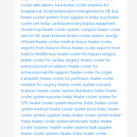
cooler with alarms
,
best heater cooler machine for
hospital use
,
body temperature management in OR
,
buy
heater cooler systems from supplier in India
,
buy heater
cooler unit India
,
cardiopulmonary bypass equipment
,
closed loop heater cooler system
,
compact heater cooler
unit for OR
,
dual reservoir heater cooler system
,
energy
efficient heater cooler medical device
,
heater cooler
exports from India to Africa
,
heater cooler exports from
India to Middle East
,
heater cooler for bypass surgery
,
heater cooler for cardiac surgery
,
heater cooler for
extracorporeal circulation
,
heater cooler for
extracorporeal life support
,
heater cooler for organ
transplant
,
heater cooler for perfusion
,
heater cooler
machine for surgery
,
heater cooler system cost and
features
,
heater cooler system distributor India
,
heater
cooler system exporter India
,
heater cooler system for
CPB
,
heater cooler system importer India
,
heater cooler
system medical
,
heater cooler system price India
,
heater
cooler system supplier India
,
heater cooler system trader
India
,
heater cooler system wholesaler India
,
Heater
Cooler Systems
,
heater cooler systems bulk supplier
,
heater cooler systems dealer India
,
heater cooler