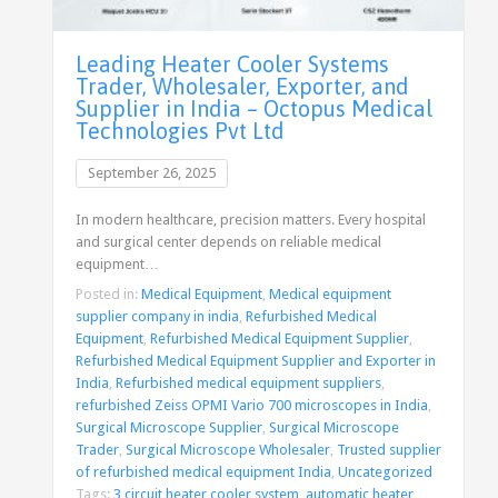
Leading Heater Cooler Systems
Trader, Wholesaler, Exporter, and
Supplier in India – Octopus Medical
Technologies Pvt Ltd
September 26, 2025
In modern healthcare, precision matters. Every hospital
and surgical center depends on reliable medical
equipment…
Posted in:
Medical Equipment
,
Medical equipment
supplier company in india
,
Refurbished Medical
Equipment
,
Refurbished Medical Equipment Supplier
,
Refurbished Medical Equipment Supplier and Exporter in
India
,
Refurbished medical equipment suppliers
,
refurbished Zeiss OPMI Vario 700 microscopes in India
,
Surgical Microscope Supplier
,
Surgical Microscope
Trader
,
Surgical Microscope Wholesaler
,
Trusted supplier
of refurbished medical equipment India
,
Uncategorized
Tags:
3 circuit heater cooler system
,
automatic heater