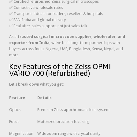
✅ Certified refurbished Zeiss surgical microscopes
✅ Competitive wholesale rates
✅ Transparent deals for traders, resellers & hospitals
✅ PAN-India and global delivery
✅ Real after-sales support, not just sales talk
As a
trusted surgical microscope supplier, wholesaler, and
exporter from India
, we’ve built long-term partnerships with
buyers across India, Nigeria, UAE, Bangladesh, Kenya, Nepal, and
more.
Key Features of the Zeiss OPMI
VARIO 700 (Refurbished)
Let’s break down what you get:
Feature
Details
Optics
Premium Zeiss apochromatic lens system
Focus
Motorized precision focusing
Magnification
Wide zoom range with crystal clarity