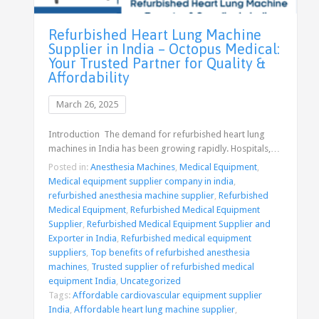
Refurbished Heart Lung Machine
Supplier in India – Octopus Medical:
Your Trusted Partner for Quality &
Affordability
March 26, 2025
Introduction The demand for refurbished heart lung
machines in India has been growing rapidly. Hospitals,…
Posted in:
Anesthesia Machines
,
Medical Equipment
,
Medical equipment supplier company in india
,
refurbished anesthesia machine supplier
,
Refurbished
Medical Equipment
,
Refurbished Medical Equipment
Supplier
,
Refurbished Medical Equipment Supplier and
Exporter in India
,
Refurbished medical equipment
suppliers
,
Top benefits of refurbished anesthesia
machines
,
Trusted supplier of refurbished medical
equipment India
,
Uncategorized
Tags:
Affordable cardiovascular equipment supplier
India
,
Affordable heart lung machine supplier
,