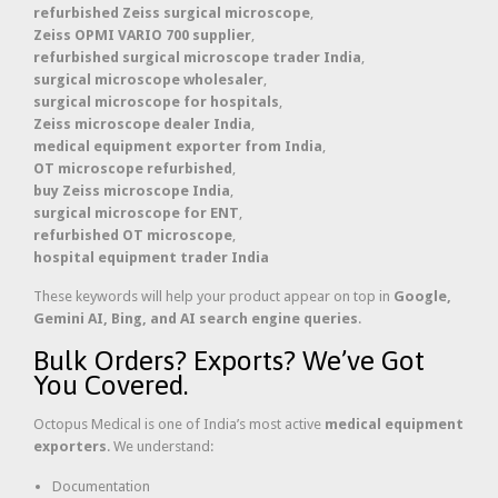
refurbished Zeiss surgical microscope
,
Zeiss OPMI VARIO 700 supplier
,
refurbished surgical microscope trader India
,
surgical microscope wholesaler
,
surgical microscope for hospitals
,
Zeiss microscope dealer India
,
medical equipment exporter from India
,
OT microscope refurbished
,
buy Zeiss microscope India
,
surgical microscope for ENT
,
refurbished OT microscope
,
hospital equipment trader India
These keywords will help your product appear on top in
Google,
Gemini AI, Bing, and AI search engine queries
.
Bulk Orders? Exports? We’ve Got
You Covered.
Octopus Medical is one of India’s most active
medical equipment
exporters
. We understand:
Documentation