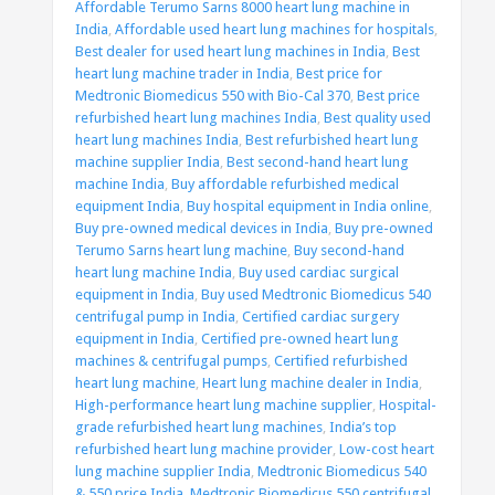
Affordable Terumo Sarns 8000 heart lung machine in
India
,
Affordable used heart lung machines for hospitals
,
Best dealer for used heart lung machines in India
,
Best
heart lung machine trader in India
,
Best price for
Medtronic Biomedicus 550 with Bio-Cal 370
,
Best price
refurbished heart lung machines India
,
Best quality used
heart lung machines India
,
Best refurbished heart lung
machine supplier India
,
Best second-hand heart lung
machine India
,
Buy affordable refurbished medical
equipment India
,
Buy hospital equipment in India online
,
Buy pre-owned medical devices in India
,
Buy pre-owned
Terumo Sarns heart lung machine
,
Buy second-hand
heart lung machine India
,
Buy used cardiac surgical
equipment in India
,
Buy used Medtronic Biomedicus 540
centrifugal pump in India
,
Certified cardiac surgery
equipment in India
,
Certified pre-owned heart lung
machines & centrifugal pumps
,
Certified refurbished
heart lung machine
,
Heart lung machine dealer in India
,
High-performance heart lung machine supplier
,
Hospital-
grade refurbished heart lung machines
,
India’s top
refurbished heart lung machine provider
,
Low-cost heart
lung machine supplier India
,
Medtronic Biomedicus 540
& 550 price India
,
Medtronic Biomedicus 550 centrifugal