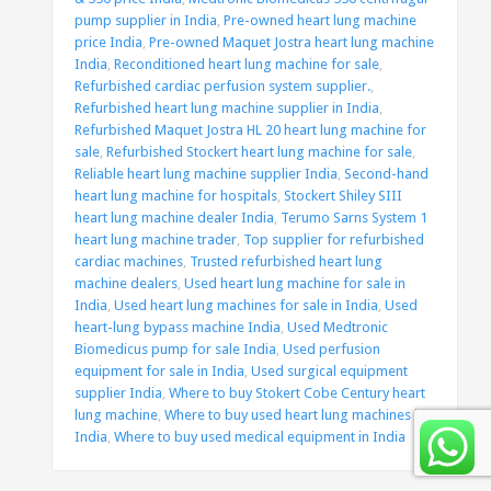
pump supplier in India
,
Pre-owned heart lung machine
price India
,
Pre-owned Maquet Jostra heart lung machine
India
,
Reconditioned heart lung machine for sale
,
Refurbished cardiac perfusion system supplier.
,
Refurbished heart lung machine supplier in India
,
Refurbished Maquet Jostra HL 20 heart lung machine for
sale
,
Refurbished Stockert heart lung machine for sale
,
Reliable heart lung machine supplier India
,
Second-hand
heart lung machine for hospitals
,
Stockert Shiley SIII
heart lung machine dealer India
,
Terumo Sarns System 1
heart lung machine trader
,
Top supplier for refurbished
cardiac machines
,
Trusted refurbished heart lung
machine dealers
,
Used heart lung machine for sale in
India
,
Used heart lung machines for sale in India
,
Used
heart-lung bypass machine India
,
Used Medtronic
Biomedicus pump for sale India
,
Used perfusion
equipment for sale in India
,
Used surgical equipment
supplier India
,
Where to buy Stokert Cobe Century heart
lung machine
,
Where to buy used heart lung machines in
India
,
Where to buy used medical equipment in India