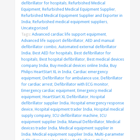
defibrillator for hospitals
,
Refurbished Medical
Equipment
,
Refurbished Medical Equipment Supplier
,
Refurbished Medical Equipment Supplier and Exporter in
India
,
Refurbished medical equipment suppliers
,
Uncategorized
Tags:
Advanced cardiac life support equipment
,
Advanced life support defibrillator
,
AED and manual
defibrillator combo
,
Automated external defibrillator
India
,
Best AED for hospitals
,
Best defibrillator for
hospitals
,
Best hospital defibrillator
,
Best medical devices
company India
,
Buy medical devices online India
,
Buy
Philips HeartStart XL in India
,
Cardiac emergency
equipment
,
Defibrillator for ambulance use
,
Defibrillator
for cardiac arrest
,
Defibrillator with ECG monitor
,
Emergency cardiac equipment
,
Emergency medical
equipment
,
HeartStart XL Defibrillator
,
Hospital
defibrillator supplier India
,
Hospital emergency response
device
,
Hospital equipment trader India
,
Hospital medical
supply company
,
ICU defibrillator machine
,
ICU
equipment supplier India
,
Manual Defibrillator
,
Medical
devices trader India
,
Medical equipment supplier in
India
,
Medical equipment supplier India
,
Multi-parameter