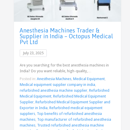
Anesthesia Machines Trader &
Supplier in India – Octopus Medical
Pvt Ltd
July 23, 2025
Are you searching for the best anesthesia machines in
India? Do you want reliable, high-quality,…
Posted in:
Anesthesia Machines
,
Medical Equipment
,
Medical equipment supplier company in india
,
refurbished anesthesia machine supplier
,
Refurbished
Medical Equipment
,
Refurbished Medical Equipment
Supplier
,
Refurbished Medical Equipment Supplier and
Exporter in India
,
Refurbished medical equipment
suppliers
,
Top benefits of refurbished anesthesia
machines
,
Top manufacturer of refurbished anesthesia
machines
,
Trusted refurbished anesthesia machine