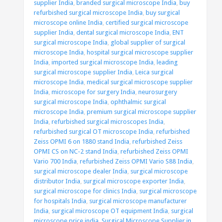
supplier India
,
branded surgical microscope India
,
buy
refurbished surgical microscope India
,
buy surgical
microscope online India
,
certified surgical microscope
supplier India
,
dental surgical microscope India
,
ENT
surgical microscope India
,
global supplier of surgical
microscope India
,
hospital surgical microscope supplier
India
,
imported surgical microscope India
,
leading
surgical microscope supplier India
,
Leica surgical
microscope India
,
medical surgical microscope supplier
India
,
microscope for surgery India
,
neurosurgery
surgical microscope India
,
ophthalmic surgical
microscope India
,
premium surgical microscope supplier
India
,
refurbished surgical microscopes India
,
refurbished surgical OT microscope India
,
refurbished
Zeiss OPMI 6 on 1880 stand India
,
refurbished Zeiss
OPMI CS on NC-2 stand India
,
refurbished Zeiss OPMI
Vario 700 India
,
refurbished Zeiss OPMI Vario S88 India
,
surgical microscope dealer India
,
surgical microscope
distributor India
,
surgical microscope exporter India
,
surgical microscope for clinics India
,
surgical microscope
for hospitals India
,
surgical microscope manufacturer
India
,
surgical microscope OT equipment India
,
surgical
microscope price india
,
Surgical Microscope Supplier in