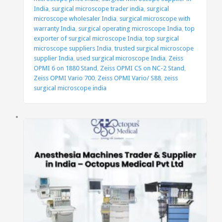
India
,
surgical microscope trader india
,
surgical
microscope wholesaler India
,
surgical microscope with
warranty India
,
surgical operating microscope India
,
top
exporter of surgical microscope India
,
top surgical
microscope suppliers India
,
trusted surgical microscope
supplier India
,
used surgical microscope India
,
Zeiss
OPMI 6 on 1880 Stand
,
Zeiss OPMI CS on NC-2 Stand
,
Zeiss OPMI Vario 700
,
Zeiss OPMI Vario/ S88
,
zeiss
surgical microscope india