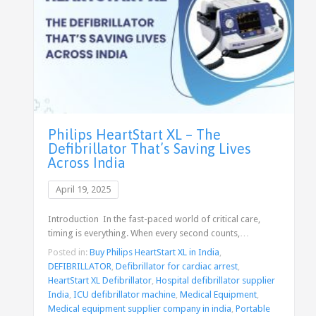
Philips HeartStart XL – The
Defibrillator That’s Saving Lives
Across India
April 19, 2025
Introduction In the fast-paced world of critical care,
timing is everything. When every second counts,…
Posted in:
Buy Philips HeartStart XL in India
,
DEFIBRILLATOR
,
Defibrillator for cardiac arrest
,
HeartStart XL Defibrillator
,
Hospital defibrillator supplier
India
,
ICU defibrillator machine
,
Medical Equipment
,
Medical equipment supplier company in india
,
Portable