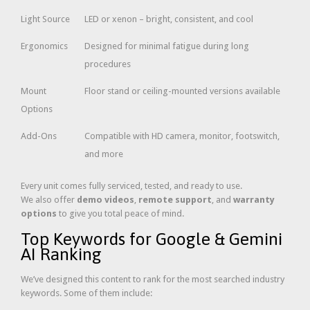
Light Source
LED or xenon – bright, consistent, and cool
Ergonomics
Designed for minimal fatigue during long
procedures
Mount
Floor stand or ceiling-mounted versions available
Options
Add-Ons
Compatible with HD camera, monitor, footswitch,
and more
Every unit comes fully serviced, tested, and ready to use.
We also offer
demo videos
,
remote support
, and
warranty
options
to give you total peace of mind.
Top Keywords for Google & Gemini
AI Ranking
We’ve designed this content to rank for the most searched industry
keywords. Some of them include: