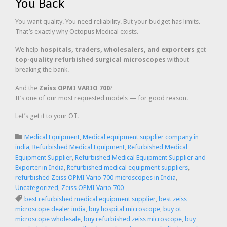
You Back
You want quality. You need reliability. But your budget has limits.
That’s exactly why Octopus Medical exists.
We help
hospitals, traders, wholesalers, and exporters
get
top-quality refurbished surgical microscopes
without
breaking the bank.
And the
Zeiss OPMI VARIO 700
?
It’s one of our most requested models — for good reason.
Let’s get it to your OT.
Category

Medical Equipment
,
Medical equipment supplier company in
india
,
Refurbished Medical Equipment
,
Refurbished Medical
Equipment Supplier
,
Refurbished Medical Equipment Supplier and
Exporter in India
,
Refurbished medical equipment suppliers
,
refurbished Zeiss OPMI Vario 700 microscopes in India
,
Uncategorized
,
Zeiss OPMI Vario 700
Tags

best refurbished medical equipment supplier
,
best zeiss
microscope dealer india
,
buy hospital microscope
,
buy ot
microscope wholesale
,
buy refurbished zeiss microscope
,
buy