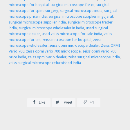
microscope for hospital
,
surgical microscope for ot
,
surgical
microscope for spine surgery
,
surgical microscope india
,
surgical
microscope price india
,
surgical microscope supplier in gujarat
,
surgical microscope supplier india
,
surgical microscope trader
india
,
surgical microscope wholesaler in india
,
used surgical
microscope dealer
,
used zeiss microscope for sale india
,
zeiss
microscope for ent
,
zeiss microscope for hospital
,
zeiss
microscope wholesaler
,
zeiss opmi microscope dealer
,
Zeiss OPMI
Vario 700
,
zeiss opmi vario 700 microscope
,
zeiss opmi vario 700
price india
,
zeiss opmi vario dealer
,
zeiss surgical microscope india
,
zeiss surgical microscope refurbished india



Like
Tweet
+1