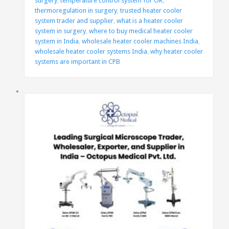
surgery
,
temperature control system for OR
,
thermoregulation in surgery
,
trusted heater cooler
system trader and supplier
,
what is a heater cooler
system in surgery
,
where to buy medical heater cooler
system in India
,
wholesale heater cooler machines India
,
wholesale heater cooler systems India
,
why heater cooler
systems are important in CPB