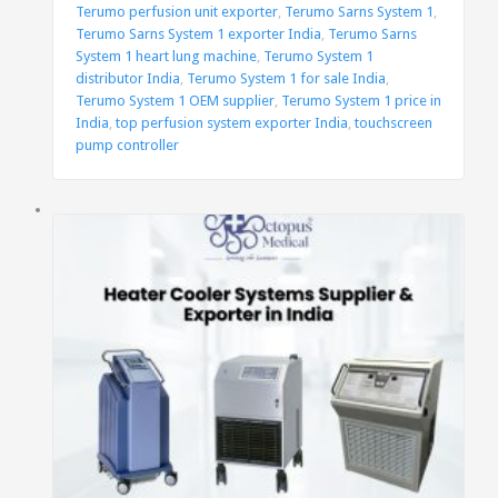
Terumo perfusion unit exporter
,
Terumo Sarns System 1
,
Terumo Sarns System 1 exporter India
,
Terumo Sarns
System 1 heart lung machine
,
Terumo System 1
distributor India
,
Terumo System 1 for sale India
,
Terumo System 1 OEM supplier
,
Terumo System 1 price in
India
,
top perfusion system exporter India
,
touchscreen
pump controller