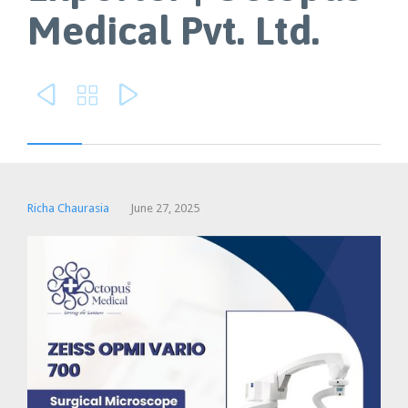
Medical Pvt. Ltd.



Richa Chaurasia
June 27, 2025