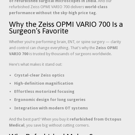
of refurbished surgical microscopes in India
. And our
refurbished Zeiss OPMI VARIO 700 delivers
world-class
performance without the sky-high price tag
.
Why the Zeiss OPMI VARIO 700 Is a
Surgeon’s Favorite
Whether you’re performing brain, ENT, or spine surgery — clarity
and control can change everything. That’s why the
Zeiss OPMI
VARIO 700
is trusted by thousands of surgeons worldwide.
Here’s what makes it stand out:
Crystal-clear Zeiss optics
High-definition magnification
Effortless motorized focusing
Ergonomic design for long surgeries
Integration with modern OT systems
And the best part? When you buy it
refurbished from Octopus
Medical
, you save big without cutting corners.