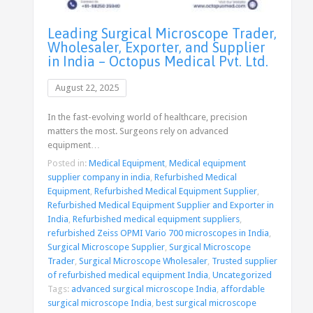
Leading Surgical Microscope Trader,
Wholesaler, Exporter, and Supplier
in India – Octopus Medical Pvt. Ltd.
August 22, 2025
In the fast-evolving world of healthcare, precision
matters the most. Surgeons rely on advanced
equipment…
Posted in:
Medical Equipment
,
Medical equipment
supplier company in india
,
Refurbished Medical
Equipment
,
Refurbished Medical Equipment Supplier
,
Refurbished Medical Equipment Supplier and Exporter in
India
,
Refurbished medical equipment suppliers
,
refurbished Zeiss OPMI Vario 700 microscopes in India
,
Surgical Microscope Supplier
,
Surgical Microscope
Trader
,
Surgical Microscope Wholesaler
,
Trusted supplier
of refurbished medical equipment India
,
Uncategorized
Tags:
advanced surgical microscope India
,
affordable
surgical microscope India
,
best surgical microscope