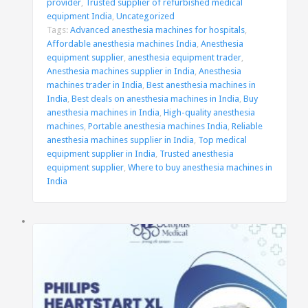
provider
,
Trusted supplier of refurbished medical
equipment India
,
Uncategorized
Tags:
Advanced anesthesia machines for hospitals
,
Affordable anesthesia machines India
,
Anesthesia
equipment supplier
,
anesthesia equipment trader
,
Anesthesia machines supplier in India
,
Anesthesia
machines trader in India
,
Best anesthesia machines in
India
,
Best deals on anesthesia machines in India
,
Buy
anesthesia machines in India
,
High-quality anesthesia
machines
,
Portable anesthesia machines India
,
Reliable
anesthesia machines supplier in India
,
Top medical
equipment supplier in India
,
Trusted anesthesia
equipment supplier
,
Where to buy anesthesia machines in
India