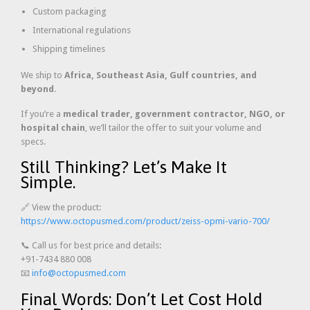
Custom packaging
International regulations
Shipping timelines
We ship to
Africa, Southeast Asia, Gulf countries, and
beyond
.
If you’re a
medical trader, government contractor, NGO, or
hospital chain
, we’ll tailor the offer to suit your volume and
specs.
Still Thinking? Let’s Make It
Simple.
🔗 View the product:
https://www.octopusmed.com/product/zeiss-opmi-vario-700/
📞 Call us for best price and details:
+91-7434 880 008
📧
info@octopusmed.com
Final Words: Don’t Let Cost Hold