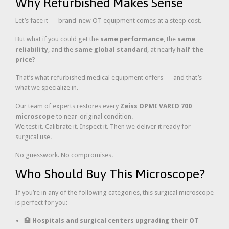
Why Refurbished Makes Sense
Let’s face it — brand-new OT equipment comes at a steep cost.
But what if you could get the
same performance
, the
same
reliability
, and the
same global standard
, at nearly
half the
price
?
That’s what refurbished medical equipment offers — and that’s
what we specialize in.
Our team of experts restores every
Zeiss OPMI VARIO 700
microscope
to near-original condition.
We test it. Calibrate it. Inspect it. Then we deliver it ready for
surgical use.
No guesswork. No compromises.
Who Should Buy This Microscope?
If you’re in any of the following categories, this surgical microscope
is perfect for you:
🏥
Hospitals and surgical centers upgrading their OT