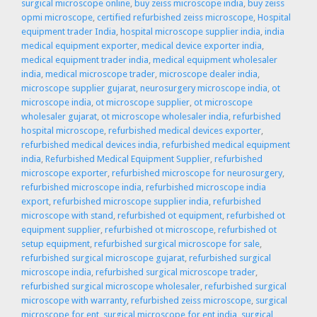
surgical microscope online
,
buy zeiss microscope india
,
buy zeiss
opmi microscope
,
certified refurbished zeiss microscope
,
Hospital
equipment trader India
,
hospital microscope supplier india
,
india
medical equipment exporter
,
medical device exporter india
,
medical equipment trader india
,
medical equipment wholesaler
india
,
medical microscope trader
,
microscope dealer india
,
microscope supplier gujarat
,
neurosurgery microscope india
,
ot
microscope india
,
ot microscope supplier
,
ot microscope
wholesaler gujarat
,
ot microscope wholesaler india
,
refurbished
hospital microscope
,
refurbished medical devices exporter
,
refurbished medical devices india
,
refurbished medical equipment
india
,
Refurbished Medical Equipment Supplier
,
refurbished
microscope exporter
,
refurbished microscope for neurosurgery
,
refurbished microscope india
,
refurbished microscope india
export
,
refurbished microscope supplier india
,
refurbished
microscope with stand
,
refurbished ot equipment
,
refurbished ot
equipment supplier
,
refurbished ot microscope
,
refurbished ot
setup equipment
,
refurbished surgical microscope for sale
,
refurbished surgical microscope gujarat
,
refurbished surgical
microscope india
,
refurbished surgical microscope trader
,
refurbished surgical microscope wholesaler
,
refurbished surgical
microscope with warranty
,
refurbished zeiss microscope
,
surgical
microscope for ent
,
surgical microscope for ent india
,
surgical