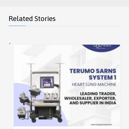
Related Stories