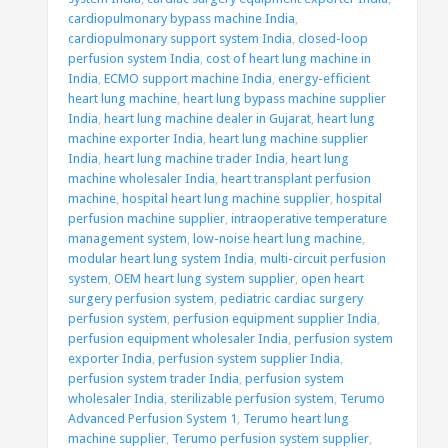
cardiopulmonary bypass machine India
,
cardiopulmonary support system India
,
closed-loop
perfusion system India
,
cost of heart lung machine in
India
,
ECMO support machine India
,
energy-efficient
heart lung machine
,
heart lung bypass machine supplier
India
,
heart lung machine dealer in Gujarat
,
heart lung
machine exporter India
,
heart lung machine supplier
India
,
heart lung machine trader India
,
heart lung
machine wholesaler India
,
heart transplant perfusion
machine
,
hospital heart lung machine supplier
,
hospital
perfusion machine supplier
,
intraoperative temperature
management system
,
low-noise heart lung machine
,
modular heart lung system India
,
multi-circuit perfusion
system
,
OEM heart lung system supplier
,
open heart
surgery perfusion system
,
pediatric cardiac surgery
perfusion system
,
perfusion equipment supplier India
,
perfusion equipment wholesaler India
,
perfusion system
exporter India
,
perfusion system supplier India
,
perfusion system trader India
,
perfusion system
wholesaler India
,
sterilizable perfusion system
,
Terumo
Advanced Perfusion System 1
,
Terumo heart lung
machine supplier
,
Terumo perfusion system supplier
,