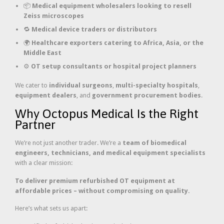
📦
Medical equipment wholesalers looking to resell
Zeiss microscopes
🔁
Medical device traders or distributors
🌍
Healthcare exporters catering to Africa, Asia, or the
Middle East
⚙️
OT setup consultants or hospital project planners
We cater to
individual surgeons
,
multi-specialty hospitals
,
equipment dealers
, and
government procurement bodies
.
Why Octopus Medical Is the Right
Partner
We’re not just another trader. We’re a
team of biomedical
engineers, technicians, and medical equipment specialists
with a clear mission:
To deliver premium refurbished OT equipment at
affordable prices – without compromising on quality.
Here’s what sets us apart: