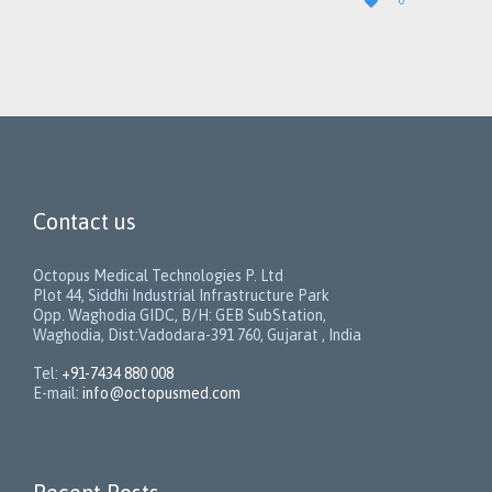

0
IT
Contact us
Octopus Medical Technologies P. Ltd
Plot 44, Siddhi Industrial Infrastructure Park
Opp. Waghodia GIDC, B/H: GEB SubStation,
Waghodia, Dist:Vadodara-391 760, Gujarat , India
Tel:
+91-7434 880 008
E-mail:
info@octopusmed.com