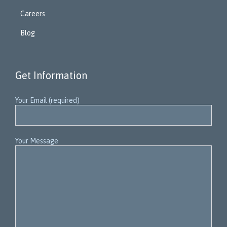
Careers
Blog
Get Information
Your Email (required)
Your Message