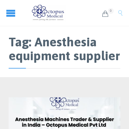
0


Tag:
Anesthesia
equipment supplier