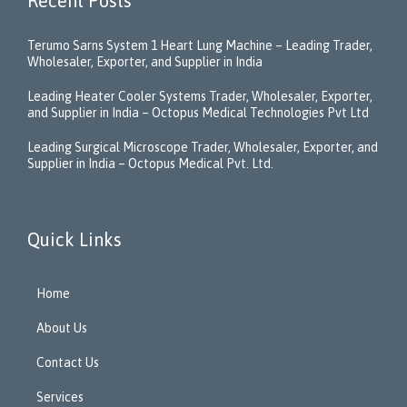
Recent Posts
Terumo Sarns System 1 Heart Lung Machine – Leading Trader,
Wholesaler, Exporter, and Supplier in India
Leading Heater Cooler Systems Trader, Wholesaler, Exporter,
and Supplier in India – Octopus Medical Technologies Pvt Ltd
Leading Surgical Microscope Trader, Wholesaler, Exporter, and
Supplier in India – Octopus Medical Pvt. Ltd.
Quick Links
Home
About Us
Contact Us
Services