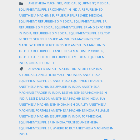
CATEGORY

ANESTHESIA MACHINES
,
MEDICAL EQUIPMENT
,
MEDICAL
EQUIPMENT SUPPLIER COMPANY IN INDIA
,
REFURBISHED
ANESTHESIA MACHINE SUPPLIER
,
REFURBISHED MEDICAL
EQUIPMENT
,
REFURBISHED MEDICAL EQUIPMENT SUPPLIER
,
REFURBISHED MEDICAL EQUIPMENT SUPPLIER AND EXPORTER
IN INDIA
,
REFURBISHED MEDICAL EQUIPMENT SUPPLIERS
,
TOP
BENEFITS OF REFURBISHED ANESTHESIA MACHINES
,
TOP
MANUFACTURER OF REFURBISHED ANESTHESIA MACHINES
,
TRUSTED REFURBISHED ANESTHESIA MACHINE PROVIDER
,
TRUSTED SUPPLIER OF REFURBISHED MEDICAL EQUIPMENT
INDIA
,
UNCATEGORIZED
CATEGORY

ADVANCED ANESTHESIA MACHINES FOR HOSPITALS
,
AFFORDABLE ANESTHESIA MACHINES INDIA
,
ANESTHESIA
EQUIPMENT SUPPLIER
,
ANESTHESIA EQUIPMENT TRADER
,
ANESTHESIA MACHINES SUPPLIER IN INDIA
,
ANESTHESIA
MACHINES TRADER IN INDIA
,
BEST ANESTHESIA MACHINES IN
INDIA
,
BEST DEALS ON ANESTHESIA MACHINES IN INDIA
,
BUY
ANESTHESIA MACHINES IN INDIA
,
HIGH-QUALITY ANESTHESIA
MACHINES
,
PORTABLE ANESTHESIA MACHINES INDIA
,
RELIABLE
ANESTHESIA MACHINES SUPPLIER IN INDIA
,
TOP MEDICAL
EQUIPMENT SUPPLIER IN INDIA
,
TRUSTED ANESTHESIA
EQUIPMENT SUPPLIER
,
WHERE TO BUY ANESTHESIA MACHINES IN
INDIA
LOVE