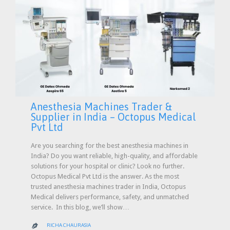
Anesthesia Machines Trader &
Supplier in India – Octopus Medical
Pvt Ltd
Are you searching for the best anesthesia machines in
India? Do you want reliable, high-quality, and affordable
solutions for your hospital or clinic? Look no further.
Octopus Medical Pvt Ltd is the answer. As the most
trusted anesthesia machines trader in India, Octopus
Medical delivers performance, safety, and unmatched
service. In this blog, we’ll show…
RICHA CHAURASIA
