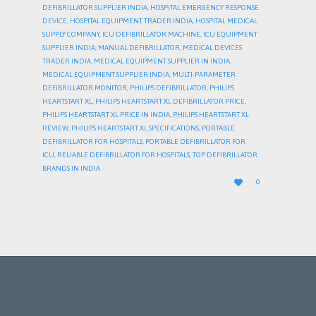
DEFIBRILLATOR SUPPLIER INDIA
,
HOSPITAL EMERGENCY RESPONSE
DEVICE
,
HOSPITAL EQUIPMENT TRADER INDIA
,
HOSPITAL MEDICAL
SUPPLY COMPANY
,
ICU DEFIBRILLATOR MACHINE
,
ICU EQUIPMENT
SUPPLIER INDIA
,
MANUAL DEFIBRILLATOR
,
MEDICAL DEVICES
TRADER INDIA
,
MEDICAL EQUIPMENT SUPPLIER IN INDIA
,
MEDICAL EQUIPMENT SUPPLIER INDIA
,
MULTI-PARAMETER
DEFIBRILLATOR MONITOR
,
PHILIPS DEFIBRILLATOR
,
PHILIPS
HEARTSTART XL
,
PHILIPS HEARTSTART XL DEFIBRILLATOR PRICE
,
PHILIPS HEARTSTART XL PRICE IN INDIA
,
PHILIPS HEARTSTART XL
REVIEW
,
PHILIPS HEARTSTART XL SPECIFICATIONS
,
PORTABLE
DEFIBRILLATOR FOR HOSPITALS
,
PORTABLE DEFIBRILLATOR FOR
ICU
,
RELIABLE DEFIBRILLATOR FOR HOSPITALS
,
TOP DEFIBRILLATOR
BRANDS IN INDIA
LOVE

0
IT