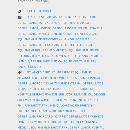
advanced, reliable,…
RICHA CHAURASIA

CATEGORY

BUY PHILIPS HEARTSTART XL IN INDIA
,
DEFIBRILLATOR
,
DEFIBRILLATOR FOR CARDIAC ARREST
,
HEARTSTART XL
DEFIBRILLATOR
,
HOSPITAL DEFIBRILLATOR SUPPLIER INDIA
,
ICU
DEFIBRILLATOR MACHINE
,
MEDICAL EQUIPMENT
,
MEDICAL
EQUIPMENT SUPPLIER COMPANY IN INDIA
,
PORTABLE
DEFIBRILLATOR FOR HOSPITALS
,
REFURBISHED MEDICAL
EQUIPMENT
,
REFURBISHED MEDICAL EQUIPMENT SUPPLIER
,
REFURBISHED MEDICAL EQUIPMENT SUPPLIER AND EXPORTER
IN INDIA
,
REFURBISHED MEDICAL EQUIPMENT SUPPLIERS
,
UNCATEGORIZED
CATEGORY

ADVANCED CARDIAC LIFE SUPPORT EQUIPMENT
,
ADVANCED LIFE SUPPORT DEFIBRILLATOR
,
AED AND MANUAL
DEFIBRILLATOR COMBO
,
AUTOMATED EXTERNAL DEFIBRILLATOR
INDIA
,
BEST AED FOR HOSPITALS
,
BEST DEFIBRILLATOR FOR
HOSPITALS
,
BEST HOSPITAL DEFIBRILLATOR
,
BEST MEDICAL DEVICES
COMPANY INDIA
,
BUY MEDICAL DEVICES ONLINE INDIA
,
BUY
PHILIPS HEARTSTART XL IN INDIA
,
CARDIAC EMERGENCY
EQUIPMENT
,
DEFIBRILLATOR FOR AMBULANCE USE
,
DEFIBRILLATOR FOR CARDIAC ARREST
,
DEFIBRILLATOR WITH ECG
MONITOR
,
EMERGENCY CARDIAC EQUIPMENT
,
EMERGENCY
MEDICAL EQUIPMENT
,
HEARTSTART XL DEFIBRILLATOR
,
HOSPITAL