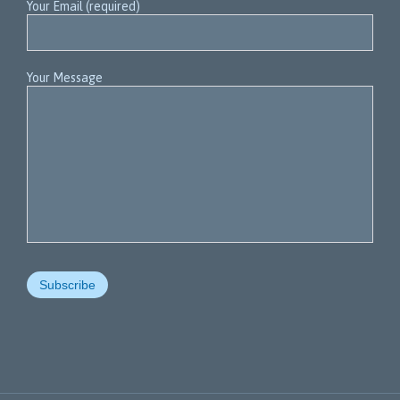
Your Email (required)
Your Message