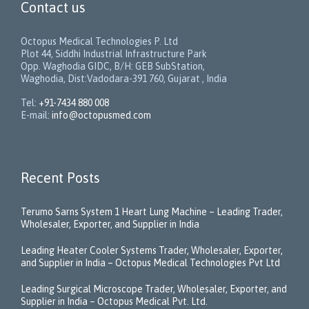
Contact us
Octopus Medical Technologies P. Ltd
Plot 44, Siddhi Industrial Infrastructure Park
Opp. Waghodia GIDC, B/H: GEB SubStation,
Waghodia, Dist:Vadodara-391 760, Gujarat , India
Tel:
+91-7434 880 008
E-mail:
info@octopusmed.com
Recent Posts
Terumo Sarns System 1 Heart Lung Machine – Leading Trader,
Wholesaler, Exporter, and Supplier in India
Leading Heater Cooler Systems Trader, Wholesaler, Exporter,
and Supplier in India – Octopus Medical Technologies Pvt Ltd
Leading Surgical Microscope Trader, Wholesaler, Exporter, and
Supplier in India – Octopus Medical Pvt. Ltd.