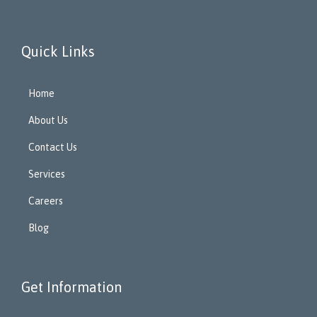
Quick Links
Home
About Us
Contact Us
Services
Careers
Blog
Get Information