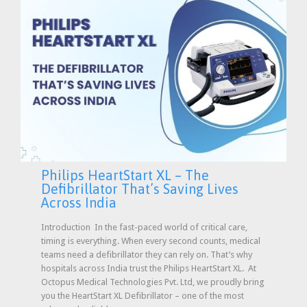
Philips HeartStart XL – The
Defibrillator That’s Saving Lives
Across India
Introduction In the fast-paced world of critical care,
timing is everything. When every second counts, medical
teams need a defibrillator they can rely on. That’s why
hospitals across India trust the Philips HeartStart XL. At
Octopus Medical Technologies Pvt. Ltd, we proudly bring
you the HeartStart XL Defibrillator – one of the most