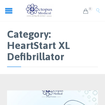
0


Category:
HeartStart XL
Defibrillator