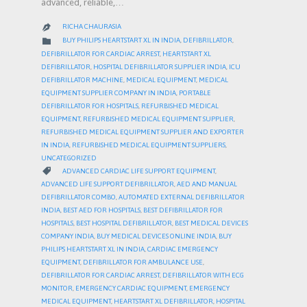
advanced, reliable,…
RICHA CHAURASIA

CATEGORY

BUY PHILIPS HEARTSTART XL IN INDIA
,
DEFIBRILLATOR
,
DEFIBRILLATOR FOR CARDIAC ARREST
,
HEARTSTART XL
DEFIBRILLATOR
,
HOSPITAL DEFIBRILLATOR SUPPLIER INDIA
,
ICU
DEFIBRILLATOR MACHINE
,
MEDICAL EQUIPMENT
,
MEDICAL
EQUIPMENT SUPPLIER COMPANY IN INDIA
,
PORTABLE
DEFIBRILLATOR FOR HOSPITALS
,
REFURBISHED MEDICAL
EQUIPMENT
,
REFURBISHED MEDICAL EQUIPMENT SUPPLIER
,
REFURBISHED MEDICAL EQUIPMENT SUPPLIER AND EXPORTER
IN INDIA
,
REFURBISHED MEDICAL EQUIPMENT SUPPLIERS
,
UNCATEGORIZED
CATEGORY

ADVANCED CARDIAC LIFE SUPPORT EQUIPMENT
,
ADVANCED LIFE SUPPORT DEFIBRILLATOR
,
AED AND MANUAL
DEFIBRILLATOR COMBO
,
AUTOMATED EXTERNAL DEFIBRILLATOR
INDIA
,
BEST AED FOR HOSPITALS
,
BEST DEFIBRILLATOR FOR
HOSPITALS
,
BEST HOSPITAL DEFIBRILLATOR
,
BEST MEDICAL DEVICES
COMPANY INDIA
,
BUY MEDICAL DEVICES ONLINE INDIA
,
BUY
PHILIPS HEARTSTART XL IN INDIA
,
CARDIAC EMERGENCY
EQUIPMENT
,
DEFIBRILLATOR FOR AMBULANCE USE
,
DEFIBRILLATOR FOR CARDIAC ARREST
,
DEFIBRILLATOR WITH ECG
MONITOR
,
EMERGENCY CARDIAC EQUIPMENT
,
EMERGENCY
MEDICAL EQUIPMENT
,
HEARTSTART XL DEFIBRILLATOR
,
HOSPITAL