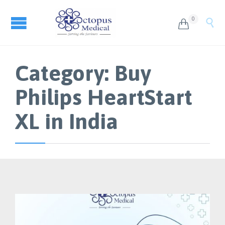
0


Category:
Buy
Philips HeartStart
XL in India