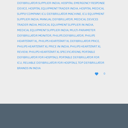
DEFIBRILLATOR SUPPLIER INDIA
,
HOSPITAL EMERGENCY RESPONSE
DEVICE
,
HOSPITAL EQUIPMENT TRADER INDIA
,
HOSPITAL MEDICAL
SUPPLY COMPANY
,
ICU DEFIBRILLATOR MACHINE
,
ICU EQUIPMENT
SUPPLIER INDIA
,
MANUAL DEFIBRILLATOR
,
MEDICAL DEVICES
TRADER INDIA
,
MEDICAL EQUIPMENT SUPPLIER IN INDIA
,
MEDICAL EQUIPMENT SUPPLIER INDIA
,
MULTI-PARAMETER
DEFIBRILLATOR MONITOR
,
PHILIPS DEFIBRILLATOR
,
PHILIPS
HEARTSTART XL
,
PHILIPS HEARTSTART XL DEFIBRILLATOR PRICE
,
PHILIPS HEARTSTART XL PRICE IN INDIA
,
PHILIPS HEARTSTART XL
REVIEW
,
PHILIPS HEARTSTART XL SPECIFICATIONS
,
PORTABLE
DEFIBRILLATOR FOR HOSPITALS
,
PORTABLE DEFIBRILLATOR FOR
ICU
,
RELIABLE DEFIBRILLATOR FOR HOSPITALS
,
TOP DEFIBRILLATOR
BRANDS IN INDIA
LOVE

0
IT