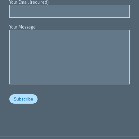
Your Email (required)
Your Message