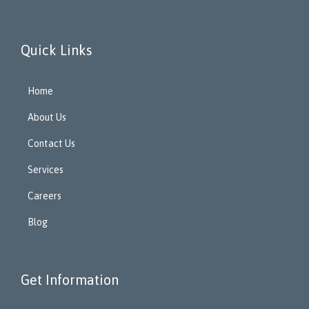
Quick Links
Home
About Us
Contact Us
Services
Careers
Blog
Get Information