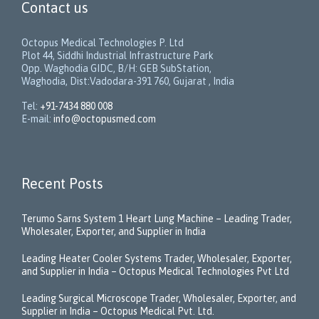
Contact us
Octopus Medical Technologies P. Ltd
Plot 44, Siddhi Industrial Infrastructure Park
Opp. Waghodia GIDC, B/H: GEB SubStation,
Waghodia, Dist:Vadodara-391 760, Gujarat , India
Tel:
+91-7434 880 008
E-mail:
info@octopusmed.com
Recent Posts
Terumo Sarns System 1 Heart Lung Machine – Leading Trader,
Wholesaler, Exporter, and Supplier in India
Leading Heater Cooler Systems Trader, Wholesaler, Exporter,
and Supplier in India – Octopus Medical Technologies Pvt Ltd
Leading Surgical Microscope Trader, Wholesaler, Exporter, and
Supplier in India – Octopus Medical Pvt. Ltd.