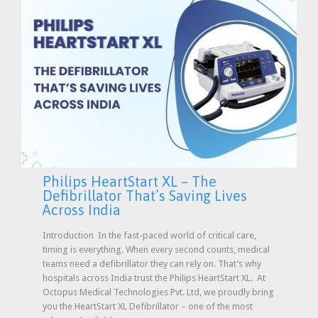
Philips HeartStart XL – The
Defibrillator That’s Saving Lives
Across India
Introduction In the fast-paced world of critical care,
timing is everything. When every second counts, medical
teams need a defibrillator they can rely on. That’s why
hospitals across India trust the Philips HeartStart XL. At
Octopus Medical Technologies Pvt. Ltd, we proudly bring
you the HeartStart XL Defibrillator – one of the most