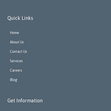
Quick Links
Home
About Us
Contact Us
Services
Careers
Blog
Get Information