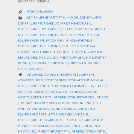
advanced, reliable,…
RICHA CHAURASIA

CATEGORY

BUY PHILIPS HEARTSTART XL IN INDIA
,
DEFIBRILLATOR
,
DEFIBRILLATOR FOR CARDIAC ARREST
,
HEARTSTART XL
DEFIBRILLATOR
,
HOSPITAL DEFIBRILLATOR SUPPLIER INDIA
,
ICU
DEFIBRILLATOR MACHINE
,
MEDICAL EQUIPMENT
,
MEDICAL
EQUIPMENT SUPPLIER COMPANY IN INDIA
,
PORTABLE
DEFIBRILLATOR FOR HOSPITALS
,
REFURBISHED MEDICAL
EQUIPMENT
,
REFURBISHED MEDICAL EQUIPMENT SUPPLIER
,
REFURBISHED MEDICAL EQUIPMENT SUPPLIER AND EXPORTER
IN INDIA
,
REFURBISHED MEDICAL EQUIPMENT SUPPLIERS
,
UNCATEGORIZED
CATEGORY

ADVANCED CARDIAC LIFE SUPPORT EQUIPMENT
,
ADVANCED LIFE SUPPORT DEFIBRILLATOR
,
AED AND MANUAL
DEFIBRILLATOR COMBO
,
AUTOMATED EXTERNAL DEFIBRILLATOR
INDIA
,
BEST AED FOR HOSPITALS
,
BEST DEFIBRILLATOR FOR
HOSPITALS
,
BEST HOSPITAL DEFIBRILLATOR
,
BEST MEDICAL DEVICES
COMPANY INDIA
,
BUY MEDICAL DEVICES ONLINE INDIA
,
BUY
PHILIPS HEARTSTART XL IN INDIA
,
CARDIAC EMERGENCY
EQUIPMENT
,
DEFIBRILLATOR FOR AMBULANCE USE
,
DEFIBRILLATOR FOR CARDIAC ARREST
,
DEFIBRILLATOR WITH ECG
MONITOR
,
EMERGENCY CARDIAC EQUIPMENT
,
EMERGENCY
MEDICAL EQUIPMENT
,
HEARTSTART XL DEFIBRILLATOR
,
HOSPITAL