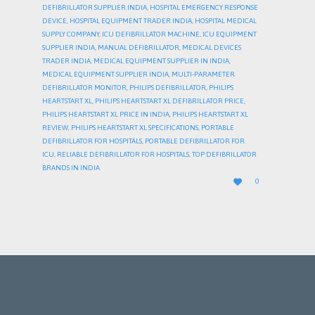
DEFIBRILLATOR SUPPLIER INDIA
,
HOSPITAL EMERGENCY RESPONSE
DEVICE
,
HOSPITAL EQUIPMENT TRADER INDIA
,
HOSPITAL MEDICAL
SUPPLY COMPANY
,
ICU DEFIBRILLATOR MACHINE
,
ICU EQUIPMENT
SUPPLIER INDIA
,
MANUAL DEFIBRILLATOR
,
MEDICAL DEVICES
TRADER INDIA
,
MEDICAL EQUIPMENT SUPPLIER IN INDIA
,
MEDICAL EQUIPMENT SUPPLIER INDIA
,
MULTI-PARAMETER
DEFIBRILLATOR MONITOR
,
PHILIPS DEFIBRILLATOR
,
PHILIPS
HEARTSTART XL
,
PHILIPS HEARTSTART XL DEFIBRILLATOR PRICE
,
PHILIPS HEARTSTART XL PRICE IN INDIA
,
PHILIPS HEARTSTART XL
REVIEW
,
PHILIPS HEARTSTART XL SPECIFICATIONS
,
PORTABLE
DEFIBRILLATOR FOR HOSPITALS
,
PORTABLE DEFIBRILLATOR FOR
ICU
,
RELIABLE DEFIBRILLATOR FOR HOSPITALS
,
TOP DEFIBRILLATOR
BRANDS IN INDIA
LOVE

0
IT