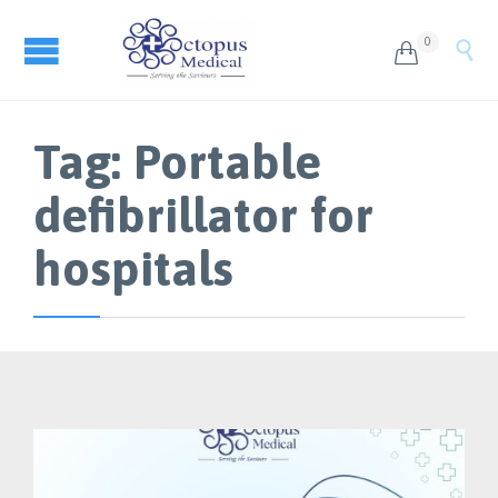
0


Tag:
Portable
defibrillator for
hospitals