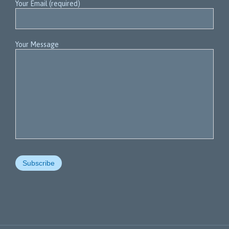
Your Email (required)
Your Message