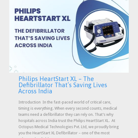
Philips HeartStart XL – The
Defibrillator That’s Saving Lives
Across India
Introduction In the fast-paced world of critical care,
timing is everything. When every second counts, medical
teams need a defibrillator they can rely on. That’s why
hospitals across India trust the Philips HeartStart XL. At
Octopus Medical Technologies Pvt. Ltd, we proudly bring
you the HeartStart XL Defibrillator – one of the most