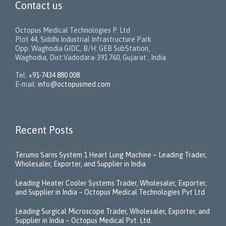
Contact us
Octopus Medical Technologies P. Ltd
Plot 44, Siddhi Industrial Infrastructure Park
Opp. Waghodia GIDC, B/H: GEB SubStation,
Waghodia, Dist:Vadodara-391 760, Gujarat , India
Tel:
+91-7434 880 008
E-mail:
info@octopusmed.com
Recent Posts
Terumo Sarns System 1 Heart Lung Machine – Leading Trader,
Wholesaler, Exporter, and Supplier in India
Leading Heater Cooler Systems Trader, Wholesaler, Exporter,
and Supplier in India – Octopus Medical Technologies Pvt Ltd
Leading Surgical Microscope Trader, Wholesaler, Exporter, and
Supplier in India – Octopus Medical Pvt. Ltd.