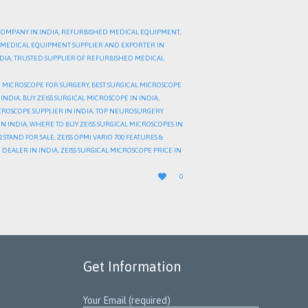
COMPANY IN INDIA
,
REFURBISHED MEDICAL EQUIPMENT
,
MEDICAL EQUIPMENT SUPPLIER AND EXPORTER IN
NDIA
,
TRUSTED SUPPLIER OF REFURBISHED MEDICAL
 MICROSCOPE FOR SURGERY
,
BEST SURGICAL MICROSCOPE
 INDIA
,
BUY ZEISS SURGICAL MICROSCOPE IN INDIA
,
CROSCOPE SUPPLIER IN INDIA
,
TOP NEUROSURGERY
IN INDIA
,
WHERE TO BUY ZEISS SURGICAL MICROSCOPES IN
2 STAND FOR SALE
,
ZEISS OPMI VARIO 700 FEATURES &
8 DEALER IN INDIA
,
ZEISS SURGICAL MICROSCOPE PRICE IN
LOVE

0
IT
Get Information
Your Email (required)