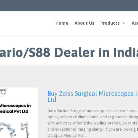
Home
About Us
Products
Ac
ario/S88 Dealer in Indi
Buy Zeiss Surgical Microscopes i
Ltd
Introduction Surgical microscopes have revolution
optics, advanced illumination, and ergonomic desi
with accuracy. Among the leading brands, Zeiss stan
and exceptional imaging clarity. If you are looking 
Octopus Medical Pvt…