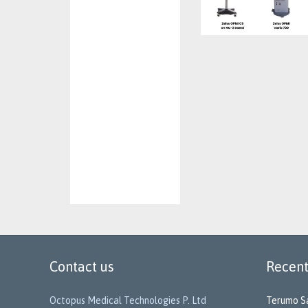
Contact us
Recent
Octopus Medical Technologies P. Ltd
Terumo Sa