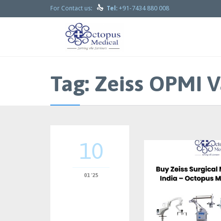

+91-7434 880 008
For Contact us:
Tel:
Tag:
Zeiss OPMI V
10
01 '25