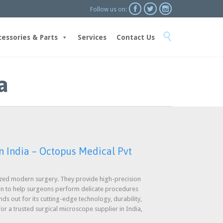



Follow us on:
Skip

to
cessories & Parts
Services
Contact Us
content
a
n India – Octopus Medical Pvt
ized modern surgery. They provide high-precision
gn to help surgeons perform delicate procedures
ds out for its cutting-edge technology, durability,
for a trusted surgical microscope supplier in India,