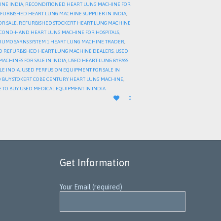
INE INDIA
,
RECONDITIONED HEART LUNG MACHINE FOR
FURBISHED HEART LUNG MACHINE SUPPLIER IN INDIA
,
OR SALE
,
REFURBISHED STOCKERT HEART LUNG MACHINE
COND-HAND HEART LUNG MACHINE FOR HOSPITALS
,
RUMO SARNS SYSTEM 1 HEART LUNG MACHINE TRADER
,
D REFURBISHED HEART LUNG MACHINE DEALERS
,
USED
ACHINES FOR SALE IN INDIA
,
USED HEART-LUNG BYPASS
LE INDIA
,
USED PERFUSION EQUIPMENT FOR SALE IN
 BUY STOKERT COBE CENTURY HEART LUNG MACHINE
,
 TO BUY USED MEDICAL EQUIPMENT IN INDIA
LOVE

0
IT
Get Information
Your Email (required)