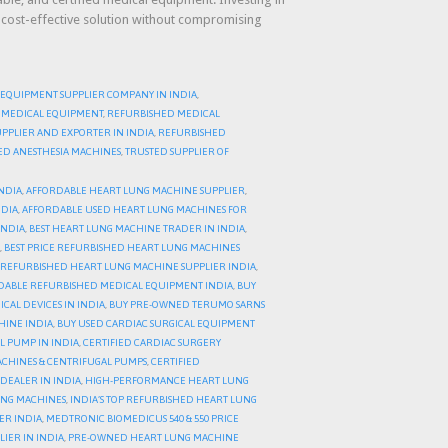
a cost-effective solution without compromising
 EQUIPMENT SUPPLIER COMPANY IN INDIA
,
 MEDICAL EQUIPMENT
,
REFURBISHED MEDICAL
PPLIER AND EXPORTER IN INDIA
,
REFURBISHED
HED ANESTHESIA MACHINES
,
TRUSTED SUPPLIER OF
NDIA
,
AFFORDABLE HEART LUNG MACHINE SUPPLIER
,
NDIA
,
AFFORDABLE USED HEART LUNG MACHINES FOR
INDIA
,
BEST HEART LUNG MACHINE TRADER IN INDIA
,
,
BEST PRICE REFURBISHED HEART LUNG MACHINES
 REFURBISHED HEART LUNG MACHINE SUPPLIER INDIA
,
DABLE REFURBISHED MEDICAL EQUIPMENT INDIA
,
BUY
AL DEVICES IN INDIA
,
BUY PRE-OWNED TERUMO SARNS
HINE INDIA
,
BUY USED CARDIAC SURGICAL EQUIPMENT
L PUMP IN INDIA
,
CERTIFIED CARDIAC SURGERY
CHINES & CENTRIFUGAL PUMPS
,
CERTIFIED
DEALER IN INDIA
,
HIGH-PERFORMANCE HEART LUNG
UNG MACHINES
,
INDIA’S TOP REFURBISHED HEART LUNG
ER INDIA
,
MEDTRONIC BIOMEDICUS 540 & 550 PRICE
IER IN INDIA
,
PRE-OWNED HEART LUNG MACHINE