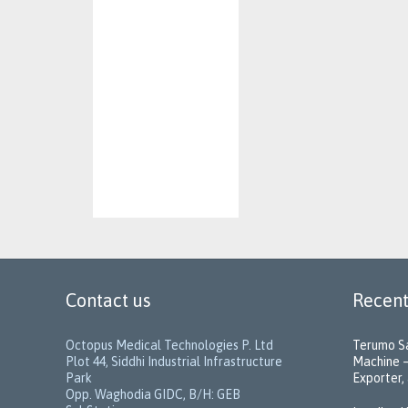
Contact us
Recent
Octopus Medical Technologies P. Ltd
Terumo Sa
Plot 44, Siddhi Industrial Infrastructure
Machine –
Park
Exporter, 
Opp. Waghodia GIDC, B/H: GEB