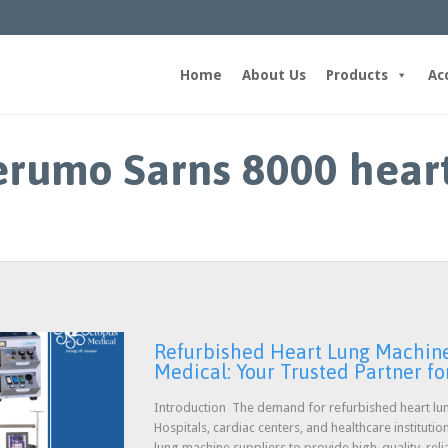
Home
About Us
Products
Ac
erumo Sarns 8000 hear
Refurbished Heart Lung Machine 
Medical: Your Trusted Partner for
Introduction The demand for refurbished heart lun
Hospitals, cardiac centers, and healthcare instituti
lung machine suppliers to provide high-quality, reli