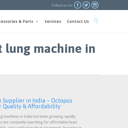



Follow us on:
Skip

to
cessories & Parts
Services
Contact Us
content
t lung machine in
Supplier in India – Octopus
 Quality & Affordability
g machines in India has been growing rapidly.
ons are constantly searching for affordable heart
able, and certified medical equipment. Investing in