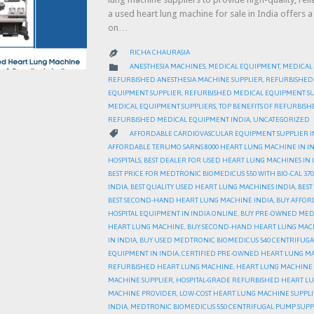
a used heart lung machine for sale in India offers 
on…
RICHA CHAURASIA

CATEGORY

ANESTHESIA MACHINES
,
MEDICAL EQUIPMENT
,
MEDICAL
REFURBISHED ANESTHESIA MACHINE SUPPLIER
,
REFURBISHED
EQUIPMENT SUPPLIER
,
REFURBISHED MEDICAL EQUIPMENT SU
MEDICAL EQUIPMENT SUPPLIERS
,
TOP BENEFITS OF REFURBIS
REFURBISHED MEDICAL EQUIPMENT INDIA
,
UNCATEGORIZED
CATEGORY

AFFORDABLE CARDIOVASCULAR EQUIPMENT SUPPLIER I
AFFORDABLE TERUMO SARNS 8000 HEART LUNG MACHINE IN I
HOSPITALS
,
BEST DEALER FOR USED HEART LUNG MACHINES IN 
BEST PRICE FOR MEDTRONIC BIOMEDICUS 550 WITH BIO-CAL 370
INDIA
,
BEST QUALITY USED HEART LUNG MACHINES INDIA
,
BEST
BEST SECOND-HAND HEART LUNG MACHINE INDIA
,
BUY AFFOR
HOSPITAL EQUIPMENT IN INDIA ONLINE
,
BUY PRE-OWNED MEDIC
HEART LUNG MACHINE
,
BUY SECOND-HAND HEART LUNG MAC
IN INDIA
,
BUY USED MEDTRONIC BIOMEDICUS 540 CENTRIFUGA
EQUIPMENT IN INDIA
,
CERTIFIED PRE-OWNED HEART LUNG MA
REFURBISHED HEART LUNG MACHINE
,
HEART LUNG MACHINE 
MACHINE SUPPLIER
,
HOSPITAL-GRADE REFURBISHED HEART L
MACHINE PROVIDER
,
LOW-COST HEART LUNG MACHINE SUPPLI
INDIA
,
MEDTRONIC BIOMEDICUS 550 CENTRIFUGAL PUMP SUPPL