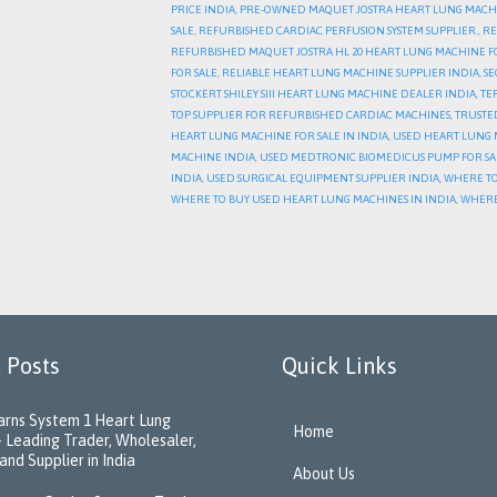
PRICE INDIA
,
PRE-OWNED MAQUET JOSTRA HEART LUNG MACH
SALE
,
REFURBISHED CARDIAC PERFUSION SYSTEM SUPPLIER.
,
RE
REFURBISHED MAQUET JOSTRA HL 20 HEART LUNG MACHINE F
FOR SALE
,
RELIABLE HEART LUNG MACHINE SUPPLIER INDIA
,
SE
STOCKERT SHILEY SIII HEART LUNG MACHINE DEALER INDIA
,
TE
TOP SUPPLIER FOR REFURBISHED CARDIAC MACHINES
,
TRUSTE
HEART LUNG MACHINE FOR SALE IN INDIA
,
USED HEART LUNG M
MACHINE INDIA
,
USED MEDTRONIC BIOMEDICUS PUMP FOR SA
INDIA
,
USED SURGICAL EQUIPMENT SUPPLIER INDIA
,
WHERE TO
WHERE TO BUY USED HEART LUNG MACHINES IN INDIA
,
WHERE
 Posts
Quick Links
rns System 1 Heart Lung
Home
 Leading Trader, Wholesaler,
and Supplier in India
About Us