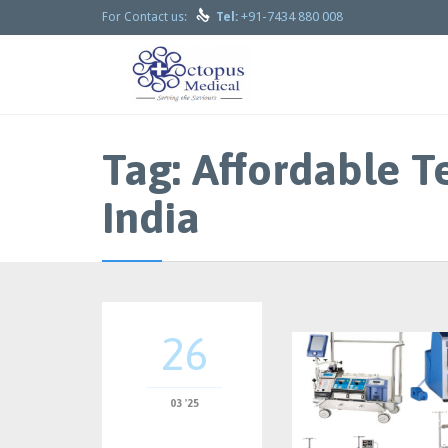

+91-7434 880 008
For Contact us:
Tel:
Tag:
Affordable T
India
26
03 '25