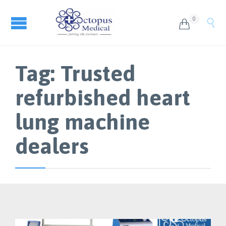
0


Tag:
Trusted
refurbished heart
lung machine
dealers