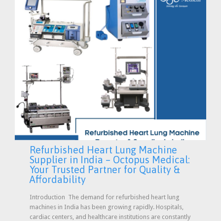
Refurbished Heart Lung Machine
Supplier in India – Octopus Medical:
Your Trusted Partner for Quality &
Affordability
Introduction The demand for refurbished heart lung
machines in India has been growing rapidly. Hospitals,
cardiac centers, and healthcare institutions are constantly