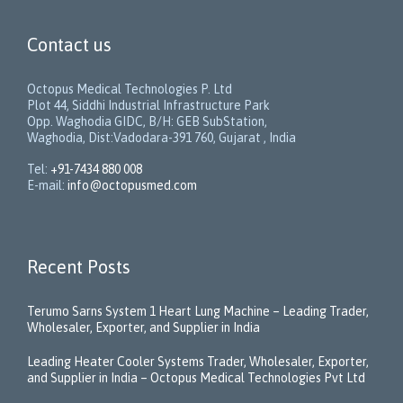
Contact us
Octopus Medical Technologies P. Ltd
Plot 44, Siddhi Industrial Infrastructure Park
Opp. Waghodia GIDC, B/H: GEB SubStation,
Waghodia, Dist:Vadodara-391 760, Gujarat , India
Tel:
+91-7434 880 008
E-mail:
info@octopusmed.com
Recent Posts
Terumo Sarns System 1 Heart Lung Machine – Leading Trader,
Wholesaler, Exporter, and Supplier in India
Leading Heater Cooler Systems Trader, Wholesaler, Exporter,
and Supplier in India – Octopus Medical Technologies Pvt Ltd