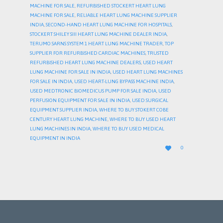
MACHINE FOR SALE
,
REFURBISHED STOCKERT HEART LUNG
MACHINE FOR SALE
,
RELIABLE HEART LUNG MACHINE SUPPLIER
INDIA
,
SECOND-HAND HEART LUNG MACHINE FOR HOSPITALS
,
STOCKERT SHILEY SIII HEART LUNG MACHINE DEALER INDIA
,
TERUMO SARNS SYSTEM 1 HEART LUNG MACHINE TRADER
,
TOP
SUPPLIER FOR REFURBISHED CARDIAC MACHINES
,
TRUSTED
REFURBISHED HEART LUNG MACHINE DEALERS
,
USED HEART
LUNG MACHINE FOR SALE IN INDIA
,
USED HEART LUNG MACHINES
FOR SALE IN INDIA
,
USED HEART-LUNG BYPASS MACHINE INDIA
,
USED MEDTRONIC BIOMEDICUS PUMP FOR SALE INDIA
,
USED
PERFUSION EQUIPMENT FOR SALE IN INDIA
,
USED SURGICAL
EQUIPMENT SUPPLIER INDIA
,
WHERE TO BUY STOKERT COBE
CENTURY HEART LUNG MACHINE
,
WHERE TO BUY USED HEART
LUNG MACHINES IN INDIA
,
WHERE TO BUY USED MEDICAL
EQUIPMENT IN INDIA
LOVE

0
IT