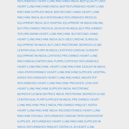
REFURBISHED HEART LUNG MACHINES INDIA
,
BEST QUALITY USED
HEART LUNG MACHINES INDIA
,
BEST REFURBISHED HEART LUNG
MACHINE SUPPLIER INDIA
,
BEST SECOND-HAND HEART LUNG
MACHINE INDIA
,
BUY AFFORDABLE REFURBISHED MEDICAL
EQUIPMENT INDIA
,
BUY HOSPITAL EQUIPMENT IN INDIA ONLINE
,
BUY PRE-OWNED MEDICAL DEVICES IN INDIA
,
BUY PRE-OWNED
TERUMO SARNS HEART LUNG MACHINE
,
BUY SECOND-HAND
HEART LUNG MACHINE INDIA
,
BUY USED CARDIAC SURGICAL
EQUIPMENT IN INDIA
,
BUY USED MEDTRONIC BIOMEDICUS 540
CENTRIFUGAL PUMP IN INDIA
,
CERTIFIED CARDIAC SURGERY
EQUIPMENT IN INDIA
,
CERTIFIED PRE-OWNED HEART LUNG
MACHINES & CENTRIFUGAL PUMPS
,
CERTIFIED REFURBISHED
HEART LUNG MACHINE
,
HEART LUNG MACHINE DEALER IN INDIA
,
HIGH-PERFORMANCE HEART LUNG MACHINE SUPPLIER
,
HOSPITAL-
GRADE REFURBISHED HEART LUNG MACHINES
,
INDIA’S TOP
REFURBISHED HEART LUNG MACHINE PROVIDER
,
LOW-COST
HEART LUNG MACHINE SUPPLIER INDIA
,
MEDTRONIC
BIOMEDICUS 540 & 550 PRICE INDIA
,
MEDTRONIC BIOMEDICUS 550
CENTRIFUGAL PUMP SUPPLIER IN INDIA
,
PRE-OWNED HEART
LUNG MACHINE PRICE INDIA
,
PRE-OWNED MAQUET JOSTRA
HEART LUNG MACHINE INDIA
,
RECONDITIONED HEART LUNG
MACHINE FOR SALE
,
REFURBISHED CARDIAC PERFUSION SYSTEM
SUPPLIER.
,
REFURBISHED HEART LUNG MACHINE SUPPLIER IN
INDIA
,
REFURBISHED MAQUET JOSTRA HL 20 HEART LUNG