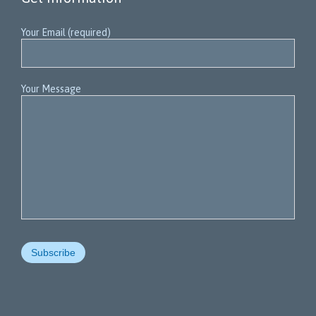
Your Email (required)
Your Message