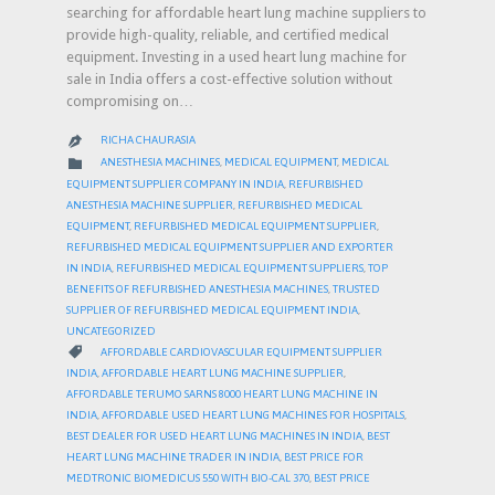
searching for affordable heart lung machine suppliers to
provide high-quality, reliable, and certified medical
equipment. Investing in a used heart lung machine for
sale in India offers a cost-effective solution without
compromising on…
RICHA CHAURASIA

CATEGORY

ANESTHESIA MACHINES
,
MEDICAL EQUIPMENT
,
MEDICAL
EQUIPMENT SUPPLIER COMPANY IN INDIA
,
REFURBISHED
ANESTHESIA MACHINE SUPPLIER
,
REFURBISHED MEDICAL
EQUIPMENT
,
REFURBISHED MEDICAL EQUIPMENT SUPPLIER
,
REFURBISHED MEDICAL EQUIPMENT SUPPLIER AND EXPORTER
IN INDIA
,
REFURBISHED MEDICAL EQUIPMENT SUPPLIERS
,
TOP
BENEFITS OF REFURBISHED ANESTHESIA MACHINES
,
TRUSTED
SUPPLIER OF REFURBISHED MEDICAL EQUIPMENT INDIA
,
UNCATEGORIZED
CATEGORY

AFFORDABLE CARDIOVASCULAR EQUIPMENT SUPPLIER
INDIA
,
AFFORDABLE HEART LUNG MACHINE SUPPLIER
,
AFFORDABLE TERUMO SARNS 8000 HEART LUNG MACHINE IN
INDIA
,
AFFORDABLE USED HEART LUNG MACHINES FOR HOSPITALS
,
BEST DEALER FOR USED HEART LUNG MACHINES IN INDIA
,
BEST
HEART LUNG MACHINE TRADER IN INDIA
,
BEST PRICE FOR
MEDTRONIC BIOMEDICUS 550 WITH BIO-CAL 370
,
BEST PRICE