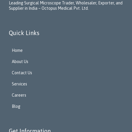
Leading Surgical Microscope Trader, Wholesaler, Exporter, and
Supplier in India – Octopus Medical Pvt. Ltd.
Quick Links
Home
About Us
Contact Us
Services
Careers
Blog
Get Information