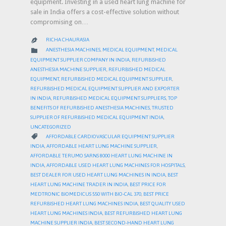
equipment. Investing in a used heart lung machine for
sale in India offers a cost-effective solution without
compromising on…
RICHA CHAURASIA

CATEGORY

ANESTHESIA MACHINES
,
MEDICAL EQUIPMENT
,
MEDICAL
EQUIPMENT SUPPLIER COMPANY IN INDIA
,
REFURBISHED
ANESTHESIA MACHINE SUPPLIER
,
REFURBISHED MEDICAL
EQUIPMENT
,
REFURBISHED MEDICAL EQUIPMENT SUPPLIER
,
REFURBISHED MEDICAL EQUIPMENT SUPPLIER AND EXPORTER
IN INDIA
,
REFURBISHED MEDICAL EQUIPMENT SUPPLIERS
,
TOP
BENEFITS OF REFURBISHED ANESTHESIA MACHINES
,
TRUSTED
SUPPLIER OF REFURBISHED MEDICAL EQUIPMENT INDIA
,
UNCATEGORIZED
CATEGORY

AFFORDABLE CARDIOVASCULAR EQUIPMENT SUPPLIER
INDIA
,
AFFORDABLE HEART LUNG MACHINE SUPPLIER
,
AFFORDABLE TERUMO SARNS 8000 HEART LUNG MACHINE IN
INDIA
,
AFFORDABLE USED HEART LUNG MACHINES FOR HOSPITALS
,
BEST DEALER FOR USED HEART LUNG MACHINES IN INDIA
,
BEST
HEART LUNG MACHINE TRADER IN INDIA
,
BEST PRICE FOR
MEDTRONIC BIOMEDICUS 550 WITH BIO-CAL 370
,
BEST PRICE
REFURBISHED HEART LUNG MACHINES INDIA
,
BEST QUALITY USED
HEART LUNG MACHINES INDIA
,
BEST REFURBISHED HEART LUNG
MACHINE SUPPLIER INDIA
,
BEST SECOND-HAND HEART LUNG