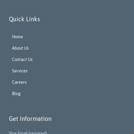
Quick Links
Home
About Us
Contact Us
Services
Careers
Blog
Get Information
Your Email (required)