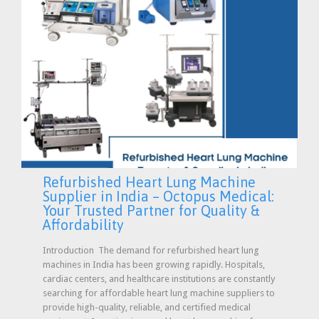
Refurbished Heart Lung Machine
Supplier in India – Octopus Medical:
Your Trusted Partner for Quality &
Affordability
Introduction The demand for refurbished heart lung
machines in India has been growing rapidly. Hospitals,
cardiac centers, and healthcare institutions are constantly
searching for affordable heart lung machine suppliers to
provide high-quality, reliable, and certified medical