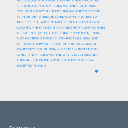
INDIA
,
SECOND-HAND HEART LUNG MACHINE FOR HOSPITALS
,
STOCKERT SHILEY SIII HEART LUNG MACHINE DEALER INDIA
,
TERUMO SARNS SYSTEM 1 HEART LUNG MACHINE TRADER
,
TOP
SUPPLIER FOR REFURBISHED CARDIAC MACHINES
,
TRUSTED
REFURBISHED HEART LUNG MACHINE DEALERS
,
USED HEART
LUNG MACHINE FOR SALE IN INDIA
,
USED HEART LUNG MACHINES
FOR SALE IN INDIA
,
USED HEART-LUNG BYPASS MACHINE INDIA
,
USED MEDTRONIC BIOMEDICUS PUMP FOR SALE INDIA
,
USED
PERFUSION EQUIPMENT FOR SALE IN INDIA
,
USED SURGICAL
EQUIPMENT SUPPLIER INDIA
,
WHERE TO BUY STOKERT COBE
CENTURY HEART LUNG MACHINE
,
WHERE TO BUY USED HEART
LUNG MACHINES IN INDIA
,
WHERE TO BUY USED MEDICAL
EQUIPMENT IN INDIA
LOVE

0
IT