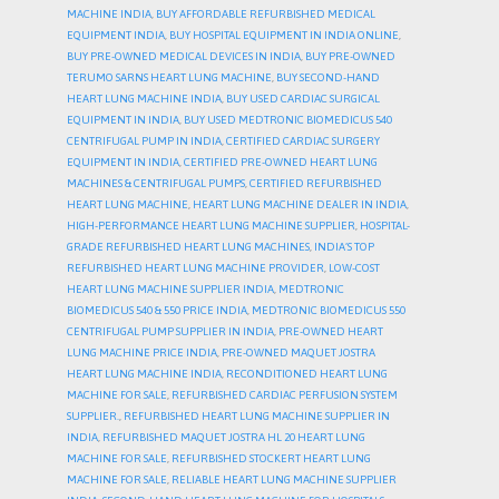
MACHINE INDIA
,
BUY AFFORDABLE REFURBISHED MEDICAL
EQUIPMENT INDIA
,
BUY HOSPITAL EQUIPMENT IN INDIA ONLINE
,
BUY PRE-OWNED MEDICAL DEVICES IN INDIA
,
BUY PRE-OWNED
TERUMO SARNS HEART LUNG MACHINE
,
BUY SECOND-HAND
HEART LUNG MACHINE INDIA
,
BUY USED CARDIAC SURGICAL
EQUIPMENT IN INDIA
,
BUY USED MEDTRONIC BIOMEDICUS 540
CENTRIFUGAL PUMP IN INDIA
,
CERTIFIED CARDIAC SURGERY
EQUIPMENT IN INDIA
,
CERTIFIED PRE-OWNED HEART LUNG
MACHINES & CENTRIFUGAL PUMPS
,
CERTIFIED REFURBISHED
HEART LUNG MACHINE
,
HEART LUNG MACHINE DEALER IN INDIA
,
HIGH-PERFORMANCE HEART LUNG MACHINE SUPPLIER
,
HOSPITAL-
GRADE REFURBISHED HEART LUNG MACHINES
,
INDIA’S TOP
REFURBISHED HEART LUNG MACHINE PROVIDER
,
LOW-COST
HEART LUNG MACHINE SUPPLIER INDIA
,
MEDTRONIC
BIOMEDICUS 540 & 550 PRICE INDIA
,
MEDTRONIC BIOMEDICUS 550
CENTRIFUGAL PUMP SUPPLIER IN INDIA
,
PRE-OWNED HEART
LUNG MACHINE PRICE INDIA
,
PRE-OWNED MAQUET JOSTRA
HEART LUNG MACHINE INDIA
,
RECONDITIONED HEART LUNG
MACHINE FOR SALE
,
REFURBISHED CARDIAC PERFUSION SYSTEM
SUPPLIER.
,
REFURBISHED HEART LUNG MACHINE SUPPLIER IN
INDIA
,
REFURBISHED MAQUET JOSTRA HL 20 HEART LUNG
MACHINE FOR SALE
,
REFURBISHED STOCKERT HEART LUNG
MACHINE FOR SALE
,
RELIABLE HEART LUNG MACHINE SUPPLIER