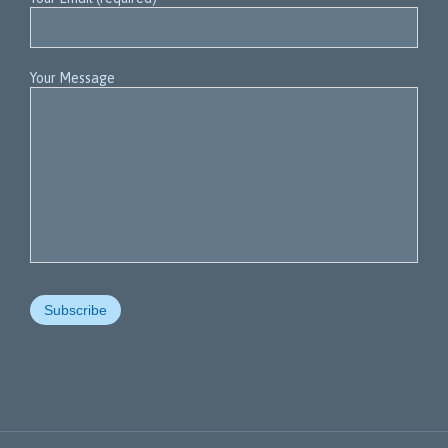
Your Message