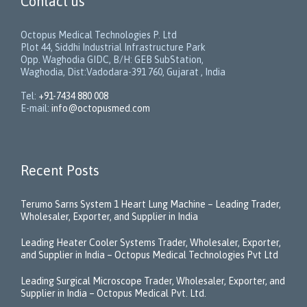
Contact us
Octopus Medical Technologies P. Ltd
Plot 44, Siddhi Industrial Infrastructure Park
Opp. Waghodia GIDC, B/H: GEB SubStation,
Waghodia, Dist:Vadodara-391 760, Gujarat , India
Tel:
+91-7434 880 008
E-mail:
info@octopusmed.com
Recent Posts
Terumo Sarns System 1 Heart Lung Machine – Leading Trader,
Wholesaler, Exporter, and Supplier in India
Leading Heater Cooler Systems Trader, Wholesaler, Exporter,
and Supplier in India – Octopus Medical Technologies Pvt Ltd
Leading Surgical Microscope Trader, Wholesaler, Exporter, and
Supplier in India – Octopus Medical Pvt. Ltd.