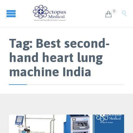
0


Tag:
Best second-
hand heart lung
machine India